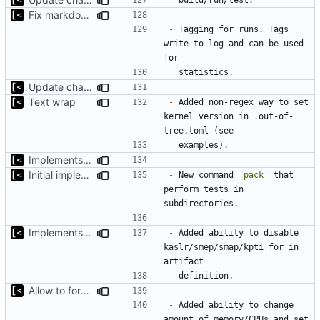
Fix markdown identation
-
 Tagging for runs. Tags 
write to log and can be used 
Update changelog for next release
Text wrap
-
 Added non-regex way to set 
kernel version in .out-of-
Implements non-regex way to set kernel version
Initial implementation of exploit pack testing
-
 New command 
`pack`
 that 
perform tests in 
Implements KPTI flag
-
 Added ability to disable 
kaslr/smep/smap/kpti for in 
Allow to force some qemu settings from .out-of-tree.toml
-
 Added ability to change 
amount of memory/CPUs and set 