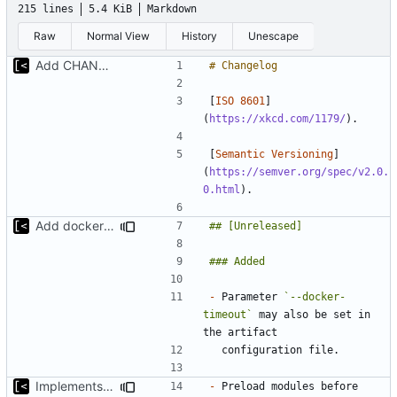
215 lines
5.4 KiB
Markdown
Raw
Normal View
History
Unescape
Add CHANGELOG
[
ISO 8601
]
(
https://xkcd.com/1179/
[
Semantic Versioning
]
(
https://semver.org/spec/v2.0.
0.html
Add docker timeout to artifact configuration
-
 Parameter 
`--docker-
timeout`
 may also be set in 
Implements modules preload list
-
 Preload modules before 