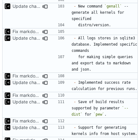
Update changelog for next release
-
 New command 
`genall`
 -- 
generate all kernels for 
Fix markdown identation
Update changelog for next release
-
 All logs stores in sqlite3 
database. Implemented specific 
  for making simple queries 
and export data to markdown 
Fix markdown identation
Update changelog for next release
-
 Implemented success rate 
Fix markdown identation
Update changelog for next release
-
 Save of build results 
supported by parameter 
`--
dist`
 for 
`pew`
Fix markdown identation
Update changelog for next release
-
 Support for generating 