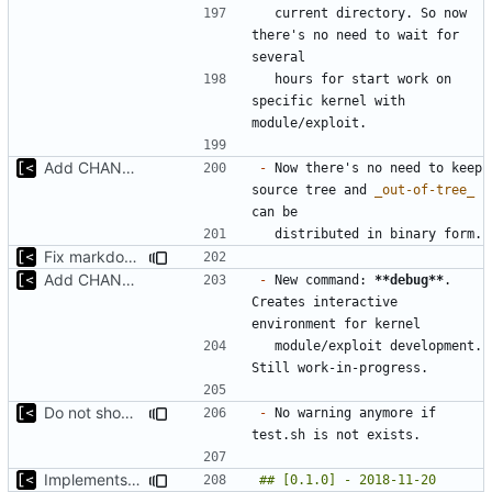
  current directory. So now 
there's no need to wait for 
  hours for start work on 
specific kernel with 
Add CHANGELOG
-
 Now there's no need to keep 
source tree and 
_out-of-tree_
Fix markdown identation
Add CHANGELOG
-
 New command: 
**debug**
. 
Creates interactive 
  module/exploit development. 
Do not show warning if test.sh is not exists
-
 No warning anymore if 
Implements modules preload list