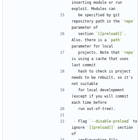
inserting module or run 
  be specified by git 
repository path in the 
`repo`
  section 
`[[preload]]`
. 
Also, there is a 
`path`
  projects. Note that 
`repo`
is using a cache that uses 
  hash to check is project 
needs to be rebuilt, so it's 
  for local development 
(except if you will commit 
-
 Flag 
`--disable-preload`
 to 
ignore 
`[[preload]]`
 section 