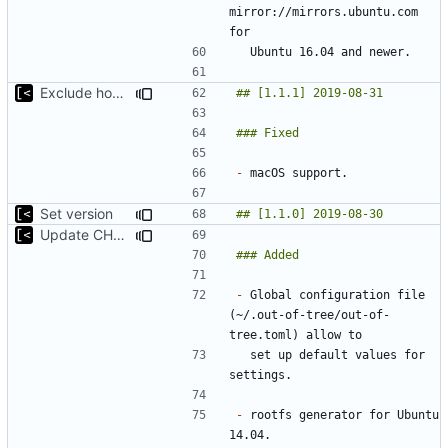
mirror://mirrors.ubuntu.com 
Exclude host kernel generation for macOS
-
Set version
Update CHANGELOG
-
 Global configuration file 
(~/.out-of-tree/out-of-
  set up default values for 
-
 rootfs generator for Ubuntu 