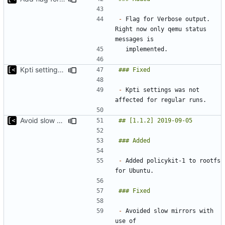
-
 Flag for Verbose output. 
Right now only qemu status 
Kpti settings was not affected for regular runs
-
 Kpti settings was not 
Avoid slow mirrors
-
 Added policykit-1 to rootfs 
-
 Avoided slow mirrors with 
use of 