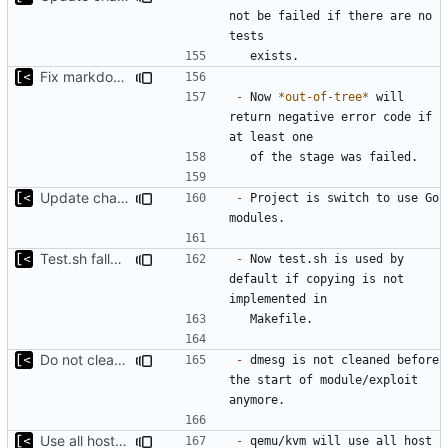
not be failed if there are no 
Fix markdown identation
-
 Now 
*out-of-tree*
 will 
return negative error code if 
Update changelog for next release
-
 Project is switch to use Go 
Test.sh fallback
-
 Now test.sh is used by 
default if copying is not 
Do not clean dmesg
-
 dmesg is not cleaned before 
the start of module/exploit 
Use all host cpu features
-
 qemu/kvm will use all host 