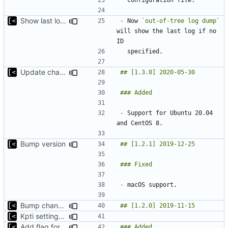
Show last log if no ID specified
-
 Now 
`out-of-tree log dump`
will show the last log if no 
Update changelog
-
 Support for Ubuntu 20.04 
Bump version
-
Bump changelog version
Kpti settings was not affected for regular runs
Add flag for verbose output