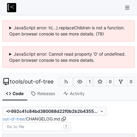
JavaScript error: h(...).replaceChildren is not a function.
Open browser console to see more details. (78)
JavaScript error: Cannot read property '0' of undefined.
Open browser console to see more details.
tools
/
out-of-tree
1
0
0
Code
Releases
Activity
992c41c84bd380088d22f0b2b2b43556401f2d16
out-of-tree
/
CHANGELOG.md
T