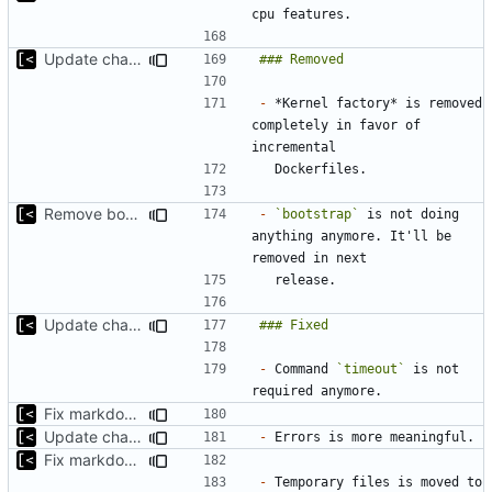
Update changelog for next release
-
 *Kernel factory* is removed 
completely in favor of 
Remove bootstrap, download images on-demand
-
`bootstrap`
 is not doing 
anything anymore. It'll be 
Update changelog for next release
-
 Command 
`timeout`
 is not 
Fix markdown identation
Update changelog for next release
-
Fix markdown identation
-
 Temporary files is moved to 