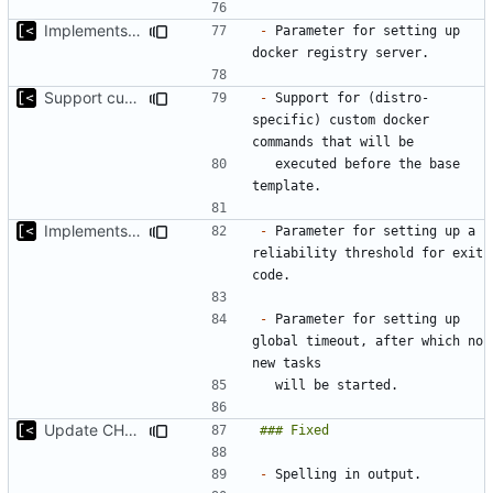
Implements parameter for setting up docker registry server
-
 Parameter for setting up 
Support custom docker commands
-
 Support for (distro-
specific) custom docker 
  executed before the base 
Implements global timeout
-
 Parameter for setting up a 
reliability threshold for exit 
-
 Parameter for setting up 
global timeout, after which no 
Update CHANGELOG
-