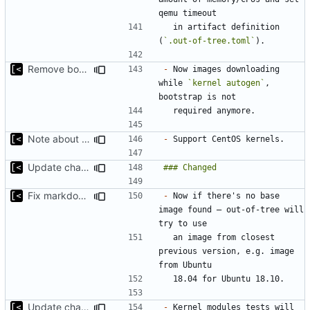
  in artifact definition 
(
`.out-of-tree.toml`
Remove bootstrap, download images on-demand
-
 Now images downloading 
while 
`kernel autogen`
, 
Note about CentOS kernels
-
Update changelog for next release
Fix markdown identation
-
 Now if there's no base 
image found — out-of-tree will 
  an image from closest 
previous version, e.g. image 
Update changelog for next release
-
 Kernel modules tests will 