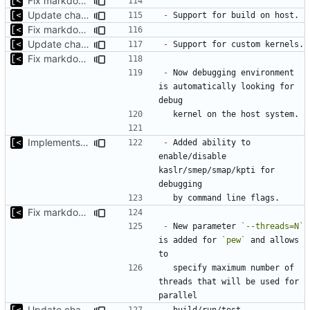
Fix markdown identation
Update changelog for next release
-
Fix markdown identation
Update changelog for next release
-
Fix markdown identation
-
 Now debugging environment 
is automatically looking for 
Implements KPTI flag
-
 Added ability to 
enable/disable 
kaslr/smep/smap/kpti for 
Fix markdown identation
-
 New parameter 
`--threads=N`
is added for 
`pew`
 and allows 
  specify maximum number of 
threads that will be used for 
Update changelog for next release