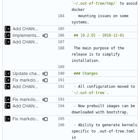
`~/.out-of-tree/tmp/`
 to avoid 
  mounting issues on some 
Add CHANGELOG
Implements modules preload list
Add CHANGELOG
The main purpose of the 
release is to simplify 
Update changelog for next release
Fix markdown identation
Add CHANGELOG
-
 All configuration moved to 
`~/.out-of-tree`
Fix markdown identation
Add CHANGELOG
-
 Now prebuilt images can be 
Fix markdown identation
-
 Ability to generate kernels 
specific to .out-of-tree.toml 