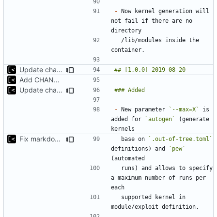
-
 Now kernel generation will 
not fail if there are no 
  /lib/modules inside the 
Update changelog
Add CHANGELOG
Update changelog for next release
-
 New parameter 
`--max=X`
 is 
added for 
`autogen`
 (generate 
Fix markdown identation
  base on 
`.out-of-tree.toml`
definitions) and 
`pew`
  runs) and allows to specify 
a maximum number of runs per 
  supported kernel in 