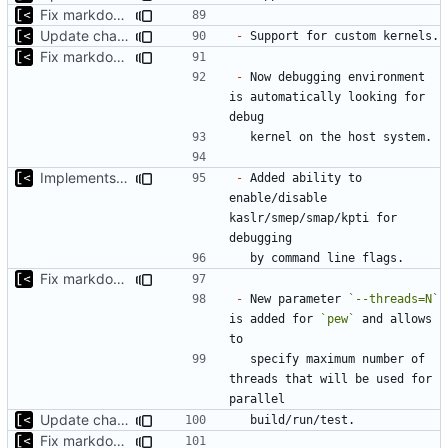
Fix markdown identation
Update changelog for next release
-
Fix markdown identation
-
 Now debugging environment 
is automatically looking for 
Implements KPTI flag
-
 Added ability to 
enable/disable 
kaslr/smep/smap/kpti for 
Fix markdown identation
-
 New parameter 
`--threads=N`
is added for 
`pew`
 and allows 
  specify maximum number of 
threads that will be used for 
Update changelog for next release
Fix markdown identation