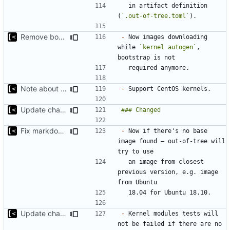
  in artifact definition 
(
`.out-of-tree.toml`
Remove bootstrap, download images on-demand
-
 Now images downloading 
while 
`kernel autogen`
, 
Note about CentOS kernels
-
Update changelog for next release
Fix markdown identation
-
 Now if there's no base 
image found — out-of-tree will 
  an image from closest 
previous version, e.g. image 
Update changelog for next release
-
 Kernel modules tests will 
not be failed if there are no 