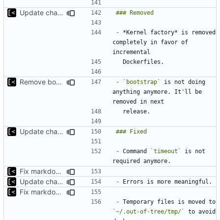
Update changelog for next release
-
 *Kernel factory* is removed 
completely in favor of 
Remove bootstrap, download images on-demand
-
`bootstrap`
 is not doing 
anything anymore. It'll be 
Update changelog for next release
-
 Command 
`timeout`
 is not 
Fix markdown identation
Update changelog for next release
-
Fix markdown identation
-
 Temporary files is moved to 
`~/.out-of-tree/tmp/`
 to avoid 