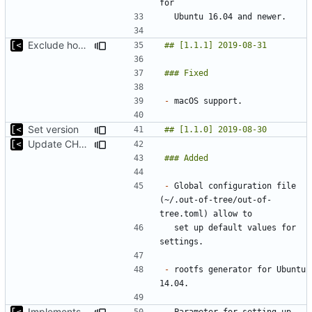
Exclude host kernel generation for macOS
-
Set version
Update CHANGELOG
-
 Global configuration file 
(~/.out-of-tree/out-of-
  set up default values for 
-
 rootfs generator for Ubuntu 
Implements parameter for setting up docker registry server
-
 Parameter for setting up 