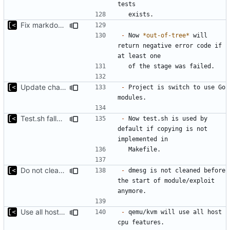
Fix markdown identation
-
 Now 
*out-of-tree*
 will 
return negative error code if 
Update changelog for next release
-
 Project is switch to use Go 
Test.sh fallback
-
 Now test.sh is used by 
default if copying is not 
Do not clean dmesg
-
 dmesg is not cleaned before 
the start of module/exploit 
Use all host cpu features
-
 qemu/kvm will use all host 