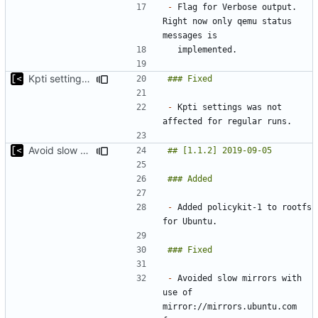
-
 Flag for Verbose output. 
Right now only qemu status 
Kpti settings was not affected for regular runs
-
 Kpti settings was not 
Avoid slow mirrors
-
 Added policykit-1 to rootfs 
-
 Avoided slow mirrors with 
use of 
mirror://mirrors.ubuntu.com 