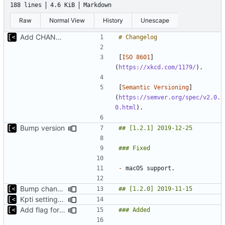
188 lines
4.6 KiB
Markdown
Raw
Normal View
History
Unescape
Add CHANGELOG
[
ISO 8601
]
(
https://xkcd.com/1179/
[
Semantic Versioning
]
(
https://semver.org/spec/v2.0.
0.html
Bump version
-
Bump changelog version
Kpti settings was not affected for regular runs
Add flag for verbose output