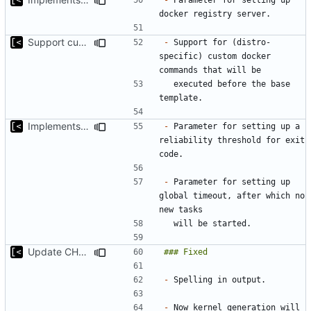
Support custom docker commands
-
 Support for (distro-
specific) custom docker 
  executed before the base 
Implements global timeout
-
 Parameter for setting up a 
reliability threshold for exit 
-
 Parameter for setting up 
global timeout, after which no 
Update CHANGELOG
-
-
 Now kernel generation will 