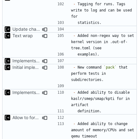
-
 Tagging for runs. Tags 
write to log and can be used 
Update changelog for next release
Text wrap
-
 Added non-regex way to set 
kernel version in .out-of-
Implements non-regex way to set kernel version
Initial implementation of exploit pack testing
-
 New command 
`pack`
 that 
perform tests in 
Implements KPTI flag
-
 Added ability to disable 
kaslr/smep/smap/kpti for in 
Allow to force some qemu settings from .out-of-tree.toml
-
 Added ability to change 
amount of memory/CPUs and set 