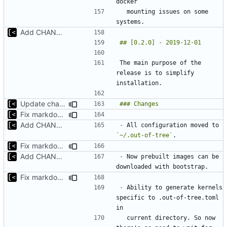
  mounting issues on some 
Add CHANGELOG
The main purpose of the 
release is to simplify 
Update changelog for next release
Fix markdown identation
Add CHANGELOG
-
 All configuration moved to 
`~/.out-of-tree`
Fix markdown identation
Add CHANGELOG
-
 Now prebuilt images can be 
Fix markdown identation
-
 Ability to generate kernels 
specific to .out-of-tree.toml 
  current directory. So now 