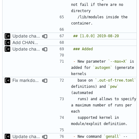
not fail if there are no 
  /lib/modules inside the 
Update changelog
Add CHANGELOG
Update changelog for next release
-
 New parameter 
`--max=X`
 is 
added for 
`autogen`
 (generate 
Fix markdown identation
  base on 
`.out-of-tree.toml`
definitions) and 
`pew`
  runs) and allows to specify 
a maximum number of runs per 
  supported kernel in 
Update changelog for next release
-
 New command 
`genall`
 -- 