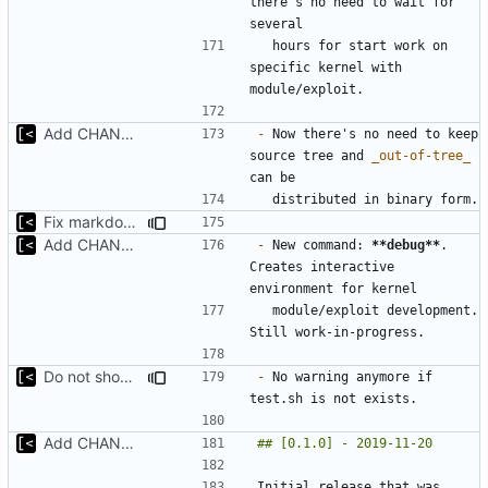
there's no need to wait for 
  hours for start work on 
specific kernel with 
Add CHANGELOG
-
 Now there's no need to keep 
source tree and 
_out-of-tree_
Fix markdown identation
Add CHANGELOG
-
 New command: 
**debug**
. 
Creates interactive 
  module/exploit development. 
Do not show warning if test.sh is not exists
-
 No warning anymore if 
Add CHANGELOG
Initial release that was 