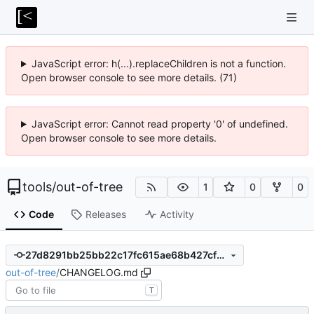
JavaScript error: h(...).replaceChildren is not a function.
Open browser console to see more details. (71)
JavaScript error: Cannot read property '0' of undefined.
Open browser console to see more details.
tools
/
out-of-tree
1
0
0
Code
Releases
Activity
27d8291bb25bb22c17fc615ae68b427cf5b0cd31
out-of-tree
/
CHANGELOG.md
T