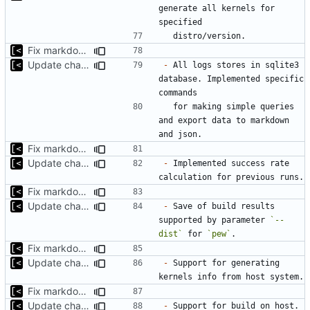
generate all kernels for 
Fix markdown identation
Update changelog for next release
-
 All logs stores in sqlite3 
database. Implemented specific 
  for making simple queries 
and export data to markdown 
Fix markdown identation
Update changelog for next release
-
 Implemented success rate 
Fix markdown identation
Update changelog for next release
-
 Save of build results 
supported by parameter 
`--
dist`
 for 
`pew`
Fix markdown identation
Update changelog for next release
-
 Support for generating 
Fix markdown identation
Update changelog for next release
-