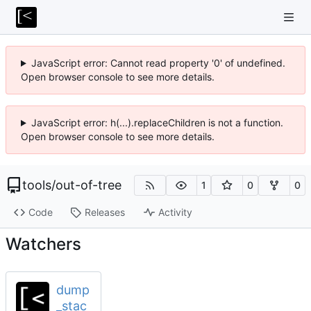
JavaScript error: Cannot read property '0' of undefined.
Open browser console to see more details.
JavaScript error: h(...).replaceChildren is not a function.
Open browser console to see more details.
tools
/
out-of-tree
1
0
0
Code
Releases
Activity
Watchers
dump
_stac