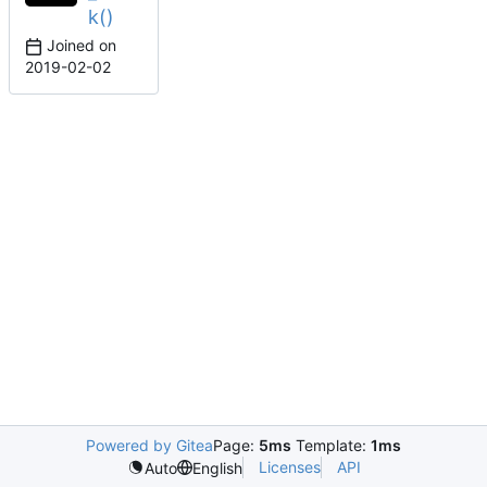
k()
Joined on
2019-02-02
Powered by Gitea
Page:
5ms
Template:
1ms
Licenses
API
Auto
English