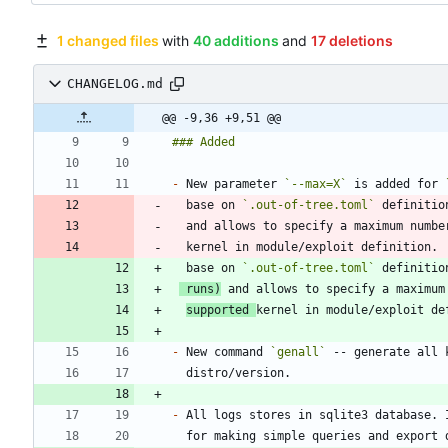
1 changed files
with
40 additions
and
17 deletions
CHANGELOG.md
@@ -9,36 +9,51 @@
-
 New parameter 
`--max=X`
 is added for 
  base on 
`.out-of-tree.toml`
 definitio
  and allows to specify a maximum numb
  base on 
`.out-of-tree.toml`
 definitio
 runs)
supported 
-
 New command 
`genall`
-