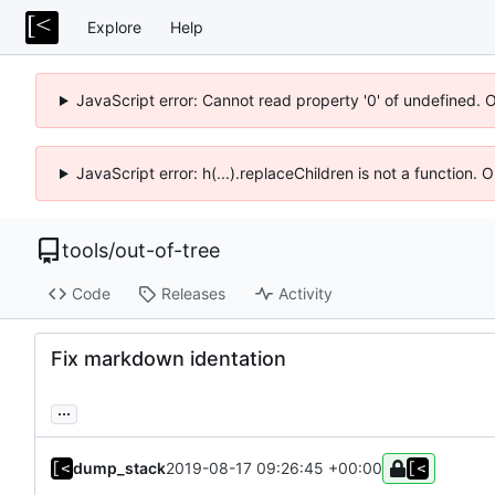
Explore
Help
JavaScript error: Cannot read property '0' of undefined. 
JavaScript error: h(...).replaceChildren is not a function.
tools
/
out-of-tree
Code
Releases
Activity
Fix markdown identation
...
dump_stack
2019-08-17 09:26:45 +00:00