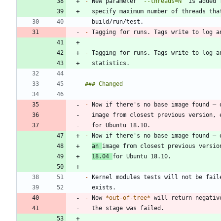
-
 New parameter 
`--threads=N`
 is added 
-
-
-
 Now if there's no base image found — 
  image from closest previous version,
-
an 
18.04 
-
-
 Now 
*
out-of-tree
*