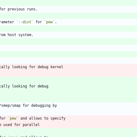
rameter 
`--dist`
 for 
`pew`
for 
`pew`