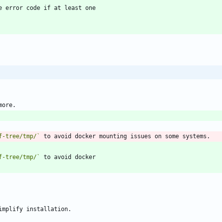
f-tree/tmp/`
f-tree/tmp/`