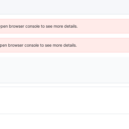
Open browser console to see more details.
 Open browser console to see more details.