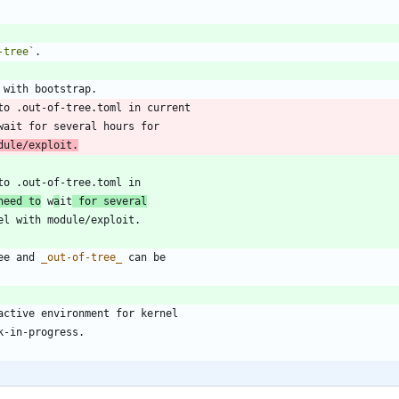
-tree`
dule/exploit.
need to
 w
a
it
 for several
ee and 
_
out-of-tree
_