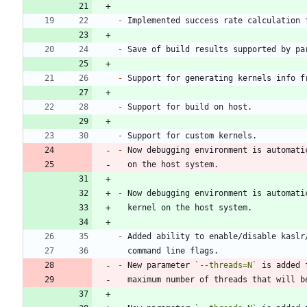
-
-
 Save of build results supported by pa
-
-
-
-
-
-
-
 New parameter 
`--threads=N`
 is added 