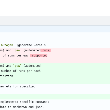
`autogen`
ns) and 
`pew`
 (automated
 runs)
er of runs per each
 supported
ns) and 
`pew`