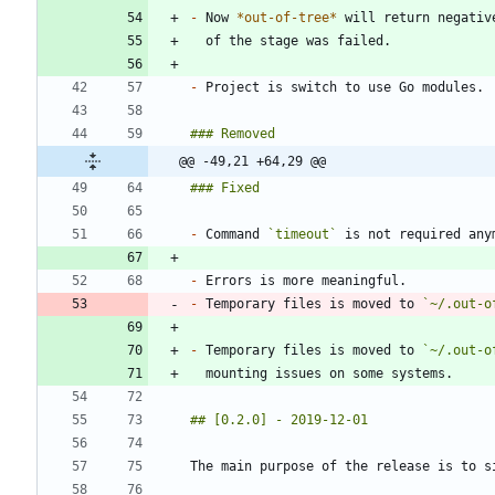
-
 Now 
*
out-of-tree
*
-
@@ -49,21 +64,29 @@
-
 Command 
`timeout`
-
-
 Temporary files is moved to 
`~/.out-o
-
 Temporary files is moved to 
`~/.out-o