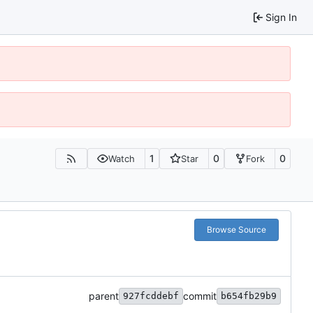
Sign In
1
0
0
Watch
Star
Fork
Browse Source
parent
commit
927fcddebf
b654fb29b9