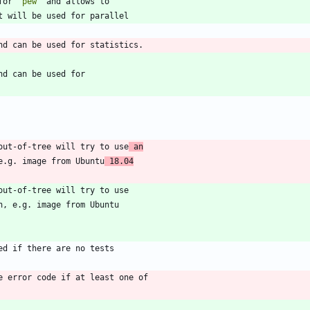
for 
`pew`
out-of-tree will try to use
 an
 e.g. image from Ubuntu
 18.04