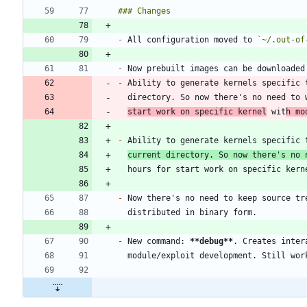
-
 All configuration moved to 
`~/.out-of
-
-
start work on specific kernel
 wit
h mo
-
current directory. So now there's no 
-
 Now there's no need to keep source tr
-
 New command: 
**debug
**