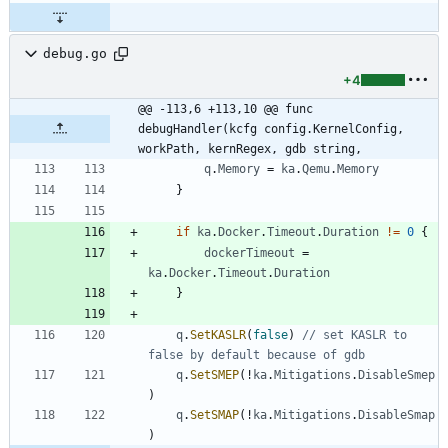
debug.go
+4
@@ -113,6 +113,10 @@ func 
debugHandler(kcfg config.KernelConfig, 
workPath, kernRegex, gdb string,
q
.
Memory
=
ka
.
Qemu
.
Memory
}
if
ka
.
Docker
.
Timeout
.
Duration
!=
0
{
dockerTimeout
=
ka
.
Docker
.
Timeout
.
Duration
}
q
.
SetKASLR
(
false
)
// set KASLR to 
false by default because of gdb
q
.
SetSMEP
(
!
ka
.
Mitigations
.
DisableSmep
)
q
.
SetSMAP
(
!
ka
.
Mitigations
.
DisableSmap
)