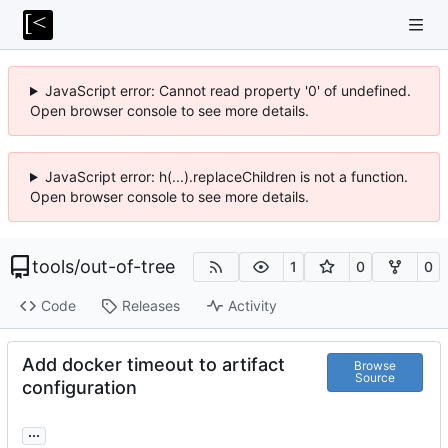
JavaScript error: Cannot read property '0' of undefined.
Open browser console to see more details.
JavaScript error: h(...).replaceChildren is not a function.
Open browser console to see more details.
tools
/
out-of-tree
1
0
0
Code
Releases
Activity
Add docker timeout to artifact
Browse
Source
configuration
...