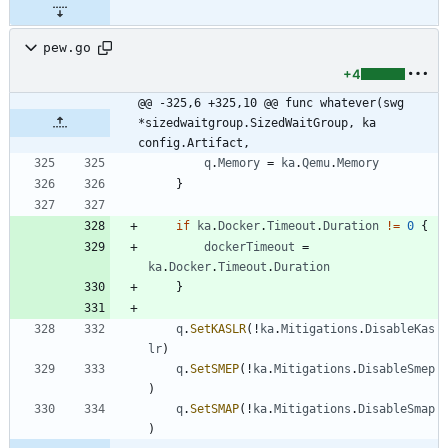
pew.go
+4
@@ -325,6 +325,10 @@ func whatever(swg 
*sizedwaitgroup.SizedWaitGroup, ka 
config.Artifact,
q
.
Memory
=
ka
.
Qemu
.
Memory
}
if
ka
.
Docker
.
Timeout
.
Duration
!=
0
{
dockerTimeout
=
ka
.
Docker
.
Timeout
.
Duration
}
q
.
SetKASLR
(
!
ka
.
Mitigations
.
DisableKas
lr
)
q
.
SetSMEP
(
!
ka
.
Mitigations
.
DisableSmep
)
q
.
SetSMAP
(
!
ka
.
Mitigations
.
DisableSmap
)