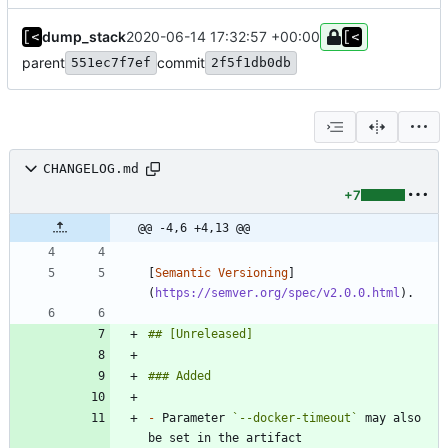
dump_stack
2020-06-14 17:32:57 +00:00
parent
commit
551ec7f7ef
2f5f1db0db
CHANGELOG.md
+7
@@ -4,6 +4,13 @@
[
Semantic Versioning
]
(
https://semver.org/spec/v2.0.0.html
-
 Parameter 
`--docker-timeout`
 may also 