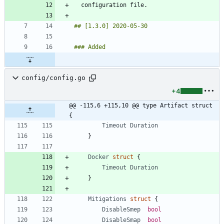
config/config.go
+4
@@ -115,6 +115,10 @@ type Artifact struct 
{
Timeout
Duration
}
Docker
struct
{
Timeout
Duration
}
Mitigations
struct
{
DisableSmep
bool
DisableSmap
bool