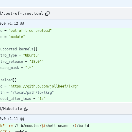
d/.out-of-tree.toml
0,0 +1,12 @@
me
=
"out-of-tree preload"
pe
=
"module"
supported_kernels
]
]
stro_type
=
"Ubuntu"
stro_release
=
"18.04"
lease_mask
=
".*"
preload
]
]
po
=
"https://github.com/jollheef/lkrg"
ath = "/local/path/to/lkrg"
meout_after_load
=
"1s"
d/Makefile
0,0 +1,11 @@
RNEL
:=
 /lib/modules/
$(
shell uname -r
)
RGET
:=