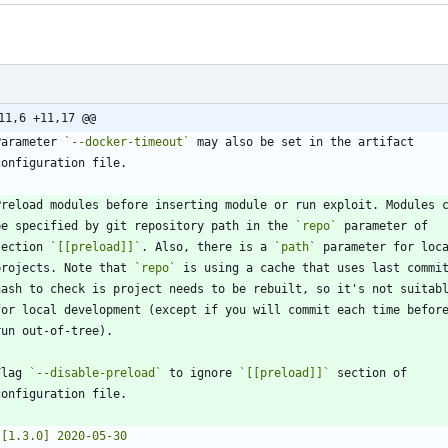
11,6 +11,17 @@
Parameter 
`--docker-timeout`
  be specified by git repository path in the 
`repo`
 section 
`[[preload]]`
. Also, there is a 
`path`
  projects. Note that 
`repo`
Flag 
`--disable-preload`
 to ignore 
`[[preload]]`