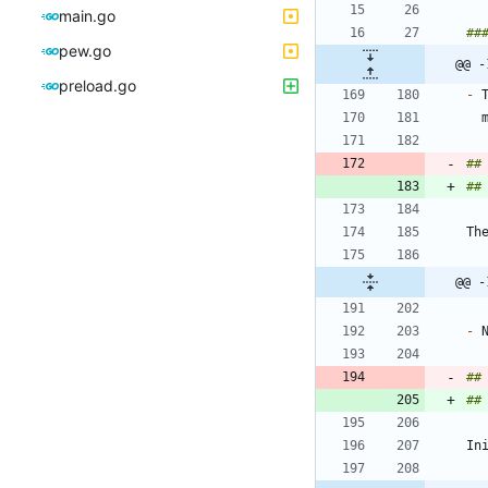
main.go
pew.go
@@ -
preload.go
-
 
##
##
@@ -
-
##
##