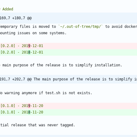
169,7 +180,7 @@
Temporary files is moved to 
`~/.out-of-tree/tmp/`
 [0.2.0] - 201
9
 [0.2.0] - 201
8
191,7 +202,7 @@ The main purpose of the release is to simplify i
 [0.1.0] - 201
9
 [0.1.0] - 201
8