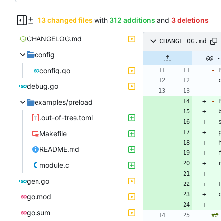
13 changed files
with
312 additions
and
3 deletions
CHANGELOG.md
CHANGELOG.md
config
@@ -
config.go
-
 
debug.go
examples/preload
-
.out-of-tree.toml
 
Makefile
README.md
module.c
gen.go
-
 
go.mod
go.sum