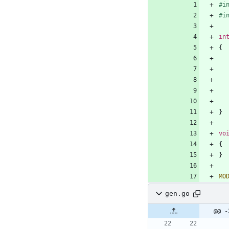
#
i
#
i
in
{
}
vo
{
}
MO
gen.go
@@ -