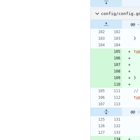
config/config.g
@@ -
}
ty
}
//
ty
@@ -