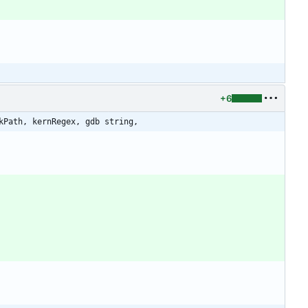
+6
kPath, kernRegex, gdb string,