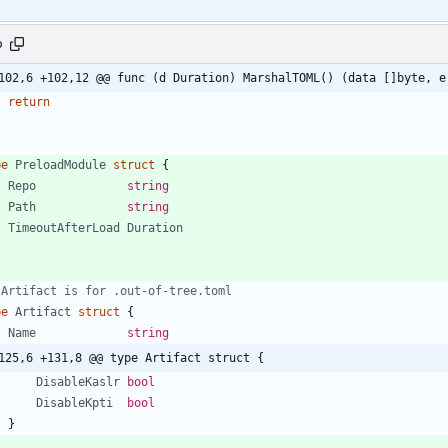
o
102,6 +102,12 @@ func (d Duration) MarshalTOML() (data []byte, e
return
pe
PreloadModule
struct
{
Repo
string
Path
string
TimeoutAfterLoad
Duration
 Artifact is for .out-of-tree.toml
pe
Artifact
struct
{
Name
string
125,6 +131,8 @@ type Artifact struct {
DisableKaslr
bool
DisableKpti
bool
}