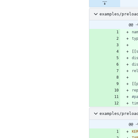
examples/preloa
@@ -
na
ty
[
[
di
di
re
[
[
re
#p
ti
examples/preloa
@@ -
KE
TA