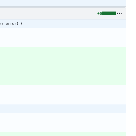
+8
rr error) {