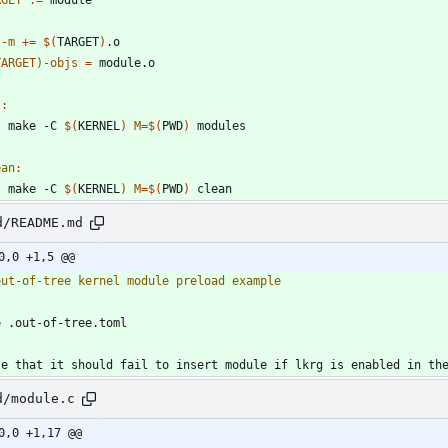
j-m
+=
$(
TARGET
)
TARGET)-objs
=
l
:
	make -C 
$(
KERNEL
)
M
=
$(
PWD
)
ean
:
	make -C 
$(
KERNEL
)
M
=
$(
PWD
)
d/README.md
0,0 +1,5 @@
d/module.c
0,0 +1,17 @@