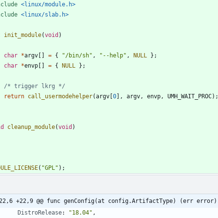
nclude
<linux/module.h>
nclude
<linux/slab.h>
t
init_module
(
void
)
char
*
argv
[
]
=
{
"
/bin/sh
"
,
"
--help
"
,
NULL
}
;
char
*
envp
[
]
=
{
NULL
}
;
/* trigger lkrg */
return
call_usermodehelper
(
argv
[
0
]
,
argv
,
envp
,
UMH_WAIT_PROC
)
id
cleanup_module
(
void
)
DULE_LICENSE
(
"
GPL
"
)
;
22,6 +22,9 @@ func genConfig(at config.ArtifactType) (err error)
DistroRelease
:
"18.04"
,