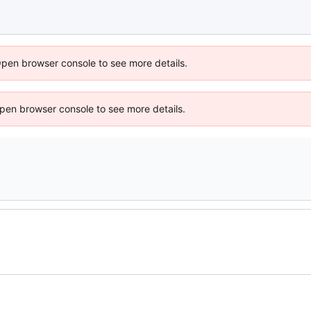
Open browser console to see more details.
 Open browser console to see more details.