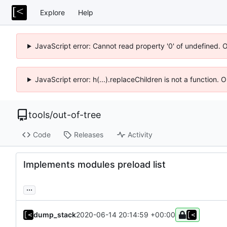
Explore
Help
JavaScript error: Cannot read property '0' of undefined. 
JavaScript error: h(...).replaceChildren is not a function.
tools
/
out-of-tree
Code
Releases
Activity
Implements modules preload list
...
dump_stack
2020-06-14 20:14:59 +00:00