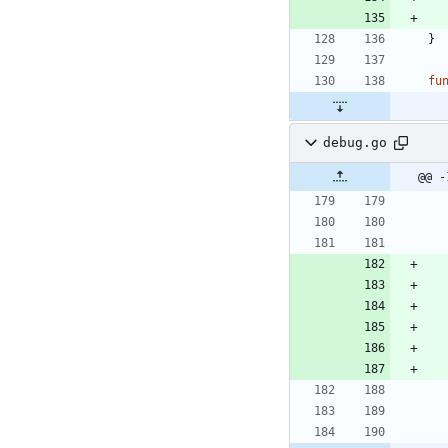
}
fu
debug.go
@@ -