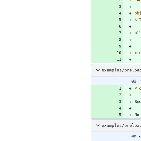
ob
$(
al
cl
examples/preloa
@@ -
examples/preloa
@@ -