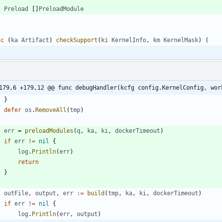
Preload
[
]
PreloadModule
nc
(
ka
Artifact
)
checkSupport
(
ki
KernelInfo
,
km
KernelMask
)
(
179,6 +179,12 @@ func debugHandler(kcfg config.KernelConfig, wor
}
defer
os
.
RemoveAll
(
tmp
)
err
=
preloadModules
(
q
,
ka
,
ki
,
dockerTimeout
)
if
err
!=
nil
{
log
.
Println
(
err
)
return
}
outFile
,
output
,
err
:=
build
(
tmp
,
ka
,
ki
,
dockerTimeout
)
if
err
!=
nil
{
log
.
Println
(
err
,
output
)