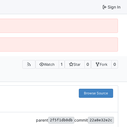
Sign In
1
0
0
Watch
Star
Fork
Browse Source
parent
commit
2f5f1db0db
22a8e32e2c