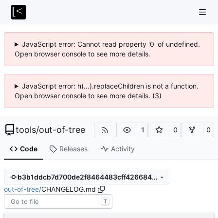
JavaScript error: Cannot read property '0' of undefined.
Open browser console to see more details.
JavaScript error: h(...).replaceChildren is not a function.
Open browser console to see more details. (3)
tools
/
out-of-tree
1
0
0
Code
Releases
Activity
b3b1ddcb7d700de2f8464483cff4266847f35e7a
out-of-tree
/
CHANGELOG.md
T