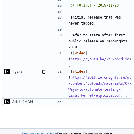
Initial release that was 
Refer to state after first 
public release on ZeroNights 
([
video
]
(
https://youtu.be/2tL7bbCdIio
)
Typo
[
slides
]
(
https://2018.zeronights.ru/wp
-content/uploads/materials/07-
Ways-to-automate-testing-
Linux-kernel-exploits.pdf
Add CHANGELOG
Powered by Gitea
Page:
29ms
Template:
4ms