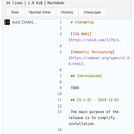
34 lines
1.0 KiB
Markdown
Raw
Normal View
History
Unescape
Add CHANGELOG
[
ISO 8601
]
(
https://xkcd.com/1179/
[
Semantic Versioning
]
(
https://semver.org/spec/v2.0.
0.html
The main purpose of the 
release is to simplify 