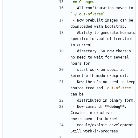
-
 All configuration moved to 
`~/.out-of-tree`
-
 Now prebuilt images can be 
-
 Ability to generate kernels 
specific to .out-of-tree.toml 
  directory. So now there's 
no need to wait for several 
  start work on specific 
-
 Now there's no need to keep 
source tree and 
_out-of-tree_
-
 New command: 
**debug**
. 
Creates interactive 
  module/exploit development. 