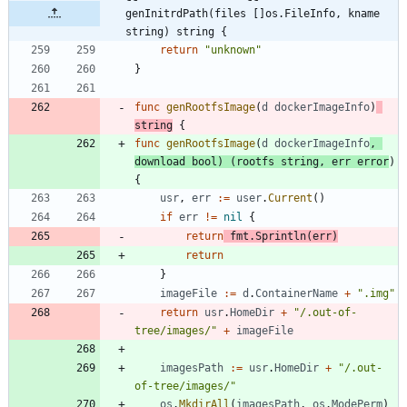
genInitrdPath(files []os.FileInfo, kname 
string) string {
return
"unknown"
}
func
genRootfsImage
(
d
dockerImageInfo
)
string
{
func
genRootfsImage
(
d
dockerImageInfo
,
download
bool
)
(
rootfs
string
,
err
error
)
{
usr
,
err
:=
user
.
Current
(
)
if
err
!=
nil
{
return
fmt
.
Sprintln
(
err
)
return
}
imageFile
:=
d
.
ContainerName
+
".img"
return
usr
.
HomeDir
+
"/.out-of-
tree/images/"
+
imageFile
imagesPath
:=
usr
.
HomeDir
+
"/.out-
of-tree/images/"
os
.
MkdirAll
(
imagesPath
,
os
.
ModePerm
)