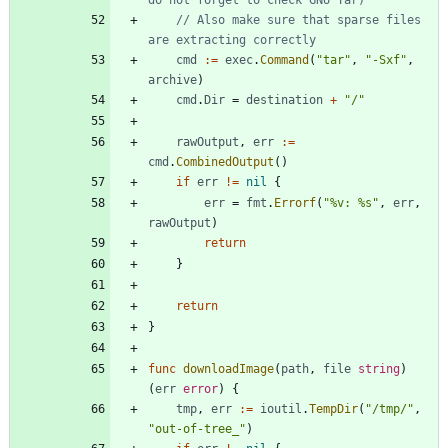
// Also make sure that sparse files 
are extracting correctly
cmd
:=
exec
.
Command
(
"tar"
,
"-Sxf"
,
archive
)
cmd
.
Dir
=
destination
+
"/"
rawOutput
,
err
:=
cmd
.
CombinedOutput
(
)
if
err
!=
nil
{
err
=
fmt
.
Errorf
(
"%v: %s"
,
err
,
rawOutput
)
return
}
return
}
func
downloadImage
(
path
,
file
string
)
(
err
error
)
{
tmp
,
err
:=
ioutil
.
TempDir
(
"/tmp/"
,
"out-of-tree_"
)