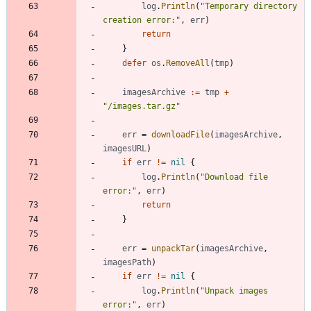
log
.
Println
(
"Temporary directory 
creation error:"
,
err
)
return
}
defer
os
.
RemoveAll
(
tmp
)
imagesArchive
:=
tmp
+
"/images.tar.gz"
err
=
downloadFile
(
imagesArchive
,
imagesURL
)
if
err
!=
nil
{
log
.
Println
(
"Download file 
error:"
,
err
)
return
}
err
=
unpackTar
(
imagesArchive
,
imagesPath
)
if
err
!=
nil
{
log
.
Println
(
"Unpack images 
error:"
,
err
)