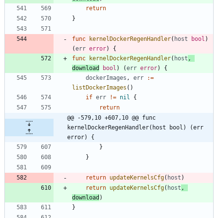
return
}
func
kernelDockerRegenHandler
(
host
bool
)
(
err
error
)
{
func
kernelDockerRegenHandler
(
host
,
download
bool
)
(
err
error
)
{
dockerImages
,
err
:=
listDockerImages
(
)
if
err
!=
nil
{
return
@@ -579,10 +607,10 @@ func 
kernelDockerRegenHandler(host bool) (err 
error) {
}
}
return
updateKernelsCfg
(
host
)
return
updateKernelsCfg
(
host
,
download
)
}