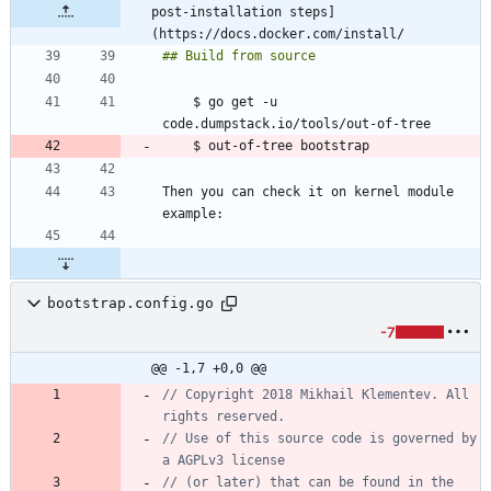
post-installation steps]
(https://docs.docker.com/install/
    $ go get -u 
Then you can check it on kernel module 
bootstrap.config.go
-7
@@ -1,7 +0,0 @@
// Copyright 2018 Mikhail Klementev. All 
rights reserved.
// Use of this source code is governed by 
a AGPLv3 license
// (or later) that can be found in the 