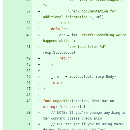
"
+
"Check documentation for 
additional information."
,
url
)
return
default
:
err
=
fmt
.
Errorf
(
"Something weird 
happens while "
+
"download file: %d"
,
resp
.
StatusCode
)
return
}
_
,
err
=
io
.
Copy
(
out
,
resp
.
Body
)
return
}
func
unpackTar
(
archive
,
destination
string
)
(
err
error
)
{
// NOTE: If you're change anything in 
tar command please check also
// BSD tar (or if you're using macOS, 
do not forget to check GNU Tar)