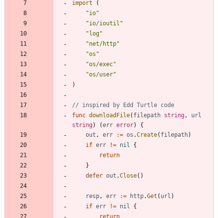
import
(
"io"
"io/ioutil"
"log"
"net/http"
"os"
"os/exec"
"os/user"
)
// inspired by Edd Turtle code
func
downloadFile
(
filepath
string
,
url
string
)
(
err
error
)
{
out
,
err
:=
os
.
Create
(
filepath
)
if
err
!=
nil
{
return
}
defer
out
.
Close
(
)
resp
,
err
:=
http
.
Get
(
url
)
if
err
!=
nil
{
return