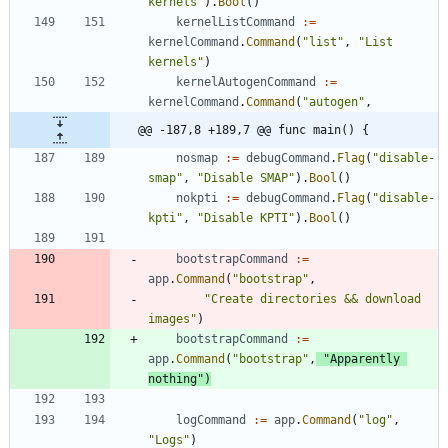
kernels"
)
.
Bool
(
)
kernelListCommand
:=
kernelCommand
.
Command
(
"list"
,
"List 
kernels"
)
kernelAutogenCommand
:=
kernelCommand
.
Command
(
"autogen"
,
@@ -187,8 +189,7 @@ func main() {
nosmap
:=
debugCommand
.
Flag
(
"disable-
smap"
,
"Disable SMAP"
)
.
Bool
(
)
nokpti
:=
debugCommand
.
Flag
(
"disable-
kpti"
,
"Disable KPTI"
)
.
Bool
(
)
bootstrapCommand
:=
app
.
Command
(
"bootstrap"
,
"Create directories && download 
images"
)
bootstrapCommand
:=
app
.
Command
(
"bootstrap"
,
"Apparently 
nothing"
)
logCommand
:=
app
.
Command
(
"log"
,
"Logs"
)