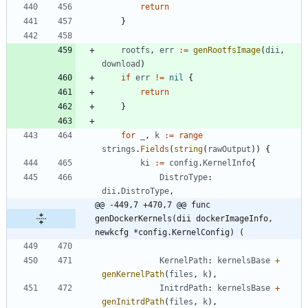
return
}
rootfs
,
err
:=
genRootfsImage
(
dii
,
download
)
if
err
!=
nil
{
return
}
for
_
,
k
:=
range
strings
.
Fields
(
string
(
rawOutput
)
)
{
ki
:=
config
.
KernelInfo
{
DistroType
:
dii
.
DistroType
,
@@ -449,7 +470,7 @@ func 
genDockerKernels(dii dockerImageInfo, 
newkcfg *config.KernelConfig) (
KernelPath
:
kernelsBase
+
genKernelPath
(
files
,
k
)
,
InitrdPath
:
kernelsBase
+
genInitrdPath
(
files
,
k
)
,