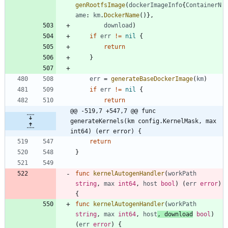
genRootfsImage
(
dockerImageInfo
{
ContainerN
ame
:
km
.
DockerName
(
)
}
,
download
)
if
err
!=
nil
{
return
}
err
=
generateBaseDockerImage
(
km
)
if
err
!=
nil
{
return
@@ -519,7 +547,7 @@ func 
generateKernels(km config.KernelMask, max 
int64) (err error) {
return
}
func
kernelAutogenHandler
(
workPath
string
,
max
int64
,
host
bool
)
(
err
error
)
{
func
kernelAutogenHandler
(
workPath
string
,
max
int64
,
host
,
download
bool
)
(
err
error
)
{