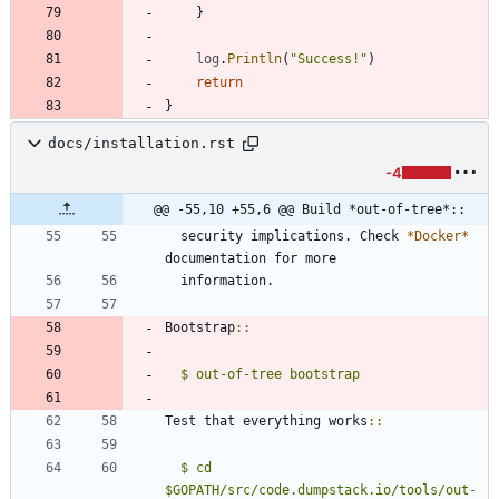
}
log
.
Println
(
"Success!"
)
return
}
docs/installation.rst
-4
@@ -55,10 +55,6 @@ Build *out-of-tree*::
  security implications. Check 
*Docker*
documentation for more
  information.
Bootstrap
::
$ out-of-tree bootstrap
Test that everything works
::
$ cd 
$GOPATH/src/code.dumpstack.io/tools/out-