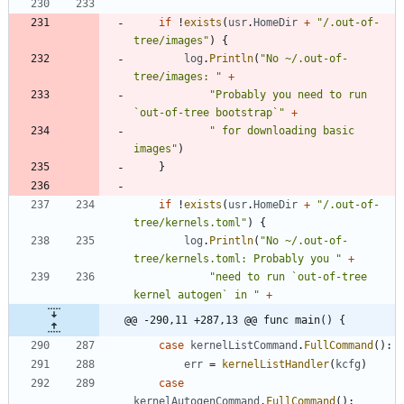
if
!
exists
(
usr
.
HomeDir
+
"/.out-of-
tree/images"
)
{
log
.
Println
(
"No ~/.out-of-
tree/images: "
+
"Probably you need to run 
`out-of-tree bootstrap`"
+
" for downloading basic 
images"
)
}
if
!
exists
(
usr
.
HomeDir
+
"/.out-of-
tree/kernels.toml"
)
{
log
.
Println
(
"No ~/.out-of-
tree/kernels.toml: Probably you "
+
"need to run `out-of-tree 
kernel autogen` in "
+
@@ -290,11 +287,13 @@ func main() {
case
kernelListCommand
.
FullCommand
(
)
:
err
=
kernelListHandler
(
kcfg
)
case
kernelAutogenCommand
.
FullCommand
(
)
: