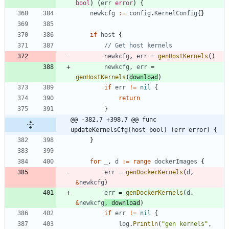
bool
)
(
err
error
)
{
newkcfg
:=
config
.
KernelConfig
{
}
if
host
{
// Get host kernels
newkcfg
,
err
=
genHostKernels
(
)
newkcfg
,
err
=
genHostKernels
(
download
)
if
err
!=
nil
{
return
}
@@ -382,7 +398,7 @@ func 
updateKernelsCfg(host bool) (err error) {
}
for
_
,
d
:=
range
dockerImages
{
err
=
genDockerKernels
(
d
,
&
newkcfg
)
err
=
genDockerKernels
(
d
,
&
newkcfg
,
download
)
if
err
!=
nil
{
log
.
Println
(
"gen kernels"
,