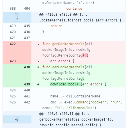
d
.
ContainerName
,
":"
,
err
)
continue
@@ -419,8 +435,8 @@ func 
updateKernelsCfg(host bool) (err error) {
return
}
func
genDockerKernels
(
dii
dockerImageInfo
,
newkcfg
*
config
.
KernelConfig
)
(
err
error
)
{
func
genDockerKernels
(
dii
dockerImageInfo
,
newkcfg
*
config
.
KernelConfig
,
download
bool
)
(
err
error
)
{
name
:=
dii
.
ContainerName
cmd
:=
exec
.
Command
(
"docker"
,
"run"
,
name
,
"ls"
,
"/lib/modules"
)
@@ -440,6 +456,11 @@ func 
genDockerKernels(dii dockerImageInfo, 
newkcfg *config.KernelConfig) (