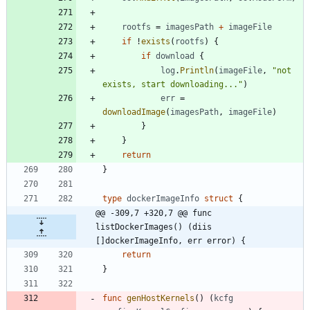
rootfs
=
imagesPath
+
imageFile
if
!
exists
(
rootfs
)
{
if
download
{
log
.
Println
(
imageFile
,
"not 
exists, start downloading..."
)
err
=
downloadImage
(
imagesPath
,
imageFile
)
}
}
return
}
type
dockerImageInfo
struct
{
@@ -309,7 +320,7 @@ func 
listDockerImages() (diis 
[]dockerImageInfo, err error) {
return
}
func
genHostKernels
(
)
(
kcfg