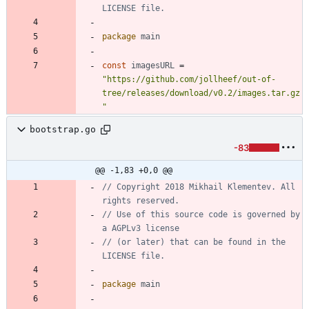
LICENSE file.
package
main
const
imagesURL
=
"https://github.com/jollheef/out-of-
tree/releases/download/v0.2/images.tar.gz
"
bootstrap.go
-83
@@ -1,83 +0,0 @@
// Copyright 2018 Mikhail Klementev. All 
rights reserved.
// Use of this source code is governed by 
a AGPLv3 license
// (or later) that can be found in the 
LICENSE file.
package
main