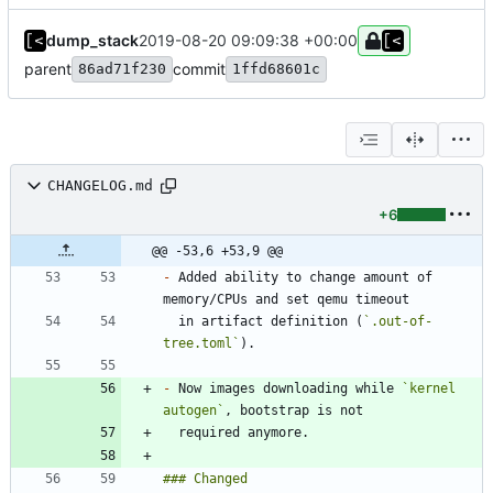
dump_stack
2019-08-20 09:09:38 +00:00
parent
commit
86ad71f230
1ffd68601c
CHANGELOG.md
+6
@@ -53,6 +53,9 @@
-
 Added ability to change amount of 
  in artifact definition (
`.out-of-
tree.toml`
-
 Now images downloading while 
`kernel 
autogen`