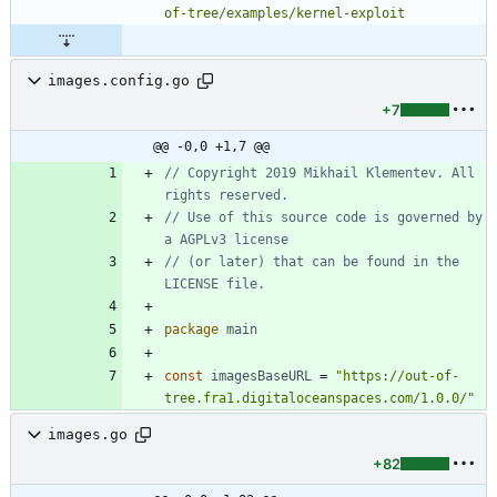
of-tree/examples/kernel-exploit
images.config.go
+7
@@ -0,0 +1,7 @@
// Copyright 2019 Mikhail Klementev. All 
rights reserved.
// Use of this source code is governed by 
a AGPLv3 license
// (or later) that can be found in the 
LICENSE file.
package
main
const
imagesBaseURL
=
"https://out-of-
tree.fra1.digitaloceanspaces.com/1.0.0/"
images.go
+82