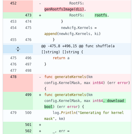
RootFS
:
genRootfsImage
(
dii
)
,
RootFS
:
rootfs
,
}
newkcfg
.
Kernels
=
append
(
newkcfg
.
Kernels
,
ki
)
}
@@ -475,8 +496,15 @@ func shuffle(a 
[]string) []string {
return
a
}
func
generateKernels
(
km
config
.
KernelMask
,
max
int64
)
(
err
error
)
{
func
generateKernels
(
km
config
.
KernelMask
,
max
int64
,
download
bool
)
(
err
error
)
{
log
.
Println
(
"Generating for kernel 
mask"
,
km
)
_
,
err
=