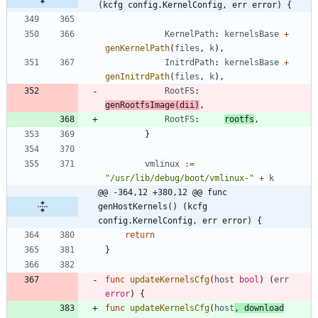
(kcfg config.KernelConfig, err error) {
KernelPath
:
kernelsBase
+
genKernelPath
(
files
,
k
)
,
InitrdPath
:
kernelsBase
+
genInitrdPath
(
files
,
k
)
,
RootFS
:
genRootfsImage
(
dii
)
,
RootFS
:
rootfs
,
}
vmlinux
:=
"/usr/lib/debug/boot/vmlinux-"
+
k
@@ -364,12 +380,12 @@ func 
genHostKernels() (kcfg 
config.KernelConfig, err error) {
return
}
func
updateKernelsCfg
(
host
bool
)
(
err
error
)
{
func
updateKernelsCfg
(
host
,
download