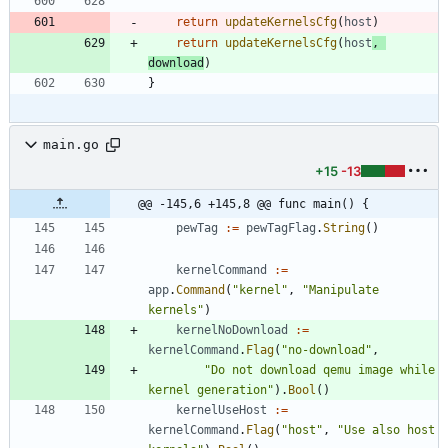
return
updateKernelsCfg
(
host
)
return
updateKernelsCfg
(
host
,
download
)
}
main.go
+15
-13
@@ -145,6 +145,8 @@ func main() {
pewTag
:=
pewTagFlag
.
String
(
)
kernelCommand
:=
app
.
Command
(
"kernel"
,
"Manipulate 
kernels"
)
kernelNoDownload
:=
kernelCommand
.
Flag
(
"no-download"
,
"Do not download qemu image while 
kernel generation"
)
.
Bool
(
)
kernelUseHost
:=
kernelCommand
.
Flag
(
"host"
,
"Use also host 