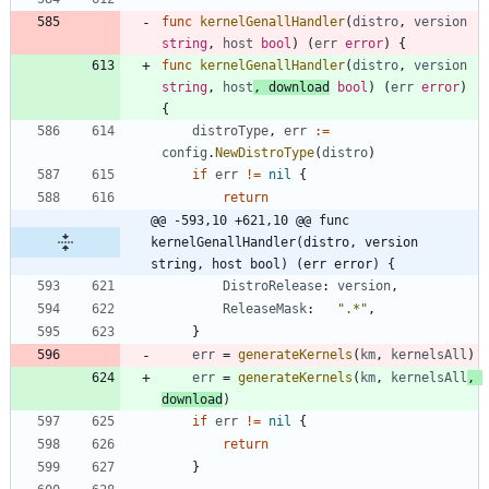
func
kernelGenallHandler
(
distro
,
version
string
,
host
bool
)
(
err
error
)
{
func
kernelGenallHandler
(
distro
,
version
string
,
host
,
download
bool
)
(
err
error
)
{
distroType
,
err
:=
config
.
NewDistroType
(
distro
)
if
err
!=
nil
{
return
@@ -593,10 +621,10 @@ func 
kernelGenallHandler(distro, version 
string, host bool) (err error) {
DistroRelease
:
version
,
ReleaseMask
:
".*"
,
}
err
=
generateKernels
(
km
,
kernelsAll
)
err
=
generateKernels
(
km
,
kernelsAll
,
download
)
if
err
!=
nil
{
return
}