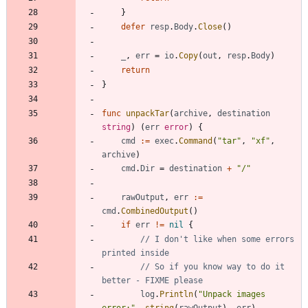
}
defer
resp
.
Body
.
Close
(
)
_
,
err
=
io
.
Copy
(
out
,
resp
.
Body
)
return
}
func
unpackTar
(
archive
,
destination
string
)
(
err
error
)
{
cmd
:=
exec
.
Command
(
"tar"
,
"xf"
,
archive
)
cmd
.
Dir
=
destination
+
"/"
rawOutput
,
err
:=
cmd
.
CombinedOutput
(
)
if
err
!=
nil
{
// I don't like when some errors 
printed inside
// So if you know way to do it 
better - FIXME please
log
.
Println
(
"Unpack images 
error:"
,
string
(
rawOutput
)
,
err
)