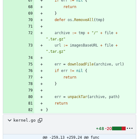
if
err
!=
nil
{
return
}
defer
os
.
RemoveAll
(
tmp
)
archive
:=
tmp
+
"/"
+
file
+
".tar.gz"
url
:=
imagesBaseURL
+
file
+
".tar.gz"
err
=
downloadFile
(
archive
,
url
)
if
err
!=
nil
{
return
}
err
=
unpackTar
(
archive
,
path
)
return
}
kernel.go
+48
-20
@@ -259,13 +259,24 @@ func 