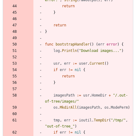
return
}
return
}
func
bootstrapHandler
(
)
(
err
error
)
{
log
.
Println
(
"Download images..."
)
usr
,
err
:=
user
.
Current
(
)
if
err
!=
nil
{
return
}
imagesPath
:=
usr
.
HomeDir
+
"/.out-
of-tree/images/"
os
.
MkdirAll
(
imagesPath
,
os
.
ModePerm
)
tmp
,
err
:=
ioutil
.
TempDir
(
"/tmp/"
,
"out-of-tree_"
)
if
err
!=
nil
{