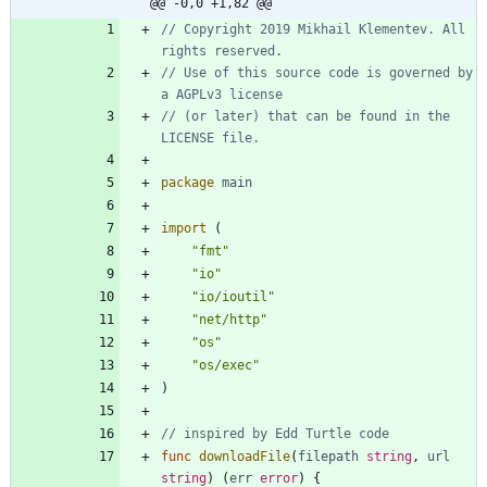
@@ -0,0 +1,82 @@
// Copyright 2019 Mikhail Klementev. All 
rights reserved.
// Use of this source code is governed by 
a AGPLv3 license
// (or later) that can be found in the 
LICENSE file.
package
main
import
(
"fmt"
"io"
"io/ioutil"
"net/http"
"os"
"os/exec"
)
// inspired by Edd Turtle code
func
downloadFile
(
filepath
string
,
url
string
)
(
err
error
)
{