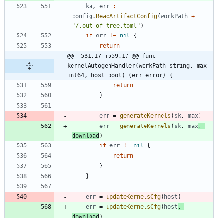
ka
,
err
:=
config
.
ReadArtifactConfig
(
workPath
+
"/.out-of-tree.toml"
)
if
err
!=
nil
{
return
@@ -531,17 +559,17 @@ func 
kernelAutogenHandler(workPath string, max 
int64, host bool) (err error) {
return
}
err
=
generateKernels
(
sk
,
max
)
err
=
generateKernels
(
sk
,
max
,
download
)
if
err
!=
nil
{
return
}
}
err
=
updateKernelsCfg
(
host
)
err
=
updateKernelsCfg
(
host
,
download
)