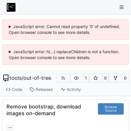
JavaScript error: Cannot read property '0' of undefined.
Open browser console to see more details.
JavaScript error: h(...).replaceChildren is not a function.
Open browser console to see more details.
tools
/
out-of-tree
1
0
0
Code
Releases
Activity
Remove bootstrap, download
Browse
Source
images on-demand
...