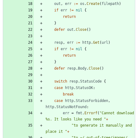
out
,
err
:=
os
.
Create
(
filepath
)
if
err
!=
nil
{
return
}
defer
out
.
Close
(
)
resp
,
err
:=
http
.
Get
(
url
)
if
err
!=
nil
{
return
}
defer
resp
.
Body
.
Close
(
)
switch
resp
.
StatusCode
{
case
http
.
StatusOK
:
break
case
http
.
StatusForbidden
,
http
.
StatusNotFound
:
err
=
fmt
.
Errorf
(
"Cannot download 
%s. It looks like you need "
+
"to generate it manually and 
place it "
+
"to ~/.out-of-tree/images/. 