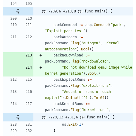
@@ -209,6 +210,8 @@ func main() {
packCommand
:=
app
.
Command
(
"pack"
,
"Exploit pack test"
)
packAutogen
:=
packCommand
.
Flag
(
"autogen"
,
"Kernel 
autogeneration"
)
.
Bool
(
)
packNoDownload
:=
packCommand
.
Flag
(
"no-download"
,
"Do not download qemu image while 
kernel generation"
)
.
Bool
(
)
packExploitRuns
:=
packCommand
.
Flag
(
"exploit-runs"
,
"Amount of runs of each 
exploit"
)
.
Default
(
"4"
)
.
Int64
(
)
packKernelRuns
:=
packCommand
.
Flag
(
"kernel-runs"
,
@@ -228,12 +231,6 @@ func main() {
os
.
Exit
(
1
)
}