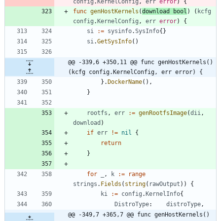
config
.
KernelConfig
,
err
error
)
{
func
genHostKernels
(
download
bool
)
(
kcfg
config
.
KernelConfig
,
err
error
)
{
si
:=
sysinfo
.
SysInfo
{
}
si
.
GetSysInfo
(
)
@@ -339,6 +350,11 @@ func genHostKernels() 
(kcfg config.KernelConfig, err error) {
}
.
DockerName
(
)
,
}
rootfs
,
err
:=
genRootfsImage
(
dii
,
download
)
if
err
!=
nil
{
return
}
for
_
,
k
:=
range
strings
.
Fields
(
string
(
rawOutput
)
)
{
ki
:=
config
.
KernelInfo
{
DistroType
:
distroType
,
@@ -349,7 +365,7 @@ func genHostKernels() 