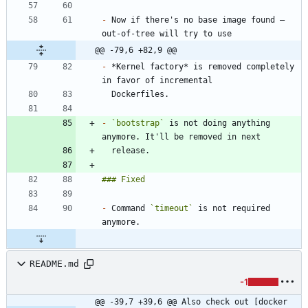
-
 Now if there's no base image found — 
@@ -79,6 +82,9 @@
-
 *Kernel factory* is removed completely 
-
`bootstrap`
 is not doing anything 
-
 Command 
`timeout`
 is not required 
README.md
-1
@@ -39,7 +39,6 @@ Also check out [docker 