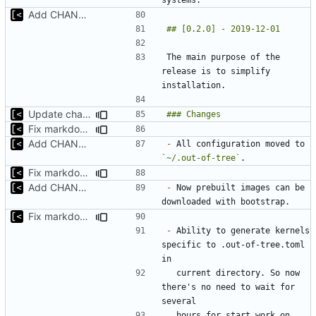
Add CHANGELOG
The main purpose of the 
release is to simplify 
Update changelog for next release
Fix markdown identation
Add CHANGELOG
-
 All configuration moved to 
`~/.out-of-tree`
Fix markdown identation
Add CHANGELOG
-
 Now prebuilt images can be 
Fix markdown identation
-
 Ability to generate kernels 
specific to .out-of-tree.toml 
  current directory. So now 
there's no need to wait for 
  hours for start work on 