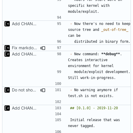
specific kernel with 
Add CHANGELOG
-
 Now there's no need to keep 
source tree and 
_out-of-tree_
Fix markdown identation
Add CHANGELOG
-
 New command: 
**debug**
. 
Creates interactive 
  module/exploit development. 
Do not show warning if test.sh is not exists
-
 No warning anymore if 
Add CHANGELOG
Initial release that was 