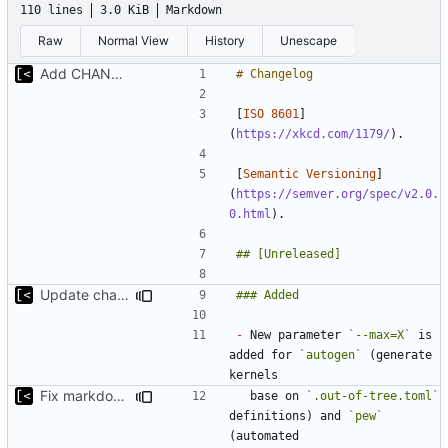
110 lines
3.0 KiB
Markdown
Raw
Normal View
History
Unescape
Add CHANGELOG
[
ISO 8601
]
(
https://xkcd.com/1179/
[
Semantic Versioning
]
(
https://semver.org/spec/v2.0.
0.html
Update changelog for next release
-
 New parameter 
`--max=X`
 is 
added for 
`autogen`
 (generate 
Fix markdown identation
  base on 
`.out-of-tree.toml`
definitions) and 
`pew`