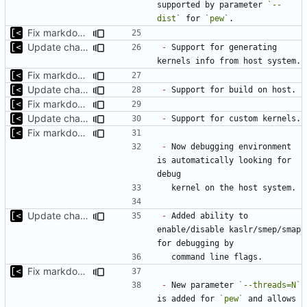
supported by parameter 
`--
dist`
 for 
`pew`
Fix markdown identation
Update changelog for next release
-
 Support for generating 
Fix markdown identation
Update changelog for next release
-
Fix markdown identation
Update changelog for next release
-
Fix markdown identation
-
 Now debugging environment 
is automatically looking for 
Update changelog for next release
-
 Added ability to 
enable/disable kaslr/smep/smap 
Fix markdown identation
-
 New parameter 
`--threads=N`
is added for 
`pew`
 and allows 