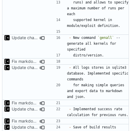
  runs) and allows to specify 
a maximum number of runs per 
  supported kernel in 
Update changelog for next release
-
 New command 
`genall`
 -- 
generate all kernels for 
Fix markdown identation
Update changelog for next release
-
 All logs stores in sqlite3 
database. Implemented specific 
  for making simple queries 
and export data to markdown 
Fix markdown identation
Update changelog for next release
-
 Implemented success rate 
Fix markdown identation
Update changelog for next release
-
 Save of build results 