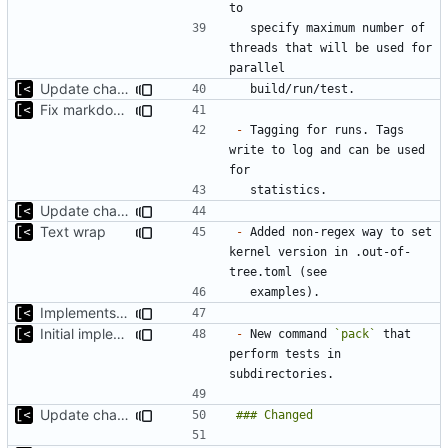
  specify maximum number of 
threads that will be used for 
Update changelog for next release
Fix markdown identation
-
 Tagging for runs. Tags 
write to log and can be used 
Update changelog for next release
Text wrap
-
 Added non-regex way to set 
kernel version in .out-of-
Implements non-regex way to set kernel version
Initial implementation of exploit pack testing
-
 New command 
`pack`
 that 
perform tests in 
Update changelog for next release