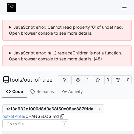
JavaScript error: Cannot read property '0' of undefined.
Open browser console to see more details.
JavaScript error: h(...).replaceChildren is not a function.
Open browser console to see more details. (48)
tools
/
out-of-tree
1
0
0
Code
Releases
Activity
f3d932e1000d8d0e68f50e08ac887fddae18fc4d
out-of-tree
/
CHANGELOG.md
T