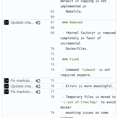
default if copying is not 
Update changelog for next release
-
 *Kernel factory* is removed 
completely in favor of 
-
 Command 
`timeout`
 is not 
Fix markdown identation
Update changelog for next release
-
Fix markdown identation
-
 Temporary files is moved to 
`~/.out-of-tree/tmp/`
 to avoid 
  mounting issues on some 