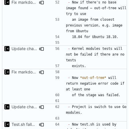
Fix markdown identation
-
 Now if there's no base 
image found — out-of-tree will 
  an image from closest 
previous version, e.g. image 
Update changelog for next release
-
 Kernel modules tests will 
not be failed if there are no 
Fix markdown identation
-
 Now 
*out-of-tree*
 will 
return negative error code if 
Update changelog for next release
-
 Project is switch to use Go 
Test.sh fallback
-
 Now test.sh is used by 