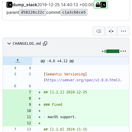
dump_stack
2019-12-25 14:40:13 +00:00
parent
commit
d58226c22c
c1a3cb6ce5
CHANGELOG.md
+6
@@ -4,6 +4,12 @@
[
Semantic Versioning
]
(
https://semver.org/spec/v2.0.0.html
-