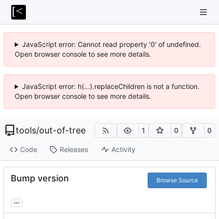
JavaScript error: Cannot read property '0' of undefined.
Open browser console to see more details.
JavaScript error: h(...).replaceChildren is not a function.
Open browser console to see more details.
tools
/
out-of-tree
1
0
0
Code
Releases
Activity
Bump version
Browse Source
...