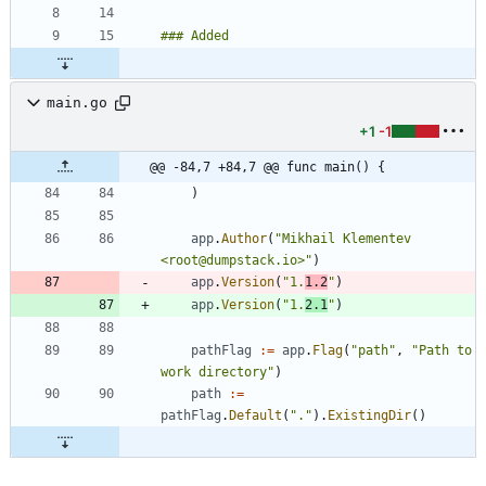
main.go
+1
-1
@@ -84,7 +84,7 @@ func main() {
)
app
.
Author
(
"Mikhail Klementev 
<root@dumpstack.io>"
)
app
.
Version
(
"1.
1.2
"
)
app
.
Version
(
"1.
2.1
"
)
pathFlag
:=
app
.
Flag
(
"path"
,
"Path to 
work directory"
)
path
:=
pathFlag
.
Default
(
"."
)
.
ExistingDir
(
)