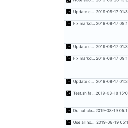
Update changelog for next release
2019-08-17 01:3
Fix markdown identation
2019-08-17 09:1
Update changelog for next release
2019-08-17 01:3
Fix markdown identation
2019-08-17 09:1
Update changelog for next release
2019-08-17 01:3
Test.sh fallback
2019-08-18 15:0
Do not clean dmesg
2019-08-19 05:1
Use all host cpu features
2019-08-19 05: