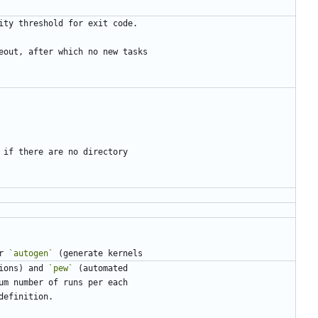
r 
`autogen`
ions) and 
`pew`