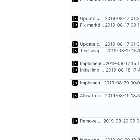
Update changelog for next release
2019-08-17 01:3
Fix markdown identation
2019-08-17 09:1
Update changelog for next release
2019-08-17 01:3
Text wrap
2019-08-17 15:
Implements non-regex way to set kernel version
2019-08-17 15:
Initial implementation of exploit pack testing
2019-08-18 17:
Implements KPTI flag
2019-08-20 00:0
Allow to force some qemu settings from .out-of-tree.toml
2019-08-19 18:3
Remove bootstrap, download images on-demand
2019-08-20 09:0
Note about CentOS kernels
2019-08-20 19:2