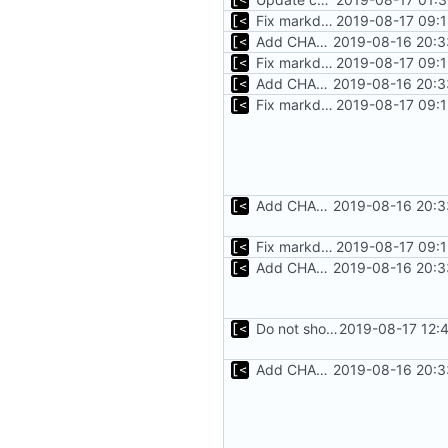
Fix markdown identation
2019-08-17 09:1
Add CHANGELOG
2019-08-16 20:3
Fix markdown identation
2019-08-17 09:1
Add CHANGELOG
2019-08-16 20:3
Fix markdown identation
2019-08-17 09:1
Add CHANGELOG
2019-08-16 20:3
Fix markdown identation
2019-08-17 09:1
Add CHANGELOG
2019-08-16 20:3
Do not show warning if test.sh is not exists
2019-08-17 12:
Add CHANGELOG
2019-08-16 20:3