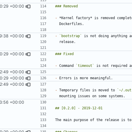
0:29 +00:00
-
9:38 +00:00
-
`bootstrap`
0:29 +00:00
-
 Command 
`timeout`
2:49 +00:00
0:29 +00:00
-
2:49 +00:00
-
 Temporary files is moved to 
`~/.out
3:56 +00:00
0:29 +00:00