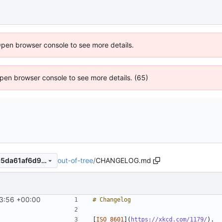
Open browser console to see more details.
 Open browser console to see more details. (65)
out-of-tree
/
CHANGELOG.md
b117739c49436842ca6db2c5da61af6d94ba8b79
3:56 +00:00
[
ISO 8601
](
https://xkcd.com/1179/