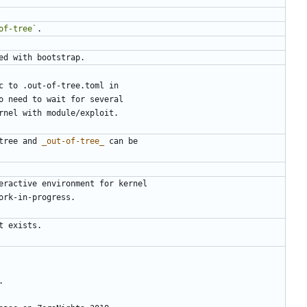
of-tree`
tree and 
_out-of-tree_