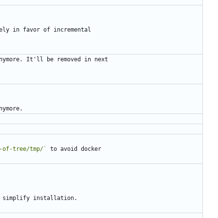
-of-tree/tmp/`