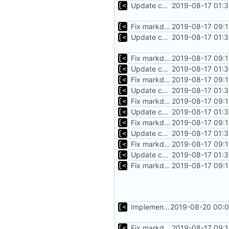
Update changelog for next release
2019-08-17 01:3
Fix markdown identation
2019-08-17 09:1
Update changelog for next release
2019-08-17 01:3
Fix markdown identation
2019-08-17 09:1
Update changelog for next release
2019-08-17 01:3
Fix markdown identation
2019-08-17 09:1
Update changelog for next release
2019-08-17 01:3
Fix markdown identation
2019-08-17 09:1
Update changelog for next release
2019-08-17 01:3
Fix markdown identation
2019-08-17 09:1
Update changelog for next release
2019-08-17 01:3
Fix markdown identation
2019-08-17 09:1
Update changelog for next release
2019-08-17 01:3
Fix markdown identation
2019-08-17 09:1
Implements KPTI flag
2019-08-20 00:0
Fix markdown identation
2019-08-17 09:1