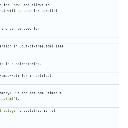
d for 
`pew`
ee.toml`
l autogen`