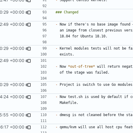
0:29 +00:00
2:49 +00:00
-
0:29 +00:00
-
2:49 +00:00
-
 Now 
*out-of-tree*
0:29 +00:00
-
4:24 +00:00
-
5:55 +00:00
-
16:17 +00:00
-