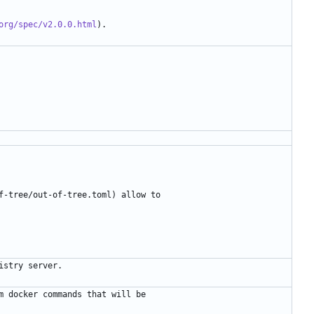
org/spec/v2.0.0.html