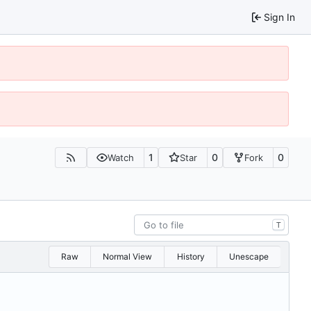
Sign In
1
0
0
Watch
Star
Fork
T
Raw
Normal View
History
Unescape