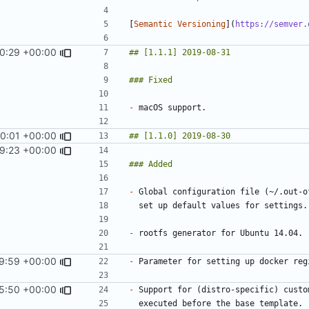
[
Semantic Versioning
](
https://semver.
0:29 +00:00
-
0:01 +00:00
9:23 +00:00
-
-
9:59 +00:00
-
5:50 +00:00
-