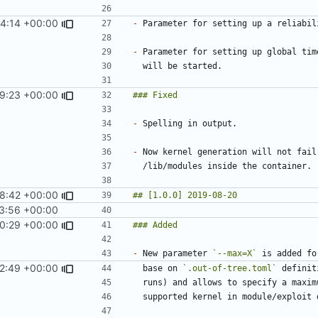
4:14 +00:00
-
-
9:23 +00:00
-
-
8:42 +00:00
3:56 +00:00
0:29 +00:00
-
 New parameter 
`--max=X`
 is added fo
2:49 +00:00
  base on 
`.out-of-tree.toml`
 definit