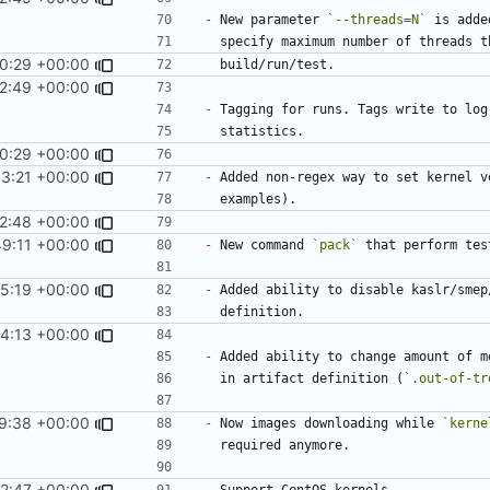
-
 New parameter 
`--threads=N`
 is adde
0:29 +00:00
2:49 +00:00
-
0:29 +00:00
13:21 +00:00
-
12:48 +00:00
49:11 +00:00
-
 New command 
`pack`
5:19 +00:00
-
4:13 +00:00
-
  in artifact definition (
`.out-of-tr
9:38 +00:00
-
 Now images downloading while 
`kerne
2:47 +00:00
-