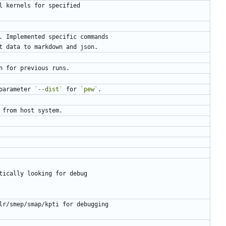
parameter 
`--dist`
 for 
`pew`