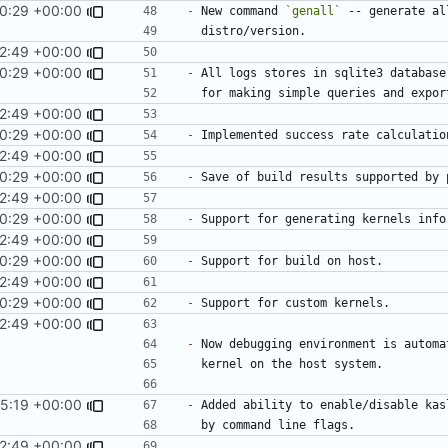
0:29 +00:00
-
 New command 
`genall`
2:49 +00:00
0:29 +00:00
-
2:49 +00:00
0:29 +00:00
-
2:49 +00:00
0:29 +00:00
-
 Save of build results supported by 
2:49 +00:00
0:29 +00:00
-
2:49 +00:00
0:29 +00:00
-
2:49 +00:00
0:29 +00:00
-
2:49 +00:00
-
5:19 +00:00
-
2:49 +00:00