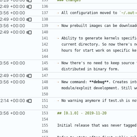
2:49 +00:00
3:56 +00:00
-
 All configuration moved to 
`~/.out-
2:49 +00:00
3:56 +00:00
-
2:49 +00:00
-
3:56 +00:00
-
 Now there's no need to keep source 
2:49 +00:00
3:56 +00:00
-
 New command: 
**debug**
42:14 +00:00
-
3:56 +00:00