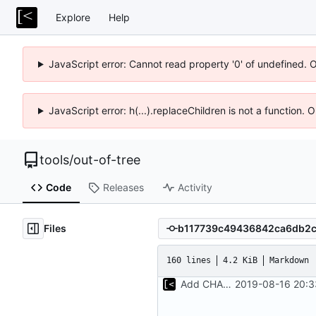
Explore
Help
JavaScript error: Cannot read property '0' of undefined. 
JavaScript error: h(...).replaceChildren is not a function.
tools
/
out-of-tree
Code
Releases
Activity
Files
160 lines
4.2 KiB
Markdown
Add CHANGELOG
2019-08-16 20:3