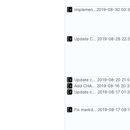
Implements global timeout
2019-08-30 00:3
Update CHANGELOG
2019-08-29 22:2
Update changelog
2019-08-20 21:5
Add CHANGELOG
2019-08-16 20:3
Update changelog for next release
2019-08-17 01:3
Fix markdown identation
2019-08-17 09:1