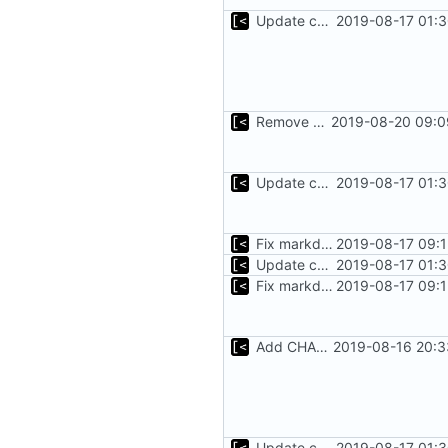
Update changelog for next release
2019-08-17 01:3
Remove bootstrap, download images on-demand
2019-08-20 09:0
Update changelog for next release
2019-08-17 01:3
Fix markdown identation
2019-08-17 09:1
Update changelog for next release
2019-08-17 01:3
Fix markdown identation
2019-08-17 09:1
Add CHANGELOG
2019-08-16 20:3
Update changelog for next release
2019-08-17 01:3