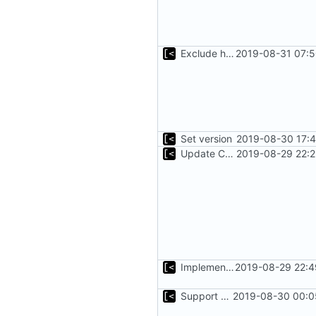
Exclude host kernel generation for macOS
2019-08-31 07:5
Set version
2019-08-30 17:4
Update CHANGELOG
2019-08-29 22:2
Implements parameter for setting up docker registry server
2019-08-29 22:4
Support custom docker commands
2019-08-30 00:0