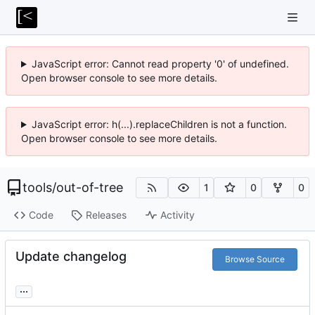
JavaScript error: Cannot read property '0' of undefined.
Open browser console to see more details.
JavaScript error: h(...).replaceChildren is not a function.
Open browser console to see more details.
tools
/
out-of-tree
1
0
0
Code
Releases
Activity
Update changelog
Browse Source
...