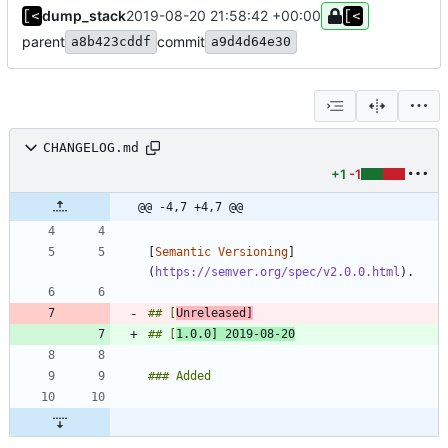
dump_stack
2019-08-20 21:58:42 +00:00
parent
commit
a8b423cddf
a9d4d64e30
CHANGELOG.md
+1
-1
@@ -4,7 +4,7 @@
[
Semantic Versioning
]
(
https://semver.org/spec/v2.0.0.html
## [
Unreleased]
## [
1.0.0] 2019-08-20