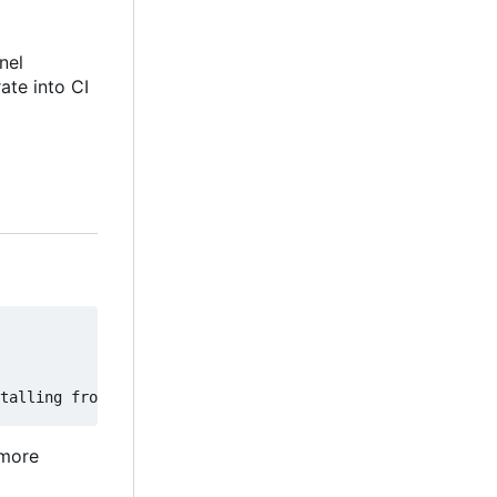
nel
rate into CI
 more