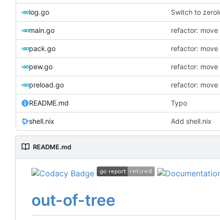
log.go
Switch to zero
main.go
refactor: move
pack.go
refactor: move
pew.go
refactor: move
preload.go
refactor: move
README.md
Typo
shell.nix
Add shell.nix
README.md
out-of-tree