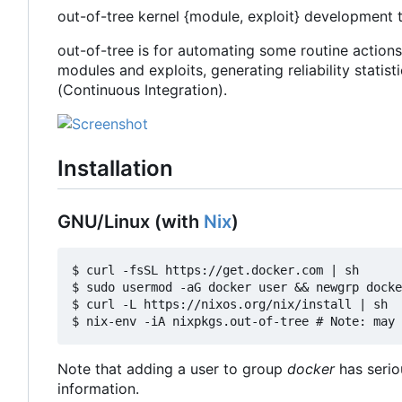
out-of-tree kernel {module, exploit} development 
out-of-tree is for automating some routine action
modules and exploits, generating reliability statisti
(Continuous Integration).
Installation
GNU/Linux (with
Nix
)
$ curl -fsSL https://get.docker.com | sh

$ sudo usermod -aG docker user && newgrp docke
$ curl -L https://nixos.org/nix/install | sh

Note that adding a user to group
docker
has serio
information.