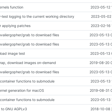
ernels function
2023-05-12 
test logging to the current working directory
2023-05-02 
r applying patches
2023-02-16 
avaliergopher/grab to download files
2023-05-13 
avaliergopher/grab to download files
2023-05-13 
load image test
2023-05-13 
rap, download images on-demand
2019-08-20 
avaliergopher/grab to download files
2023-05-13 
 container functions to submodule
2023-05-13 
ernel generation for macOS
2019-08-31 
 container functions to submodule
2023-05-13 
e to GNU AGPLv3
2018-10-08 