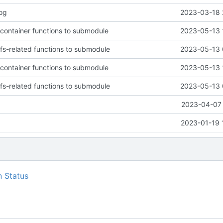
log
2023-03-18 
 container functions to submodule
2023-05-13 
 fs-related functions to submodule
2023-05-13 
 container functions to submodule
2023-05-13 
 fs-related functions to submodule
2023-05-13 
2023-04-07 
2023-01-19 