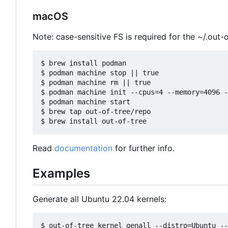
macOS
Note: case-sensitive FS is required for the ~/.out-o
$ brew install podman

$ podman machine stop || true

$ podman machine rm || true

$ podman machine init --cpus=4 --memory=4096 -
$ podman machine start

$ brew tap out-of-tree/repo

Read
documentation
for further info.
Examples
Generate all Ubuntu 22.04 kernels: