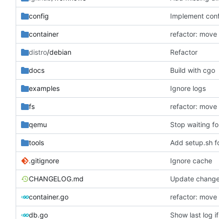
config
Implement conf
container
refactor: move
distro
/debian
Refactor
docs
Build with cgo
examples
Ignore logs
fs
refactor: move
qemu
Stop waiting fo
tools
Add setup.sh f
.gitignore
Ignore cache
CHANGELOG.md
Update change
container.go
refactor: move
db.go
Show last log i