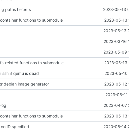
ig paths helpers
2023-05-13 
 container functions to submodule
2023-05-13 
2023-05-13 
2023-03-16 
2023-05-09 
 fs-related functions to submodule
2023-05-13 
r ssh if qemu is dead
2023-05-10 
or debian image generator
2023-05-12 
2023-05-11 
log
2023-04-07 
 container functions to submodule
2023-05-13 
f no ID specified
2020-06-14 