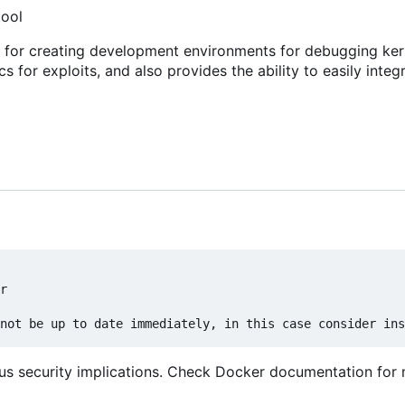
tool
s for creating development environments for debugging ker
cs for exploits, and also provides the ability to easily integ
r

us security implications. Check Docker documentation for