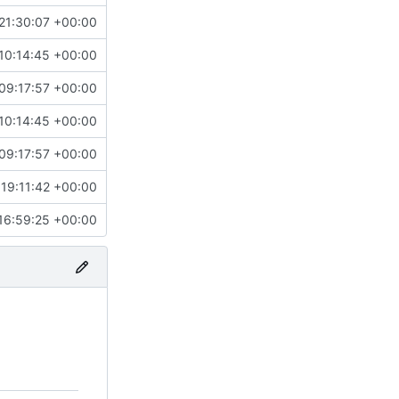
21:30:07 +00:00
10:14:45 +00:00
09:17:57 +00:00
10:14:45 +00:00
09:17:57 +00:00
19:11:42 +00:00
16:59:25 +00:00