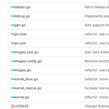
debian.go
Fetch debian k
debug.go
Implements per-
gen.go
Add support fo
go.mod
refactor: use c
go.sum
refactor: use c
images_test.go
test: add down
images.config.go
Remove bootst
images.go
refactor: use c
kernel_linux.go
refactor: move
kernel_macos.go
Exclude host k
kernel.go
refactor: move
LICENSE
Change licens