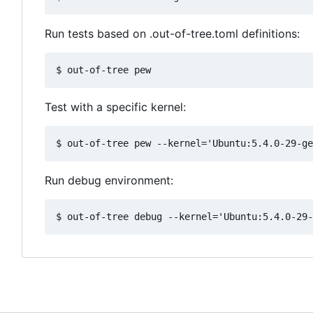
Run tests based on .out-of-tree.toml definitions:
Test with a specific kernel:
Run debug environment: