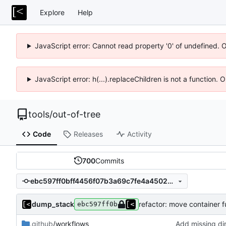
Explore
Help
JavaScript error: Cannot read property '0' of undefined. 
JavaScript error: h(...).replaceChildren is not a function.
tools
/
out-of-tree
Code
Releases
Activity
700
Commits
ebc597ff0bff4456f07b3a69c7fe4a4502ef269d
dump_stack
refactor: move container 
ebc597ff0b
.github
/workflows
Add missing di