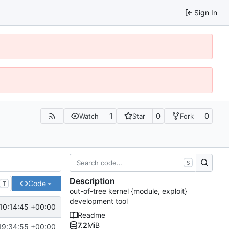
Sign In
1
0
0
Watch
Star
Fork
S
Description
Code
T
out-of-tree kernel {module, exploit}
development tool
10:14:45 +00:00
Readme
7.2
MiB
19:34:55 +00:00