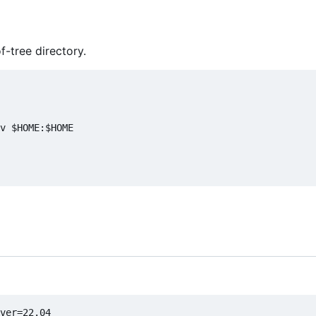
f-tree directory.
v $HOME:$HOME
