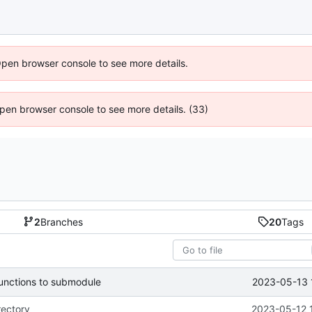
Open browser console to see more details.
 Open browser console to see more details. (33)
2
Branches
20
Tags
2023-05-13 
functions to submodule
rectory
2023-05-12 