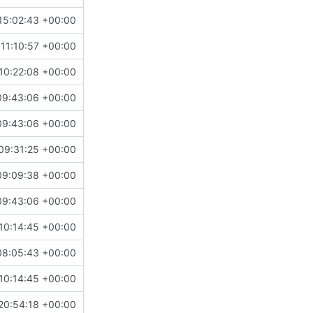
15:02:43 +00:00
11:10:57 +00:00
10:22:08 +00:00
09:43:06 +00:00
09:43:06 +00:00
09:31:25 +00:00
09:09:38 +00:00
09:43:06 +00:00
10:14:45 +00:00
08:05:43 +00:00
10:14:45 +00:00
20:54:18 +00:00