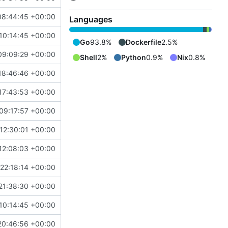
08:44:45 +00:00
Languages
10:14:45 +00:00
Go
93.8%
Dockerfile
2.5%
09:09:29 +00:00
Shell
2%
Python
0.9%
Nix
0.8%
18:46:46 +00:00
17:43:53 +00:00
09:17:57 +00:00
12:30:01 +00:00
12:08:03 +00:00
22:18:14 +00:00
21:38:30 +00:00
10:14:45 +00:00
20:46:56 +00:00