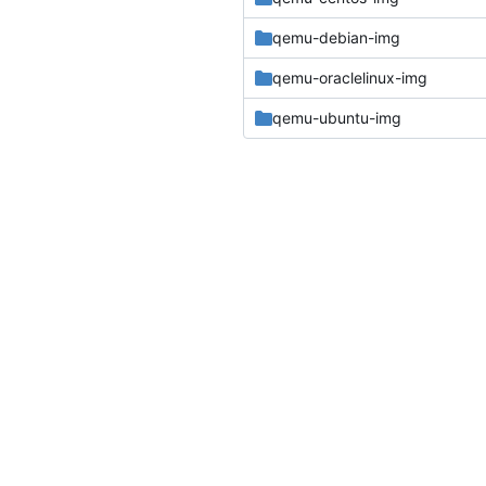
qemu-debian-img
qemu-oraclelinux-img
qemu-ubuntu-img