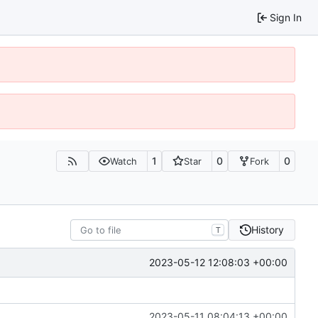
Sign In
1
0
0
Watch
Star
Fork
History
T
2023-05-12 12:08:03 +00:00
2023-05-11 08:04:13 +00:00