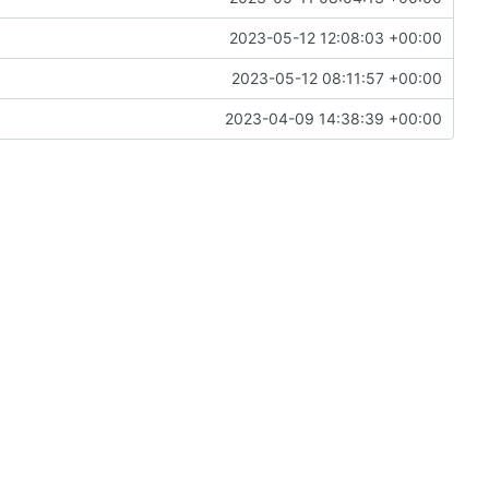
2023-05-12 12:08:03 +00:00
2023-05-12 08:11:57 +00:00
2023-04-09 14:38:39 +00:00