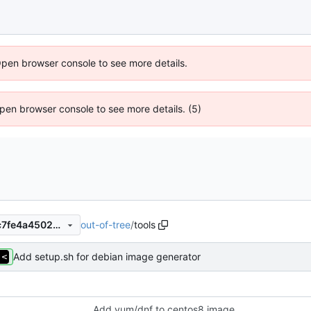
Open browser console to see more details.
 Open browser console to see more details. (5)
out-of-tree
/
tools
ebc597ff0bff4456f07b3a69c7fe4a4502ef269d
Add setup.sh for debian image generator
Add yum/dnf to centos8 image