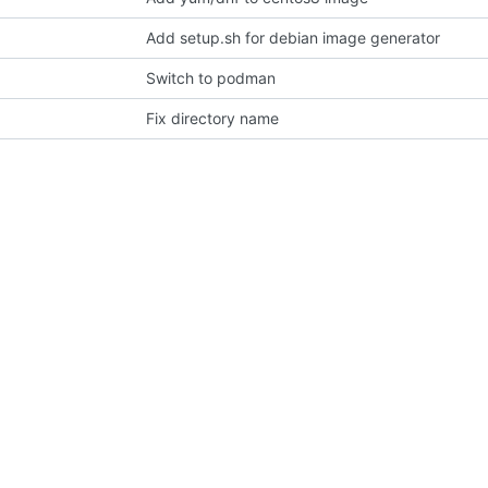
Add setup.sh for debian image generator
Switch to podman
Fix directory name