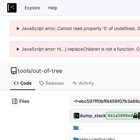
Explore
Help
JavaScript error: Cannot read property '0' of undefined. 
JavaScript error: h(...).replaceChildren is not a function.
tools
/
out-of-tree
Code
Releases
Activity
Files
dump_stack
0a1a5890ed
..
qemu-centos-img