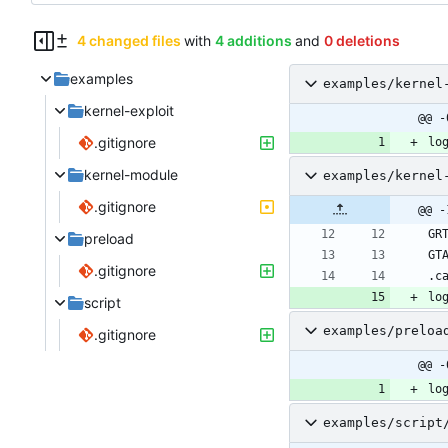
4 changed files
with
4 additions
and
0 deletions
examples
examples/kernel
kernel-exploit
@@ -
.gitignore
lo
kernel-module
examples/kernel
.gitignore
@@ -
preload
.gitignore
lo
script
examples/preloa
.gitignore
@@ -
lo
examples/script