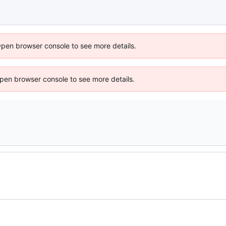
Open browser console to see more details.
 Open browser console to see more details.