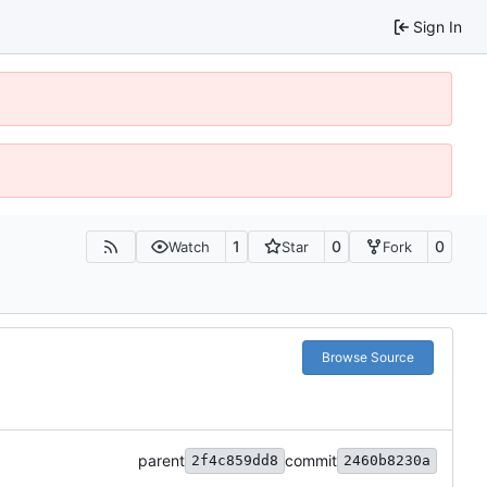
Sign In
1
0
0
Watch
Star
Fork
Browse Source
parent
commit
2f4c859dd8
2460b8230a