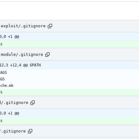
-exploit/.gitignore
0,0 +1 @@
gs
-module/.gitignore
12,3 +12,4 @@ GPATH
gs
d/.gitignore
0,0 +1 @@
gs
/.gitignore