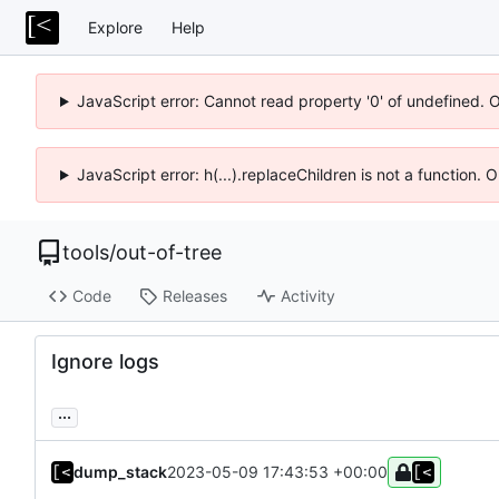
Explore
Help
JavaScript error: Cannot read property '0' of undefined. 
JavaScript error: h(...).replaceChildren is not a function.
tools
/
out-of-tree
Code
Releases
Activity
Ignore logs
...
dump_stack
2023-05-09 17:43:53 +00:00