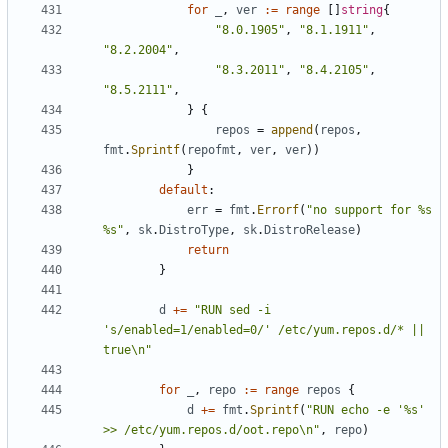
for
_
,
ver
:=
range
[]
string
{
"8.0.1905"
,
"8.1.1911"
,
"8.2.2004"
,
"8.3.2011"
,
"8.4.2105"
,
"8.5.2111"
,
}
{
repos
=
append
(
repos
,
fmt
.
Sprintf
(
repofmt
,
ver
,
ver
))
}
default
:
err
=
fmt
.
Errorf
(
"no support for %s 
%s"
,
sk
.
DistroType
,
sk
.
DistroRelease
)
return
}
d
+=
"RUN sed -i 
's/enabled=1/enabled=0/' /etc/yum.repos.d/* || 
true\n"
for
_
,
repo
:=
range
repos
{
d
+=
fmt
.
Sprintf
(
"RUN echo -e '%s' 
>> /etc/yum.repos.d/oot.repo\n"
,
repo
)