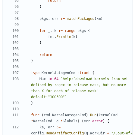
return
}
pkgs
,
err
:=
matchPackages
(
km
)
for
_
,
k
:=
range
pkgs
{
fmt
.
Println
(
k
)
}
return
}
type
KernelAutogenCmd
struct
{
Max
int64
`help:"download kernels from set 
defined by regex in release_mask, but no more 
than X for each of release_mask" 
default:"100500"`
}
func
(
cmd
KernelAutogenCmd
)
Run
(
kernelCmd
*
KernelCmd
,
g
*
Globals
)
(
err
error
)
{
ka
,
err
:=
config
.
ReadArtifactConfig
(
g
.
WorkDir
+
"/.out-of-