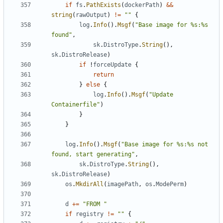
if
fs
.
PathExists
(
dockerPath
)
&&
string
(
rawOutput
)
!=
""
{
log
.
Info
().
Msgf
(
"Base image for %s:%s 
found"
,
sk
.
DistroType
.
String
(),
sk
.
DistroRelease
)
if
!
forceUpdate
{
return
}
else
{
log
.
Info
().
Msgf
(
"Update 
Containerfile"
)
}
}
log
.
Info
().
Msgf
(
"Base image for %s:%s not 
found, start generating"
,
sk
.
DistroType
.
String
(),
sk
.
DistroRelease
)
os
.
MkdirAll
(
imagePath
,
os
.
ModePerm
)
d
+=
"FROM "
if
registry
!=
""
{