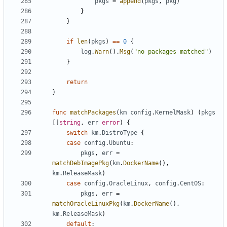
pkgs
=
append
(
pkgs
,
pkg
)
}
}
if
len
(
pkgs
)
==
0
{
log
.
Warn
().
Msg
(
"no packages matched"
)
}
return
}
func
matchPackages
(
km
config
.
KernelMask
)
(
pkgs
[]
string
,
err
error
)
{
switch
km
.
DistroType
{
case
config
.
Ubuntu
:
pkgs
,
err
=
matchDebImagePkg
(
km
.
DockerName
(),
km
.
ReleaseMask
)
case
config
.
OracleLinux
,
config
.
CentOS
:
pkgs
,
err
=
matchOracleLinuxPkg
(
km
.
DockerName
(),
km
.
ReleaseMask
)
default
: