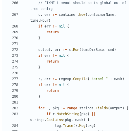
// FIXME timeout should be in global out-of-
tree config
c
,
err
:=
container
.
New
(
containerName
,
time
.
Hour
)
if
err
!=
nil
{
return
}
output
,
err
:=
c
.
Run
(
tempDirBase
,
cmd
)
if
err
!=
nil
{
return
}
r
,
err
:=
regexp
.
Compile
(
"kernel-"
+
mask
)
if
err
!=
nil
{
return
}
for
_
,
pkg
:=
range
strings
.
Fields
(
output
)
{
if
r
.
MatchString
(
pkg
)
||
strings
.
Contains
(
pkg
,
mask
)
{
log
.
Trace
().
Msg
(
pkg
)