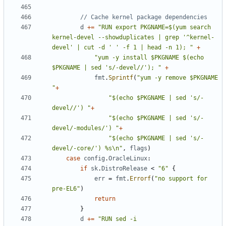
// Cache kernel package dependencies
d
+=
"RUN export PKGNAME=$(yum search 
kernel-devel --showduplicates | grep '^kernel-
devel' | cut -d ' ' -f 1 | head -n 1); "
+
"yum -y install $PKGNAME $(echo 
$PKGNAME | sed 's/-devel//'); "
+
fmt
.
Sprintf
(
"yum -y remove $PKGNAME 
"
+
"$(echo $PKGNAME | sed 's/-
devel//') "
+
"$(echo $PKGNAME | sed 's/-
devel/-modules/') "
+
"$(echo $PKGNAME | sed 's/-
devel/-core/') %s\n"
,
flags
)
case
config
.
OracleLinux
:
if
sk
.
DistroRelease
<
"6"
{
err
=
fmt
.
Errorf
(
"no support for 
pre-EL6"
)
return
}
d
+=
"RUN sed -i 