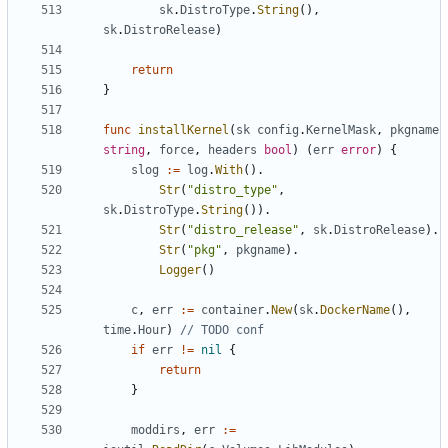
sk
.
DistroType
.
String
(),
sk
.
DistroRelease
)
return
}
func
installKernel
(
sk
config
.
KernelMask
,
pkgname
string
,
force
,
headers
bool
)
(
err
error
)
{
slog
:=
log
.
With
().
Str
(
"distro_type"
,
sk
.
DistroType
.
String
()).
Str
(
"distro_release"
,
sk
.
DistroRelease
).
Str
(
"pkg"
,
pkgname
).
Logger
()
c
,
err
:=
container
.
New
(
sk
.
DockerName
(),
time
.
Hour
)
// TODO conf
if
err
!=
nil
{
return
}
moddirs
,
err
:=