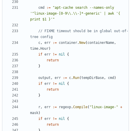
cmd
:=
"apt-cache search --names-only 
'^linux-image-[0-9\\.\\-]*-generic' | awk '{ 
print $1 }'"
// FIXME timeout should be in global out-of-
tree config
c
,
err
:=
container
.
New
(
containerName
,
time
.
Hour
)
if
err
!=
nil
{
return
}
output
,
err
:=
c
.
Run
(
tempDirBase
,
cmd
)
if
err
!=
nil
{
return
}
r
,
err
:=
regexp
.
Compile
(
"linux-image-"
+
mask
)
if
err
!=
nil
{
return
}