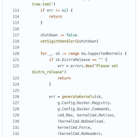
tree.toml"
)
if
err
!=
nil
{
return
}
shutdown
:=
false
setSigintHandler
(
&
shutdown
)
for
_
,
sk
:=
range
ka
.
SupportedKernels
{
if
sk
.
DistroRelease
==
""
{
err
=
errors
.
New
(
"Please set 
distro_release"
)
return
}
err
=
generateKernels
(
sk
,
g
.
Config
.
Docker
.
Registry
,
g
.
Config
.
Docker
.
Commands
,
cmd
.
Max
,
kernelCmd
.
Retries
,
!
kernelCmd
.
NoDownload
,
kernelCmd
.
Force
,
!
kernelCmd
.
NoHeaders
,