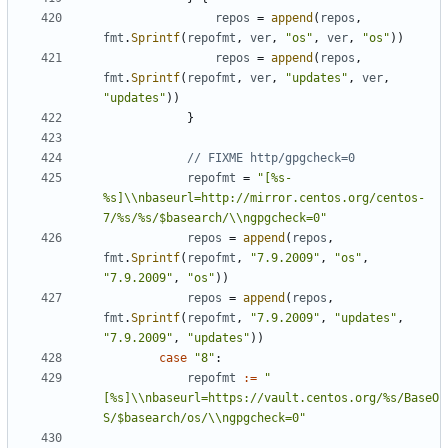
repos
=
append
(
repos
,
fmt
.
Sprintf
(
repofmt
,
ver
,
"os"
,
ver
,
"os"
))
repos
=
append
(
repos
,
fmt
.
Sprintf
(
repofmt
,
ver
,
"updates"
,
ver
,
"updates"
))
}
// FIXME http/gpgcheck=0
repofmt
=
"[%s-
%s]\\nbaseurl=http://mirror.centos.org/centos-
7/%s/%s/$basearch/\\ngpgcheck=0"
repos
=
append
(
repos
,
fmt
.
Sprintf
(
repofmt
,
"7.9.2009"
,
"os"
,
"7.9.2009"
,
"os"
))
repos
=
append
(
repos
,
fmt
.
Sprintf
(
repofmt
,
"7.9.2009"
,
"updates"
,
"7.9.2009"
,
"updates"
))
case
"8"
:
repofmt
:=
"
[%s]\\nbaseurl=https://vault.centos.org/%s/BaseO
S/$basearch/os/\\ngpgcheck=0"