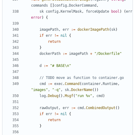
commands
[]
config
.
DockerCommand
,
sk
config
.
KernelMask
,
forceUpdate
bool
)
(
err
error
)
{
imagePath
,
err
:=
dockerImagePath
(
sk
)
if
err
!=
nil
{
return
}
dockerPath
:=
imagePath
+
"/Dockerfile"
d
:=
"# BASE\n"
// TODO move as function to container.go
cmd
:=
exec
.
Command
(
container
.
Runtime
,
"images"
,
"-q"
,
sk
.
DockerName
())
log
.
Debug
().
Msgf
(
"run %v"
,
cmd
)
rawOutput
,
err
:=
cmd
.
CombinedOutput
()
if
err
!=
nil
{
return
}