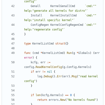
config"`
Genall
KernelGenallCmd
`cmd:"" 
help:"generate all kernels for distro"`
Install
KernelInstallCmd
`cmd:"" 
help:"install specific kernel"`
ConfigRegen
KernelConfigRegenCmd
`cmd:"" 
help:"regenerate config"`
}
type
KernelListCmd
struct
{}
func
(
cmd
*
KernelListCmd
)
Run
(
g
*
Globals
)
(
err
error
)
{
kcfg
,
err
:=
config
.
ReadKernelConfig
(
g
.
Config
.
Kernels
)
if
err
!=
nil
{
log
.
Debug
().
Err
(
err
).
Msg
(
"read kernel 
config"
)
}
if
len
(
kcfg
.
Kernels
)
==
0
{
return
errors
.
New
(
"No kernels found"
)
}