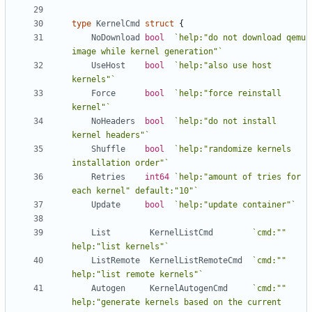
type
KernelCmd
struct
{
NoDownload
bool
`help:"do not download qemu 
image while kernel generation"`
UseHost
bool
`help:"also use host 
kernels"`
Force
bool
`help:"force reinstall 
kernel"`
NoHeaders
bool
`help:"do not install 
kernel headers"`
Shuffle
bool
`help:"randomize kernels 
installation order"`
Retries
int64
`help:"amount of tries for 
each kernel" default:"10"`
Update
bool
`help:"update container"`
List
KernelListCmd
`cmd:"" 
help:"list kernels"`
ListRemote
KernelListRemoteCmd
`cmd:"" 
help:"list remote kernels"`
Autogen
KernelAutogenCmd
`cmd:"" 
help:"generate kernels based on the current 