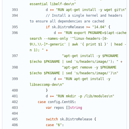
essential libelf-dev\n"
d
+=
"RUN apt-get install -y wget git\n"
// Install a single kernel and headers 
to ensure all dependencies are cached
if
sk
.
DistroRelease
>=
"14.04"
{
d
+=
"RUN export PKGNAME=$(apt-cache 
search --names-only '^linux-headers-[0-
9\\.\\-]*-generic' | awk '{ print $1 }' | head -
n 1); "
+
"apt-get install -y $PKGNAME 
$(echo $PKGNAME | sed 's/headers/image/'); "
+
"apt-get remove -y $PKGNAME 
$(echo $PKGNAME | sed 's/headers/image/')\n"
d
+=
"RUN apt-get install -y 
libseccomp-dev\n"
}
d
+=
"RUN mkdir -p /lib/modules\n"
case
config
.
CentOS
:
var
repos
[]
string
switch
sk
.
DistroRelease
{
case
"6"
: