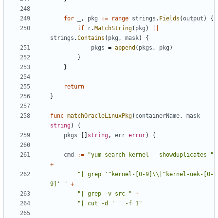
for
_
,
pkg
:=
range
strings
.
Fields
(
output
)
{
if
r
.
MatchString
(
pkg
)
||
strings
.
Contains
(
pkg
,
mask
)
{
pkgs
=
append
(
pkgs
,
pkg
)
}
}
return
}
func
matchOracleLinuxPkg
(
containerName
,
mask
string
)
(
pkgs
[]
string
,
err
error
)
{
cmd
:=
"yum search kernel --showduplicates "
+
"| grep '^kernel-[0-9]\\|^kernel-uek-[0-
9]' "
+
"| grep -v src "
+
"| cut -d ' ' -f 1"