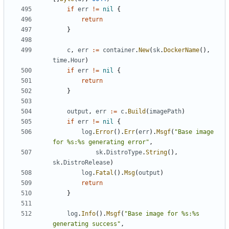
if
err
!=
nil
{
return
}
c
,
err
:=
container
.
New
(
sk
.
DockerName
(),
time
.
Hour
)
if
err
!=
nil
{
return
}
output
,
err
:=
c
.
Build
(
imagePath
)
if
err
!=
nil
{
log
.
Error
().
Err
(
err
).
Msgf
(
"Base image 
for %s:%s generating error"
,
sk
.
DistroType
.
String
(),
sk
.
DistroRelease
)
log
.
Fatal
().
Msg
(
output
)
return
}
log
.
Info
().
Msgf
(
"Base image for %s:%s 
generating success"
,