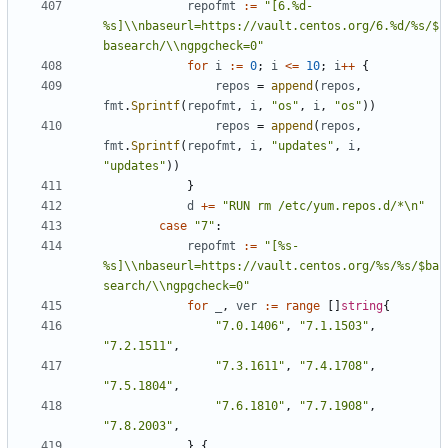
repofmt
:=
"[6.%d-
%s]\\nbaseurl=https://vault.centos.org/6.%d/%s/$
basearch/\\ngpgcheck=0"
for
i
:=
0
;
i
<=
10
;
i
++
{
repos
=
append
(
repos
,
fmt
.
Sprintf
(
repofmt
,
i
,
"os"
,
i
,
"os"
))
repos
=
append
(
repos
,
fmt
.
Sprintf
(
repofmt
,
i
,
"updates"
,
i
,
"updates"
))
}
d
+=
"RUN rm /etc/yum.repos.d/*\n"
case
"7"
:
repofmt
:=
"[%s-
%s]\\nbaseurl=https://vault.centos.org/%s/%s/$ba
search/\\ngpgcheck=0"
for
_
,
ver
:=
range
[]
string
{
"7.0.1406"
,
"7.1.1503"
,
"7.2.1511"
,
"7.3.1611"
,
"7.4.1708"
,
"7.5.1804"
,
"7.6.1810"
,
"7.7.1908"
,
"7.8.2003"
,
}
{