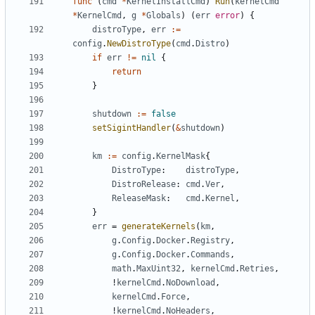
func
(
cmd
*
KernelInstallCmd
)
Run
(
kernelCmd
*
KernelCmd
,
g
*
Globals
)
(
err
error
)
{
distroType
,
err
:=
config
.
NewDistroType
(
cmd
.
Distro
)
if
err
!=
nil
{
return
}
shutdown
:=
false
setSigintHandler
(
&
shutdown
)
km
:=
config
.
KernelMask
{
DistroType
:
distroType
,
DistroRelease
:
cmd
.
Ver
,
ReleaseMask
:
cmd
.
Kernel
,
}
err
=
generateKernels
(
km
,
g
.
Config
.
Docker
.
Registry
,
g
.
Config
.
Docker
.
Commands
,
math
.
MaxUint32
,
kernelCmd
.
Retries
,
!
kernelCmd
.
NoDownload
,
kernelCmd
.
Force
,
!
kernelCmd
.
NoHeaders
,