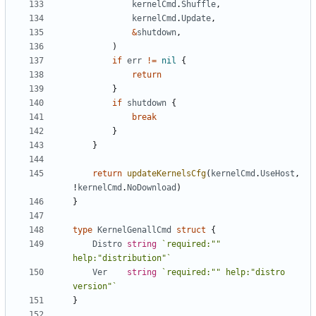
kernelCmd
.
Shuffle
,
kernelCmd
.
Update
,
&
shutdown
,
)
if
err
!=
nil
{
return
}
if
shutdown
{
break
}
}
return
updateKernelsCfg
(
kernelCmd
.
UseHost
,
!
kernelCmd
.
NoDownload
)
}
type
KernelGenallCmd
struct
{
Distro
string
`required:"" 
help:"distribution"`
Ver
string
`required:"" help:"distro 
version"`
}