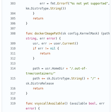
err
=
fmt
.
Errorf
(
"%s not yet supported"
,
km
.
DistroType
.
String
())
}
return
}
func
dockerImagePath
(
sk
config
.
KernelMask
)
(
path
string
,
err
error
)
{
usr
,
err
:=
user
.
Current
()
if
err
!=
nil
{
return
}
path
=
usr
.
HomeDir
+
"/.out-of-
tree/containers/"
path
+=
sk
.
DistroType
.
String
()
+
"/"
+
sk
.
DistroRelease
return
}
func
vsyscallAvailable
()
(
available
bool
,
err
error
)
{