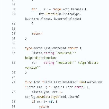
for
_
,
k
:=
range
kcfg
.
Kernels
{
fmt
.
Println
(
k
.
DistroType
,
k
.
DistroRelease
,
k
.
KernelRelease
)
}
return
}
type
KernelListRemoteCmd
struct
{
Distro
string
`required:"" 
help:"distribution"`
Ver
string
`required:"" help:"distro 
version"`
}
func
(
cmd
*
KernelListRemoteCmd
)
Run
(
kernelCmd
*
KernelCmd
,
g
*
Globals
)
(
err
error
)
{
distroType
,
err
:=
config
.
NewDistroType
(
cmd
.
Distro
)
if
err
!=
nil
{
return