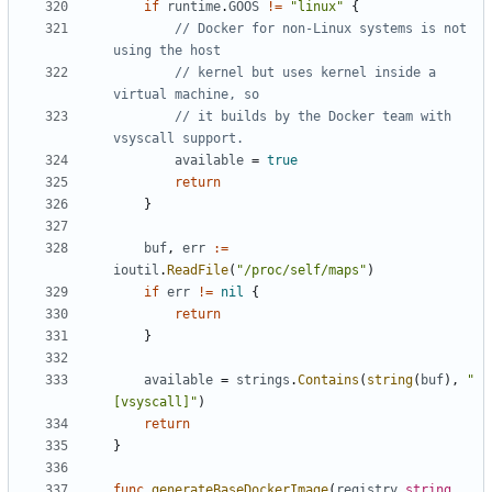
if
runtime
.
GOOS
!=
"linux"
{
// Docker for non-Linux systems is not 
using the host
// kernel but uses kernel inside a 
virtual machine, so
// it builds by the Docker team with 
vsyscall support.
available
=
true
return
}
buf
,
err
:=
ioutil
.
ReadFile
(
"/proc/self/maps"
)
if
err
!=
nil
{
return
}
available
=
strings
.
Contains
(
string
(
buf
),
"
[vsyscall]"
)
return
}
func
generateBaseDockerImage
(
registry
string
,