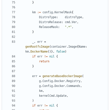
}
km
:=
config
.
KernelMask
{
DistroType
:
distroType
,
DistroRelease
:
cmd
.
Ver
,
ReleaseMask
:
".*"
,
}
_
,
err
=
genRootfsImage
(
container
.
Image
{
Name
:
km
.
DockerName
()},
false
)
if
err
!=
nil
{
return
}
err
=
generateBaseDockerImage
(
g
.
Config
.
Docker
.
Registry
,
g
.
Config
.
Docker
.
Commands
,
km
,
kernelCmd
.
Update
,
)
if
err
!=
nil
{