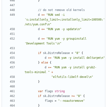
}
// do not remove old kernels
d
+=
"RUN sed -i 
's;installonly_limit=;installonly_limit=100500;' 
/etc/yum.conf\n"
d
+=
"RUN yum -y update\n"
d
+=
"RUN yum -y groupinstall 
'Development Tools'\n"
if
sk
.
DistroRelease
<
"8"
{
d
+=
"RUN yum -y install deltarpm\n"
}
else
{
d
+=
"RUN yum -y install grub2-
tools-minimal "
+
"elfutils-libelf-devel\n"
}
var
flags
string
if
sk
.
DistroRelease
>=
"8"
{
flags
=
"--noautoremove"
}