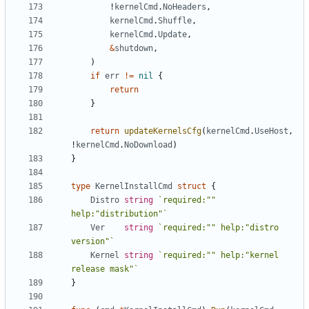
!
kernelCmd
.
NoHeaders
,
kernelCmd
.
Shuffle
,
kernelCmd
.
Update
,
&
shutdown
,
)
if
err
!=
nil
{
return
}
return
updateKernelsCfg
(
kernelCmd
.
UseHost
,
!
kernelCmd
.
NoDownload
)
}
type
KernelInstallCmd
struct
{
Distro
string
`required:"" 
help:"distribution"`
Ver
string
`required:"" help:"distro 
version"`
Kernel
string
`required:"" help:"kernel 
release mask"`
}