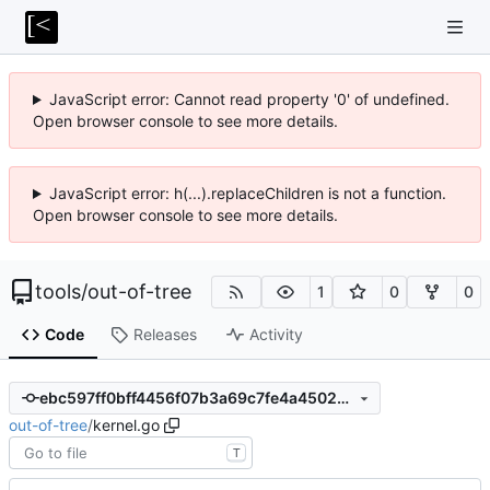
JavaScript error: Cannot read property '0' of undefined.
Open browser console to see more details.
JavaScript error: h(...).replaceChildren is not a function.
Open browser console to see more details.
tools
/
out-of-tree
1
0
0
Code
Releases
Activity
ebc597ff0bff4456f07b3a69c7fe4a4502ef269d
out-of-tree
/
kernel.go
T