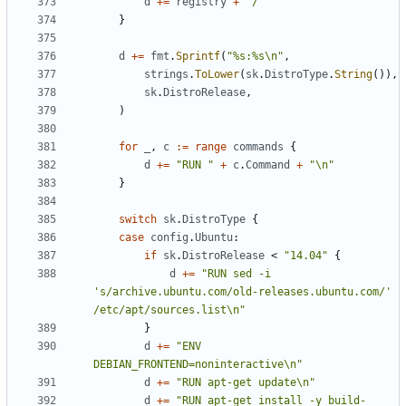
d
+=
registry
+
"/"
}
d
+=
fmt
.
Sprintf
(
"%s:%s\n"
,
strings
.
ToLower
(
sk
.
DistroType
.
String
()),
sk
.
DistroRelease
,
)
for
_
,
c
:=
range
commands
{
d
+=
"RUN "
+
c
.
Command
+
"\n"
}
switch
sk
.
DistroType
{
case
config
.
Ubuntu
:
if
sk
.
DistroRelease
<
"14.04"
{
d
+=
"RUN sed -i 
's/archive.ubuntu.com/old-releases.ubuntu.com/' 
/etc/apt/sources.list\n"
}
d
+=
"ENV 
DEBIAN_FRONTEND=noninteractive\n"
d
+=
"RUN apt-get update\n"
d
+=
"RUN apt-get install -y build-