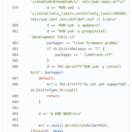
's/enabled=0/enabled=1/' /etc/yum.repos.d/*\n"
d
+=
"RUN sed -i 
's;installonly_limit=;installonly_limit=100500;' 
/etc/yum.conf /etc/dnf/dnf.conf || true\n"
d
+=
"RUN yum -y update\n"
d
+=
"RUN yum -y groupinstall 
'Development Tools'\n"
packages
:=
"linux-firmware grubby"
if
sk
.
DistroRelease
<=
"7"
{
packages
+=
" libdtrace-ctf"
}
d
+=
fmt
.
Sprintf
(
"RUN yum -y install 
%s\n"
,
packages
)
default
:
err
=
fmt
.
Errorf
(
"%s not yet supported"
,
sk
.
DistroType
.
String
())
return
}
d
+=
"# END BASE\n\n"
err
=
ioutil
.
WriteFile
(
dockerPath
,
[]
byte
(
d
),
0644
)