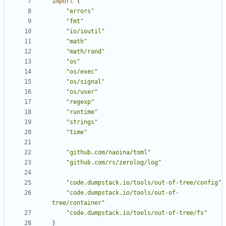
import
(
"errors"
"fmt"
"io/ioutil"
"math"
"math/rand"
"os"
"os/exec"
"os/signal"
"os/user"
"regexp"
"runtime"
"strings"
"time"
"github.com/naoina/toml"
"github.com/rs/zerolog/log"
"code.dumpstack.io/tools/out-of-tree/config"
"code.dumpstack.io/tools/out-of-
tree/container"
"code.dumpstack.io/tools/out-of-tree/fs"
)