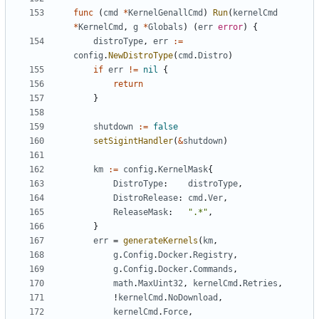
func
(
cmd
*
KernelGenallCmd
)
Run
(
kernelCmd
*
KernelCmd
,
g
*
Globals
)
(
err
error
)
{
distroType
,
err
:=
config
.
NewDistroType
(
cmd
.
Distro
)
if
err
!=
nil
{
return
}
shutdown
:=
false
setSigintHandler
(
&
shutdown
)
km
:=
config
.
KernelMask
{
DistroType
:
distroType
,
DistroRelease
:
cmd
.
Ver
,
ReleaseMask
:
".*"
,
}
err
=
generateKernels
(
km
,
g
.
Config
.
Docker
.
Registry
,
g
.
Config
.
Docker
.
Commands
,
math
.
MaxUint32
,
kernelCmd
.
Retries
,
!
kernelCmd
.
NoDownload
,
kernelCmd
.
Force
,