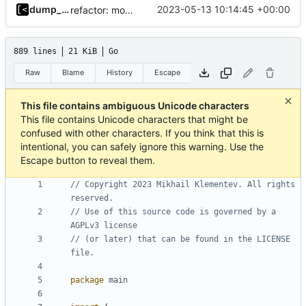
dump_stack
2023-05-13 10:14:45 +00:00
refactor: move container functions to submodule
889 lines
21 KiB
Go
Raw
Blame
History
Escape
This file contains ambiguous Unicode characters
This file contains Unicode characters that might be
confused with other characters. If you think that this is
intentional, you can safely ignore this warning. Use the
Escape button to reveal them.
// Copyright 2023 Mikhail Klementev. All rights 
reserved.
// Use of this source code is governed by a 
AGPLv3 license
// (or later) that can be found in the LICENSE 
file.
package
main