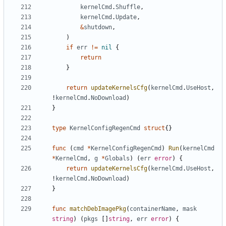
kernelCmd
.
Shuffle
,
kernelCmd
.
Update
,
&
shutdown
,
)
if
err
!=
nil
{
return
}
return
updateKernelsCfg
(
kernelCmd
.
UseHost
,
!
kernelCmd
.
NoDownload
)
}
type
KernelConfigRegenCmd
struct
{}
func
(
cmd
*
KernelConfigRegenCmd
)
Run
(
kernelCmd
*
KernelCmd
,
g
*
Globals
)
(
err
error
)
{
return
updateKernelsCfg
(
kernelCmd
.
UseHost
,
!
kernelCmd
.
NoDownload
)
}
func
matchDebImagePkg
(
containerName
,
mask
string
)
(
pkgs
[]
string
,
err
error
)
{