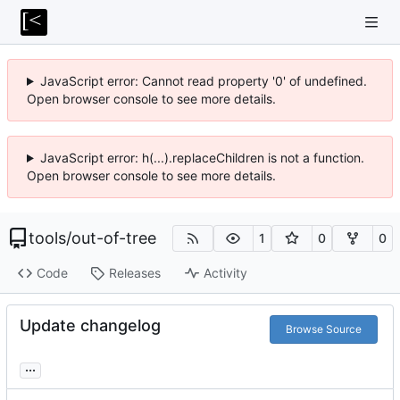
JavaScript error: Cannot read property '0' of undefined.
Open browser console to see more details.
JavaScript error: h(...).replaceChildren is not a function.
Open browser console to see more details.
tools
/
out-of-tree
1
0
0
Code
Releases
Activity
Update changelog
Browse Source
...