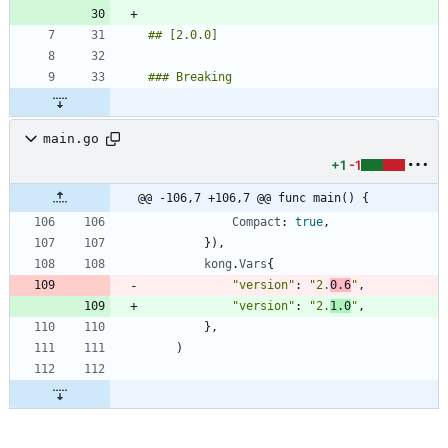
main.go
+1
-1
@@ -106,7 +106,7 @@ func main() {
Compact
:
true
,
}
)
,
kong
.
Vars
{
"version"
:
"2.
0.6
"
,
"version"
:
"2.
1.0
"
,
}
,
)