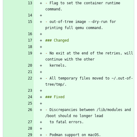
-
 Flag to set the container runtime 
-
 out-of-tree image --dry-run for 
-
 No exit at the end of the retries, will 
-
 All temporary files moved to ~/.out-of-
-
 Discrepancies between /lib/modules and 
-