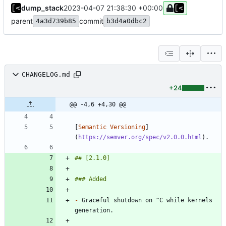
dump_stack
2023-04-07 21:38:30 +00:00
parent
commit
4a3d739b85
b3d4a0dbc2
CHANGELOG.md
+24
@@ -4,6 +4,30 @@
[
Semantic Versioning
]
(
https://semver.org/spec/v2.0.0.html
-
 Graceful shutdown on ^C while kernels 