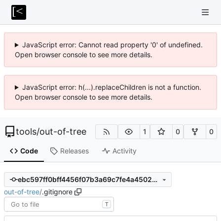
JavaScript error: Cannot read property '0' of undefined.
Open browser console to see more details.
JavaScript error: h(...).replaceChildren is not a function.
Open browser console to see more details.
tools
/
out-of-tree
1
0
0
Code
Releases
Activity
ebc597ff0bff4456f07b3a69c7fe4a4502ef269d
out-of-tree
/
.gitignore
T