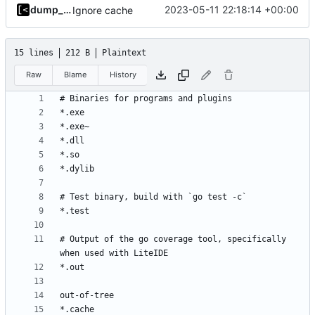
dump_stack
2023-05-11 22:18:14 +00:00
Ignore cache
15 lines
212 B
Plaintext
Raw
Blame
History
# Output of the go coverage tool, specifically 
*.cache