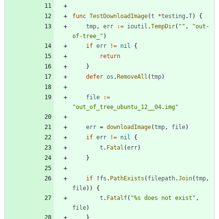
func
TestDownloadImage
(
t
*
testing
.
T
)
{
tmp
,
err
:=
ioutil
.
TempDir
(
""
,
"out-
of-tree_"
)
if
err
!=
nil
{
return
}
defer
os
.
RemoveAll
(
tmp
)
file
:=
"out_of_tree_ubuntu_12__04.img"
err
=
downloadImage
(
tmp
,
file
)
if
err
!=
nil
{
t
.
Fatal
(
err
)
}
if
!
fs
.
PathExists
(
filepath
.
Join
(
tmp
,
file
)
)
{
t
.
Fatalf
(
"%s does not exist"
,
file
)
}