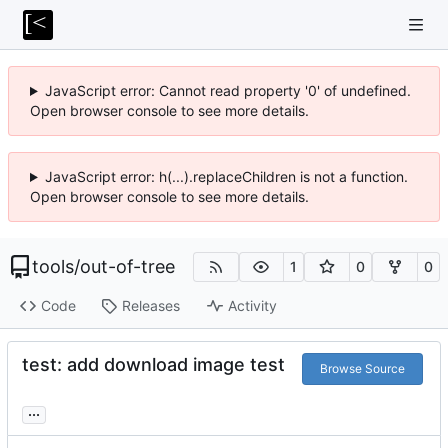
JavaScript error: Cannot read property '0' of undefined.
Open browser console to see more details.
JavaScript error: h(...).replaceChildren is not a function.
Open browser console to see more details.
tools
/
out-of-tree
1
0
0
Code
Releases
Activity
test: add download image test
Browse Source
...