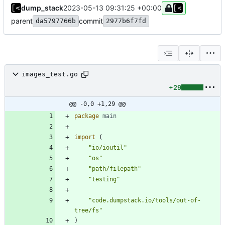
dump_stack
2023-05-13 09:31:25 +00:00
parent
commit
da5797766b
2977b6f7fd
images_test.go
+29
@@ -0,0 +1,29 @@
package
main
import
(
"io/ioutil"
"os"
"path/filepath"
"testing"
"code.dumpstack.io/tools/out-of-
tree/fs"
)