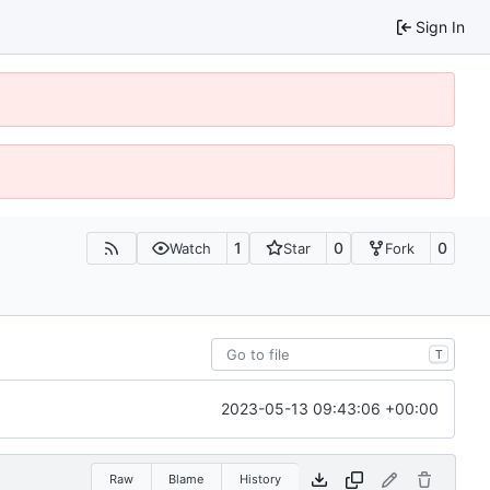
Sign In
1
0
0
Watch
Star
Fork
T
2023-05-13 09:43:06 +00:00
Raw
Blame
History