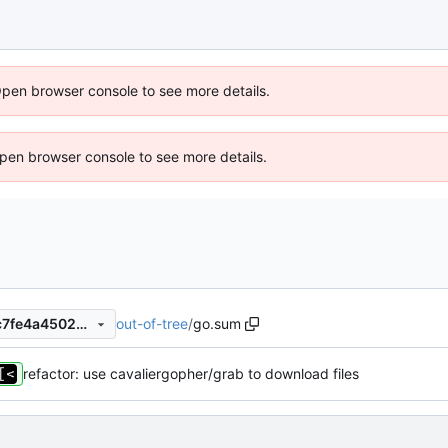
Open browser console to see more details.
 Open browser console to see more details.
out-of-tree
/
go.sum
ebc597ff0bff4456f07b3a69c7fe4a4502ef269d
refactor: use cavaliergopher/grab to download files