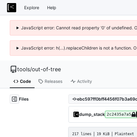
Explore
Help
JavaScript error: Cannot read property '0' of undefined. 
JavaScript error: h(...).replaceChildren is not a function.
tools
/
out-of-tree
Code
Releases
Activity
Files
dump_stack
2c2435a7a5
217 lines
19 KiB
Plaintext