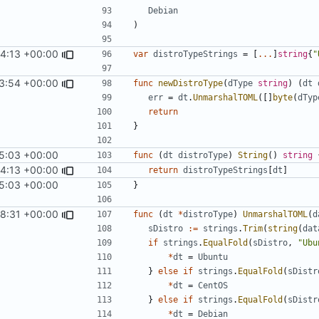
Debian
)
24:13 +00:00
var
distroTypeStrings
=
[
...
]
string
{
"
3:54 +00:00
func
newDistroType
(
dType
string
)
(
dt
err
=
dt
.
UnmarshalTOML
([]
byte
(
dTyp
return
}
5:03 +00:00
func
(
dt
distroType
)
String
()
string
24:13 +00:00
return
distroTypeStrings
[
dt
]
5:03 +00:00
}
8:31 +00:00
func
(
dt
*
distroType
)
UnmarshalTOML
(
d
sDistro
:=
strings
.
Trim
(
string
(
dat
if
strings
.
EqualFold
(
sDistro
,
"Ubu
*
dt
=
Ubuntu
}
else
if
strings
.
EqualFold
(
sDistr
*
dt
=
CentOS
}
else
if
strings
.
EqualFold
(
sDistr
*
dt
=
Debian