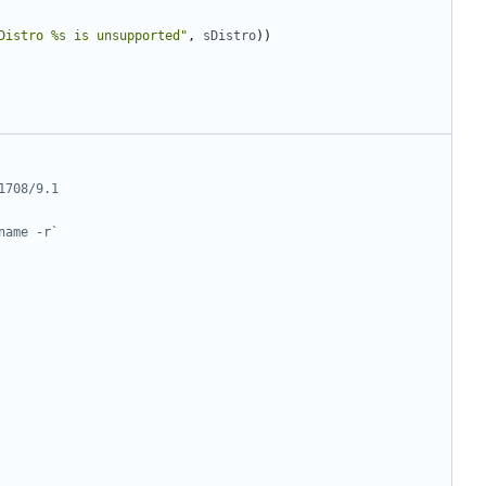
Distro %s is unsupported"
,
sDistro
))
1708/9.1
name -r`