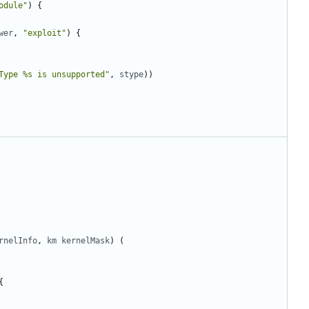
odule"
)
{
wer
,
"exploit"
)
{
Type %s is unsupported"
,
stype
))
rnelInfo
,
km
kernelMask
)
(
{