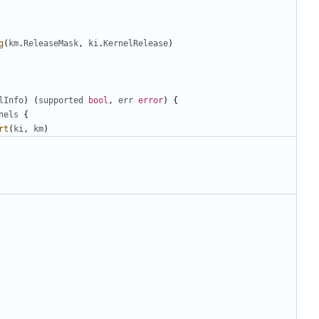
g
(
km
.
ReleaseMask
,
ki
.
KernelRelease
)
lInfo
)
(
supported
bool
,
err
error
)
{
nels
{
rt
(
ki
,
km
)