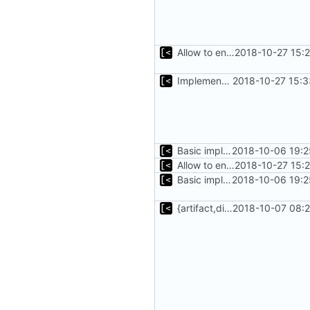
Allow to enumerate distro types
2018-10-27 15:
Implements basic version guessing
2018-10-27 15:3
Basic implementation of out-of-tree util
2018-10-06 19:2
Allow to enumerate distro types
2018-10-27 15:
Basic implementation of out-of-tree util
2018-10-06 19:2
{artifact,distro}Type unmarshalling
2018-10-07 08:2