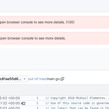
 Open browser console to see more details. (130)
Open browser console to see more details.
out-of-tree
/
main.go
4fbc303c4ff64b8f0e50120dc81ae55d663e7294
5:03 +00:00
// Copyright 2018 Mikhail Klementev. 
1:32 +00:00
// Use of this source code is governe
5:03 +00:00
// (or later) that can be found in th