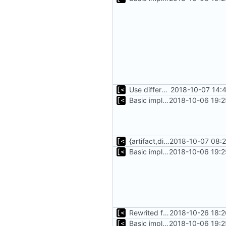
Use different stages for kernel exploit and kernel module
2018-10-07 14:
Basic implementation of out-of-tree util
2018-10-06 19:2
{artifact,distro}Type unmarshalling
2018-10-07 08:2
Basic implementation of out-of-tree util
2018-10-06 19:2
Rewrited for kingpin command line arguments parser
2018-10-26 18:2
Basic implementation of out-of-tree util
2018-10-06 19:2