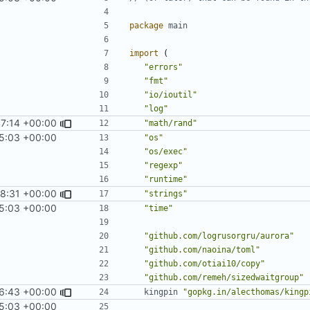
package
main
import
(
"errors"
"fmt"
"io/ioutil"
"log"
47:14 +00:00
"math/rand"
5:03 +00:00
"os"
"os/exec"
"regexp"
"runtime"
8:31 +00:00
"strings"
5:03 +00:00
"time"
"github.com/logrusorgru/aurora"
"github.com/naoina/toml"
"github.com/otiai10/copy"
"github.com/remeh/sizedwaitgroup"
6:43 +00:00
kingpin
"gopkg.in/alecthomas/kingp
5:03 +00:00