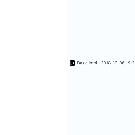
Basic implementation of out-of-tree util
2018-10-06 19:2