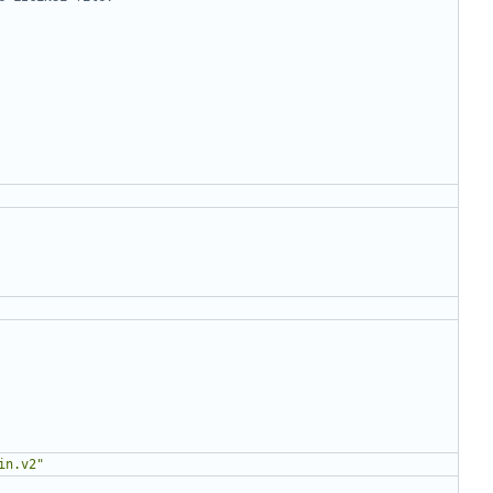
in.v2"