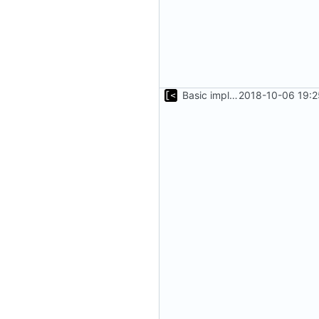
Basic implementation of out-of-tree util
2018-10-06 19:2