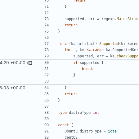
return
}
supported
,
err
=
regexp
.
MatchStrin
return
}
func
(
ka
artifact
)
Supported
(
ki
kerne
for
_
,
km
:=
range
ka
.
SupportedKer
supported
,
err
=
ka
.
checkSuppo
4:20 +00:00
if
supported
{
break
}
5:03 +00:00
}
return
}
type
distroType
int
const
(
Ubuntu
distroType
=
iota
CentOS