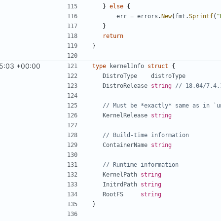
}
else
{
err
=
errors
.
New
(
fmt
.
Sprintf
(
"
}
return
}
5:03 +00:00
type
kernelInfo
struct
{
DistroType
distroType
DistroRelease
string
// 18.04/7.4.
// Must be *exactly* same as in `u
KernelRelease
string
// Build-time information
ContainerName
string
// Runtime information
KernelPath
string
InitrdPath
string
RootFS
string
}