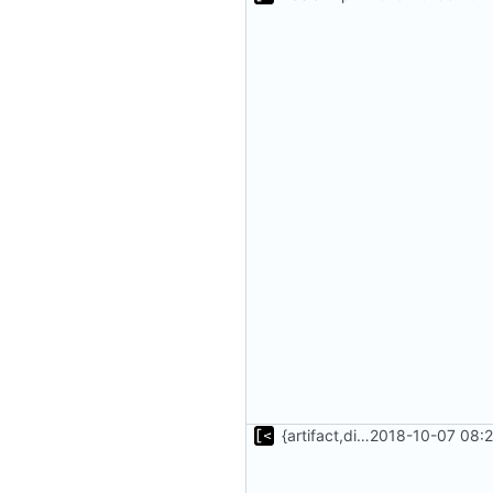
{artifact,distro}Type unmarshalling
2018-10-07 08:2