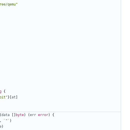
ree/qemu"
g
{
oit"
}[
at
]
(
data
[]
byte
)
(
err
error
)
{
,
`"`
)
e
)