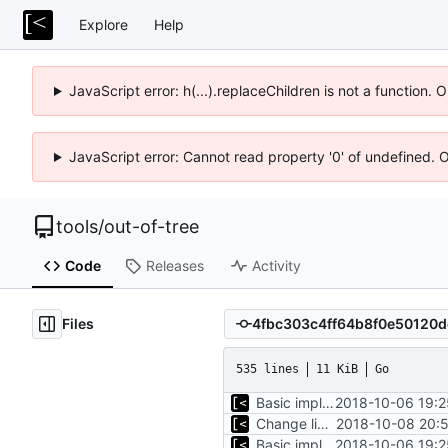
Explore
Help
JavaScript error: h(...).replaceChildren is not a function.
JavaScript error: Cannot read property '0' of undefined. 
tools
/
out-of-tree
Code
Releases
Activity
Files
535 lines
11 KiB
Go
Basic implementation of out-of-tree util
2018-10-06 19:2
Change license to GNU AGPLv3
2018-10-08 20:5
Basic implementation of out-of-tree util
2018-10-06 19:2