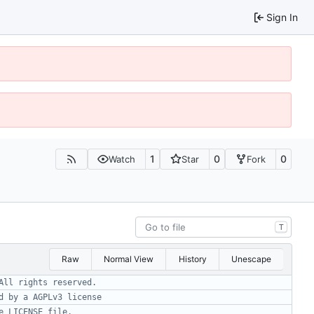
Sign In
1
0
0
Watch
Star
Fork
T
Raw
Normal View
History
Unescape
All rights reserved.
d by a AGPLv3 license
e LICENSE file.