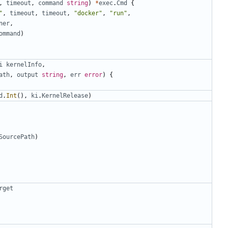
,
timeout
,
command
string
)
*
exec
.
Cmd
{
"
,
timeout
,
timeout
,
"docker"
,
"run"
,
ner
,
ommand
)
i
kernelInfo
,
ath
,
output
string
,
err
error
)
{
d
.
Int
(),
ki
.
KernelRelease
)
SourcePath
)
rget