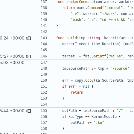
func
dockerCommand
(
container
,
workdir
return
exec
.
Command
(
"timeout"
,
"-k
"-v"
,
workdir
+
":/work"
,
contai
"bash"
,
"-c"
,
"cd /work && "
+
c
}
06:24 +00:00
func
build
(
tmp
string
,
ka
artifact
,
k
dockerTimeout
time
.
Duration
)
(
outP
25:27 +00:00
target
:=
fmt
.
Sprintf
(
"%d_%s"
,
ran
5:03 +00:00
tmpSourcePath
:=
tmp
+
"/source"
err
=
copy
.
Copy
(
ka
.
SourcePath
,
tmp
if
err
!=
nil
{
return
}
25:44 +00:00
outPath
=
tmpSourcePath
+
"/"
+
ta
if
ka
.
Type
==
KernelModule
{
outPath
+=
".ko"
}