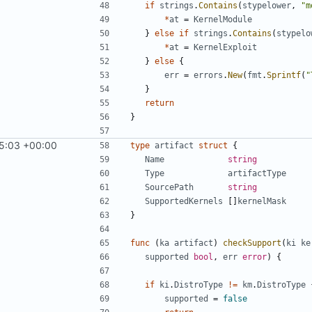
if
strings
.
Contains
(
stypelower
,
"m
*
at
=
KernelModule
}
else
if
strings
.
Contains
(
stypelo
*
at
=
KernelExploit
}
else
{
err
=
errors
.
New
(
fmt
.
Sprintf
(
"
}
return
}
5:03 +00:00
type
artifact
struct
{
Name
string
Type
artifactType
SourcePath
string
SupportedKernels
[]
kernelMask
}
func
(
ka
artifact
)
checkSupport
(
ki
ke
supported
bool
,
err
error
)
{
if
ki
.
DistroType
!=
km
.
DistroType
supported
=
false