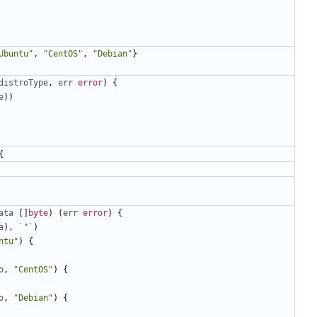
Ubuntu"
,
"CentOS"
,
"Debian"
}
distroType
,
err
error
)
{
e
))
{
ata
[]
byte
)
(
err
error
)
{
a
),
`"`
)
ntu"
)
{
o
,
"CentOS"
)
{
o
,
"Debian"
)
{