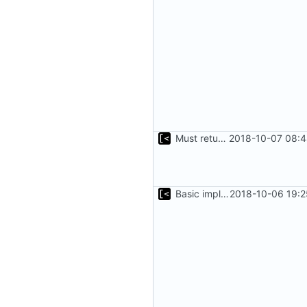
Must return after found one supported kernel
2018-10-07 08:4
Basic implementation of out-of-tree util
2018-10-06 19:2