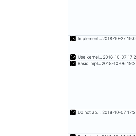
Implements setting docker and qemu timeout
2018-10-27 19:
Use kernel release instead of distro release for file name
2018-10-07 17:
Basic implementation of out-of-tree util
2018-10-06 19:2
Do not append .ko suffix for exploits
2018-10-07 17: