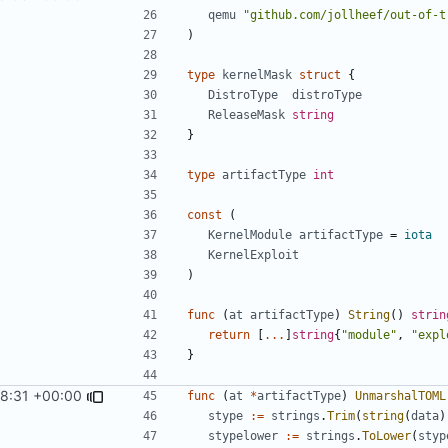
qemu
"github.com/jollheef/out-of-t
)
type
kernelMask
struct
{
DistroType
distroType
ReleaseMask
string
}
type
artifactType
int
const
(
KernelModule
artifactType
=
iota
KernelExploit
)
func
(
at
artifactType
)
String
()
strin
return
[
...
]
string
{
"module"
,
"expl
}
8:31 +00:00
func
(
at
*
artifactType
)
UnmarshalTOML
stype
:=
strings
.
Trim
(
string
(
data
)
stypelower
:=
strings
.
ToLower
(
styp