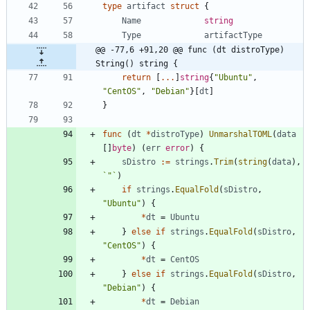
type
artifact
struct
{
Name
string
Type
artifactType
@@ -77,6 +91,20 @@ func (dt distroType) 
String() string {
return
[
...
]
string
{
"Ubuntu"
,
"CentOS"
,
"Debian"
}
[
dt
]
}
func
(
dt
*
distroType
)
UnmarshalTOML
(
data
[
]
byte
)
(
err
error
)
{
sDistro
:=
strings
.
Trim
(
string
(
data
)
,
`
"
`
)
if
strings
.
EqualFold
(
sDistro
,
"Ubuntu"
)
{
*
dt
=
Ubuntu
}
else
if
strings
.
EqualFold
(
sDistro
,
"CentOS"
)
{
*
dt
=
CentOS
}
else
if
strings
.
EqualFold
(
sDistro
,
"Debian"
)
{
*
dt
=
Debian