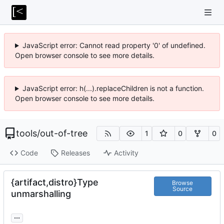
JavaScript error: Cannot read property '0' of undefined.
Open browser console to see more details.
JavaScript error: h(...).replaceChildren is not a function.
Open browser console to see more details.
tools
/
out-of-tree
1
0
0
Code
Releases
Activity
{artifact,distro}Type
Browse
Source
unmarshalling
...