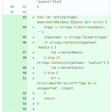
"exploit"
}
[
at
]
}
func
(
at
*
artifactType
)
UnmarshalTOML
(
data
[
]
byte
)
(
err
error
)
{
stype
:=
strings
.
Trim
(
string
(
data
)
,
`
"
`
)
stypelower
:=
strings
.
ToLower
(
stype
)
if
strings
.
Contains
(
stypelower
,
"module"
)
{
*
at
=
KernelModule
}
else
if
strings
.
Contains
(
stypelower
,
"exploit"
)
{
*
at
=
KernelExploit
}
else
{
err
=
errors
.
New
(
fmt
.
Sprintf
(
"Type %s is 
unsupported"
,
stype
)
)
}
return
}