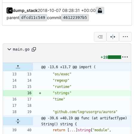
dump_stack
2018-10-07 08:28:31 +00:00
parent
commit
dfcd11c549
46122397b5
main.go
+28
@@ -13,6 +13,7 @@ import (
"os/exec"
"regexp"
"runtime"
"strings"
"time"
"github.com/logrusorgru/aurora"
@@ -39,6 +40,19 @@ func (at artifactType) 
String() string {
return
[
...
]
string
{
"module"
,