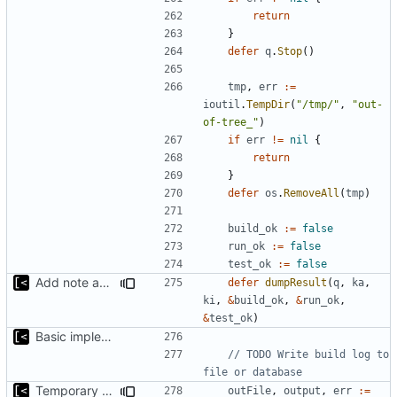
return
}
defer
q
.
Stop
()
tmp
,
err
:=
ioutil
.
TempDir
(
"/tmp/"
,
"out-
of-tree_"
)
if
err
!=
nil
{
return
}
defer
os
.
RemoveAll
(
tmp
)
build_ok
:=
false
run_ok
:=
false
test_ok
:=
false
Add note about panic/timeout
defer
dumpResult
(
q
,
ka
,
ki
,
&
build_ok
,
&
run_ok
,
&
test_ok
)
Basic implementation of out-of-tree util
// TODO Write build log to 
file or database
Temporary print build errors to stdout
outFile
,
output
,
err
:=