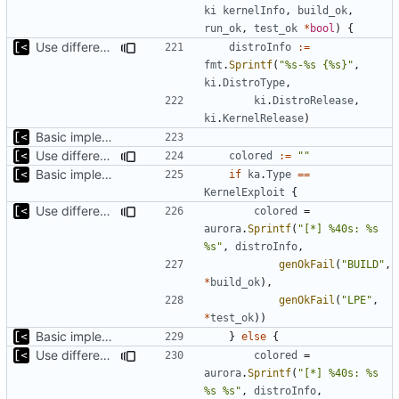
ki
kernelInfo
,
build_ok
,
run_ok
,
test_ok
*
bool
)
{
Use different stages for kernel exploit and kernel module
distroInfo
:=
fmt
.
Sprintf
(
"%s-%s {%s}"
,
ki
.
DistroType
,
ki
.
DistroRelease
,
ki
.
KernelRelease
)
Basic implementation of out-of-tree util
Use different stages for kernel exploit and kernel module
colored
:=
""
Basic implementation of out-of-tree util
if
ka
.
Type
==
KernelExploit
{
Use different stages for kernel exploit and kernel module
colored
=
aurora
.
Sprintf
(
"[*] %40s: %s 
%s"
,
distroInfo
,
genOkFail
(
"BUILD"
,
*
build_ok
),
genOkFail
(
"LPE"
,
*
test_ok
))
Basic implementation of out-of-tree util
}
else
{
Use different stages for kernel exploit and kernel module
colored
=
aurora
.
Sprintf
(
"[*] %40s: %s 
%s %s"
,
distroInfo
,