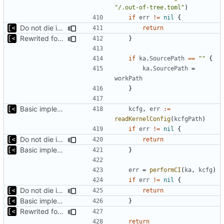
"/.out-of-tree.toml"
)
if
err
!=
nil
{
Do not die inside handler, just return error
return
Rewrited for kingpin command line arguments parser
}
if
ka
.
SourcePath
==
""
{
ka
.
SourcePath
=
workPath
}
Basic implementation of out-of-tree util
kcfg
,
err
:=
readKernelConfig
(
kcfgPath
)
if
err
!=
nil
{
Do not die inside handler, just return error
return
Basic implementation of out-of-tree util
}
err
=
performCI
(
ka
,
kcfg
)
if
err
!=
nil
{
Do not die inside handler, just return error
return
Basic implementation of out-of-tree util
}
Rewrited for kingpin command line arguments parser
return