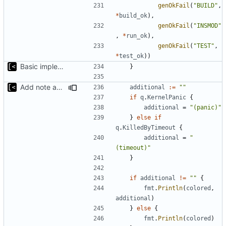
genOkFail
(
"BUILD"
,
*
build_ok
),
genOkFail
(
"INSMOD"
,
*
run_ok
),
genOkFail
(
"TEST"
,
*
test_ok
))
Basic implementation of out-of-tree util
}
Add note about panic/timeout
additional
:=
""
if
q
.
KernelPanic
{
additional
=
"(panic)"
}
else
if
q
.
KilledByTimeout
{
additional
=
"
(timeout)"
}
if
additional
!=
""
{
fmt
.
Println
(
colored
,
additional
)
}
else
{
fmt
.
Println
(
colored
)