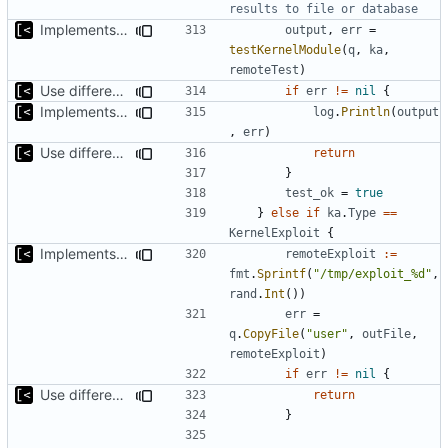
results to file or database
Implements tests for kernel modules
output
,
err
=
testKernelModule
(
q
,
ka
,
remoteTest
)
Use different stages for kernel exploit and kernel module
if
err
!=
nil
{
Implements tests for kernel modules
log
.
Println
(
output
,
err
)
Use different stages for kernel exploit and kernel module
return
}
test_ok
=
true
}
else
if
ka
.
Type
==
KernelExploit
{
Implements kernel exploit testing routine
remoteExploit
:=
fmt
.
Sprintf
(
"/tmp/exploit_%d"
,
rand
.
Int
())
err
=
q
.
CopyFile
(
"user"
,
outFile
,
remoteExploit
)
if
err
!=
nil
{
Use different stages for kernel exploit and kernel module
return
}