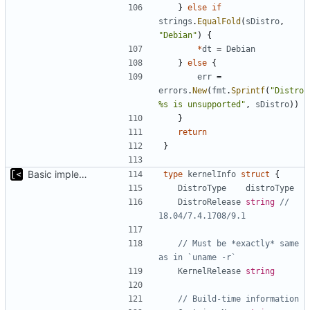
}
else
if
strings
.
EqualFold
(
sDistro
,
"Debian"
)
{
*
dt
=
Debian
}
else
{
err
=
errors
.
New
(
fmt
.
Sprintf
(
"Distro 
%s is unsupported"
,
sDistro
))
}
return
}
Basic implementation of out-of-tree util
type
kernelInfo
struct
{
DistroType
distroType
DistroRelease
string
// 
18.04/7.4.1708/9.1
// Must be *exactly* same 
as in `uname -r`
KernelRelease
string
// Build-time information