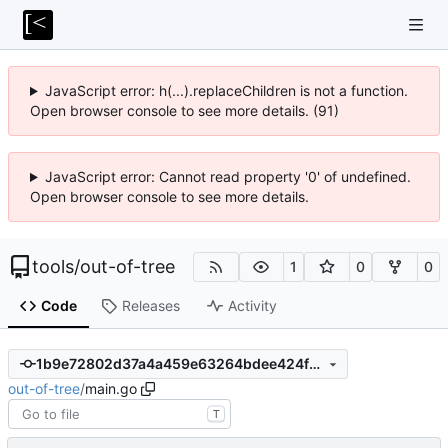
JavaScript error: h(...).replaceChildren is not a function.
Open browser console to see more details. (91)
JavaScript error: Cannot read property '0' of undefined.
Open browser console to see more details.
tools
/
out-of-tree
1
0
0
Code
Releases
Activity
1b9e72802d37a4a459e63264bdee424fa35ae9c2
out-of-tree
/
main.go
T