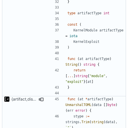
}
type
artifactType
int
const
(
KernelModule
artifactType
=
iota
KernelExploit
)
func
(
at
artifactType
)
String
()
string
{
return
[
...
]
string
{
"module"
,
"exploit"
}[
at
]
}
{artifact,distro}Type unmarshalling
func
(
at
*
artifactType
)
UnmarshalTOML
(
data
[]
byte
)
(
err
error
)
{
stype
:=
strings
.
Trim
(
string
(
data
),
`"`
)