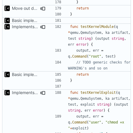
}
Move out dmesg cleaning from run
return
}
Basic implementation of out-of-tree util
Implements tests for kernel modules
func
testKernelModule
(
q
*
qemu
.
QemuSystem
,
ka
artifact
,
test
string
)
(
output
string
,
err
error
)
{
output
,
err
=
q
.
Command
(
"root"
,
test
)
// TODO generic checks for 
WARNING's and so on
Basic implementation of out-of-tree util
return
}
Implements kernel exploit testing routine
func
testKernelExploit
(
q
*
qemu
.
QemuSystem
,
ka
artifact
,
test
,
exploit
string
)
(
output
string
,
err
error
)
{
output
,
err
=
q
.
Command
(
"user"
,
"chmod +x 
"
+
exploit
)