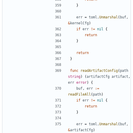
}
err
=
toml
.
Unmarshal
(
buf
,
&
kernelCfg
)
if
err
!=
nil
{
return
}
return
}
func
readArtifactConfig
(
path
string
)
(
artifactCfg
artifact
,
err
error
)
{
buf
,
err
:=
readFileAll
(
path
)
if
err
!=
nil
{
return
}
err
=
toml
.
Unmarshal
(
buf
,
&
artifactCfg
)