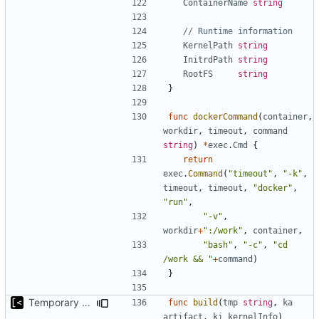
ContainerName
string
// Runtime information
KernelPath
string
InitrdPath
string
RootFS
string
}
func
dockerCommand
(
container
,
workdir
,
timeout
,
command
string
)
*
exec
.
Cmd
{
return
exec
.
Command
(
"timeout"
,
"-k"
,
timeout
,
timeout
,
"docker"
,
"run"
,
"-v"
,
workdir
+
":/work"
,
container
,
"bash"
,
"-c"
,
"cd 
/work && "
+
command
)
}
Temporary print build errors to stdout
func
build
(
tmp
string
,
ka
artifact
,
ki
kernelInfo
)