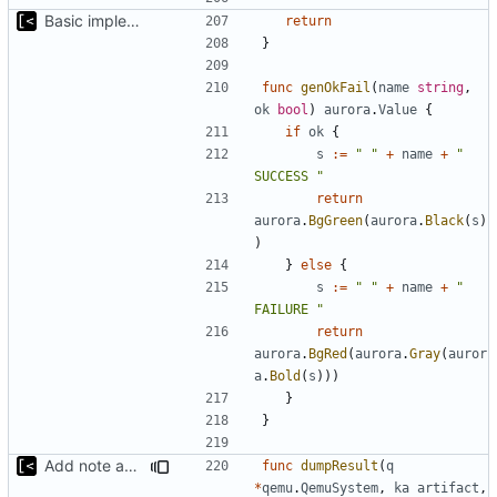
Basic implementation of out-of-tree util
return
}
func
genOkFail
(
name
string
,
ok
bool
)
aurora
.
Value
{
if
ok
{
s
:=
" "
+
name
+
" 
SUCCESS "
return
aurora
.
BgGreen
(
aurora
.
Black
(
s
)
)
}
else
{
s
:=
" "
+
name
+
" 
FAILURE "
return
aurora
.
BgRed
(
aurora
.
Gray
(
auror
a
.
Bold
(
s
)))
}
}
Add note about panic/timeout
func
dumpResult
(
q
*
qemu
.
QemuSystem
,
ka
artifact
,