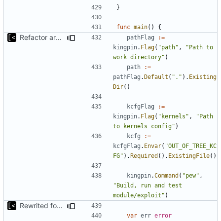
}
func
main
()
{
Refactor argument parsing
pathFlag
:=
kingpin
.
Flag
(
"path"
,
"Path to 
work directory"
)
path
:=
pathFlag
.
Default
(
"."
).
Existing
Dir
()
kcfgFlag
:=
kingpin
.
Flag
(
"kernels"
,
"Path 
to kernels config"
)
kcfg
:=
kcfgFlag
.
Envar
(
"OUT_OF_TREE_KC
FG"
).
Required
().
ExistingFile
()
kingpin
.
Command
(
"pew"
,
"Build, run and test 
module/exploit"
)
Rewrited for kingpin command line arguments parser
var
err
error