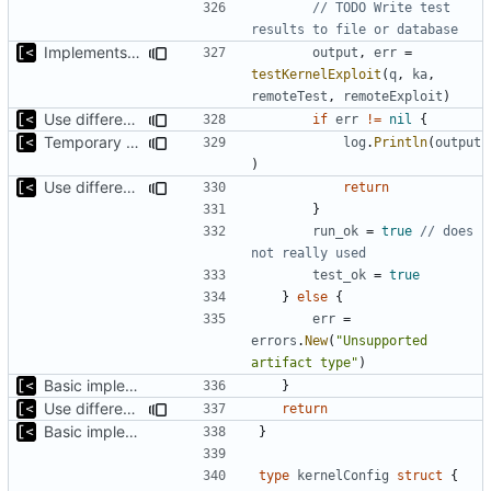
// TODO Write test 
results to file or database
Implements kernel exploit testing routine
output
,
err
=
testKernelExploit
(
q
,
ka
,
remoteTest
,
remoteExploit
)
Use different stages for kernel exploit and kernel module
if
err
!=
nil
{
Temporary print build errors to stdout
log
.
Println
(
output
)
Use different stages for kernel exploit and kernel module
return
}
run_ok
=
true
// does 
not really used
test_ok
=
true
}
else
{
err
=
errors
.
New
(
"Unsupported 
artifact type"
)
Basic implementation of out-of-tree util
}
Use different stages for kernel exploit and kernel module
return
Basic implementation of out-of-tree util
}
type
kernelConfig
struct
{