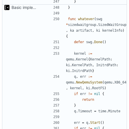
}
Basic implementation of out-of-tree util
}
func
whatever
(
swg
*
sizedwaitgroup
.
SizedWaitGroup
,
ka
artifact
,
ki
kernelInfo
)
{
defer
swg
.
Done
()
kernel
:=
qemu
.
Kernel
{
KernelPath
:
ki
.
KernelPath
,
InitrdPath
:
ki
.
InitrdPath
}
q
,
err
:=
qemu
.
NewQemuSystem
(
qemu
.
X86_64
,
kernel
,
ki
.
RootFS
)
if
err
!=
nil
{
return
}
q
.
Timeout
=
time
.
Minute
err
=
q
.
Start
()
if
err
!=
nil
{