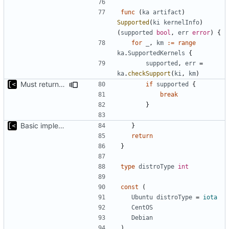
func
(
ka
artifact
)
Supported
(
ki
kernelInfo
)
(
supported
bool
,
err
error
)
{
for
_
,
km
:=
range
ka
.
SupportedKernels
{
supported
,
err
=
ka
.
checkSupport
(
ki
,
km
)
Must return after found one supported kernel
if
supported
{
break
}
Basic implementation of out-of-tree util
}
return
}
type
distroType
int
const
(
Ubuntu
distroType
=
iota
CentOS
Debian
)