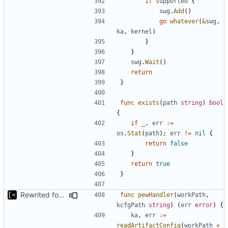
if
supported
{
swg
.
Add
()
go
whatever
(
&
swg
,
ka
,
kernel
)
}
}
swg
.
Wait
()
return
}
func
exists
(
path
string
)
bool
{
if
_
,
err
:=
os
.
Stat
(
path
);
err
!=
nil
{
return
false
}
return
true
}
Rewrited for kingpin command line arguments parser
func
pewHandler
(
workPath
,
kcfgPath
string
)
(
err
error
)
{
ka
,
err
:=
readArtifactConfig
(
workPath
+