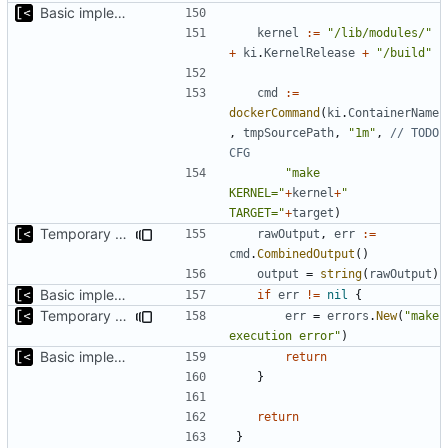
Basic implementation of out-of-tree util
kernel
:=
"/lib/modules/"
+
ki
.
KernelRelease
+
"/build"
cmd
:=
dockerCommand
(
ki
.
ContainerName
,
tmpSourcePath
,
"1m"
,
// TODO 
CFG
"make 
KERNEL="
+
kernel
+
" 
TARGET="
+
target
)
Temporary print build errors to stdout
rawOutput
,
err
:=
cmd
.
CombinedOutput
()
output
=
string
(
rawOutput
)
Basic implementation of out-of-tree util
if
err
!=
nil
{
Temporary print build errors to stdout
err
=
errors
.
New
(
"make 
execution error"
)
Basic implementation of out-of-tree util
return
}
return
}