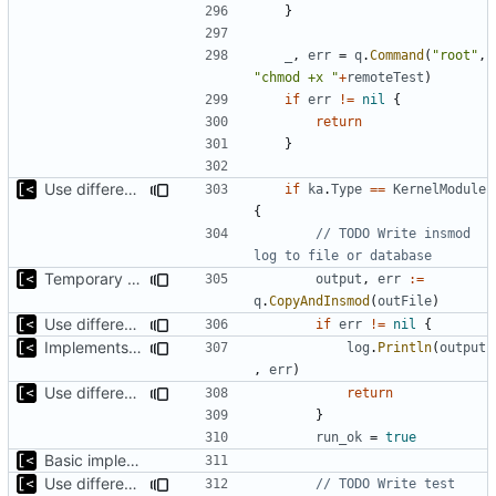
}
_
,
err
=
q
.
Command
(
"root"
,
"chmod +x "
+
remoteTest
)
if
err
!=
nil
{
return
}
Use different stages for kernel exploit and kernel module
if
ka
.
Type
==
KernelModule
{
// TODO Write insmod 
log to file or database
Temporary print build errors to stdout
output
,
err
:=
q
.
CopyAndInsmod
(
outFile
)
Use different stages for kernel exploit and kernel module
if
err
!=
nil
{
Implements tests for kernel modules
log
.
Println
(
output
,
err
)
Use different stages for kernel exploit and kernel module
return
}
run_ok
=
true
Basic implementation of out-of-tree util
Use different stages for kernel exploit and kernel module
// TODO Write test 