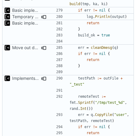
build
(
tmp
,
ka
,
ki
)
Basic implementation of out-of-tree util
if
err
!=
nil
{
Temporary print build errors to stdout
log
.
Println
(
output
)
Basic implementation of out-of-tree util
return
}
build_ok
=
true
Move out dmesg cleaning from run
err
=
cleanDmesg
(
q
)
if
err
!=
nil
{
return
}
Implements tests for kernel modules
testPath
:=
outFile
+
"_test"
remoteTest
:=
fmt
.
Sprintf
(
"/tmp/test_%d"
,
rand
.
Int
())
err
=
q
.
CopyFile
(
"user"
,
testPath
,
remoteTest
)
if
err
!=
nil
{
return