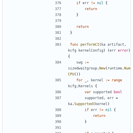
if
err
!=
nil
{
return
}
return
}
func
performCI
(
ka
artifact
,
kcfg
kernelConfig
)
(
err
error
)
{
swg
:=
sizedwaitgroup
.
New
(
runtime
.
Num
CPU
())
for
_
,
kernel
:=
range
kcfg
.
Kernels
{
var
supported
bool
supported
,
err
=
ka
.
Supported
(
kernel
)
if
err
!=
nil
{
return
}