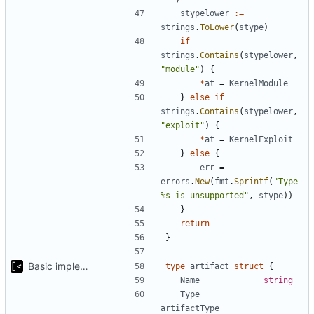
stypelower
:=
strings
.
ToLower
(
stype
)
if
strings
.
Contains
(
stypelower
,
"module"
)
{
*
at
=
KernelModule
}
else
if
strings
.
Contains
(
stypelower
,
"exploit"
)
{
*
at
=
KernelExploit
}
else
{
err
=
errors
.
New
(
fmt
.
Sprintf
(
"Type 
%s is unsupported"
,
stype
))
}
return
}
Basic implementation of out-of-tree util
type
artifact
struct
{
Name
string
Type
artifactType