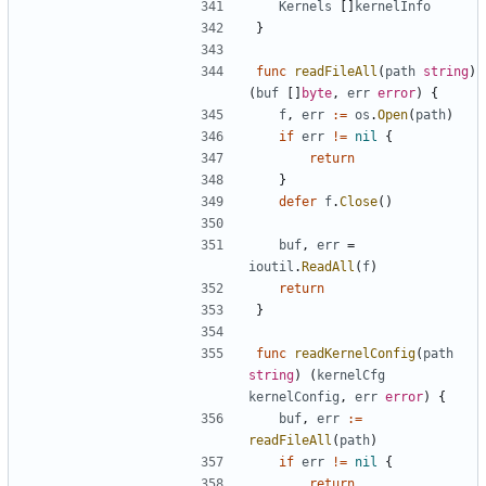
Kernels
[]
kernelInfo
}
func
readFileAll
(
path
string
)
(
buf
[]
byte
,
err
error
)
{
f
,
err
:=
os
.
Open
(
path
)
if
err
!=
nil
{
return
}
defer
f
.
Close
()
buf
,
err
=
ioutil
.
ReadAll
(
f
)
return
}
func
readKernelConfig
(
path
string
)
(
kernelCfg
kernelConfig
,
err
error
)
{
buf
,
err
:=
readFileAll
(
path
)
if
err
!=
nil
{
return