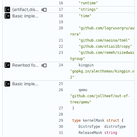
"runtime"
{artifact,distro}Type unmarshalling
"strings"
Basic implementation of out-of-tree util
"time"
"github.com/logrusorgru/au
rora"
"github.com/naoina/toml"
"github.com/otiai10/copy"
"github.com/remeh/sizedwai
tgroup"
Rewrited for kingpin command line arguments parser
kingpin
"gopkg.in/alecthomas/kingpin.v
2"
Basic implementation of out-of-tree util
qemu
"github.com/jollheef/out-of-
tree/qemu"
)
type
kernelMask
struct
{
DistroType
distroType
ReleaseMask
string