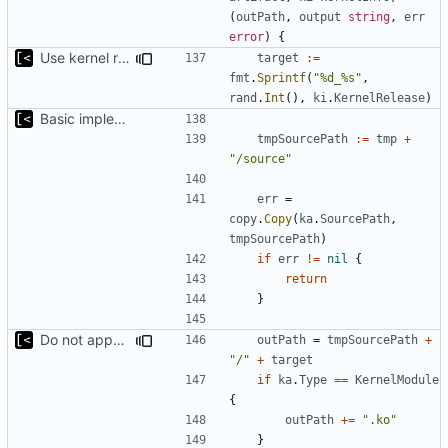
(
outPath
,
output
string
,
err
error
)
{
Use kernel release instead of distro release for file name
target
:=
fmt
.
Sprintf
(
"%d_%s"
,
rand
.
Int
(),
ki
.
KernelRelease
)
Basic implementation of out-of-tree util
tmpSourcePath
:=
tmp
+
"/source"
err
=
copy
.
Copy
(
ka
.
SourcePath
,
tmpSourcePath
)
if
err
!=
nil
{
return
}
Do not append .ko suffix for exploits
outPath
=
tmpSourcePath
+
"/"
+
target
if
ka
.
Type
==
KernelModule
{
outPath
+=
".ko"
}