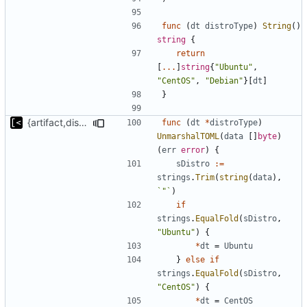
func
(
dt
distroType
)
String
()
string
{
return
[
...
]
string
{
"Ubuntu"
,
"CentOS"
,
"Debian"
}[
dt
]
}
{artifact,distro}Type unmarshalling
func
(
dt
*
distroType
)
UnmarshalTOML
(
data
[]
byte
)
(
err
error
)
{
sDistro
:=
strings
.
Trim
(
string
(
data
),
`"`
)
if
strings
.
EqualFold
(
sDistro
,
"Ubuntu"
)
{
*
dt
=
Ubuntu
}
else
if
strings
.
EqualFold
(
sDistro
,
"CentOS"
)
{
*
dt
=
CentOS