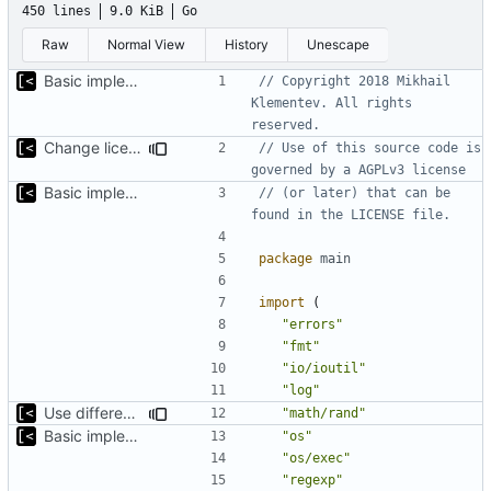
450 lines
9.0 KiB
Go
Raw
Normal View
History
Unescape
Basic implementation of out-of-tree util
// Copyright 2018 Mikhail 
Klementev. All rights 
reserved.
Change license to GNU AGPLv3
// Use of this source code is 
governed by a AGPLv3 license
Basic implementation of out-of-tree util
// (or later) that can be 
found in the LICENSE file.
package
main
import
(
"errors"
"fmt"
"io/ioutil"
"log"
Use different stages for kernel exploit and kernel module
"math/rand"
Basic implementation of out-of-tree util
"os"
"os/exec"
"regexp"