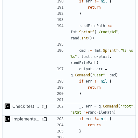
if
err
!=
nil
{
return
}
randFilePath
:=
fmt
.
Sprintf
(
"/root/%d"
,
rand
.
Int
())
cmd
:=
fmt
.
Sprintf
(
"%s %s 
%s"
,
test
,
exploit
,
randFilePath
)
output
,
err
=
q
.
Command
(
"user"
,
cmd
)
if
err
!=
nil
{
return
}
Check test file with root privileges
_
,
err
=
q
.
Command
(
"root"
,
"stat "
+
randFilePath
)
Implements kernel exploit testing routine
if
err
!=
nil
{
return
}