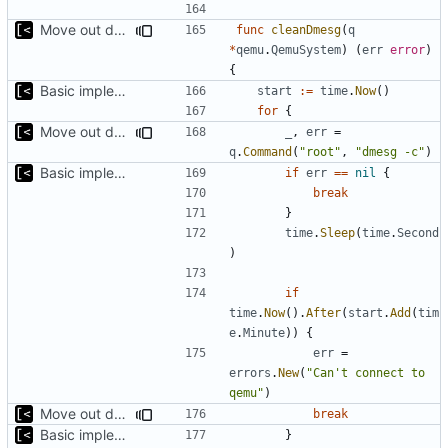
Move out dmesg cleaning from run
func
cleanDmesg
(
q
*
qemu
.
QemuSystem
)
(
err
error
)
{
Basic implementation of out-of-tree util
start
:=
time
.
Now
()
for
{
Move out dmesg cleaning from run
_
,
err
=
q
.
Command
(
"root"
,
"dmesg -c"
)
Basic implementation of out-of-tree util
if
err
==
nil
{
break
}
time
.
Sleep
(
time
.
Second
)
if
time
.
Now
().
After
(
start
.
Add
(
tim
e
.
Minute
))
{
err
=
errors
.
New
(
"Can't connect to 
qemu"
)
Move out dmesg cleaning from run
break
Basic implementation of out-of-tree util
}