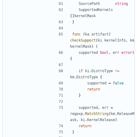
SourcePath
string
SupportedKernels
[]
kernelMask
}
func
(
ka
artifact
)
checkSupport
(
ki
kernelInfo
,
km
kernelMask
)
(
supported
bool
,
err
error
)
{
if
ki
.
DistroType
!=
km
.
DistroType
{
supported
=
false
return
}
supported
,
err
=
regexp
.
MatchString
(
km
.
ReleaseM
ask
,
ki
.
KernelRelease
)
return
}