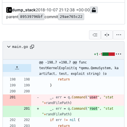
dump_stack
2018-10-07 21:12:38 +00:00
parent
commit
89539796bf
29ae765c22
main.go
+1
-1
@@ -198,7 +198,7 @@ func 
testKernelExploit(q *qemu.QemuSystem, ka 
artifact, test, exploit string) (o
return
}
_
,
err
=
q
.
Command
(
"
user
"
,
"stat 
"
+
randFilePath
)
_
,
err
=
q
.
Command
(
"
root
"
,
"stat 
"
+
randFilePath
)
if
err
!=
nil
{
return