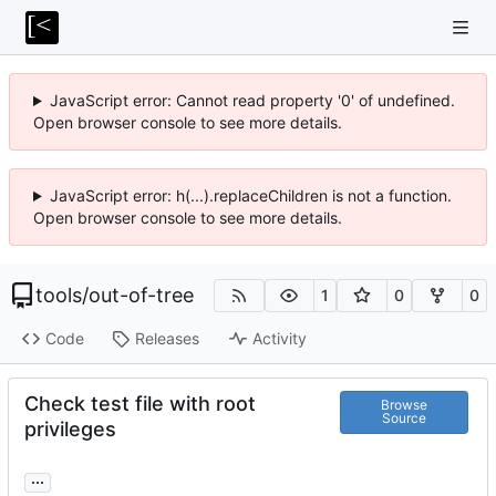
JavaScript error: Cannot read property '0' of undefined.
Open browser console to see more details.
JavaScript error: h(...).replaceChildren is not a function.
Open browser console to see more details.
tools
/
out-of-tree
1
0
0
Code
Releases
Activity
Check test file with root
Browse
Source
privileges
...