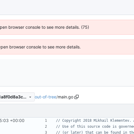
 Open browser console to see more details. (75)
Open browser console to see more details.
out-of-tree
/
main.go
70c52d766bd9679e5366791a8f0d8a3caa183ba6
5:03 +00:00
// Copyright 2018 Mikhail Klementev. 
// Use of this source code is governe
// (or later) that can be found in th