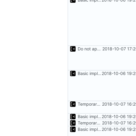
Do not append .ko suffix for exploits
2018-10-07 17:
Basic implementation of out-of-tree util
2018-10-06 19:2
Temporary print build errors to stdout
2018-10-07 16:2
Basic implementation of out-of-tree util
2018-10-06 19:2
Temporary print build errors to stdout
2018-10-07 16:2
Basic implementation of out-of-tree util
2018-10-06 19:2