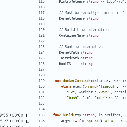
DistroRelease
string
// 18.04/7.4.
// Must be *exactly* same as in `u
KernelRelease
string
// Build-time information
ContainerName
string
// Runtime information
KernelPath
string
InitrdPath
string
RootFS
string
}
func
dockerCommand
(
container
,
workdir
return
exec
.
Command
(
"timeout"
,
"-k
"-v"
,
workdir
+
":/work"
,
contai
"bash"
,
"-c"
,
"cd /work && "
+
c
}
9:35 +00:00
func
build
(
tmp
string
,
ka
artifact
,
k
25:27 +00:00
target
:=
fmt
.
Sprintf
(
"%d_%s"
,
ran
5:03 +00:00