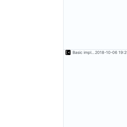
Basic implementation of out-of-tree util
2018-10-06 19:2