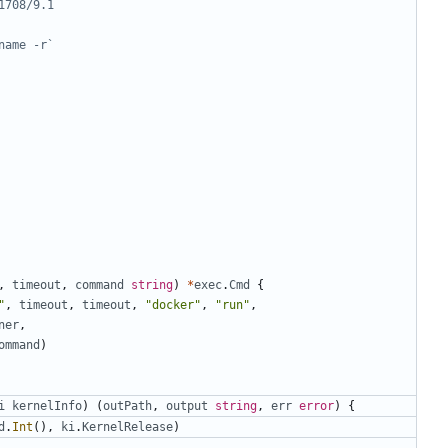
1708/9.1
name -r`
,
timeout
,
command
string
)
*
exec
.
Cmd
{
"
,
timeout
,
timeout
,
"docker"
,
"run"
,
ner
,
ommand
)
i
kernelInfo
)
(
outPath
,
output
string
,
err
error
)
{
d
.
Int
(),
ki
.
KernelRelease
)