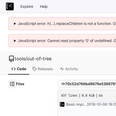
Explore
Help
JavaScript error: h(...).replaceChildren is not a function.
JavaScript error: Cannot read property '0' of undefined. 
tools
/
out-of-tree
Code
Releases
Activity
Files
437 lines
8.8 KiB
Go
Basic implementation of out-of-tree util
2018-10-06 19:2