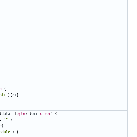
g
{
oit"
}[
at
]
(
data
[]
byte
)
(
err
error
)
{
,
`"`
)
e
)
odule"
)
{