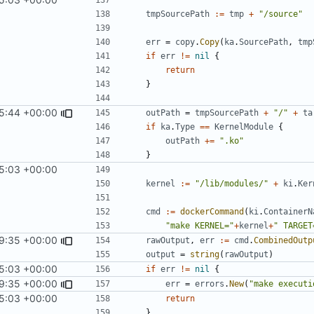
tmpSourcePath
:=
tmp
+
"/source"
err
=
copy
.
Copy
(
ka
.
SourcePath
,
tmp
if
err
!=
nil
{
return
}
25:44 +00:00
outPath
=
tmpSourcePath
+
"/"
+
ta
if
ka
.
Type
==
KernelModule
{
outPath
+=
".ko"
}
5:03 +00:00
kernel
:=
"/lib/modules/"
+
ki
.
Ker
cmd
:=
dockerCommand
(
ki
.
ContainerN
"make KERNEL="
+
kernel
+
" TARGET
9:35 +00:00
rawOutput
,
err
:=
cmd
.
CombinedOutp
output
=
string
(
rawOutput
)
5:03 +00:00
if
err
!=
nil
{
9:35 +00:00
err
=
errors
.
New
(
"make executi
5:03 +00:00
return
}