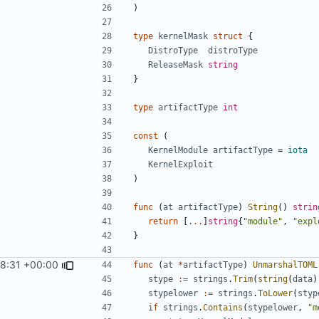
)
type
kernelMask
struct
{
DistroType
distroType
ReleaseMask
string
}
type
artifactType
int
const
(
KernelModule
artifactType
=
iota
KernelExploit
)
func
(
at
artifactType
)
String
()
strin
return
[
...
]
string
{
"module"
,
"expl
}
8:31 +00:00
func
(
at
*
artifactType
)
UnmarshalTOML
stype
:=
strings
.
Trim
(
string
(
data
)
stypelower
:=
strings
.
ToLower
(
styp
if
strings
.
Contains
(
stypelower
,
"m