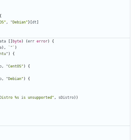
{
OS"
,
"Debian"
}[
dt
]
ata
[]
byte
)
(
err
error
)
{
a
),
`"`
)
ntu"
)
{
o
,
"CentOS"
)
{
o
,
"Debian"
)
{
Distro %s is unsupported"
,
sDistro
))