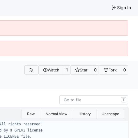
Sign In
1
0
0
Watch
Star
Fork
T
Raw
Normal View
History
Unescape
All rights reserved.
d by a GPLv3 license
e LICENSE file.