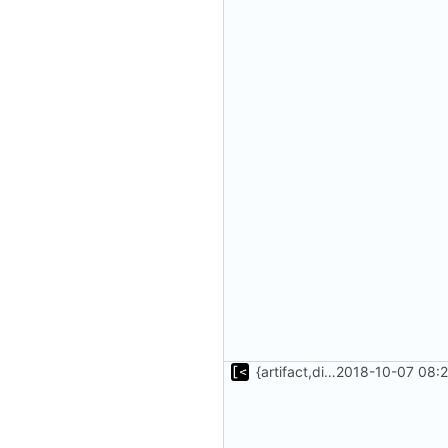
{artifact,distro}Type unmarshalling
2018-10-07 08:2