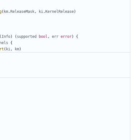
g
(
km
.
ReleaseMask
,
ki
.
KernelRelease
)
lInfo
)
(
supported
bool
,
err
error
)
{
nels
{
rt
(
ki
,
km
)