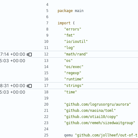
package
main
import
(
"errors"
"fmt"
"io/ioutil"
"log"
47:14 +00:00
"math/rand"
5:03 +00:00
"os"
"os/exec"
"regexp"
"runtime"
8:31 +00:00
"strings"
5:03 +00:00
"time"
"github.com/logrusorgru/aurora"
"github.com/naoina/toml"
"github.com/otiai10/copy"
"github.com/remeh/sizedwaitgroup"
qemu
"github.com/jollheef/out-of-t