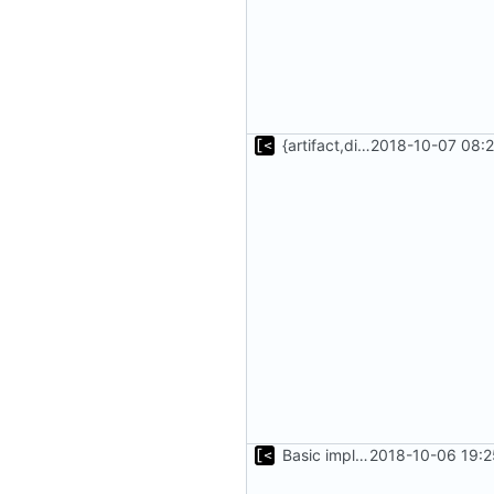
{artifact,distro}Type unmarshalling
2018-10-07 08:2
Basic implementation of out-of-tree util
2018-10-06 19:2