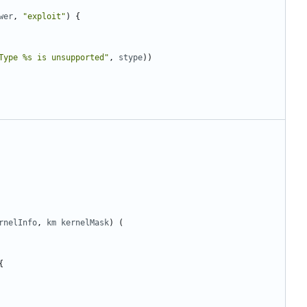
wer
,
"exploit"
)
{
Type %s is unsupported"
,
stype
))
rnelInfo
,
km
kernelMask
)
(
{