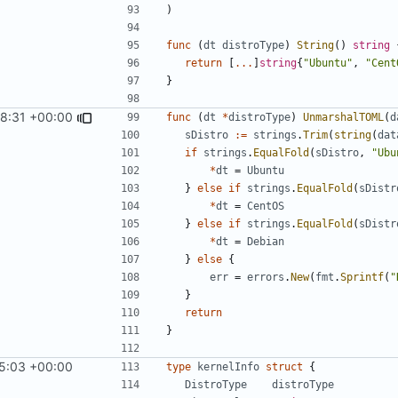
)
func
(
dt
distroType
)
String
()
string
return
[
...
]
string
{
"Ubuntu"
,
"Cent
}
8:31 +00:00
func
(
dt
*
distroType
)
UnmarshalTOML
(
d
sDistro
:=
strings
.
Trim
(
string
(
dat
if
strings
.
EqualFold
(
sDistro
,
"Ubu
*
dt
=
Ubuntu
}
else
if
strings
.
EqualFold
(
sDistr
*
dt
=
CentOS
}
else
if
strings
.
EqualFold
(
sDistr
*
dt
=
Debian
}
else
{
err
=
errors
.
New
(
fmt
.
Sprintf
(
"
}
return
}
5:03 +00:00
type
kernelInfo
struct
{
DistroType
distroType