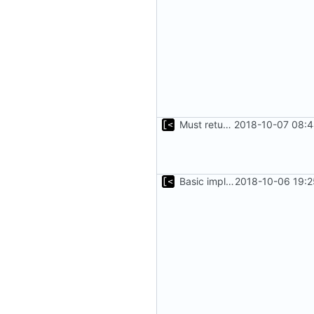
Must return after found one supported kernel
2018-10-07 08:4
Basic implementation of out-of-tree util
2018-10-06 19:2