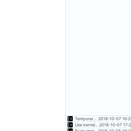
Temporary print build errors to stdout
2018-10-07 16:2
Use kernel release instead of distro release for file name
2018-10-07 17:
Basic implementation of out-of-tree util
2018-10-06 19:2