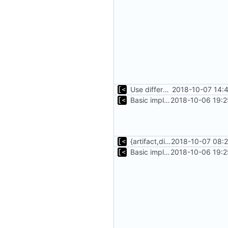
Use different stages for kernel exploit and kernel module
2018-10-07 14:
Basic implementation of out-of-tree util
2018-10-06 19:2
{artifact,distro}Type unmarshalling
2018-10-07 08:2
Basic implementation of out-of-tree util
2018-10-06 19:2