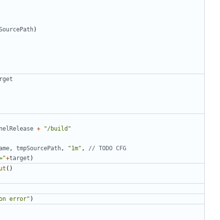
SourcePath
)
rget
nelRelease
+
"/build"
ame
,
tmpSourcePath
,
"1m"
,
// TODO CFG
="
+
target
)
ut
()
on error"
)