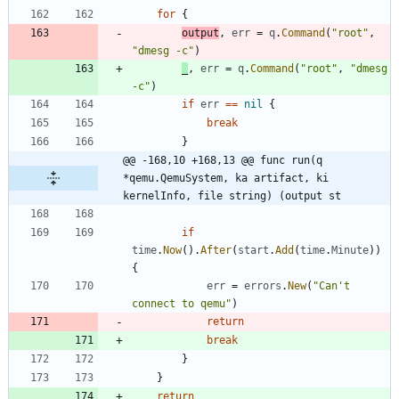
for
{
output
,
err
=
q
.
Command
(
"root"
,
"dmesg -c"
)
_
,
err
=
q
.
Command
(
"root"
,
"dmesg 
-c"
)
if
err
==
nil
{
break
}
@@ -168,10 +168,13 @@ func run(q 
*qemu.QemuSystem, ka artifact, ki 
kernelInfo, file string) (output st
if
time
.
Now
(
)
.
After
(
start
.
Add
(
time
.
Minute
)
)
{
err
=
errors
.
New
(
"Can't 
connect to qemu"
)
return
break
}
}
return