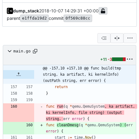
dump_stack
2018-10-07 14:29:31 +00:00
parent
commit
e1ffda19d2
0f569c88cc
main.go
+11
-3
@@ -157,10 +157,10 @@ func build(tmp 
string, ka artifact, ki kernelInfo) 
(outPath string, err error) {
return
}
func
run
(
q
*
qemu
.
QemuSystem
,
ka
artifact
,
ki
kernelInfo
,
file
string
)
(
output
string
,
err
error
)
{
func
cleanDmesg
(
q
*
qemu
.
QemuSystem
)
(
err
error
)
{
start
:=
time
.
Now
(
)