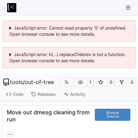
JavaScript error: Cannot read property '0' of undefined.
Open browser console to see more details.
JavaScript error: h(...).replaceChildren is not a function.
Open browser console to see more details.
tools
/
out-of-tree
1
0
0
Code
Releases
Activity
Move out dmesg cleaning from
Browse
Source
run
...