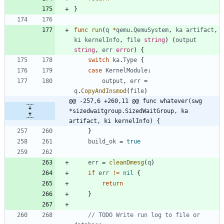
}
func
run
(
q
*
qemu
.
QemuSystem
,
ka
artifact
,
ki
kernelInfo
,
file
string
)
(
output
string
,
err
error
)
{
switch
ka
.
Type
{
case
KernelModule
:
output
,
err
=
q
.
CopyAndInsmod
(
file
)
@@ -257,6 +260,11 @@ func whatever(swg 
*sizedwaitgroup.SizedWaitGroup, ka 
artifact, ki kernelInfo) {
}
build_ok
=
true
err
=
cleanDmesg
(
q
)
if
err
!=
nil
{
return
}
// TODO Write run log to file or 