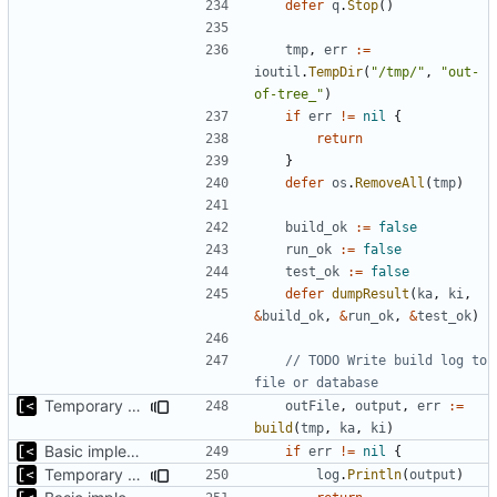
defer
q
.
Stop
()
tmp
,
err
:=
ioutil
.
TempDir
(
"/tmp/"
,
"out-
of-tree_"
)
if
err
!=
nil
{
return
}
defer
os
.
RemoveAll
(
tmp
)
build_ok
:=
false
run_ok
:=
false
test_ok
:=
false
defer
dumpResult
(
ka
,
ki
,
&
build_ok
,
&
run_ok
,
&
test_ok
)
// TODO Write build log to 
file or database
Temporary print build errors to stdout
outFile
,
output
,
err
:=
build
(
tmp
,
ka
,
ki
)
Basic implementation of out-of-tree util
if
err
!=
nil
{
Temporary print build errors to stdout
log
.
Println
(
output
)