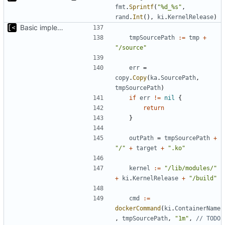
fmt
.
Sprintf
(
"%d_%s"
,
rand
.
Int
(),
ki
.
KernelRelease
)
Basic implementation of out-of-tree util
tmpSourcePath
:=
tmp
+
"/source"
err
=
copy
.
Copy
(
ka
.
SourcePath
,
tmpSourcePath
)
if
err
!=
nil
{
return
}
outPath
=
tmpSourcePath
+
"/"
+
target
+
".ko"
kernel
:=
"/lib/modules/"
+
ki
.
KernelRelease
+
"/build"
cmd
:=
dockerCommand
(
ki
.
ContainerName
,
tmpSourcePath
,
"1m"
,
// TODO 