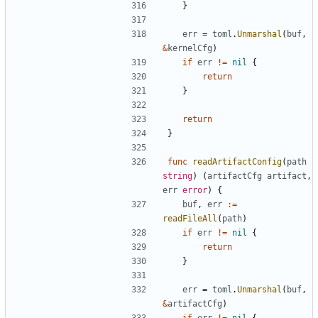
}
err
=
toml
.
Unmarshal
(
buf
,
&
kernelCfg
)
if
err
!=
nil
{
return
}
return
}
func
readArtifactConfig
(
path
string
)
(
artifactCfg
artifact
,
err
error
)
{
buf
,
err
:=
readFileAll
(
path
)
if
err
!=
nil
{
return
}
err
=
toml
.
Unmarshal
(
buf
,
&
artifactCfg
)
if
err
!=
nil
{