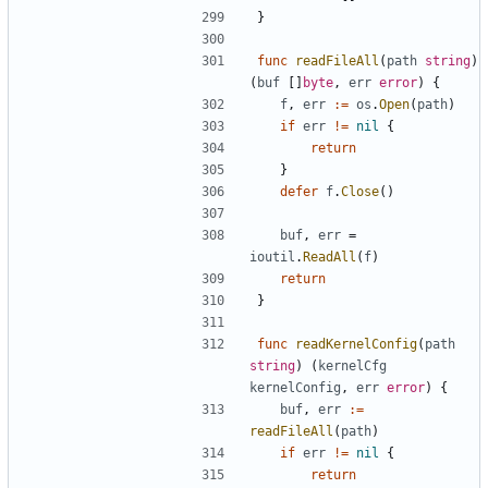
}
func
readFileAll
(
path
string
)
(
buf
[]
byte
,
err
error
)
{
f
,
err
:=
os
.
Open
(
path
)
if
err
!=
nil
{
return
}
defer
f
.
Close
()
buf
,
err
=
ioutil
.
ReadAll
(
f
)
return
}
func
readKernelConfig
(
path
string
)
(
kernelCfg
kernelConfig
,
err
error
)
{
buf
,
err
:=
readFileAll
(
path
)
if
err
!=
nil
{
return