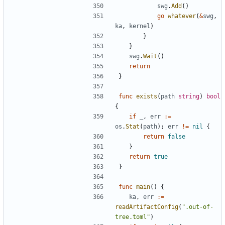
swg
.
Add
()
go
whatever
(
&
swg
,
ka
,
kernel
)
}
}
swg
.
Wait
()
return
}
func
exists
(
path
string
)
bool
{
if
_
,
err
:=
os
.
Stat
(
path
);
err
!=
nil
{
return
false
}
return
true
}
func
main
()
{
ka
,
err
:=
readArtifactConfig
(
".out-of-
tree.toml"
)