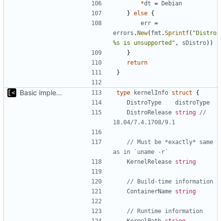
*
dt
=
Debian
}
else
{
err
=
errors
.
New
(
fmt
.
Sprintf
(
"Distro 
%s is unsupported"
,
sDistro
))
}
return
}
Basic implementation of out-of-tree util
type
kernelInfo
struct
{
DistroType
distroType
DistroRelease
string
// 
18.04/7.4.1708/9.1
// Must be *exactly* same 
as in `uname -r`
KernelRelease
string
// Build-time information
ContainerName
string
// Runtime information
KernelPath
string