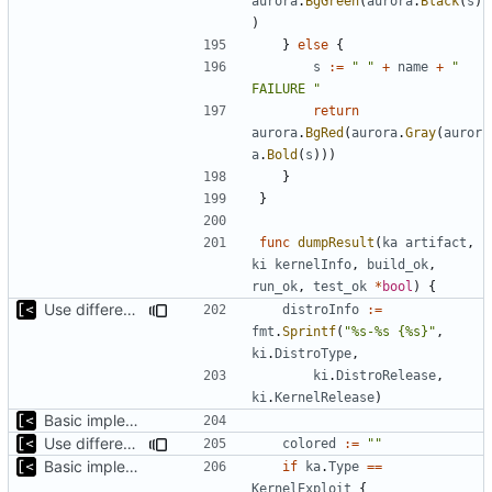
aurora
.
BgGreen
(
aurora
.
Black
(
s
)
)
}
else
{
s
:=
" "
+
name
+
" 
FAILURE "
return
aurora
.
BgRed
(
aurora
.
Gray
(
auror
a
.
Bold
(
s
)))
}
}
func
dumpResult
(
ka
artifact
,
ki
kernelInfo
,
build_ok
,
run_ok
,
test_ok
*
bool
)
{
Use different stages for kernel exploit and kernel module
distroInfo
:=
fmt
.
Sprintf
(
"%s-%s {%s}"
,
ki
.
DistroType
,
ki
.
DistroRelease
,
ki
.
KernelRelease
)
Basic implementation of out-of-tree util
Use different stages for kernel exploit and kernel module
colored
:=
""
Basic implementation of out-of-tree util
if
ka
.
Type
==
KernelExploit
{