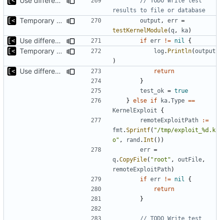
Use different stages for kernel exploit and kernel module
// TODO Write test 
results to file or database
Temporary print build errors to stdout
output
,
err
=
testKernelModule
(
q
,
ka
)
Use different stages for kernel exploit and kernel module
if
err
!=
nil
{
Temporary print build errors to stdout
log
.
Println
(
output
)
Use different stages for kernel exploit and kernel module
return
}
test_ok
=
true
}
else
if
ka
.
Type
==
KernelExploit
{
remoteExploitPath
:=
fmt
.
Sprintf
(
"/tmp/exploit_%d.k
o"
,
rand
.
Int
())
err
=
q
.
CopyFile
(
"root"
,
outFile
,
remoteExploitPath
)
if
err
!=
nil
{
return
}
// TODO Write test 