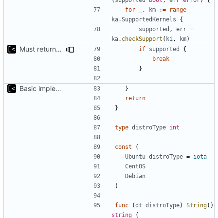
for
_
,
km
:=
range
ka
.
SupportedKernels
{
supported
,
err
=
ka
.
checkSupport
(
ki
,
km
)
Must return after found one supported kernel
if
supported
{
break
}
Basic implementation of out-of-tree util
}
return
}
type
distroType
int
const
(
Ubuntu
distroType
=
iota
CentOS
Debian
)
func
(
dt
distroType
)
String
()
string
{