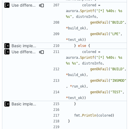
Use different stages for kernel exploit and kernel module
colored
=
aurora
.
Sprintf
(
"[*] %40s: %s 
%s"
,
distroInfo
,
genOkFail
(
"BUILD"
,
*
build_ok
),
genOkFail
(
"LPE"
,
*
test_ok
))
Basic implementation of out-of-tree util
}
else
{
Use different stages for kernel exploit and kernel module
colored
=
aurora
.
Sprintf
(
"[*] %40s: %s 
%s %s"
,
distroInfo
,
genOkFail
(
"BUILD"
,
*
build_ok
),
genOkFail
(
"INSMOD"
,
*
run_ok
),
genOkFail
(
"TEST"
,
*
test_ok
))
Basic implementation of out-of-tree util
}
fmt
.
Println
(
colored
)
}