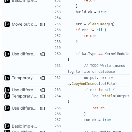
Basic implementation of out-of-tree util
return
}
build_ok
=
true
Move out dmesg cleaning from run
err
=
cleanDmesg
(
q
)
if
err
!=
nil
{
return
}
Use different stages for kernel exploit and kernel module
if
ka
.
Type
==
KernelModule
{
// TODO Write insmod 
log to file or database
Temporary print build errors to stdout
output
,
err
:=
q
.
CopyAndInsmod
(
outFile
)
Use different stages for kernel exploit and kernel module
if
err
!=
nil
{
Temporary print build errors to stdout
log
.
Println
(
output
)
Use different stages for kernel exploit and kernel module
return
}
run_ok
=
true
Basic implementation of out-of-tree util