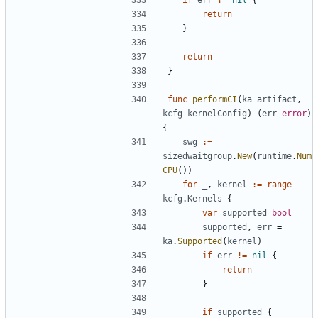
return
}
return
}
func
performCI
(
ka
artifact
,
kcfg
kernelConfig
)
(
err
error
)
{
swg
:=
sizedwaitgroup
.
New
(
runtime
.
Num
CPU
())
for
_
,
kernel
:=
range
kcfg
.
Kernels
{
var
supported
bool
supported
,
err
=
ka
.
Supported
(
kernel
)
if
err
!=
nil
{
return
}
if
supported
{