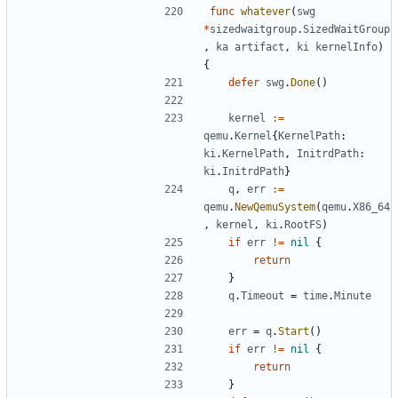
func
whatever
(
swg
*
sizedwaitgroup
.
SizedWaitGroup
,
ka
artifact
,
ki
kernelInfo
)
{
defer
swg
.
Done
()
kernel
:=
qemu
.
Kernel
{
KernelPath
:
ki
.
KernelPath
,
InitrdPath
:
ki
.
InitrdPath
}
q
,
err
:=
qemu
.
NewQemuSystem
(
qemu
.
X86_64
,
kernel
,
ki
.
RootFS
)
if
err
!=
nil
{
return
}
q
.
Timeout
=
time
.
Minute
err
=
q
.
Start
()
if
err
!=
nil
{
return
}