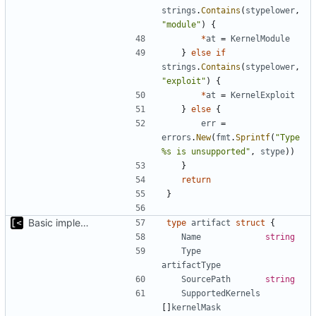
strings
.
Contains
(
stypelower
,
"module"
)
{
*
at
=
KernelModule
}
else
if
strings
.
Contains
(
stypelower
,
"exploit"
)
{
*
at
=
KernelExploit
}
else
{
err
=
errors
.
New
(
fmt
.
Sprintf
(
"Type 
%s is unsupported"
,
stype
))
}
return
}
Basic implementation of out-of-tree util
type
artifact
struct
{
Name
string
Type
artifactType
SourcePath
string
SupportedKernels
[]
kernelMask