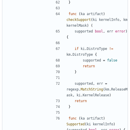
}
func
(
ka
artifact
)
checkSupport
(
ki
kernelInfo
,
km
kernelMask
)
(
supported
bool
,
err
error
)
{
if
ki
.
DistroType
!=
km
.
DistroType
{
supported
=
false
return
}
supported
,
err
=
regexp
.
MatchString
(
km
.
ReleaseM
ask
,
ki
.
KernelRelease
)
return
}
func
(
ka
artifact
)
Supported
(
ki
kernelInfo
)
(
supported
bool
,
err
error
)
{