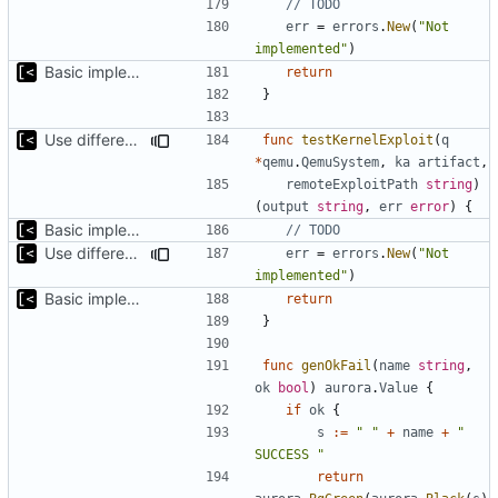
// TODO
err
=
errors
.
New
(
"Not 
implemented"
)
Basic implementation of out-of-tree util
return
}
Use different stages for kernel exploit and kernel module
func
testKernelExploit
(
q
*
qemu
.
QemuSystem
,
ka
artifact
,
remoteExploitPath
string
)
(
output
string
,
err
error
)
{
Basic implementation of out-of-tree util
// TODO
Use different stages for kernel exploit and kernel module
err
=
errors
.
New
(
"Not 
implemented"
)
Basic implementation of out-of-tree util
return
}
func
genOkFail
(
name
string
,
ok
bool
)
aurora
.
Value
{
if
ok
{
s
:=
" "
+
name
+
" 
SUCCESS "
return