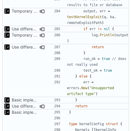
results to file or database
Temporary print build errors to stdout
output
,
err
=
testKernelExploit
(
q
,
ka
,
remoteExploitPath
)
Use different stages for kernel exploit and kernel module
if
err
!=
nil
{
Temporary print build errors to stdout
log
.
Println
(
output
)
Use different stages for kernel exploit and kernel module
return
}
run_ok
=
true
// does 
not really used
test_ok
=
true
}
else
{
err
=
errors
.
New
(
"Unsupported 
artifact type"
)
Basic implementation of out-of-tree util
}
Use different stages for kernel exploit and kernel module
return
Basic implementation of out-of-tree util
}
type
kernelConfig
struct
{
Kernels
[]
kernelInfo