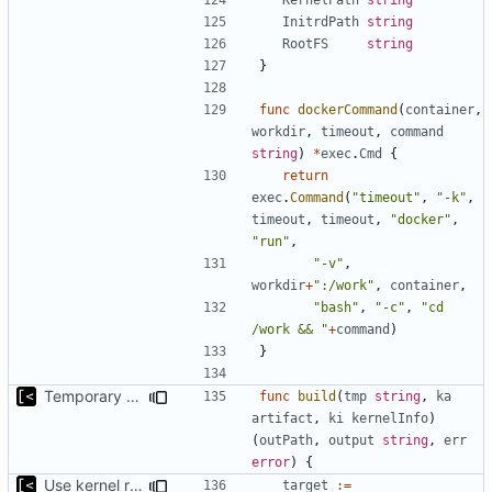
InitrdPath
string
RootFS
string
}
func
dockerCommand
(
container
,
workdir
,
timeout
,
command
string
)
*
exec
.
Cmd
{
return
exec
.
Command
(
"timeout"
,
"-k"
,
timeout
,
timeout
,
"docker"
,
"run"
,
"-v"
,
workdir
+
":/work"
,
container
,
"bash"
,
"-c"
,
"cd 
/work && "
+
command
)
}
Temporary print build errors to stdout
func
build
(
tmp
string
,
ka
artifact
,
ki
kernelInfo
)
(
outPath
,
output
string
,
err
error
)
{
Use kernel release instead of distro release for file name
target
:=