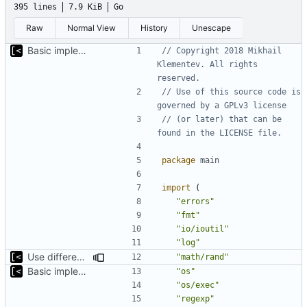
395 lines
7.9 KiB
Go
Raw
Normal View
History
Unescape
Basic implementation of out-of-tree util
// Copyright 2018 Mikhail 
Klementev. All rights 
reserved.
// Use of this source code is 
governed by a GPLv3 license
// (or later) that can be 
found in the LICENSE file.
package
main
import
(
"errors"
"fmt"
"io/ioutil"
"log"
Use different stages for kernel exploit and kernel module
"math/rand"
Basic implementation of out-of-tree util
"os"
"os/exec"
"regexp"