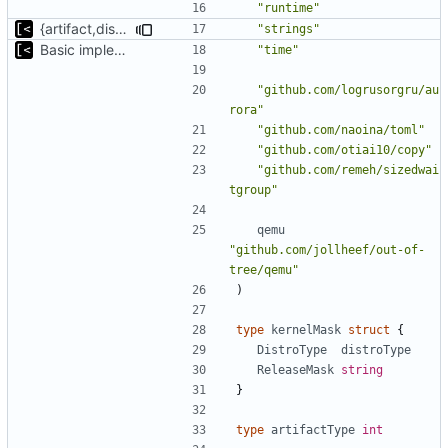
"runtime"
{artifact,distro}Type unmarshalling
"strings"
Basic implementation of out-of-tree util
"time"
"github.com/logrusorgru/au
rora"
"github.com/naoina/toml"
"github.com/otiai10/copy"
"github.com/remeh/sizedwai
tgroup"
qemu
"github.com/jollheef/out-of-
tree/qemu"
)
type
kernelMask
struct
{
DistroType
distroType
ReleaseMask
string
}
type
artifactType
int