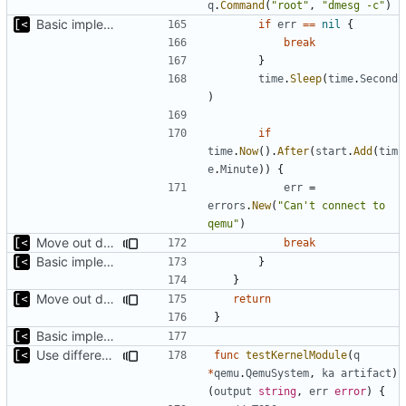
q
.
Command
(
"root"
,
"dmesg -c"
)
Basic implementation of out-of-tree util
if
err
==
nil
{
break
}
time
.
Sleep
(
time
.
Second
)
if
time
.
Now
().
After
(
start
.
Add
(
tim
e
.
Minute
))
{
err
=
errors
.
New
(
"Can't connect to 
qemu"
)
Move out dmesg cleaning from run
break
Basic implementation of out-of-tree util
}
}
Move out dmesg cleaning from run
return
}
Basic implementation of out-of-tree util
Use different stages for kernel exploit and kernel module
func
testKernelModule
(
q
*
qemu
.
QemuSystem
,
ka
artifact
)
(
output
string
,
err
error
)
{