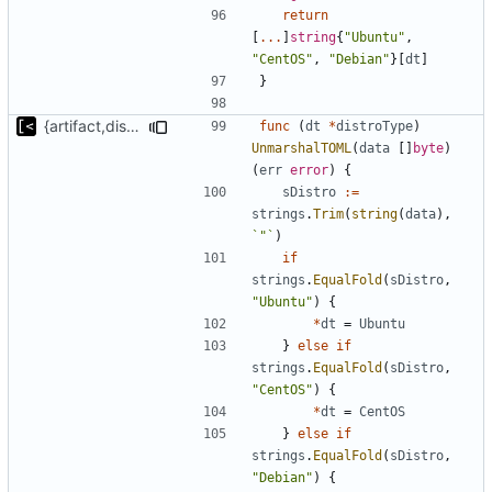
return
[
...
]
string
{
"Ubuntu"
,
"CentOS"
,
"Debian"
}[
dt
]
}
{artifact,distro}Type unmarshalling
func
(
dt
*
distroType
)
UnmarshalTOML
(
data
[]
byte
)
(
err
error
)
{
sDistro
:=
strings
.
Trim
(
string
(
data
),
`"`
)
if
strings
.
EqualFold
(
sDistro
,
"Ubuntu"
)
{
*
dt
=
Ubuntu
}
else
if
strings
.
EqualFold
(
sDistro
,
"CentOS"
)
{
*
dt
=
CentOS
}
else
if
strings
.
EqualFold
(
sDistro
,
"Debian"
)
{