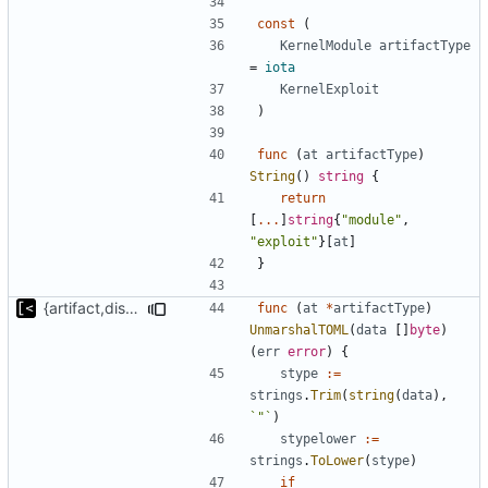
const
(
KernelModule
artifactType
=
iota
KernelExploit
)
func
(
at
artifactType
)
String
()
string
{
return
[
...
]
string
{
"module"
,
"exploit"
}[
at
]
}
{artifact,distro}Type unmarshalling
func
(
at
*
artifactType
)
UnmarshalTOML
(
data
[]
byte
)
(
err
error
)
{
stype
:=
strings
.
Trim
(
string
(
data
),
`"`
)
stypelower
:=
strings
.
ToLower
(
stype
)
if