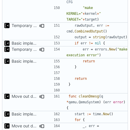
CFG
"make 
KERNEL="
+
kernel
+
" 
TARGET="
+
target
)
Temporary print build errors to stdout
rawOutput
,
err
:=
cmd
.
CombinedOutput
()
output
=
string
(
rawOutput
)
Basic implementation of out-of-tree util
if
err
!=
nil
{
Temporary print build errors to stdout
err
=
errors
.
New
(
"make 
execution error"
)
Basic implementation of out-of-tree util
return
}
return
}
Move out dmesg cleaning from run
func
cleanDmesg
(
q
*
qemu
.
QemuSystem
)
(
err
error
)
{
Basic implementation of out-of-tree util
start
:=
time
.
Now
()
for
{
Move out dmesg cleaning from run
_
,
err
=