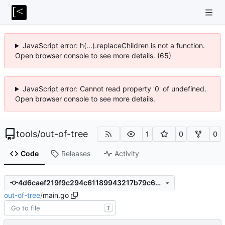
JavaScript error: h(...).replaceChildren is not a function.
Open browser console to see more details. (65)
JavaScript error: Cannot read property '0' of undefined.
Open browser console to see more details.
tools
/
out-of-tree
1
0
0
Code
Releases
Activity
4d6caef219f9c294c61189943217b79c6c39c8a7
out-of-tree
/
main.go
T