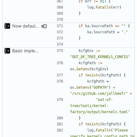
if
err
!=
nil
{
log
.
Fatalln
(
err
)
}
Now default source path is current working directory
if
ka
.
SourcePath
==
""
{
ka
.
SourcePath
=
"."
}
Basic implementation of out-of-tree util
kcfgEnv
:=
"OUT_OF_TREE_KERNELS_CONFIG"
kcfgPath
:=
os
.
Getenv
(
kcfgEnv
)
if
!
exists
(
kcfgPath
)
{
kcfgPath
=
os
.
Getenv
(
"GOPATH"
)
+
"/src/github.com/jollheef/"
+
"out-of-
tree/tools/kernel-
factory/output/kernels.toml"
}
if
!
exists
(
kcfgPath
)
{
log
.
Fatalln
(
"Please 
specify kernels config path in 