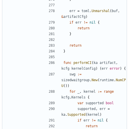
err
=
toml
.
Unmarshal
(
buf
,
&
artifactCfg
)
if
err
!=
nil
{
return
}
return
}
func
performCI
(
ka
artifact
,
kcfg
kernelConfig
)
(
err
error
)
{
swg
:=
sizedwaitgroup
.
New
(
runtime
.
NumCP
U
())
for
_
,
kernel
:=
range
kcfg
.
Kernels
{
var
supported
bool
supported
,
err
=
ka
.
Supported
(
kernel
)
if
err
!=
nil
{
return