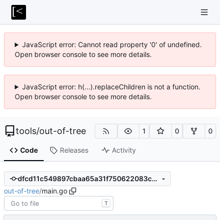
JavaScript error: Cannot read property '0' of undefined.
Open browser console to see more details.
JavaScript error: h(...).replaceChildren is not a function.
Open browser console to see more details.
tools
/
out-of-tree
1
0
0
Code
Releases
Activity
dfcd11c549897cbaa65a31f750622083c69af621
out-of-tree
/
main.go
T