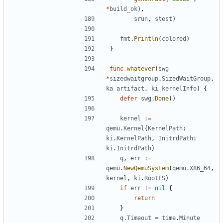
*
build_ok
),
srun
,
stest
)
fmt
.
Println
(
colored
)
}
func
whatever
(
swg
*
sizedwaitgroup
.
SizedWaitGroup
,
ka
artifact
,
ki
kernelInfo
)
{
defer
swg
.
Done
()
kernel
:=
qemu
.
Kernel
{
KernelPath
:
ki
.
KernelPath
,
InitrdPath
:
ki
.
InitrdPath
}
q
,
err
:=
qemu
.
NewQemuSystem
(
qemu
.
X86_64
,
kernel
,
ki
.
RootFS
)
if
err
!=
nil
{
return
}
q
.
Timeout
=
time
.
Minute