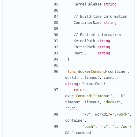
KernelRelease
string
// Build-time information
ContainerName
string
// Runtime information
KernelPath
string
InitrdPath
string
RootFS
string
}
func
dockerCommand
(
container
,
workdir
,
timeout
,
command
string
)
*
exec
.
Cmd
{
return
exec
.
Command
(
"timeout"
,
"-k"
,
timeout
,
timeout
,
"docker"
,
"run"
,
"-v"
,
workdir
+
":/work"
,
container
,
"bash"
,
"-c"
,
"cd /work 
&& "
+
command
)