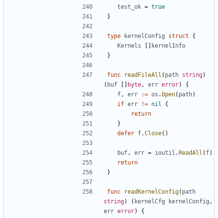
test_ok
=
true
}
type
kernelConfig
struct
{
Kernels
[]
kernelInfo
}
func
readFileAll
(
path
string
)
(
buf
[]
byte
,
err
error
)
{
f
,
err
:=
os
.
Open
(
path
)
if
err
!=
nil
{
return
}
defer
f
.
Close
()
buf
,
err
=
ioutil
.
ReadAll
(
f
)
return
}
func
readKernelConfig
(
path
string
)
(
kernelCfg
kernelConfig
,
err
error
)
{