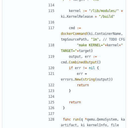
kernel
:=
"/lib/modules/"
+
ki
.
KernelRelease
+
"/build"
cmd
:=
dockerCommand
(
ki
.
ContainerName
,
tmpSourcePath
,
"1m"
,
// TODO CFG
"make KERNEL="
+
kernel
+
" 
TARGET="
+
target
)
output
,
err
:=
cmd
.
CombinedOutput
()
if
err
!=
nil
{
err
=
errors
.
New
(
string
(
output
))
return
}
return
}
func
run
(
q
*
qemu
.
QemuSystem
,
ka
artifact
,
ki
kernelInfo
,
file