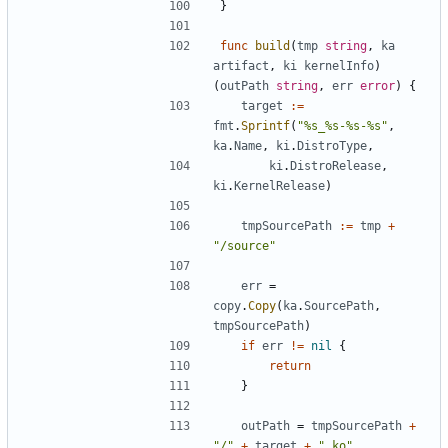
}
func
build
(
tmp
string
,
ka
artifact
,
ki
kernelInfo
)
(
outPath
string
,
err
error
)
{
target
:=
fmt
.
Sprintf
(
"%s_%s-%s-%s"
,
ka
.
Name
,
ki
.
DistroType
,
ki
.
DistroRelease
,
ki
.
KernelRelease
)
tmpSourcePath
:=
tmp
+
"/source"
err
=
copy
.
Copy
(
ka
.
SourcePath
,
tmpSourcePath
)
if
err
!=
nil
{
return
}
outPath
=
tmpSourcePath
+
"/"
+
target
+
".ko"