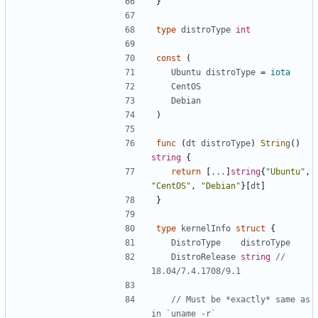
}
type
distroType
int
const
(
Ubuntu
distroType
=
iota
CentOS
Debian
)
func
(
dt
distroType
)
String
()
string
{
return
[
...
]
string
{
"Ubuntu"
,
"CentOS"
,
"Debian"
}[
dt
]
}
type
kernelInfo
struct
{
DistroType
distroType
DistroRelease
string
// 
18.04/7.4.1708/9.1
// Must be *exactly* same as 
in `uname -r`