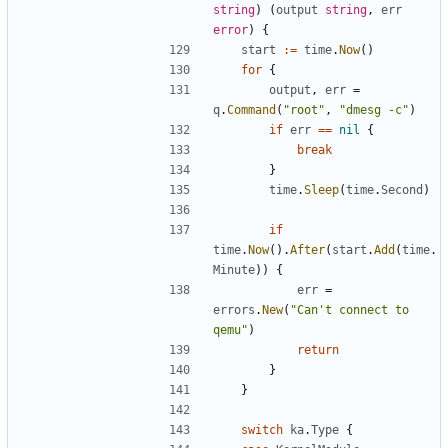
string
)
(
output
string
,
err
error
)
{
start
:=
time
.
Now
()
for
{
output
,
err
=
q
.
Command
(
"root"
,
"dmesg -c"
)
if
err
==
nil
{
break
}
time
.
Sleep
(
time
.
Second
)
if
time
.
Now
().
After
(
start
.
Add
(
time
.
Minute
))
{
err
=
errors
.
New
(
"Can't connect to 
qemu"
)
return
}
}
switch
ka
.
Type
{