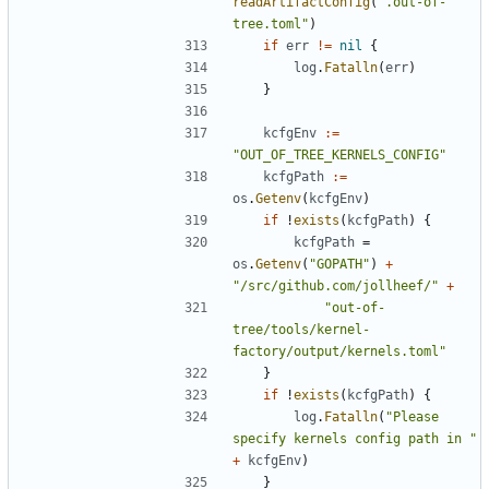
readArtifactConfig
(
".out-of-
tree.toml"
)
if
err
!=
nil
{
log
.
Fatalln
(
err
)
}
kcfgEnv
:=
"OUT_OF_TREE_KERNELS_CONFIG"
kcfgPath
:=
os
.
Getenv
(
kcfgEnv
)
if
!
exists
(
kcfgPath
)
{
kcfgPath
=
os
.
Getenv
(
"GOPATH"
)
+
"/src/github.com/jollheef/"
+
"out-of-
tree/tools/kernel-
factory/output/kernels.toml"
}
if
!
exists
(
kcfgPath
)
{
log
.
Fatalln
(
"Please 
specify kernels config path in "
+
kcfgEnv
)
}