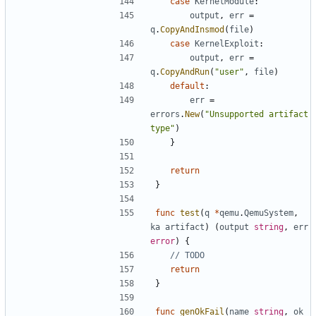
case
KernelModule
:
output
,
err
=
q
.
CopyAndInsmod
(
file
)
case
KernelExploit
:
output
,
err
=
q
.
CopyAndRun
(
"user"
,
file
)
default
:
err
=
errors
.
New
(
"Unsupported artifact 
type"
)
}
return
}
func
test
(
q
*
qemu
.
QemuSystem
,
ka
artifact
)
(
output
string
,
err
error
)
{
// TODO
return
}
func
genOkFail
(
name
string
,
ok