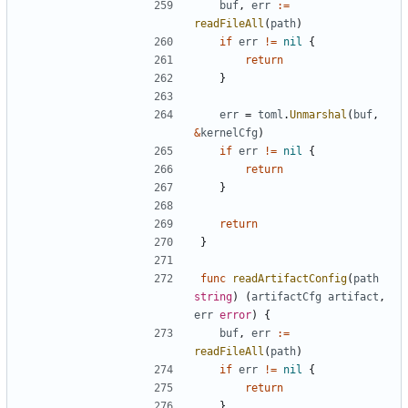
buf
,
err
:=
readFileAll
(
path
)
if
err
!=
nil
{
return
}
err
=
toml
.
Unmarshal
(
buf
,
&
kernelCfg
)
if
err
!=
nil
{
return
}
return
}
func
readArtifactConfig
(
path
string
)
(
artifactCfg
artifact
,
err
error
)
{
buf
,
err
:=
readFileAll
(
path
)
if
err
!=
nil
{
return
}