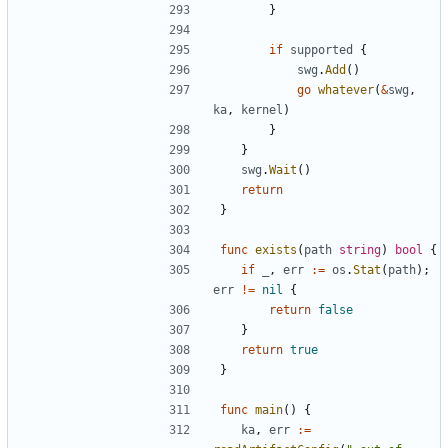
}
if
supported
{
swg
.
Add
()
go
whatever
(
&
swg
,
ka
,
kernel
)
}
}
swg
.
Wait
()
return
}
func
exists
(
path
string
)
bool
{
if
_
,
err
:=
os
.
Stat
(
path
);
err
!=
nil
{
return
false
}
return
true
}
func
main
()
{
ka
,
err
:=