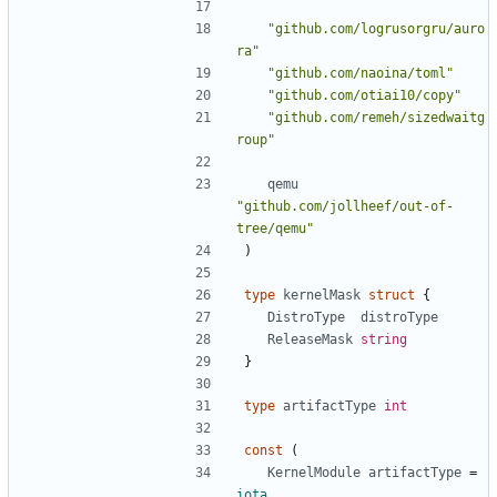
"github.com/logrusorgru/auro
ra"
"github.com/naoina/toml"
"github.com/otiai10/copy"
"github.com/remeh/sizedwaitg
roup"
qemu
"github.com/jollheef/out-of-
tree/qemu"
)
type
kernelMask
struct
{
DistroType
distroType
ReleaseMask
string
}
type
artifactType
int
const
(
KernelModule
artifactType
=
iota