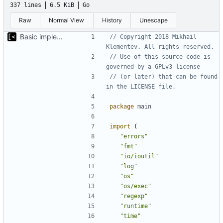
337 lines
6.5 KiB
Go
Raw
Normal View
History
Unescape
Basic implementation of out-of-tree util
// Copyright 2018 Mikhail 
Klementev. All rights reserved.
// Use of this source code is 
governed by a GPLv3 license
// (or later) that can be found 
in the LICENSE file.
package
main
import
(
"errors"
"fmt"
"io/ioutil"
"log"
"os"
"os/exec"
"regexp"
"runtime"
"time"