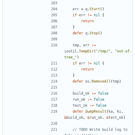
err
=
q
.
Start
()
if
err
!=
nil
{
return
}
defer
q
.
Stop
()
tmp
,
err
:=
ioutil
.
TempDir
(
"/tmp/"
,
"out-of-
tree_"
)
if
err
!=
nil
{
return
}
defer
os
.
RemoveAll
(
tmp
)
build_ok
:=
false
run_ok
:=
false
test_ok
:=
false
defer
dumpResult
(
ka
,
ki
,
&
build_ok
,
&
run_ok
,
&
test_ok
)
// TODO Write build log to 