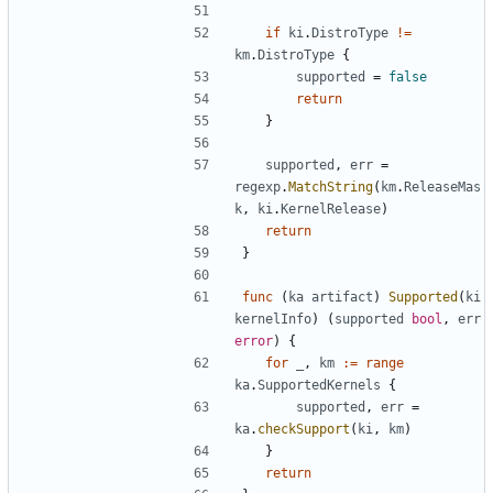
if
ki
.
DistroType
!=
km
.
DistroType
{
supported
=
false
return
}
supported
,
err
=
regexp
.
MatchString
(
km
.
ReleaseMas
k
,
ki
.
KernelRelease
)
return
}
func
(
ka
artifact
)
Supported
(
ki
kernelInfo
)
(
supported
bool
,
err
error
)
{
for
_
,
km
:=
range
ka
.
SupportedKernels
{
supported
,
err
=
ka
.
checkSupport
(
ki
,
km
)
}
return