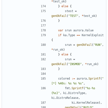
*
test_ok
)
}
else
{
stest
=
genOkFail
(
"TEST"
,
*
test_ok
)
}
var
srun
aurora
.
Value
if
ka
.
Type
==
KernelExploit
{
srun
=
genOkFail
(
"RUN"
,
*
run_ok
)
}
else
{
srun
=
genOkFail
(
"INSMOD"
,
*
run_ok
)
}
colored
:=
aurora
.
Sprintf
(
"
[*] %40s: %s %s %s"
,
fmt
.
Sprintf
(
"%s-%s 
{%s}"
,
ki
.
DistroType
,
ki
.
DistroRelease
,
ki
.
KernelRelease
),
genOkFail
(
"BUILD"
,