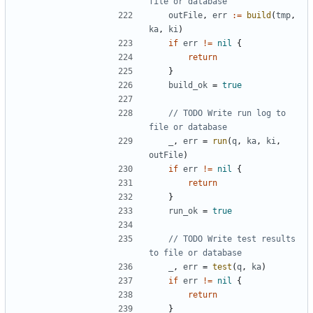
file or database
outFile
,
err
:=
build
(
tmp
,
ka
,
ki
)
if
err
!=
nil
{
return
}
build_ok
=
true
// TODO Write run log to 
file or database
_
,
err
=
run
(
q
,
ka
,
ki
,
outFile
)
if
err
!=
nil
{
return
}
run_ok
=
true
// TODO Write test results 
to file or database
_
,
err
=
test
(
q
,
ka
)
if
err
!=
nil
{
return
}