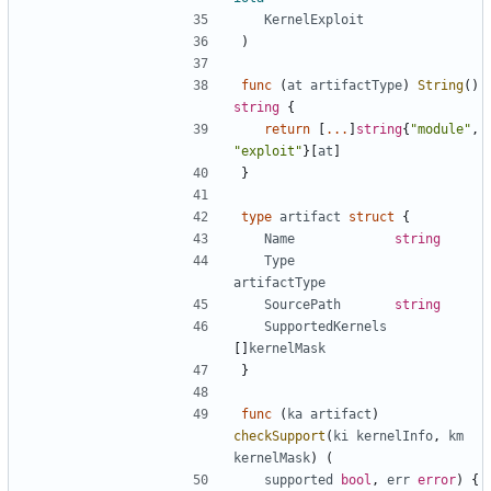
KernelExploit
)
func
(
at
artifactType
)
String
()
string
{
return
[
...
]
string
{
"module"
,
"exploit"
}[
at
]
}
type
artifact
struct
{
Name
string
Type
artifactType
SourcePath
string
SupportedKernels
[]
kernelMask
}
func
(
ka
artifact
)
checkSupport
(
ki
kernelInfo
,
km
kernelMask
)
(
supported
bool
,
err
error
)
{