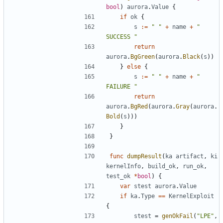
bool
)
aurora
.
Value
{
if
ok
{
s
:=
" "
+
name
+
" 
SUCCESS "
return
aurora
.
BgGreen
(
aurora
.
Black
(
s
))
}
else
{
s
:=
" "
+
name
+
" 
FAILURE "
return
aurora
.
BgRed
(
aurora
.
Gray
(
aurora
.
Bold
(
s
)))
}
}
func
dumpResult
(
ka
artifact
,
ki
kernelInfo
,
build_ok
,
run_ok
,
test_ok
*
bool
)
{
var
stest
aurora
.
Value
if
ka
.
Type
==
KernelExploit
{
stest
=
genOkFail
(
"LPE"
,