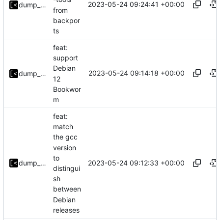
2023-05-24 09:24:41 +00:00
dump_stack
from
backpor
ts
feat:
support
Debian
2023-05-24 09:14:18 +00:00
dump_stack
12
Bookwor
m
feat:
match
the gcc
version
to
2023-05-24 09:12:33 +00:00
dump_stack
distingui
sh
between
Debian
releases