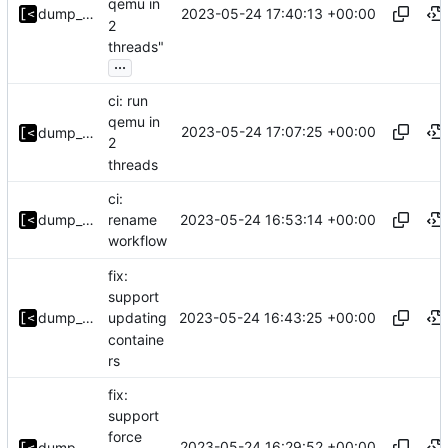
qemu in
2023-05-24 17:40:13 +00:00
dump_stack
2
threads"
...
ci: run
qemu in
2023-05-24 17:07:25 +00:00
dump_stack
2
threads
ci:
2023-05-24 16:53:14 +00:00
dump_stack
rename
workflow
fix:
support
2023-05-24 16:43:25 +00:00
dump_stack
updating
containe
rs
fix:
support
force
2023-05-24 16:29:52 +00:00
dump_stack