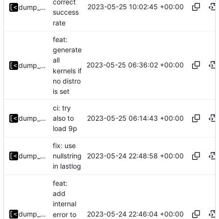
correct
2023-05-25 10:02:45 +00:00
dump_stack
success
rate
feat:
generate
all
2023-05-25 06:36:02 +00:00
dump_stack
kernels if
no distro
is set
ci: try
2023-05-25 06:14:43 +00:00
dump_stack
also to
load 9p
fix: use
2023-05-24 22:48:58 +00:00
dump_stack
nullstring
in lastlog
feat:
add
internal
2023-05-24 22:46:04 +00:00
dump_stack
error to