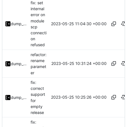
fix: set
internal
error on
module
2023-05-25 11:04:30 +00:00
dump_stack
scp
connecti
on
refused
refactor:
rename
2023-05-25 10:31:24 +00:00
dump_stack
paramet
er
fix:
correct
support
2023-05-25 10:25:26 +00:00
dump_stack
for
empty
release
fix: