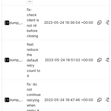
...
fix:
check
client is
2023-05-24 19:36:54 +00:00
dump_stack
not nil
before
closing
feat:
reduce
the
2023-05-24 18:51:02 +00:00
dump_stack
default
retry
count to
4
fix: do
not
continue
2023-05-24 18:47:46 +00:00
dump_stack
retrying
when
qemu is