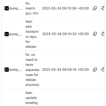
fix:
2023-05-24 09:10:56 +00:00
dump_stack
match
gcc-10+
feat:
add
backpor
2023-05-24 09:10:32 +00:00
dump_stack
ts repo
for
debian
fix: no
need to
have
2023-05-24 09:09:16 +00:00
dump_stack
separate
case for
debian
anymore
feat:
update
existing