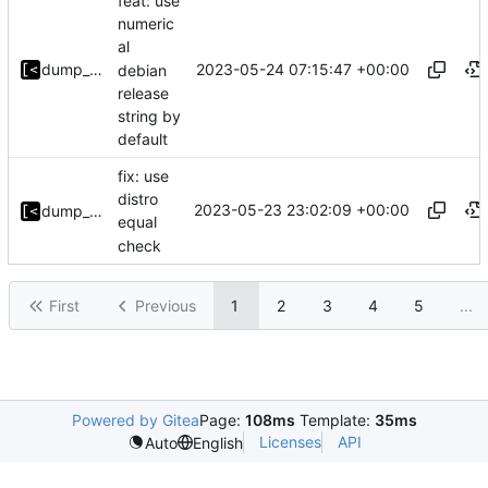
feat: use
numeric
al
2023-05-24 07:15:47 +00:00
dump_stack
debian
release
string by
default
fix: use
distro
2023-05-23 23:02:09 +00:00
dump_stack
equal
check
First
Previous
1
2
3
4
5
...
Powered by Gitea
Page:
108ms
Template:
35ms
Licenses
API
Auto
English