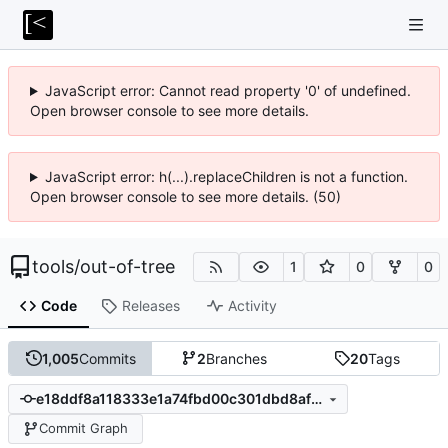
JavaScript error: Cannot read property '0' of undefined.
Open browser console to see more details.
JavaScript error: h(...).replaceChildren is not a function.
Open browser console to see more details. (50)
tools
/
out-of-tree
1
0
0
Code
Releases
Activity
1,005
Commits
2
Branches
20
Tags
e18ddf8a118333e1a74fbd00c301dbd8affc3881
Commit Graph