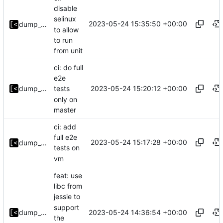
disable
selinux
2023-05-24 15:35:50 +00:00
dump_stack
to allow
to run
from unit
ci: do full
e2e
2023-05-24 15:20:12 +00:00
dump_stack
tests
only on
master
ci: add
full e2e
2023-05-24 15:17:28 +00:00
dump_stack
tests on
vm
feat: use
libc from
jessie to
support
2023-05-24 14:36:54 +00:00
dump_stack
the