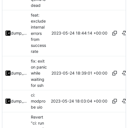
dead
feat:
exclude
internal
2023-05-24 18:44:14 +00:00
dump_stack
errors
from
success
rate
fix: exit
on panic
2023-05-24 18:39:01 +00:00
dump_stack
while
waiting
for ssh
ci:
2023-05-24 18:03:04 +00:00
dump_stack
modpro
be uio
Revert
"ci: run