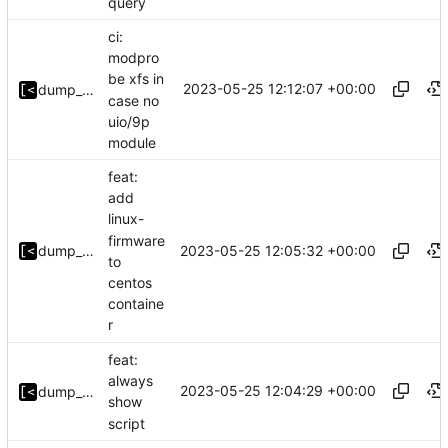
query
ci:
modpro
be xfs in
2023-05-25 12:12:07 +00:00
dump_stack
case no
uio/9p
module
feat:
add
linux-
firmware
2023-05-25 12:05:32 +00:00
dump_stack
to
centos
containe
r
feat:
always
2023-05-25 12:04:29 +00:00
dump_stack
show
script