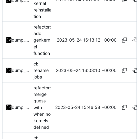
kernel
reinstalla
tion
refactor:
add
2023-05-24 16:13:12 +00:00
dump_stack
genkern
el
function
ci:
2023-05-24 16:03:10 +00:00
dump_stack
rename
jobs
refactor:
merge
guess
2023-05-24 15:46:58 +00:00
dump_stack
with
when no
kernels
defined
ci: