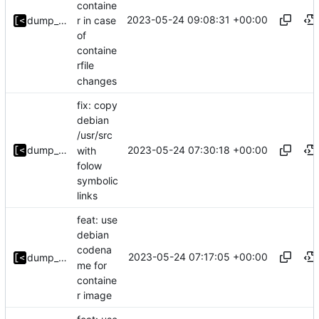
containe
2023-05-24 09:08:31 +00:00
r in case
dump_stack
of
containe
rfile
changes
fix: copy
debian
/usr/src
2023-05-24 07:30:18 +00:00
dump_stack
with
folow
symbolic
links
feat: use
debian
codena
2023-05-24 07:17:05 +00:00
dump_stack
me for
containe
r image