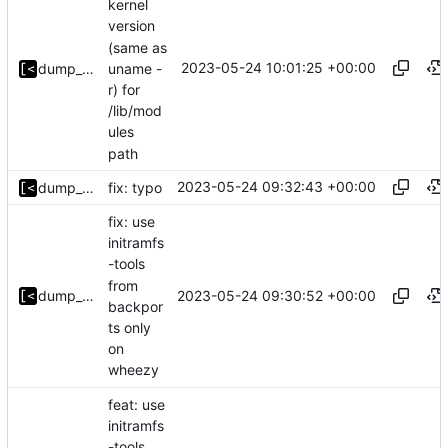
kernel
version
(same as
2023-05-24 10:01:25 +00:00
uname -
dump_stack
r) for
/lib/mod
ules
path
2023-05-24 09:32:43 +00:00
dump_stack
fix: typo
fix: use
initramfs
-tools
from
2023-05-24 09:30:52 +00:00
dump_stack
backpor
ts only
on
wheezy
feat: use
initramfs
-tools