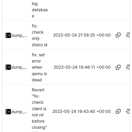
log
databas
e
fix:
check
2023-05-24 21:58:25 +00:00
dump_stack
only
distro id
fix: set
error
2023-05-24 19:46:11 +00:00
dump_stack
when
qemu is
dead
Revert
"fix:
check
client is
2023-05-24 19:43:40 +00:00
dump_stack
not nil
before
closing"