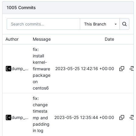
1005 Commits
This Branch
Author
Message
Date
fix:
install
kernel-
2023-05-25 12:42:16 +00:00
dump_stack
firmware
package
on
centos6
fix:
change
timesta
2023-05-25 12:35:44 +00:00
dump_stack
mp and
padding
in log