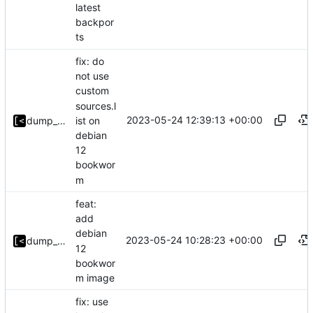
latest
backpor
ts
fix: do
not use
custom
sources.l
2023-05-24 12:39:13 +00:00
ist on
dump_stack
debian
12
bookwor
m
feat:
add
debian
2023-05-24 10:28:23 +00:00
dump_stack
12
bookwor
m image
fix: use