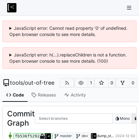
JavaScript error: Cannot read property '0' of undefined.
Open browser console to see more details.
JavaScript error: h(...).replaceChildren is not a function.
Open browser console to see more details. (100)
tools
/
out-of-tree
1
0
0
Code
Releases
Activity
Commit
Select branches
Mono
Graph
fix: skip retracted kernels
master
dev
dump_stack
2024-12-02 17
fb536f5292