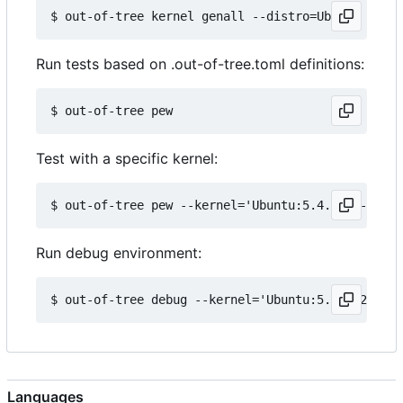
Run tests based on .out-of-tree.toml definitions:
Test with a specific kernel:
Run debug environment:
Languages