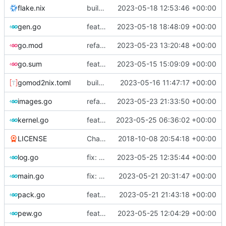
flake.nix
build: add version for flake
2023-05-18 12:53:46 +00:00
gen.go
feat!: new kernel config structure
2023-05-18 18:48:09 +00:00
go.mod
refactor: move container generation to distro modules
2023-05-23 13:20:48 +00:00
go.sum
feat: bump go version
2023-05-15 15:09:09 +00:00
gomod2nix.toml
build: nix flakes
2023-05-16 11:47:17 +00:00
images.go
refactor: move kernelinfo to distro module
2023-05-23 21:33:50 +00:00
kernel.go
feat: generate all kernels if no distro is set
2023-05-25 06:36:02 +00:00
LICENSE
Change license to GNU AGPLv3
2018-10-08 20:54:18 +00:00
log.go
fix: change timestamp and padding in log query
2023-05-25 12:35:44 +00:00
main.go
fix: use the default config dirs provider
2023-05-21 20:31:47 +00:00
pack.go
feat: parallel kernel installation
2023-05-21 21:43:18 +00:00
pew.go
feat: always show script
2023-05-25 12:04:29 +00:00