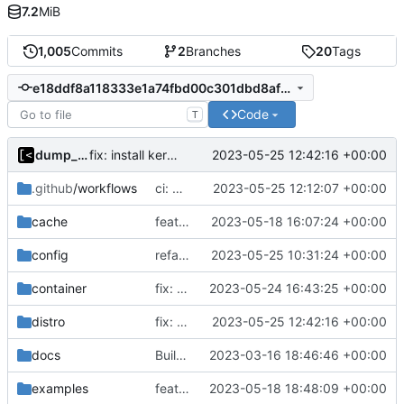
7.2
MiB
1,005
Commits
2
Branches
20
Tags
e18ddf8a118333e1a74fbd00c301dbd8affc3881
Code
T
dump_stack
2023-05-25 12:42:16 +00:00
fix: install kernel-firmware package on centos6
.github
/workflows
ci: modprobe xfs in case no uio/9p module
2023-05-25 12:12:07 +00:00
cache
feat!: introduce new distribution structure
2023-05-18 16:07:24 +00:00
config
refactor: rename parameter
2023-05-25 10:31:24 +00:00
container
fix: support updating containers
2023-05-24 16:43:25 +00:00
distro
fix: install kernel-firmware package on centos6
2023-05-25 12:42:16 +00:00
docs
Build with cgo
2023-03-16 18:46:46 +00:00
examples
feat!: new kernel config structure
2023-05-18 18:48:09 +00:00