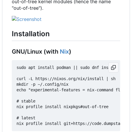
out-of-tree kernel modules (hence the name
"out-of-tree").
Installation
GNU/Linux (with
Nix
)
sudo apt install podman || sudo dnf install podma
curl -L https://nixos.org/nix/install | sh

mkdir -p ~/.config/nix

echo "experimental-features = nix-command flakes"
# stable

nix profile install nixpkgs#out-of-tree

# latest
