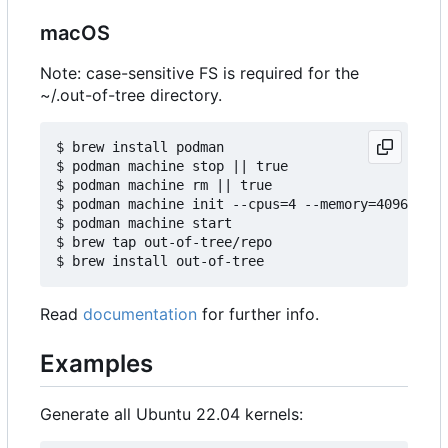
macOS
Note: case-sensitive FS is required for the
~/.out-of-tree directory.
$ brew install podman

$ podman machine stop || true

$ podman machine rm || true

$ podman machine init --cpus=4 --memory=4096 -v $
$ podman machine start

$ brew tap out-of-tree/repo

Read
documentation
for further info.
Examples
Generate all Ubuntu 22.04 kernels: