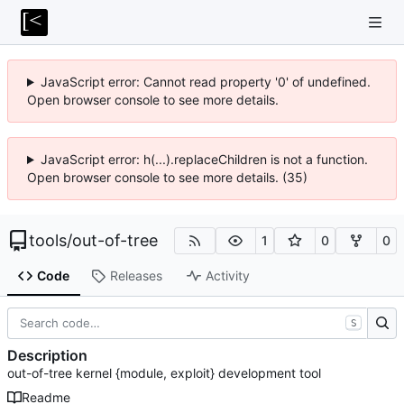
JavaScript error: Cannot read property '0' of undefined.
Open browser console to see more details.
JavaScript error: h(...).replaceChildren is not a function.
Open browser console to see more details. (35)
tools
/
out-of-tree
1
0
0
Code
Releases
Activity
S
Description
out-of-tree kernel {module, exploit} development tool
Readme