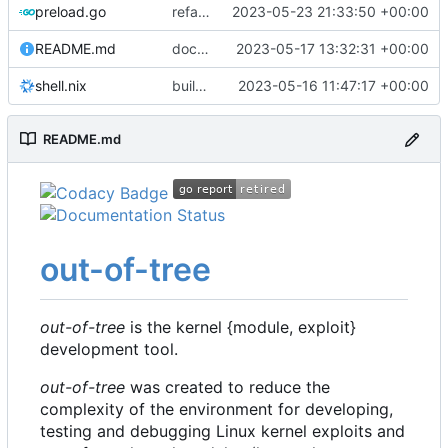
preload.go
refactor: move kernelinfo to distro module
2023-05-23 21:33:50 +00:00
README.md
docs: update readme
2023-05-17 13:32:31 +00:00
shell.nix
build: nix flakes
2023-05-16 11:47:17 +00:00
README.md
out-of-tree
out-of-tree
is the kernel {module, exploit}
development tool.
out-of-tree
was created to reduce the
complexity of the environment for developing,
testing and debugging Linux kernel exploits and