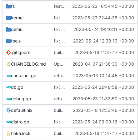
fs
feat: use distro info to create the container
2023-05-23 16:54:45 +00:00
kernel
fix: change return values of macos placeholder
2023-05-23 22:44:38 +00:00
qemu
fix: set error when qemu is dead
2023-05-24 19:46:11 +00:00
tools
fix: do not use custom sources.list on debian 12 bookworm
2023-05-24 12:39:13 +00:00
.gitignore
build: nix flakes
2023-05-16 11:47:17 +00:00
CHANGELOG.md
Update changelog
2023-04-07 21:38:30 +00:00
container.go
refactor: move container functions to submodule
2023-05-13 10:14:45 +00:00
db.go
fix: use nullstring in lastlog
2023-05-24 22:48:58 +00:00
debug.go
refactor: move kernelinfo to distro module
2023-05-23 21:33:50 +00:00
default.nix
build: add version for flake
2023-05-18 12:53:46 +00:00
distro.go
fix: no need to have separate case for debian anymore
2023-05-24 09:09:16 +00:00
flake.lock
build: nix flakes
2023-05-16 11:47:17 +00:00