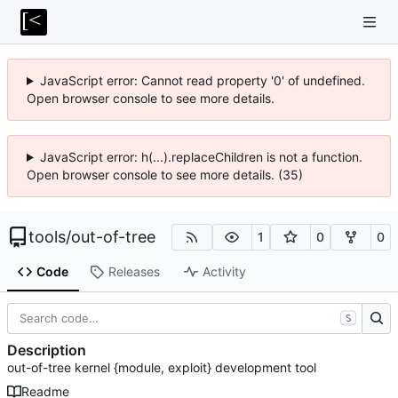
JavaScript error: Cannot read property '0' of undefined.
Open browser console to see more details.
JavaScript error: h(...).replaceChildren is not a function.
Open browser console to see more details. (35)
tools
/
out-of-tree
1
0
0
Code
Releases
Activity
S
Description
out-of-tree kernel {module, exploit} development tool
Readme