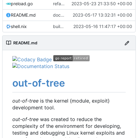
preload.go
refactor: move kernelinfo to distro module
2023-05-23 21:33:50 +00:00
README.md
docs: update readme
2023-05-17 13:32:31 +00:00
shell.nix
build: nix flakes
2023-05-16 11:47:17 +00:00
README.md
out-of-tree
out-of-tree
is the kernel {module, exploit}
development tool.
out-of-tree
was created to reduce the
complexity of the environment for developing,
testing and debugging Linux kernel exploits and