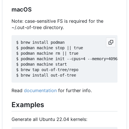
macOS
Note: case-sensitive FS is required for the
~/.out-of-tree directory.
$ brew install podman

$ podman machine stop || true

$ podman machine rm || true

$ podman machine init --cpus=4 --memory=4096 -v $
$ podman machine start

$ brew tap out-of-tree/repo

Read
documentation
for further info.
Examples
Generate all Ubuntu 22.04 kernels: