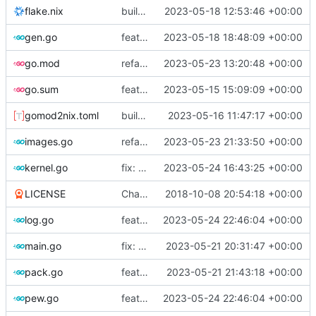
flake.nix
build: add version for flake
2023-05-18 12:53:46 +00:00
gen.go
feat!: new kernel config structure
2023-05-18 18:48:09 +00:00
go.mod
refactor: move container generation to distro modules
2023-05-23 13:20:48 +00:00
go.sum
feat: bump go version
2023-05-15 15:09:09 +00:00
gomod2nix.toml
build: nix flakes
2023-05-16 11:47:17 +00:00
images.go
refactor: move kernelinfo to distro module
2023-05-23 21:33:50 +00:00
kernel.go
fix: support updating containers
2023-05-24 16:43:25 +00:00
LICENSE
Change license to GNU AGPLv3
2018-10-08 20:54:18 +00:00
log.go
feat: add internal error to log database
2023-05-24 22:46:04 +00:00
main.go
fix: use the default config dirs provider
2023-05-21 20:31:47 +00:00
pack.go
feat: parallel kernel installation
2023-05-21 21:43:18 +00:00
pew.go
feat: add internal error to log database
2023-05-24 22:46:04 +00:00