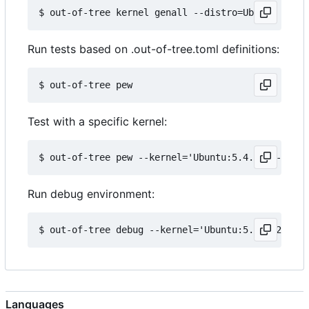
Run tests based on .out-of-tree.toml definitions:
Test with a specific kernel:
Run debug environment:
Languages