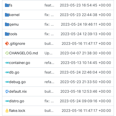
fs
feat: use distro info to create the container
2023-05-23 16:54:45 +00:00
kernel
fix: change return values of macos placeholder
2023-05-23 22:44:38 +00:00
qemu
fix: set error when qemu is dead
2023-05-24 19:46:11 +00:00
tools
fix: do not use custom sources.list on debian 12 bookworm
2023-05-24 12:39:13 +00:00
.gitignore
build: nix flakes
2023-05-16 11:47:17 +00:00
CHANGELOG.md
Update changelog
2023-04-07 21:38:30 +00:00
container.go
refactor: move container functions to submodule
2023-05-13 10:14:45 +00:00
db.go
feat: add internal error to log database
2023-05-24 22:46:04 +00:00
debug.go
refactor: move kernelinfo to distro module
2023-05-23 21:33:50 +00:00
default.nix
build: add version for flake
2023-05-18 12:53:46 +00:00
distro.go
fix: no need to have separate case for debian anymore
2023-05-24 09:09:16 +00:00
flake.lock
build: nix flakes
2023-05-16 11:47:17 +00:00