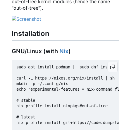
out-of-tree kernel modules (hence the name
"out-of-tree").
Installation
GNU/Linux (with
Nix
)
sudo apt install podman || sudo dnf install podma
curl -L https://nixos.org/nix/install | sh

mkdir -p ~/.config/nix

echo "experimental-features = nix-command flakes"
# stable

nix profile install nixpkgs#out-of-tree

# latest
