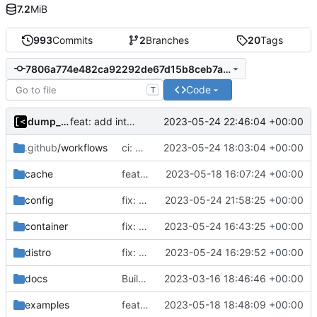
7.2
MiB
993
Commits
2
Branches
20
Tags
7806a774e482ca92292de67d15b8ceb7aa03d3a7
Code
T
dump_stack
2023-05-24 22:46:04 +00:00
feat: add internal error to log database
.github
/workflows
ci: modprobe uio
2023-05-24 18:03:04 +00:00
cache
feat!: introduce new distribution structure
2023-05-18 16:07:24 +00:00
config
fix: check only distro id
2023-05-24 21:58:25 +00:00
container
fix: support updating containers
2023-05-24 16:43:25 +00:00
distro
fix: support force kernel reinstallation
2023-05-24 16:29:52 +00:00
docs
Build with cgo
2023-03-16 18:46:46 +00:00
examples
feat!: new kernel config structure
2023-05-18 18:48:09 +00:00