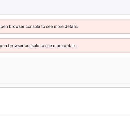
Open browser console to see more details.
 Open browser console to see more details.