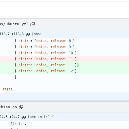
ws/ubuntu.yml
113,7 +113,8 @@ jobs:
{
distro
:
Debian, release
:
8
}
,
{
distro
:
Debian, release
:
9
}
,
{
distro
:
Debian, release
:
10
}
,
{
distro
:
Debian, release
:
11
}
{
distro
:
Debian, release
:
11
}
,
{
distro
:
Debian, release
:
12
}
]
steps
:
ebian.go
24,6 +24,7 @@ func init() {
Stretch
,