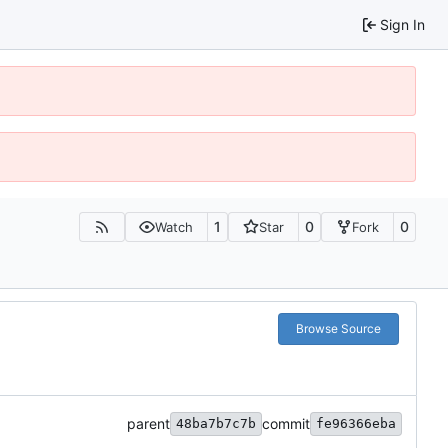
Sign In
1
0
0
Watch
Star
Fork
Browse Source
parent
commit
48ba7b7c7b
fe96366eba