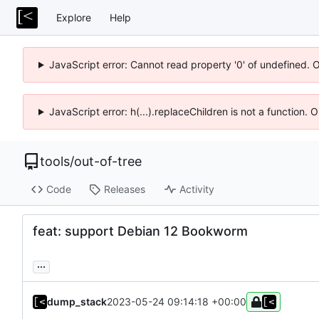
Explore
Help
JavaScript error: Cannot read property '0' of undefined. 
JavaScript error: h(...).replaceChildren is not a function.
tools
/
out-of-tree
Code
Releases
Activity
feat: support Debian 12 Bookworm
...
dump_stack
2023-05-24 09:14:18 +00:00