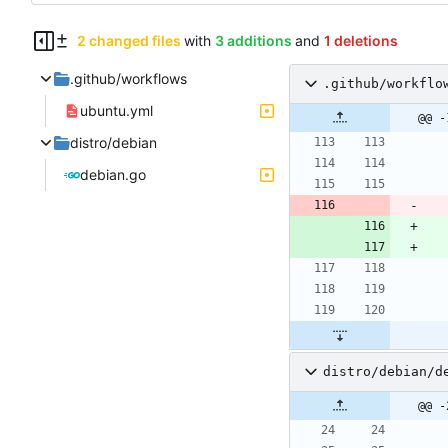
2 changed files
with
3 additions
and
1 deletions
.github/workflows
.github/workflo
ubuntu.yml
@@ -
distro/debian
debian.go
distro/debian/d
@@ -