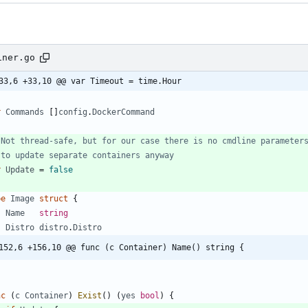
iner.go
33,6 +33,10 @@ var Timeout = time.Hour
r
Commands
[
]
config
.
DockerCommand
 Not thread-safe, but for our case there is no cmdline parameter
 to update separate containers anyway
r
Update
=
false
pe
Image
struct
{
Name
string
Distro
distro
.
Distro
152,6 +156,10 @@ func (c Container) Name() string {
nc
(
c
Container
)
Exist
(
)
(
yes
bool
)
{