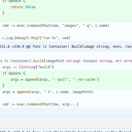
if
Update
{
return
false
}
cmd
:=
exec
.
Command
(
Runtime
,
"images"
,
"-q"
,
c
.
name
)
c
.
Log
.
Debug
(
)
.
Msgf
(
"run %v"
,
cmd
)
231,6 +239,9 @@ func (c Container) Build(image string, envs, run
nc
(
c
Container
)
build
(
imagePath
string
)
(
output
string
,
err
err
args
:=
[
]
string
{
"build"
}
if
Update
{
args
=
append
(
args
,
"--pull"
,
"--no-cache"
)
}
args
=
append
(
args
,
"-t"
,
c
.
name
,
imagePath
)
cmd
:=
exec
.
Command
(
Runtime
,
args
...
)