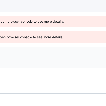
Open browser console to see more details.
 Open browser console to see more details.