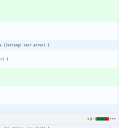
s []string) (err error) {
or
)
{
+3
-1