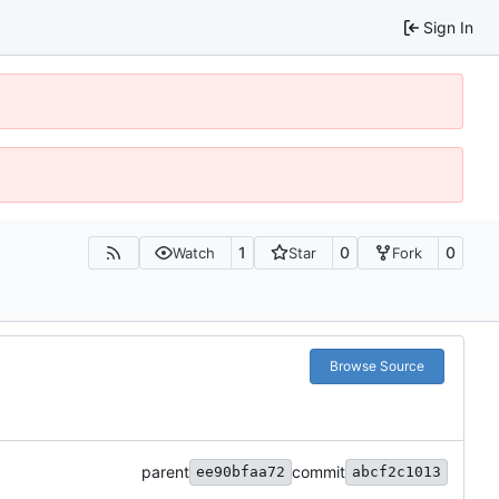
Sign In
1
0
0
Watch
Star
Fork
Browse Source
parent
commit
ee90bfaa72
abcf2c1013