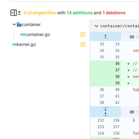
2 changed files
with
14 additions
and
1 deletions
container
container/conta
container.go
@@ -
kernel.go
va
//
//
va
ty
@@ -
}
fu