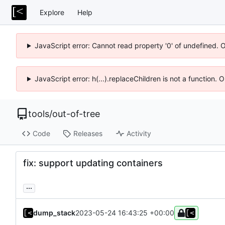
Explore
Help
JavaScript error: Cannot read property '0' of undefined. 
JavaScript error: h(...).replaceChildren is not a function.
tools
/
out-of-tree
Code
Releases
Activity
fix: support updating containers
...
dump_stack
2023-05-24 16:43:25 +00:00