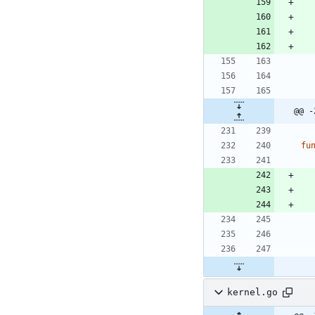
@@ -
fu
kernel.go