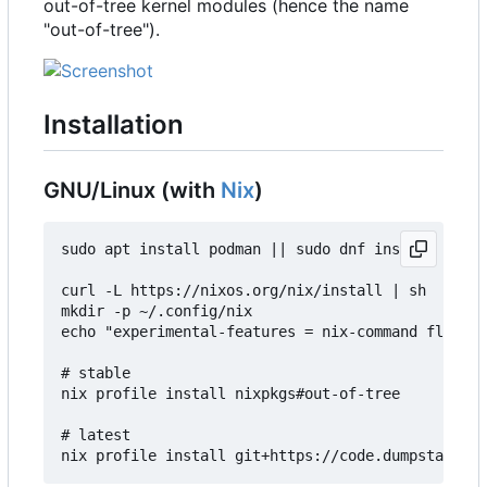
out-of-tree kernel modules (hence the name
"out-of-tree").
Installation
GNU/Linux (with
Nix
)
sudo apt install podman || sudo dnf install podma
curl -L https://nixos.org/nix/install | sh

mkdir -p ~/.config/nix

echo "experimental-features = nix-command flakes"
# stable

nix profile install nixpkgs#out-of-tree

# latest
