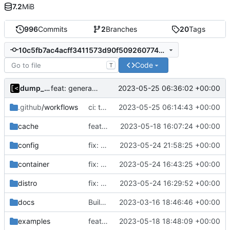
7.2
MiB
996
Commits
2
Branches
20
Tags
10c5fb7ac4acff3411573d90f5092607740eeb6f
Code
T
dump_stack
2023-05-25 06:36:02 +00:00
feat: generate all kernels if no distro is set
.github
/workflows
ci: try also to load 9p
2023-05-25 06:14:43 +00:00
cache
feat!: introduce new distribution structure
2023-05-18 16:07:24 +00:00
config
fix: check only distro id
2023-05-24 21:58:25 +00:00
container
fix: support updating containers
2023-05-24 16:43:25 +00:00
distro
fix: support force kernel reinstallation
2023-05-24 16:29:52 +00:00
docs
Build with cgo
2023-03-16 18:46:46 +00:00
examples
feat!: new kernel config structure
2023-05-18 18:48:09 +00:00