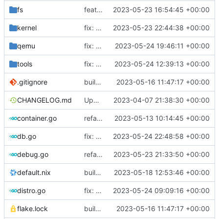
fs
feat: use distro info to create the container
2023-05-23 16:54:45 +00:00
kernel
fix: change return values of macos placeholder
2023-05-23 22:44:38 +00:00
qemu
fix: set error when qemu is dead
2023-05-24 19:46:11 +00:00
tools
fix: do not use custom sources.list on debian 12 bookworm
2023-05-24 12:39:13 +00:00
.gitignore
build: nix flakes
2023-05-16 11:47:17 +00:00
CHANGELOG.md
Update changelog
2023-04-07 21:38:30 +00:00
container.go
refactor: move container functions to submodule
2023-05-13 10:14:45 +00:00
db.go
fix: use nullstring in lastlog
2023-05-24 22:48:58 +00:00
debug.go
refactor: move kernelinfo to distro module
2023-05-23 21:33:50 +00:00
default.nix
build: add version for flake
2023-05-18 12:53:46 +00:00
distro.go
fix: no need to have separate case for debian anymore
2023-05-24 09:09:16 +00:00
flake.lock
build: nix flakes
2023-05-16 11:47:17 +00:00