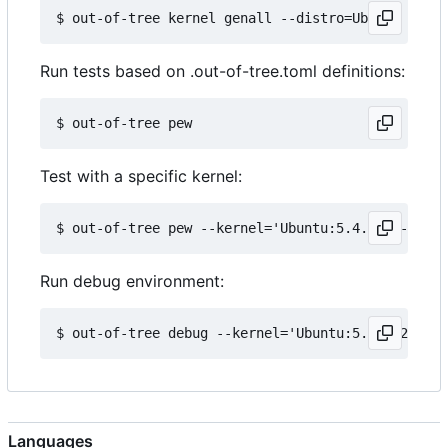
Run tests based on .out-of-tree.toml definitions:
Test with a specific kernel:
Run debug environment:
Languages