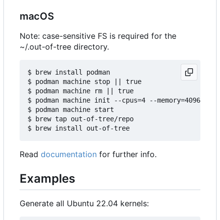
macOS
Note: case-sensitive FS is required for the
~/.out-of-tree directory.
$ brew install podman

$ podman machine stop || true

$ podman machine rm || true

$ podman machine init --cpus=4 --memory=4096 -v $
$ podman machine start

$ brew tap out-of-tree/repo

Read
documentation
for further info.
Examples
Generate all Ubuntu 22.04 kernels: