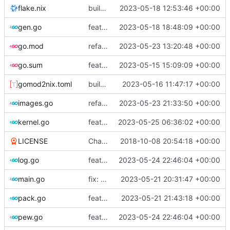
flake.nix
build: add version for flake
2023-05-18 12:53:46 +00:00
gen.go
feat!: new kernel config structure
2023-05-18 18:48:09 +00:00
go.mod
refactor: move container generation to distro modules
2023-05-23 13:20:48 +00:00
go.sum
feat: bump go version
2023-05-15 15:09:09 +00:00
gomod2nix.toml
build: nix flakes
2023-05-16 11:47:17 +00:00
images.go
refactor: move kernelinfo to distro module
2023-05-23 21:33:50 +00:00
kernel.go
feat: generate all kernels if no distro is set
2023-05-25 06:36:02 +00:00
LICENSE
Change license to GNU AGPLv3
2018-10-08 20:54:18 +00:00
log.go
feat: add internal error to log database
2023-05-24 22:46:04 +00:00
main.go
fix: use the default config dirs provider
2023-05-21 20:31:47 +00:00
pack.go
feat: parallel kernel installation
2023-05-21 21:43:18 +00:00
pew.go
feat: add internal error to log database
2023-05-24 22:46:04 +00:00