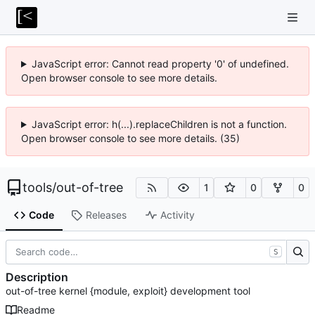
JavaScript error: Cannot read property '0' of undefined.
Open browser console to see more details.
JavaScript error: h(...).replaceChildren is not a function.
Open browser console to see more details. (35)
tools
/
out-of-tree
1
0
0
Code
Releases
Activity
S
Description
out-of-tree kernel {module, exploit} development tool
Readme