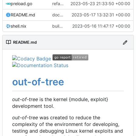
preload.go
refactor: move kernelinfo to distro module
2023-05-23 21:33:50 +00:00
README.md
docs: update readme
2023-05-17 13:32:31 +00:00
shell.nix
build: nix flakes
2023-05-16 11:47:17 +00:00
README.md
out-of-tree
out-of-tree
is the kernel {module, exploit}
development tool.
out-of-tree
was created to reduce the
complexity of the environment for developing,
testing and debugging Linux kernel exploits and