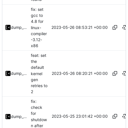
fix: set
gcc to
4.8 for
2023-05-26 08:53:21 +00:00
dump_stack
linux-
compiler
-3.12-
x86
feat: set
the
default
2023-05-26 08:20:21 +00:00
dump_stack
kernel
gen
retries to
2
fix:
check
for
2023-05-25 23:01:42 +00:00
dump_stack
shutdow
n after