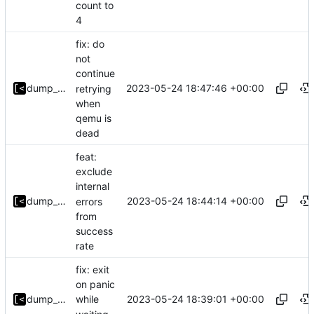
count to
4
fix: do
not
continue
2023-05-24 18:47:46 +00:00
dump_stack
retrying
when
qemu is
dead
feat:
exclude
internal
2023-05-24 18:44:14 +00:00
dump_stack
errors
from
success
rate
fix: exit
on panic
2023-05-24 18:39:01 +00:00
dump_stack
while