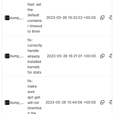
feat: set
the
default
2023-05-26 16:22:02 +00:00
dump_stack
containe
r timeout
to 8min
fix:
correctly
handle
2023-05-26 16:21:01 +00:00
dump_stack
already
installed
kernels
for stats
fix:
make
sure
apt-get
2023-05-26 15:44:06 +00:00
will not
dump_stack
downloa
d the