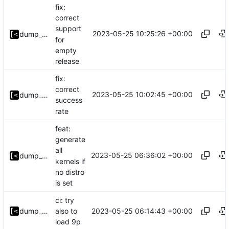
fix:
correct
support
2023-05-25 10:25:26 +00:00
dump_stack
for
empty
release
fix:
correct
2023-05-25 10:02:45 +00:00
dump_stack
success
rate
feat:
generate
all
2023-05-25 06:36:02 +00:00
dump_stack
kernels if
no distro
is set
ci: try
2023-05-25 06:14:43 +00:00
dump_stack
also to
load 9p