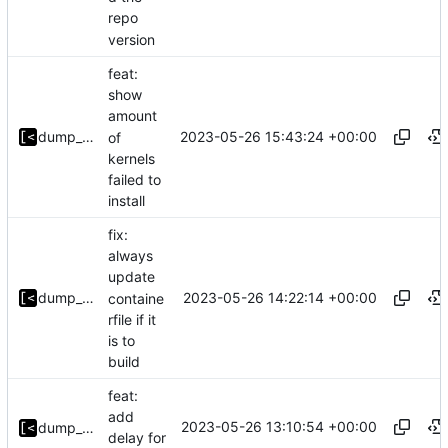
repo
version
feat:
show
amount
2023-05-26 15:43:24 +00:00
dump_stack
of
kernels
failed to
install
fix:
always
update
2023-05-26 14:22:14 +00:00
dump_stack
containe
rfile if it
is to
build
feat:
add
2023-05-26 13:10:54 +00:00
dump_stack
delay for