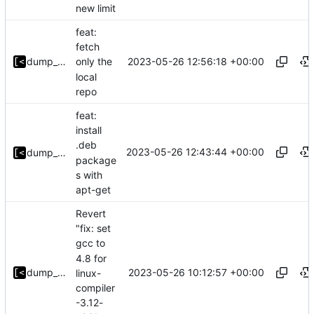
new limit
feat:
fetch
2023-05-26 12:56:18 +00:00
dump_stack
only the
local
repo
feat:
install
.deb
2023-05-26 12:43:44 +00:00
dump_stack
package
s with
apt-get
Revert
"fix: set
gcc to
4.8 for
2023-05-26 10:12:57 +00:00
dump_stack
linux-
compiler
-3.12-