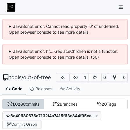
JavaScript error: Cannot read property '0' of undefined.
Open browser console to see more details.
JavaScript error: h(...).replaceChildren is not a function.
Open browser console to see more details. (50)
tools
/
out-of-tree
1
0
0
Code
Releases
Activity
1,028
Commits
2
Branches
20
Tags
8c49680675c7132f4a7415f63c844f95ca9e16d6
Commit Graph