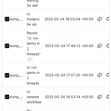
waiting
for ssh
ci:
2023-05-24 18:03:04 +00:00
dump_stack
modpro
be uio
Revert
"ci: run
qemu in
2023-05-24 17:40:13 +00:00
dump_stack
2
threads"
...
ci: run
qemu in
2023-05-24 17:07:25 +00:00
dump_stack
2
threads
ci:
2023-05-24 16:53:14 +00:00
dump_stack
rename
workflow
fix: