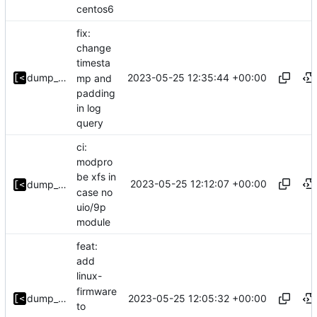
centos6
fix:
change
timesta
2023-05-25 12:35:44 +00:00
dump_stack
mp and
padding
in log
query
ci:
modpro
be xfs in
2023-05-25 12:12:07 +00:00
dump_stack
case no
uio/9p
module
feat:
add
linux-
firmware
2023-05-25 12:05:32 +00:00
dump_stack
to