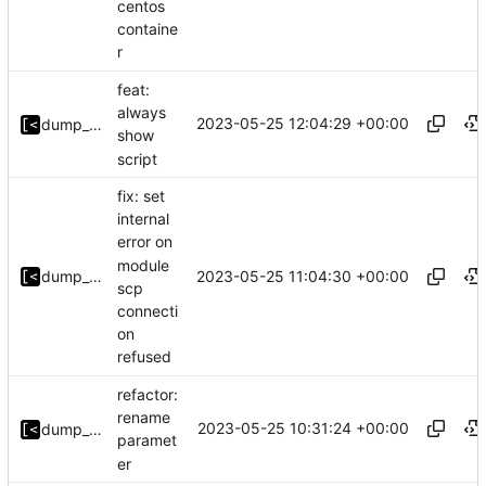
centos
containe
r
feat:
always
2023-05-25 12:04:29 +00:00
dump_stack
show
script
fix: set
internal
error on
module
2023-05-25 11:04:30 +00:00
dump_stack
scp
connecti
on
refused
refactor:
rename
2023-05-25 10:31:24 +00:00
dump_stack
paramet
er