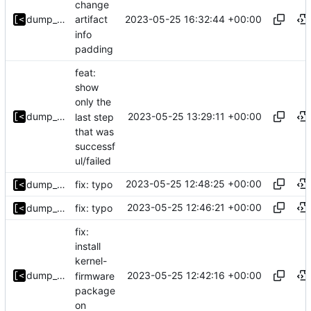
change
2023-05-25 16:32:44 +00:00
dump_stack
artifact
info
padding
feat:
show
only the
2023-05-25 13:29:11 +00:00
dump_stack
last step
that was
successf
ul/failed
2023-05-25 12:48:25 +00:00
dump_stack
fix: typo
2023-05-25 12:46:21 +00:00
dump_stack
fix: typo
fix:
install
kernel-
2023-05-25 12:42:16 +00:00
dump_stack
firmware
package
on