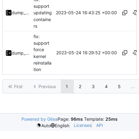
support
2023-05-24 16:43:25 +00:00
dump_stack
updating
containe
rs
fix:
support
force
2023-05-24 16:29:52 +00:00
dump_stack
kernel
reinstalla
tion
First
Previous
1
2
3
4
5
...
Powered by Gitea
Page:
96ms
Template:
25ms
Licenses
API
Auto
English