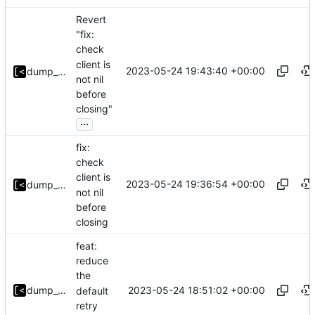
Revert
"fix:
check
client is
2023-05-24 19:43:40 +00:00
dump_stack
not nil
before
closing"
...
fix:
check
client is
2023-05-24 19:36:54 +00:00
dump_stack
not nil
before
closing
feat:
reduce
the
2023-05-24 18:51:02 +00:00
dump_stack
default
retry