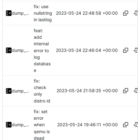
fix: use
2023-05-24 22:48:58 +00:00
dump_stack
nullstring
in lastlog
feat:
add
internal
2023-05-24 22:46:04 +00:00
dump_stack
error to
log
databas
e
fix:
check
2023-05-24 21:58:25 +00:00
dump_stack
only
distro id
fix: set
error
2023-05-24 19:46:11 +00:00
dump_stack
when
qemu is
dead