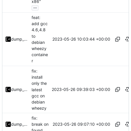
x86"
...
feat:
add gcc
4.6,4.8
to
2023-05-26 10:03:44 +00:00
dump_stack
debian
wheezy
containe
r
fix:
install
only the
2023-05-26 09:39:03 +00:00
dump_stack
latest
gcc on
debian
wheezy
fix:
2023-05-26 09:07:10 +00:00
dump_stack
break on
found