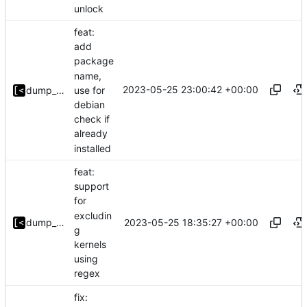
unlock
feat:
add
package
name,
2023-05-25 23:00:42 +00:00
use for
dump_stack
debian
check if
already
installed
feat:
support
for
excludin
2023-05-25 18:35:27 +00:00
dump_stack
g
kernels
using
regex
fix: