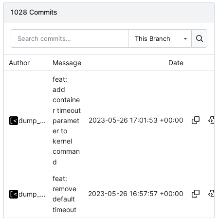
1028 Commits
This Branch
Author
Message
Date
feat:
add
containe
r timeout
2023-05-26 17:01:53 +00:00
paramet
dump_stack
er to
kernel
comman
d
feat:
remove
2023-05-26 16:57:57 +00:00
dump_stack
default
timeout