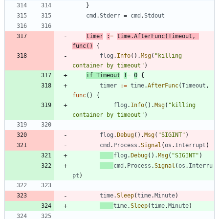
}
cmd
.
Stderr
=
cmd
.
Stdout
timer
:
=
time
.
AfterFunc
(
Timeout
,
func
(
)
{
flog
.
Info
(
)
.
Msg
(
"killing 
container by timeout"
)
if
Timeout
!
=
0
{
timer
:=
time
.
AfterFunc
(
Timeout
,
func
(
)
{
flog
.
Info
(
)
.
Msg
(
"killing 
container by timeout"
)
flog
.
Debug
(
)
.
Msg
(
"SIGINT"
)
cmd
.
Process
.
Signal
(
os
.
Interrupt
)
flog
.
Debug
(
)
.
Msg
(
"SIGINT"
)
cmd
.
Process
.
Signal
(
os
.
Interru
pt
)
time
.
Sleep
(
time
.
Minute
)
time
.
Sleep
(
time
.
Minute
)