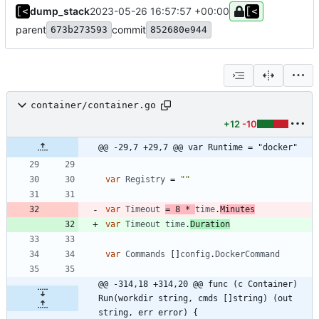
dump_stack
2023-05-26 16:57:57 +00:00
parent
commit
673b273593
852680e944
container/container.go
+12
-10
@@ -29,7 +29,7 @@ var Runtime = "docker"
var
Registry
=
""
var
Timeout
=
8
*
time
.
Minutes
var
Timeout
time
.
Duration
var
Commands
[
]
config
.
DockerCommand
@@ -314,18 +314,20 @@ func (c Container) 
Run(workdir string, cmds []string) (out 
string, err error) {