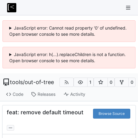
JavaScript error: Cannot read property '0' of undefined.
Open browser console to see more details.
JavaScript error: h(...).replaceChildren is not a function.
Open browser console to see more details.
tools
/
out-of-tree
1
0
0
Code
Releases
Activity
feat: remove default timeout
Browse Source
...