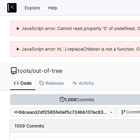
Explore
Help
JavaScript error: Cannot read property '0' of undefined. 
JavaScript error: h(...).replaceChildren is not a function.
tools
/
out-of-tree
Code
Releases
Activity
1,009
Commits
0dceacd2df2585fe0ef5c724bb107ac6361b6d4f
Commit
1009 Commits