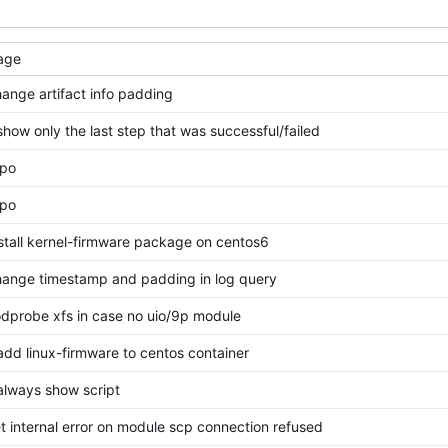
age
change artifact info padding
 show only the last step that was successful/failed
ypo
ypo
install kernel-firmware package on centos6
change timestamp and padding in log query
odprobe xfs in case no uio/9p module
 add linux-firmware to centos container
 always show script
set internal error on module scp connection refused