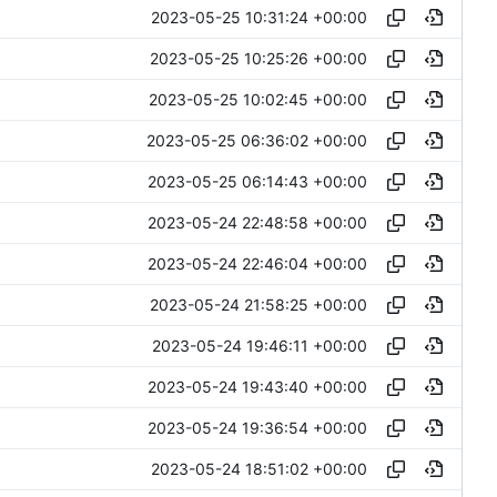
2023-05-25 10:31:24 +00:00
2023-05-25 10:25:26 +00:00
2023-05-25 10:02:45 +00:00
2023-05-25 06:36:02 +00:00
2023-05-25 06:14:43 +00:00
2023-05-24 22:48:58 +00:00
2023-05-24 22:46:04 +00:00
2023-05-24 21:58:25 +00:00
2023-05-24 19:46:11 +00:00
2023-05-24 19:43:40 +00:00
2023-05-24 19:36:54 +00:00
2023-05-24 18:51:02 +00:00