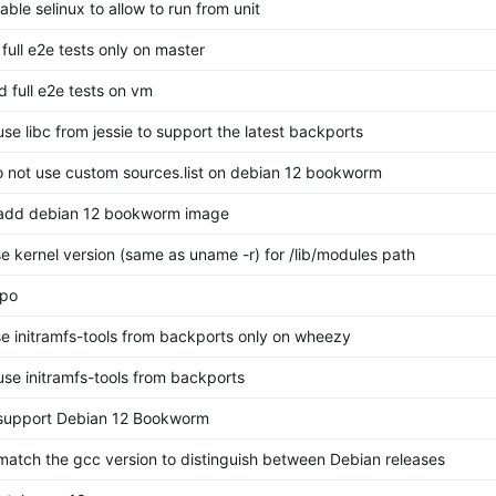
sable selinux to allow to run from unit
 full e2e tests only on master
d full e2e tests on vm
use libc from jessie to support the latest backports
do not use custom sources.list on debian 12 bookworm
 add debian 12 bookworm image
use kernel version (same as uname -r) for /lib/modules path
ypo
use initramfs-tools from backports only on wheezy
 use initramfs-tools from backports
 support Debian 12 Bookworm
 match the gcc version to distinguish between Debian releases