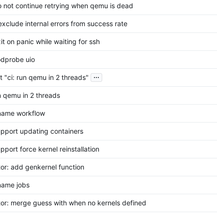
do not continue retrying when qemu is dead
 exclude internal errors from success rate
xit on panic while waiting for ssh
odprobe uio
...
t "ci: run qemu in 2 threads"
un qemu in 2 threads
ename workflow
support updating containers
upport force kernel reinstallation
tor: add genkernel function
ename jobs
tor: merge guess with when no kernels defined