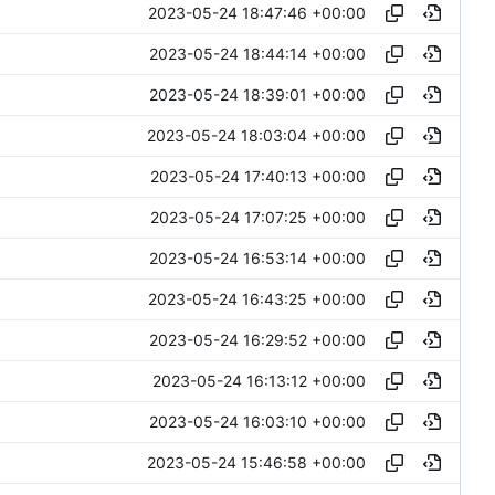
2023-05-24 18:47:46 +00:00
2023-05-24 18:44:14 +00:00
2023-05-24 18:39:01 +00:00
2023-05-24 18:03:04 +00:00
2023-05-24 17:40:13 +00:00
2023-05-24 17:07:25 +00:00
2023-05-24 16:53:14 +00:00
2023-05-24 16:43:25 +00:00
2023-05-24 16:29:52 +00:00
2023-05-24 16:13:12 +00:00
2023-05-24 16:03:10 +00:00
2023-05-24 15:46:58 +00:00