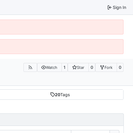
Sign In
1
0
0
Watch
Star
Fork
20
Tags