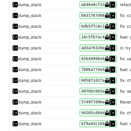
dump_stack
refac
a646e9cf33
dump_stack
fix: 
b631767d98
dump_stack
fix: c
6db5ffc8c2
dump_stack
feat: 
10c5fb7ac4
dump_stack
ci: tr
ad3a76320e
dump_stack
fix: u
65b49996e6
dump_stack
feat:
7806a774e4
dump_stack
fix: c
605871d17a
dump_stack
fix: 
49760c065e
dump_stack
Revert
5749f7d96e
dump_stack
fix: c
94285cd94d
dump_stack
feat:
bf9a43c1b8