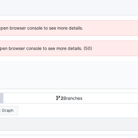
Open browser console to see more details.
 Open browser console to see more details. (50)
2
Branches
 Graph