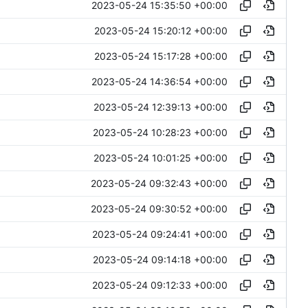
2023-05-24 15:35:50 +00:00
2023-05-24 15:20:12 +00:00
2023-05-24 15:17:28 +00:00
2023-05-24 14:36:54 +00:00
2023-05-24 12:39:13 +00:00
2023-05-24 10:28:23 +00:00
2023-05-24 10:01:25 +00:00
2023-05-24 09:32:43 +00:00
2023-05-24 09:30:52 +00:00
2023-05-24 09:24:41 +00:00
2023-05-24 09:14:18 +00:00
2023-05-24 09:12:33 +00:00