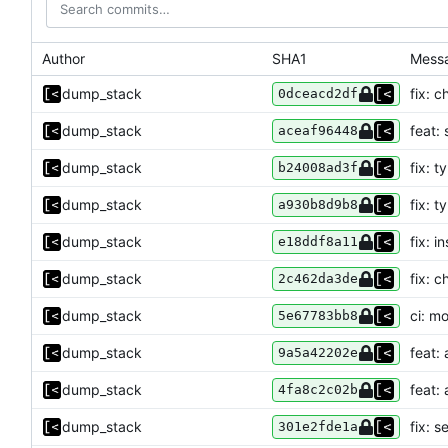
Author
SHA1
Mess
dump_stack
fix: 
0dceacd2df
dump_stack
feat:
aceaf96448
dump_stack
fix: t
b24008ad3f
dump_stack
fix: t
a930b8d9b8
dump_stack
fix: 
e18ddf8a11
dump_stack
fix: 
2c462da3de
dump_stack
ci: m
5e67783bb8
dump_stack
feat:
9a5a42202e
dump_stack
feat:
4fa8c2c02b
dump_stack
fix: 
301e2fde1a