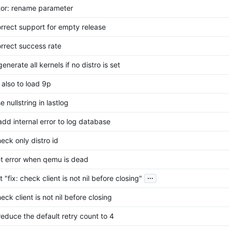
tor: rename parameter
correct support for empty release
orrect success rate
generate all kernels if no distro is set
y also to load 9p
se nullstring in lastlog
 add internal error to log database
heck only distro id
set error when qemu is dead
...
 "fix: check client is not nil before closing"
heck client is not nil before closing
 reduce the default retry count to 4