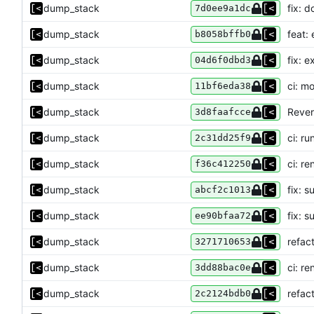
dump_stack
fix: 
7d0ee9a1dc
dump_stack
feat:
b8058bffb0
dump_stack
fix: e
04d6f0dbd3
dump_stack
ci: m
11bf6eda38
dump_stack
Rever
3d8faafcce
dump_stack
ci: r
2c31dd25f9
dump_stack
ci: r
f36c412250
dump_stack
fix: 
abcf2c1013
dump_stack
fix: s
ee90bfaa72
dump_stack
refac
3271710653
dump_stack
ci: r
3dd88bac0e
dump_stack
refac
2c2124bdb0