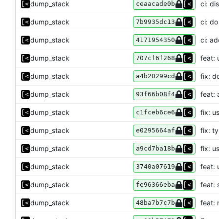
dump_stack
ci: di
ceaacade0b
dump_stack
ci: do
7b9935dc13
dump_stack
ci: ad
4171954350
dump_stack
feat: 
707cf6f268
dump_stack
fix: 
a4b20299cd
dump_stack
feat:
93f66b08f4
dump_stack
fix: 
c1fceb6ce6
dump_stack
fix: t
e0295664af
dump_stack
fix: 
a9cd7ba18b
dump_stack
feat:
3740a07619
dump_stack
feat:
fe96366eba
dump_stack
feat:
48ba7b7c7b