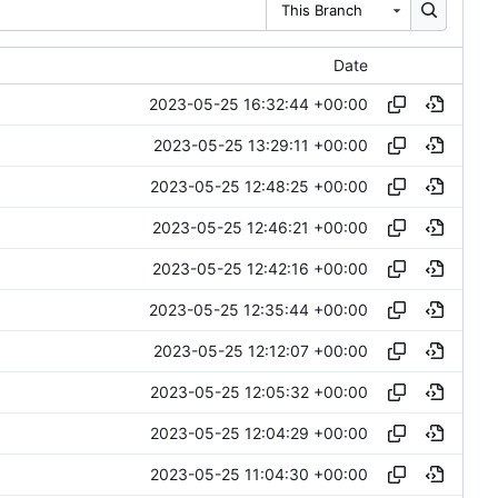
This Branch
Date
2023-05-25 16:32:44 +00:00
2023-05-25 13:29:11 +00:00
2023-05-25 12:48:25 +00:00
2023-05-25 12:46:21 +00:00
2023-05-25 12:42:16 +00:00
2023-05-25 12:35:44 +00:00
2023-05-25 12:12:07 +00:00
2023-05-25 12:05:32 +00:00
2023-05-25 12:04:29 +00:00
2023-05-25 11:04:30 +00:00