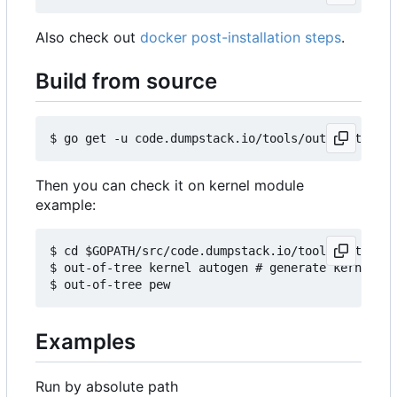
Also check out
docker post-installation steps
.
Build from source
Then you can check it on kernel module
example:
$ cd $GOPATH/src/code.dumpstack.io/tools/out-of-t
$ out-of-tree kernel autogen # generate kernels b
Examples
Run by absolute path