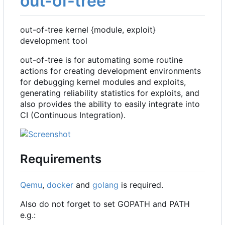
out-of-tree
out-of-tree kernel {module, exploit}
development tool
out-of-tree is for automating some routine
actions for creating development environments
for debugging kernel modules and exploits,
generating reliability statistics for exploits, and
also provides the ability to easily integrate into
CI (Continuous Integration).
Requirements
Qemu
,
docker
and
golang
is required.
Also do not forget to set GOPATH and PATH
e.g.: