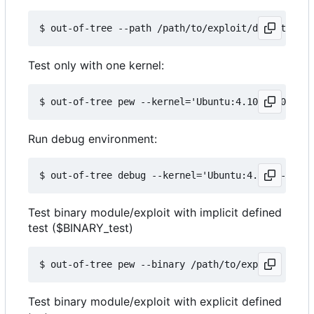
Test only with one kernel:
Run debug environment:
Test binary module/exploit with implicit defined
test ($BINARY_test)
Test binary module/exploit with explicit defined