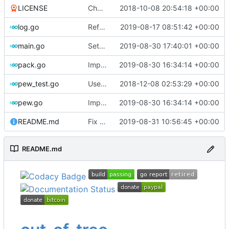
LICENSE
Change license to GNU AGPLv3
2018-10-08 20:54:18 +00:00
log.go
Refactor
2019-08-17 08:51:42 +00:00
main.go
Set version
2019-08-30 17:40:01 +00:00
pack.go
Implements global timeout
2019-08-30 16:34:14 +00:00
pew_test.go
Use go timers for kill docker by timeout,
2018-12-08 02:53:29 +00:00
f
pew.go
Implements global timeout
2019-08-30 16:34:14 +00:00
README.md
Fix link to Travis-CI
2019-08-31 10:56:45 +00:00
README.md