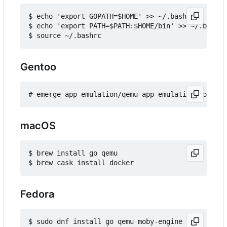
$ echo 'export GOPATH=$HOME' >> ~/.bashrc

$ echo 'export PATH=$PATH:$HOME/bin' >> ~/.bashrc

Gentoo
macOS
$ brew install go qemu

Fedora