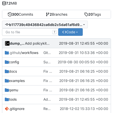
7.2
MiB
300
Commits
2
Branches
20
Tags
b117739c49436842ca6db2c5da61af6d94ba8b79
Code
T
dump_stack
2019-08-31 12:45:55 +00:00
Add policykit-1 to rootfs
.github
/workflows
GitHub Actions: convert case
2019-08-31 10:53:36 +00:00
config
Support custom docker commands
2019-08-30 00:05:50 +00:00
docs
Fix spelling
2019-08-21 06:16:25 +00:00
examples
Fix spelling
2019-08-21 06:16:25 +00:00
qemu
Fix spelling
2019-08-21 06:16:25 +00:00
tools
Add policykit-1 to rootfs
2019-08-31 12:45:55 +00:00
.gitignore
Remove snap support
2018-12-02 15:33:13 +00:00