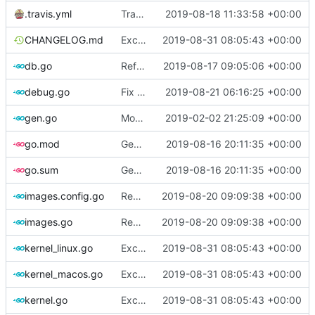
.travis.yml
Travis-CI: xenial -> bionic
2019-08-18 11:33:58 +00:00
CHANGELOG.md
Exclude host kernel generation for macOS
2019-08-31 08:05:43 +00:00
db.go
Refactor [2]
2019-08-17 09:05:06 +00:00
debug.go
Fix spelling
2019-08-21 06:16:25 +00:00
gen.go
Move upstream to code.dumpstack.io
2019-02-02 21:25:09 +00:00
go.mod
Generate markdown table statistics for tag
2019-08-16 20:11:35 +00:00
go.sum
Generate markdown table statistics for tag
2019-08-16 20:11:35 +00:00
images.config.go
Remove bootstrap, download images on-demand
2019-08-20 09:09:38 +00:00
images.go
Remove bootstrap, download images on-demand
2019-08-20 09:09:38 +00:00
kernel_linux.go
Exclude host kernel generation for macOS
2019-08-31 08:05:43 +00:00
kernel_macos.go
Exclude host kernel generation for macOS
2019-08-31 08:05:43 +00:00
kernel.go
Exclude host kernel generation for macOS
2019-08-31 08:05:43 +00:00