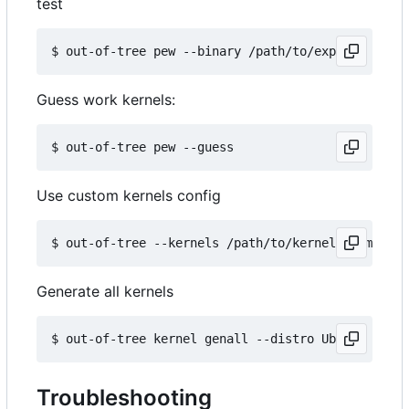
test
Guess work kernels:
Use custom kernels config
Generate all kernels
Troubleshooting