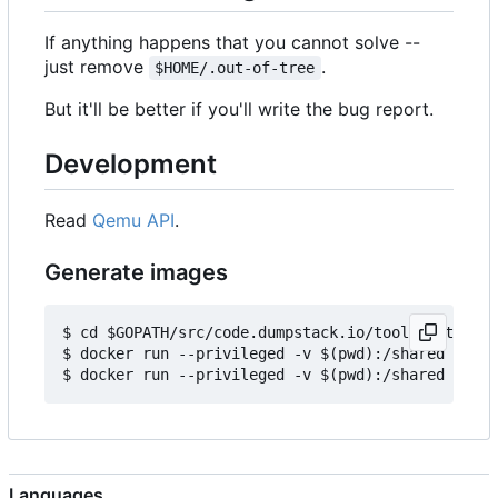
If anything happens that you cannot solve --
just remove
.
$HOME/.out-of-tree
But it'll be better if you'll write the bug report.
Development
Read
Qemu API
.
Generate images
$ cd $GOPATH/src/code.dumpstack.io/tools/out-of-t
$ docker run --privileged -v $(pwd):/shared -e IM
Languages