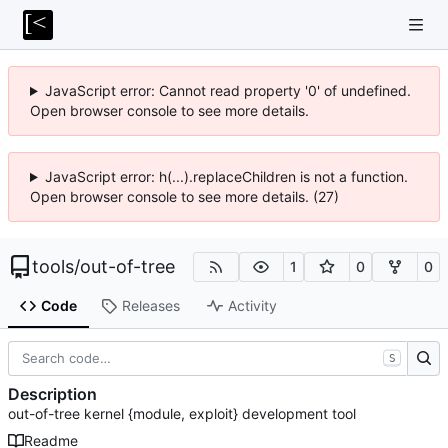
JavaScript error: Cannot read property '0' of undefined.
Open browser console to see more details.
JavaScript error: h(...).replaceChildren is not a function.
Open browser console to see more details. (27)
tools
/
out-of-tree
1
0
0
Code
Releases
Activity
S
Description
out-of-tree kernel {module, exploit} development tool
Readme