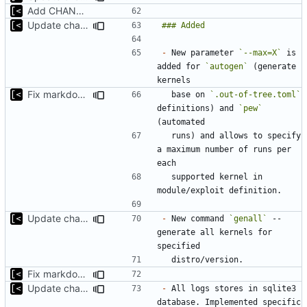
Add CHANGELOG
Update changelog for next release
-
 New parameter 
`--max=X`
 is 
added for 
`autogen`
 (generate 
Fix markdown identation
  base on 
`.out-of-tree.toml`
definitions) and 
`pew`
  runs) and allows to specify 
a maximum number of runs per 
  supported kernel in 
Update changelog for next release
-
 New command 
`genall`
 -- 
generate all kernels for 
Fix markdown identation
Update changelog for next release
-
 All logs stores in sqlite3 
database. Implemented specific 