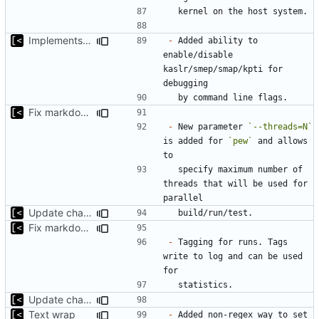
Implements KPTI flag
-
 Added ability to 
enable/disable 
kaslr/smep/smap/kpti for 
Fix markdown identation
-
 New parameter 
`--threads=N`
is added for 
`pew`
 and allows 
  specify maximum number of 
threads that will be used for 
Update changelog for next release
Fix markdown identation
-
 Tagging for runs. Tags 
write to log and can be used 
Update changelog for next release
Text wrap
-
 Added non-regex way to set 