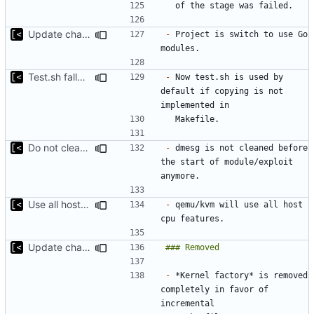
Update changelog for next release
-
 Project is switch to use Go 
Test.sh fallback
-
 Now test.sh is used by 
default if copying is not 
Do not clean dmesg
-
 dmesg is not cleaned before 
the start of module/exploit 
Use all host cpu features
-
 qemu/kvm will use all host 
Update changelog for next release
-
 *Kernel factory* is removed 
completely in favor of 