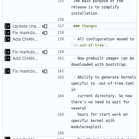
The main purpose of the 
release is to simplify 
Update changelog for next release
Fix markdown identation
Add CHANGELOG
-
 All configuration moved to 
`~/.out-of-tree`
Fix markdown identation
Add CHANGELOG
-
 Now prebuilt images can be 
Fix markdown identation
-
 Ability to generate kernels 
specific to .out-of-tree.toml 
  current directory. So now 
there's no need to wait for 
  hours for start work on 
specific kernel with 