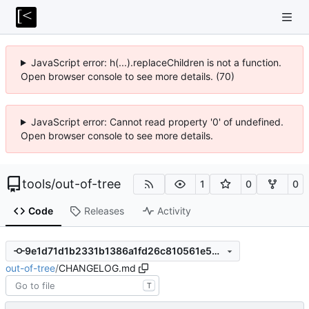
JavaScript error: h(...).replaceChildren is not a function.
Open browser console to see more details. (70)
JavaScript error: Cannot read property '0' of undefined.
Open browser console to see more details.
tools
/
out-of-tree
1
0
0
Code
Releases
Activity
9e1d71d1b2331b1386a1fd26c810561e50e17ca8
out-of-tree
/
CHANGELOG.md
T