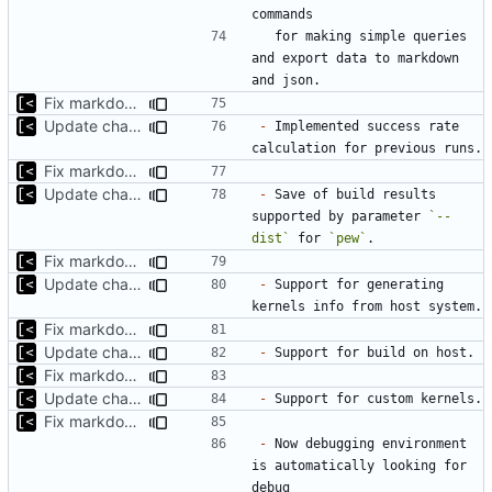
  for making simple queries 
and export data to markdown 
Fix markdown identation
Update changelog for next release
-
 Implemented success rate 
Fix markdown identation
Update changelog for next release
-
 Save of build results 
supported by parameter 
`--
dist`
 for 
`pew`
Fix markdown identation
Update changelog for next release
-
 Support for generating 
Fix markdown identation
Update changelog for next release
-
Fix markdown identation
Update changelog for next release
-
Fix markdown identation
-
 Now debugging environment 
is automatically looking for 