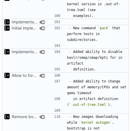
kernel version in .out-of-
Implements non-regex way to set kernel version
Initial implementation of exploit pack testing
-
 New command 
`pack`
 that 
perform tests in 
Implements KPTI flag
-
 Added ability to disable 
kaslr/smep/smap/kpti for in 
Allow to force some qemu settings from .out-of-tree.toml
-
 Added ability to change 
amount of memory/CPUs and set 
  in artifact definition 
(
`.out-of-tree.toml`
Remove bootstrap, download images on-demand
-
 Now images downloading 
while 
`kernel autogen`
, 