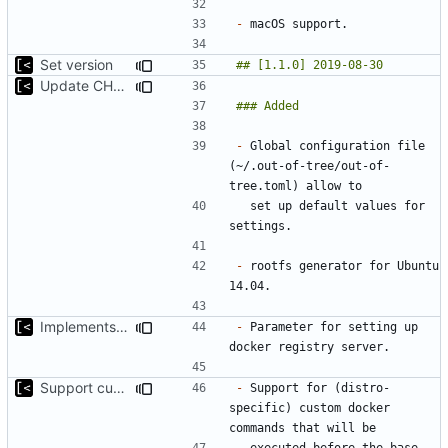
-
Set version
Update CHANGELOG
-
 Global configuration file 
(~/.out-of-tree/out-of-
  set up default values for 
-
 rootfs generator for Ubuntu 
Implements parameter for setting up docker registry server
-
 Parameter for setting up 
Support custom docker commands
-
 Support for (distro-
specific) custom docker 
  executed before the base 