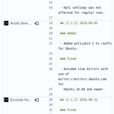
-
 Kpti settings was not 
Avoid slow mirrors
-
 Added policykit-1 to rootfs 
-
 Avoided slow mirrors with 
use of 
mirror://mirrors.ubuntu.com 
Exclude host kernel generation for macOS