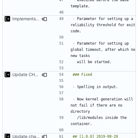
Implements global timeout
-
 Parameter for setting up a 
reliability threshold for exit 
-
 Parameter for setting up 
global timeout, after which no 
Update CHANGELOG
-
-
 Now kernel generation will 
not fail if there are no 
  /lib/modules inside the 
Update changelog