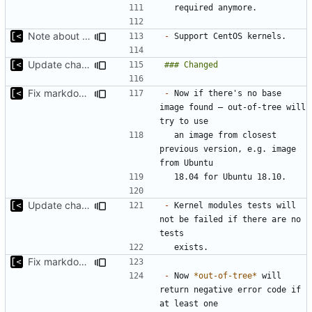
Note about CentOS kernels
-
Update changelog for next release
Fix markdown identation
-
 Now if there's no base 
image found — out-of-tree will 
  an image from closest 
previous version, e.g. image 
Update changelog for next release
-
 Kernel modules tests will 
not be failed if there are no 
Fix markdown identation
-
 Now 
*out-of-tree*
 will 
return negative error code if 