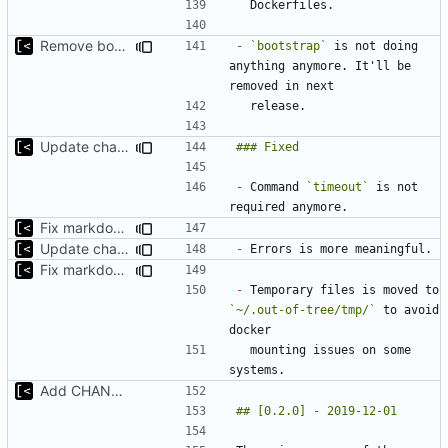
Remove bootstrap, download images on-demand
-
`bootstrap`
 is not doing 
anything anymore. It'll be 
Update changelog for next release
-
 Command 
`timeout`
 is not 
Fix markdown identation
Update changelog for next release
-
Fix markdown identation
-
 Temporary files is moved to 
`~/.out-of-tree/tmp/`
 to avoid 
  mounting issues on some 
Add CHANGELOG