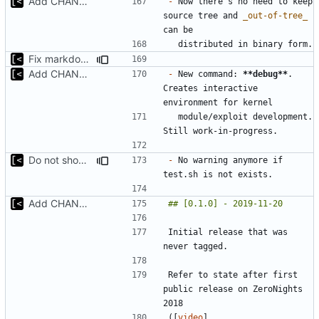
Add CHANGELOG
-
 Now there's no need to keep 
source tree and 
_out-of-tree_
Fix markdown identation
Add CHANGELOG
-
 New command: 
**debug**
. 
Creates interactive 
  module/exploit development. 
Do not show warning if test.sh is not exists
-
 No warning anymore if 
Add CHANGELOG
Initial release that was 
Refer to state after first 
public release on ZeroNights 
([
video
]