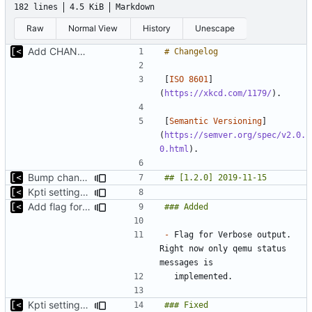
182 lines
4.5 KiB
Markdown
Raw
Normal View
History
Unescape
Add CHANGELOG
[
ISO 8601
]
(
https://xkcd.com/1179/
[
Semantic Versioning
]
(
https://semver.org/spec/v2.0.
0.html
Bump changelog version
Kpti settings was not affected for regular runs
Add flag for verbose output
-
 Flag for Verbose output. 
Right now only qemu status 
Kpti settings was not affected for regular runs