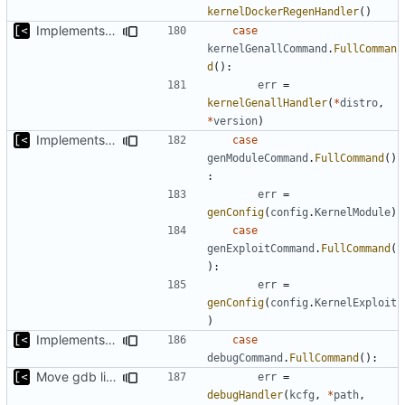
kernelDockerRegenHandler
()
Implements command for generate all kernels for distro/version
case
kernelGenallCommand
.
FullComman
d
():
err
=
kernelGenallHandler
(
*
distro
,
*
version
)
Implements skeleton module/exploit config generator
case
genModuleCommand
.
FullCommand
()
:
err
=
genConfig
(
config
.
KernelModule
)
case
genExploitCommand
.
FullCommand
(
):
err
=
genConfig
(
config
.
KernelExploit
)
Implements kernel debug environment
case
debugCommand
.
FullCommand
():
Move gdb listen address to params
err
=
debugHandler
(
kcfg
,
*
path
,