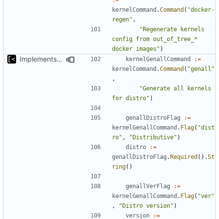
kernelCommand
.
Command
(
"docker-
regen"
,
"Regenerate kernels 
config from out_of_tree_* 
docker images"
)
Implements command for generate all kernels for distro/version
kernelGenallCommand
:=
kernelCommand
.
Command
(
"genall"
,
"Generate all kernels 
for distro"
)
genallDistroFlag
:=
kernelGenallCommand
.
Flag
(
"dist
ro"
,
"Distributive"
)
distro
:=
genallDistroFlag
.
Required
().
St
ring
()
genallVerFlag
:=
kernelGenallCommand
.
Flag
(
"ver"
,
"Distro version"
)
version
:=