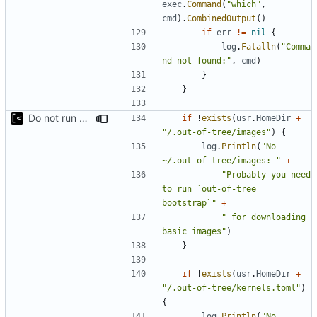
exec
.
Command
(
"which"
,
cmd
).
CombinedOutput
()
if
err
!=
nil
{
log
.
Fatalln
(
"Comma
nd not found:"
,
cmd
)
}
}
Do not run bootstrap automatically, but suggest it to user
if
!
exists
(
usr
.
HomeDir
+
"/.out-of-tree/images"
)
{
log
.
Println
(
"No 
~/.out-of-tree/images: "
+
"Probably you need 
to run `out-of-tree 
bootstrap`"
+
" for downloading 
basic images"
)
}
if
!
exists
(
usr
.
HomeDir
+
"/.out-of-tree/kernels.toml"
)
{
log
.
Println
(
"No 