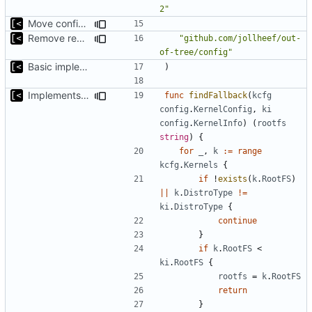
2"
Move config types to submodule
Remove redutant package name for import
"github.com/jollheef/out-
of-tree/config"
Basic implementation of out-of-tree util
)
Implements fallback if rootfs image not found
func
findFallback
(
kcfg
config
.
KernelConfig
,
ki
config
.
KernelInfo
)
(
rootfs
string
)
{
for
_
,
k
:=
range
kcfg
.
Kernels
{
if
!
exists
(
k
.
RootFS
)
||
k
.
DistroType
!=
ki
.
DistroType
{
continue
}
if
k
.
RootFS
<
ki
.
RootFS
{
rootfs
=
k
.
RootFS
return
}