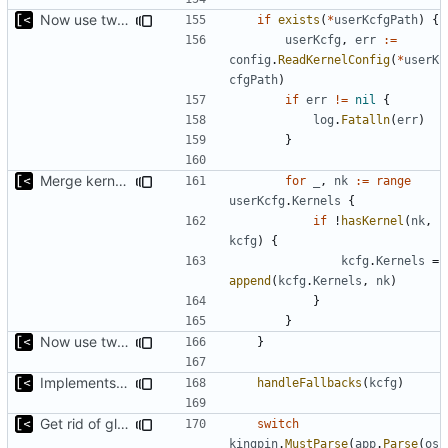
Now use two separate config for autogenerated and user-defined kernels
if
exists
(
*
userKcfgPath
)
{
userKcfg
,
err
:=
config
.
ReadKernelConfig
(
*
userK
cfgPath
)
if
err
!=
nil
{
log
.
Fatalln
(
err
)
}
Merge kernels, not just append
for
_
,
nk
:=
range
userKcfg
.
Kernels
{
if
!
hasKernel
(
nk
,
kcfg
)
{
kcfg
.
Kernels
=
append
(
kcfg
.
Kernels
,
nk
)
}
}
Now use two separate config for autogenerated and user-defined kernels
}
Implements fallback if rootfs image not found
handleFallbacks
(
kcfg
)
Get rid of global kingpin
switch
kingpin
.
MustParse
(
app
.
Parse
(
os