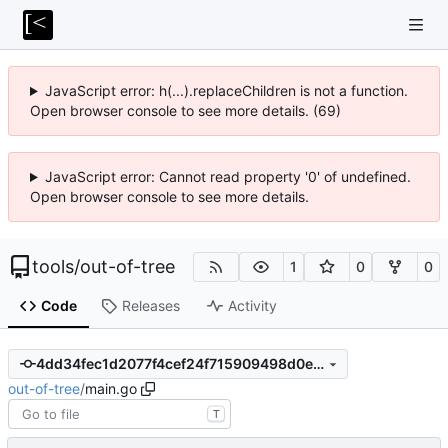
JavaScript error: h(...).replaceChildren is not a function.
Open browser console to see more details. (69)
JavaScript error: Cannot read property '0' of undefined.
Open browser console to see more details.
tools
/
out-of-tree
1
0
0
Code
Releases
Activity
4dd34fec1d2077f4cef24f715909498d0e17739d
out-of-tree
/
main.go
T