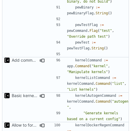
binary, do not build"
)
pewBinary
:=
pewBinaryFlag
.
String
()
pewTestFlag
:=
pewCommand
.
Flag
(
"test"
,
"Override path test"
)
pewTest
:=
pewTestFlag
.
String
()
Add command for list kernels
kernelCommand
:=
app
.
Command
(
"kernel"
,
"Manipulate kernels"
)
kernelListCommand
:=
kernelCommand
.
Command
(
"list"
,
"List kernels"
)
Basic kernel autogeneration (based on current config) implementation
kernelAutogenCommand
:=
kernelCommand
.
Command
(
"autogen
"
,
"Generate kernels 
based on a current config"
)
Allow to force bump docker container
kernelDockerRegenCommand
:=