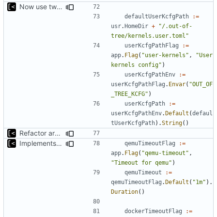
Now use two separate config for autogenerated and user-defined kernels
defaultUserKcfgPath
:=
usr
.
HomeDir
+
"/.out-of-
tree/kernels.user.toml"
userKcfgPathFlag
:=
app
.
Flag
(
"user-kernels"
,
"User 
kernels config"
)
userKcfgPathEnv
:=
userKcfgPathFlag
.
Envar
(
"OUT_OF
_TREE_KCFG"
)
userKcfgPath
:=
userKcfgPathEnv
.
Default
(
defaul
tUserKcfgPath
).
String
()
Refactor argument parsing
Implements setting docker and qemu timeout
qemuTimeoutFlag
:=
app
.
Flag
(
"qemu-timeout"
,
"Timeout for qemu"
)
qemuTimeout
:=
qemuTimeoutFlag
.
Default
(
"1m"
).
Duration
()
dockerTimeoutFlag
:=