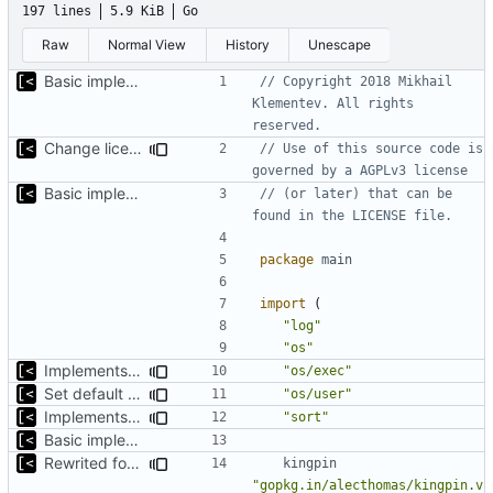
197 lines
5.9 KiB
Go
Raw
Normal View
History
Unescape
Basic implementation of out-of-tree util
// Copyright 2018 Mikhail 
Klementev. All rights 
reserved.
Change license to GNU AGPLv3
// Use of this source code is 
governed by a AGPLv3 license
Basic implementation of out-of-tree util
// (or later) that can be 
found in the LICENSE file.
package
main
import
(
"log"
"os"
Implements check for required commands
"os/exec"
Set default kernels config path to dotfiles
"os/user"
Implements fallback if rootfs image not found
"sort"
Basic implementation of out-of-tree util
Rewrited for kingpin command line arguments parser
kingpin
"gopkg.in/alecthomas/kingpin.v