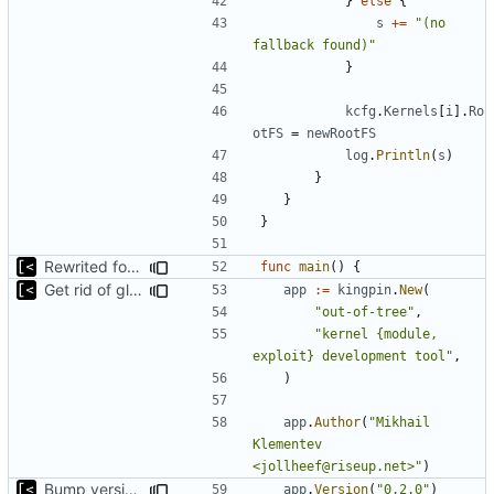
}
else
{
s
+=
"(no 
fallback found)"
}
kcfg
.
Kernels
[
i
].
Ro
otFS
=
newRootFS
log
.
Println
(
s
)
}
}
}
Rewrited for kingpin command line arguments parser
func
main
()
{
Get rid of global kingpin
app
:=
kingpin
.
New
(
"out-of-tree"
,
"kernel {module, 
exploit} development tool"
,
)
app
.
Author
(
"Mikhail 
Klementev 
<jollheef@riseup.net>"
)
Bump version in source code
app
.
Version
(
"0.2.0"
)