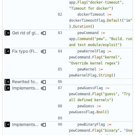
app
.
Flag
(
"docker-timeout"
,
"Timeout for docker"
)
dockerTimeout
:=
dockerTimeoutFlag
.
Default
(
"1m"
).
Duration
()
Get rid of global kingpin
pewCommand
:=
app
.
Command
(
"pew"
,
"Build, run 
and test module/exploit"
)
Fix typo (Flag was with a Cmd postfix)
pewKernelFlag
:=
pewCommand
.
Flag
(
"kernel"
,
"Override kernel regex"
)
pewKernel
:=
pewKernelFlag
.
String
()
Rewrited for kingpin command line arguments parser
Implements basic version guessing
pewGuessFlag
:=
pewCommand
.
Flag
(
"guess"
,
"Try 
all defined kernels"
)
pewGuess
:=
pewGuessFlag
.
Bool
()
Implements ability to test binary modules/exploits
pewBinaryFlag
:=
pewCommand
.
Flag
(
"binary"
,
"Use 