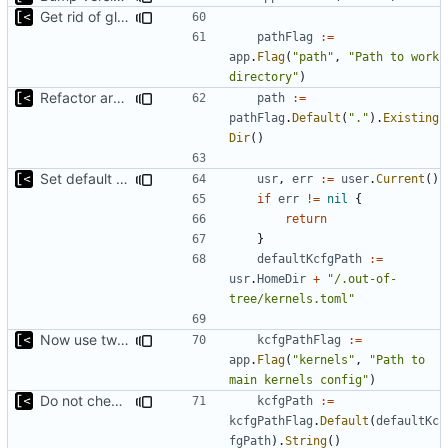
Get rid of global kingpin
pathFlag
:=
app
.
Flag
(
"path"
,
"Path to work 
directory"
)
Refactor argument parsing
path
:=
pathFlag
.
Default
(
"."
).
Existing
Dir
()
Set default kernels config path to dotfiles
usr
,
err
:=
user
.
Current
()
if
err
!=
nil
{
return
}
defaultKcfgPath
:=
usr
.
HomeDir
+
"/.out-of-
tree/kernels.toml"
Now use two separate config for autogenerated and user-defined kernels
kcfgPathFlag
:=
app
.
Flag
(
"kernels"
,
"Path to 
main kernels config"
)
Do not check for kernels config exist
kcfgPath
:=
kcfgPathFlag
.
Default
(
defaultKc
fgPath
).
String
()