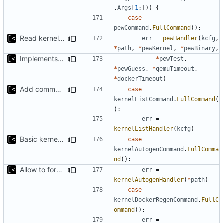
.
Args
[
1
:]))
{
case
pewCommand
.
FullCommand
():
Read kernels config outside of pew command
err
=
pewHandler
(
kcfg
,
*
path
,
*
pewKernel
,
*
pewBinary
,
Implements ability to test binary modules/exploits
*
pewTest
,
*
pewGuess
,
*
qemuTimeout
,
*
dockerTimeout
)
Add command for list kernels
case
kernelListCommand
.
FullCommand
(
):
err
=
kernelListHandler
(
kcfg
)
Basic kernel autogeneration (based on current config) implementation
case
kernelAutogenCommand
.
FullComma
nd
():
Allow to force bump docker container
err
=
kernelAutogenHandler
(
*
path
)
case
kernelDockerRegenCommand
.
FullC
ommand
():
err
=