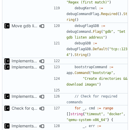
"Regex (first match)"
)
debugKernel
:=
debugCommandFlag
.
Required
().
St
ring
()
Move gdb listen address to params
debugFlagGDB
:=
debugCommand
.
Flag
(
"gdb"
,
"Set 
gdb listen address"
)
debugGDB
:=
debugFlagGDB
.
Default
(
"tcp::123
4"
).
String
()
Implements kernel debug environment
Implements bootstrap,
fixes
#3
bootstrapCommand
:=
app
.
Command
(
"bootstrap"
,
"Create directories && 
download images"
)
Implements check for required commands
// Check for required 
commands
Check for qemu-system-x86_64 not qemu
for
_
,
cmd
:=
range
[]
string
{
"timeout"
,
"docker"
,
"qemu-system-x86_64"
}
{
Implements check for required commands
_
,
err
:=