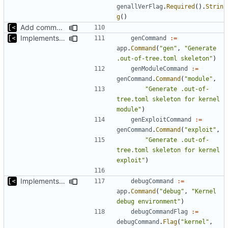
genallVerFlag
.
Required
().
Strin
g
()
Add command for list kernels
Implements skeleton module/exploit config generator
genCommand
:=
app
.
Command
(
"gen"
,
"Generate 
.out-of-tree.toml skeleton"
)
genModuleCommand
:=
genCommand
.
Command
(
"module"
,
"Generate .out-of-
tree.toml skeleton for kernel 
module"
)
genExploitCommand
:=
genCommand
.
Command
(
"exploit"
,
"Generate .out-of-
tree.toml skeleton for kernel 
exploit"
)
Implements kernel debug environment
debugCommand
:=
app
.
Command
(
"debug"
,
"Kernel 
debug environment"
)
debugCommandFlag
:=
debugCommand
.
Flag
(
"kernel"
,