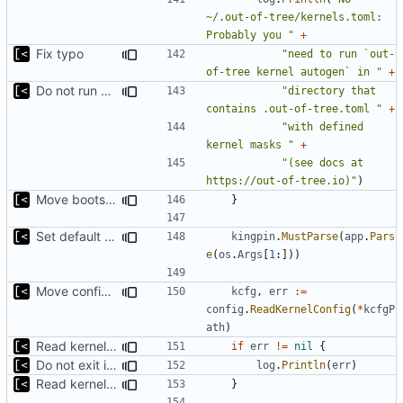
~/.out-of-tree/kernels.toml: 
Probably you "
+
Fix typo
"need to run `out-
of-tree kernel autogen` in "
+
Do not run bootstrap automatically, but suggest it to user
"directory that 
contains .out-of-tree.toml "
+
"with defined 
kernel masks "
+
"(see docs at 
https://out-of-tree.io)"
)
Move bootstrap before kernels check
}
Set default kernels config path to dotfiles
kingpin
.
MustParse
(
app
.
Pars
e
(
os
.
Args
[
1
:]))
Move config types to submodule
kcfg
,
err
:=
config
.
ReadKernelConfig
(
*
kcfgP
ath
)
Read kernels config outside of pew command
if
err
!=
nil
{
Do not exit if kernels config does not exists
log
.
Println
(
err
)
Read kernels config outside of pew command
}