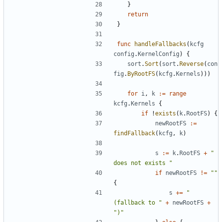
}
return
}
func
handleFallbacks
(
kcfg
config
.
KernelConfig
)
{
sort
.
Sort
(
sort
.
Reverse
(
con
fig
.
ByRootFS
(
kcfg
.
Kernels
)))
for
i
,
k
:=
range
kcfg
.
Kernels
{
if
!
exists
(
k
.
RootFS
)
{
newRootFS
:=
findFallback
(
kcfg
,
k
)
s
:=
k
.
RootFS
+
" 
does not exists "
if
newRootFS
!=
""
{
s
+=
"
(fallback to "
+
newRootFS
+
")"