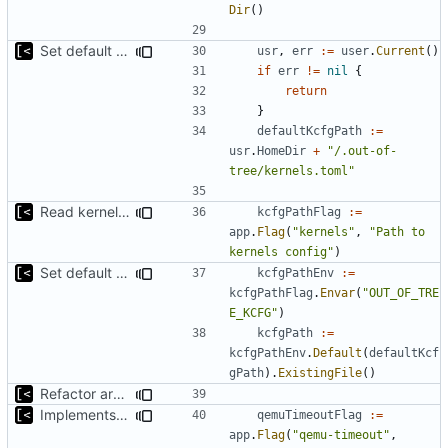
Dir
()
Set default kernels config path to dotfiles
usr
,
err
:=
user
.
Current
()
if
err
!=
nil
{
return
}
defaultKcfgPath
:=
usr
.
HomeDir
+
"/.out-of-
tree/kernels.toml"
Read kernels config outside of pew command
kcfgPathFlag
:=
app
.
Flag
(
"kernels"
,
"Path to 
kernels config"
)
Set default kernels config path to dotfiles
kcfgPathEnv
:=
kcfgPathFlag
.
Envar
(
"OUT_OF_TRE
E_KCFG"
)
kcfgPath
:=
kcfgPathEnv
.
Default
(
defaultKcf
gPath
).
ExistingFile
()
Refactor argument parsing
Implements setting docker and qemu timeout
qemuTimeoutFlag
:=
app
.
Flag
(
"qemu-timeout"
,