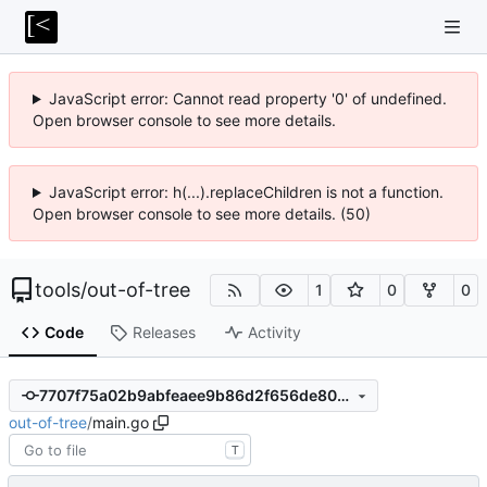
JavaScript error: Cannot read property '0' of undefined.
Open browser console to see more details.
JavaScript error: h(...).replaceChildren is not a function.
Open browser console to see more details. (50)
tools
/
out-of-tree
1
0
0
Code
Releases
Activity
7707f75a02b9abfeaee9b86d2f656de8013557bf
out-of-tree
/
main.go
T