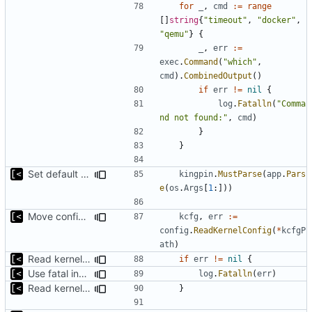
for
_
,
cmd
:=
range
[]
string
{
"timeout"
,
"docker"
,
"qemu"
}
{
_
,
err
:=
exec
.
Command
(
"which"
,
cmd
).
CombinedOutput
()
if
err
!=
nil
{
log
.
Fatalln
(
"Comma
nd not found:"
,
cmd
)
}
}
Set default kernels config path to dotfiles
kingpin
.
MustParse
(
app
.
Pars
e
(
os
.
Args
[
1
:]))
Move config types to submodule
kcfg
,
err
:=
config
.
ReadKernelConfig
(
*
kcfgP
ath
)
Read kernels config outside of pew command
if
err
!=
nil
{
Use fatal instead of plain logging for errors
log
.
Fatalln
(
err
)
Read kernels config outside of pew command
}