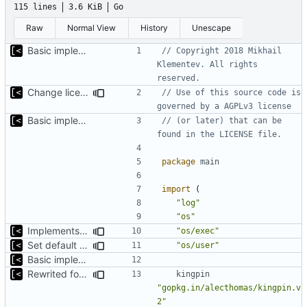
115 lines
3.6 KiB
Go
Raw
Normal View
History
Unescape
Basic implementation of out-of-tree util
// Copyright 2018 Mikhail 
Klementev. All rights 
reserved.
Change license to GNU AGPLv3
// Use of this source code is 
governed by a AGPLv3 license
Basic implementation of out-of-tree util
// (or later) that can be 
found in the LICENSE file.
package
main
import
(
"log"
"os"
Implements check for required commands
"os/exec"
Set default kernels config path to dotfiles
"os/user"
Basic implementation of out-of-tree util
Rewrited for kingpin command line arguments parser
kingpin
"gopkg.in/alecthomas/kingpin.v
2"