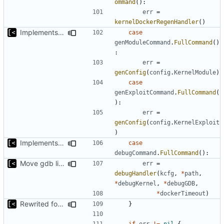
ommand
():
err
=
kernelDockerRegenHandler
()
Implements skeleton module/exploit config generator
case
genModuleCommand
.
FullCommand
()
:
err
=
genConfig
(
config
.
KernelModule
)
case
genExploitCommand
.
FullCommand
(
):
err
=
genConfig
(
config
.
KernelExploit
)
Implements kernel debug environment
case
debugCommand
.
FullCommand
():
Move gdb listen address to params
err
=
debugHandler
(
kcfg
,
*
path
,
*
debugKernel
,
*
debugGDB
,
*
dockerTimeout
)
Rewrited for kingpin command line arguments parser
}
if
err
!=
nil
{