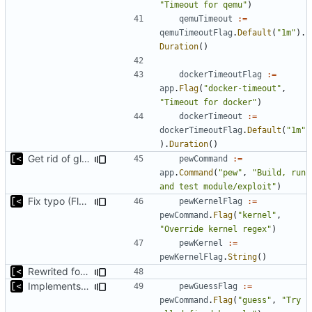
"Timeout for qemu"
)
qemuTimeout
:=
qemuTimeoutFlag
.
Default
(
"1m"
).
Duration
()
dockerTimeoutFlag
:=
app
.
Flag
(
"docker-timeout"
,
"Timeout for docker"
)
dockerTimeout
:=
dockerTimeoutFlag
.
Default
(
"1m"
).
Duration
()
Get rid of global kingpin
pewCommand
:=
app
.
Command
(
"pew"
,
"Build, run 
and test module/exploit"
)
Fix typo (Flag was with a Cmd postfix)
pewKernelFlag
:=
pewCommand
.
Flag
(
"kernel"
,
"Override kernel regex"
)
pewKernel
:=
pewKernelFlag
.
String
()
Rewrited for kingpin command line arguments parser
Implements basic version guessing
pewGuessFlag
:=
pewCommand
.
Flag
(
"guess"
,
"Try 