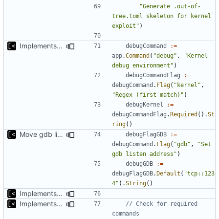
"Generate .out-of-
tree.toml skeleton for kernel 
exploit"
)
Implements kernel debug environment
debugCommand
:=
app
.
Command
(
"debug"
,
"Kernel 
debug environment"
)
debugCommandFlag
:=
debugCommand
.
Flag
(
"kernel"
,
"Regex (first match)"
)
debugKernel
:=
debugCommandFlag
.
Required
().
St
ring
()
Move gdb listen address to params
debugFlagGDB
:=
debugCommand
.
Flag
(
"gdb"
,
"Set 
gdb listen address"
)
debugGDB
:=
debugFlagGDB
.
Default
(
"tcp::123
4"
).
String
()
Implements kernel debug environment
Implements check for required commands
// Check for required 
commands