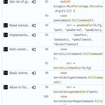
Get rid of global kingpin
switch
kingpin
.
MustParse
(
app
.
Parse
(
os
.
Args
[
1
:]))
{
case
pewCommand
.
FullCommand
():
Read kernels config outside of pew command
err
=
pewHandler
(
kcfg
,
*
path
,
*
pewKernel
,
*
pewBinary
,
Implements ability to test binary modules/exploits
*
pewTest
,
*
pewGuess
,
*
qemuTimeout
,
*
dockerTimeout
)
Add command for list kernels
case
kernelListCommand
.
FullCommand
(
):
err
=
kernelListHandler
(
kcfg
)
Basic kernel autogeneration (based on current config) implementation
case
kernelAutogenCommand
.
FullComma
nd
():
Allow to force bump docker container
err
=
kernelAutogenHandler
(
*
path
)
case
kernelDockerRegenCommand
.
FullC