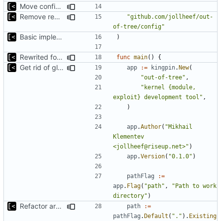
Move config types to submodule
Remove redutant package name for import
"github.com/jollheef/out-
of-tree/config"
Basic implementation of out-of-tree util
)
Rewrited for kingpin command line arguments parser
func
main
()
{
Get rid of global kingpin
app
:=
kingpin
.
New
(
"out-of-tree"
,
"kernel {module, 
exploit} development tool"
,
)
app
.
Author
(
"Mikhail 
Klementev 
<jollheef@riseup.net>"
)
app
.
Version
(
"0.1.0"
)
pathFlag
:=
app
.
Flag
(
"path"
,
"Path to work 
directory"
)
Refactor argument parsing
path
:=
pathFlag
.
Default
(
"."
).
Existing