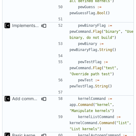
all defined kernels"
)
pewGuess
:=
pewGuessFlag
.
Bool
()
Implements ability to test binary modules/exploits
pewBinaryFlag
:=
pewCommand
.
Flag
(
"binary"
,
"Use 
binary, do not build"
)
pewBinary
:=
pewBinaryFlag
.
String
()
pewTestFlag
:=
pewCommand
.
Flag
(
"test"
,
"Override path test"
)
pewTest
:=
pewTestFlag
.
String
()
Add command for list kernels
kernelCommand
:=
app
.
Command
(
"kernel"
,
"Manipulate kernels"
)
kernelListCommand
:=
kernelCommand
.
Command
(
"list"
,
"List kernels"
)
Basic kernel autogeneration (based on current config) implementation
kernelAutogenCommand
:=