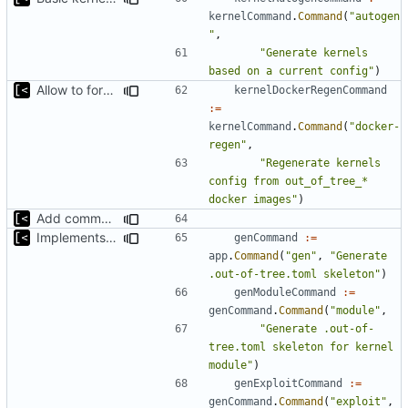
kernelCommand
.
Command
(
"autogen
"
,
"Generate kernels 
based on a current config"
)
Allow to force bump docker container
kernelDockerRegenCommand
:=
kernelCommand
.
Command
(
"docker-
regen"
,
"Regenerate kernels 
config from out_of_tree_* 
docker images"
)
Add command for list kernels
Implements skeleton module/exploit config generator
genCommand
:=
app
.
Command
(
"gen"
,
"Generate 
.out-of-tree.toml skeleton"
)
genModuleCommand
:=
genCommand
.
Command
(
"module"
,
"Generate .out-of-
tree.toml skeleton for kernel 
module"
)
genExploitCommand
:=
genCommand
.
Command
(
"exploit"
,