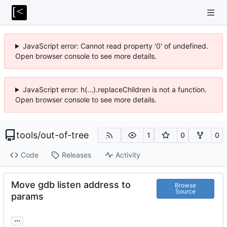
JavaScript error: Cannot read property '0' of undefined.
Open browser console to see more details.
JavaScript error: h(...).replaceChildren is not a function.
Open browser console to see more details.
tools
/
out-of-tree
1
0
0
Code
Releases
Activity
Move gdb listen address to
Browse
Source
params
...