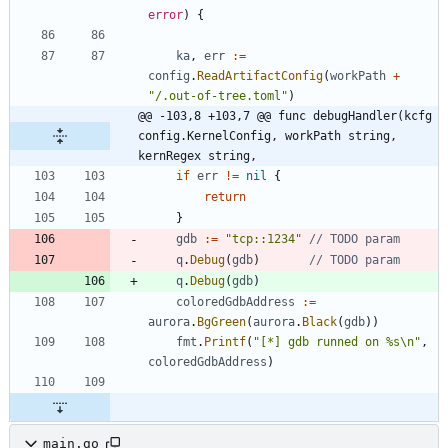
error
)
{
ka
,
err
:=
config
.
ReadArtifactConfig
(
workPath
+
"/.out-of-tree.toml"
)
@@ -103,8 +103,7 @@ func debugHandler(kcfg 
config.KernelConfig, workPath string, 
kernRegex string,
if
err
!=
nil
{
return
}
gdb
:=
"tcp::1234"
// TODO param
q
.
Debug
(
gdb
)
// TODO param
q
.
Debug
(
gdb
)
coloredGdbAddress
:=
aurora
.
BgGreen
(
aurora
.
Black
(
gdb
)
)
fmt
.
Printf
(
"[*] gdb runned on %s\n"
,
coloredGdbAddress
)
main.go