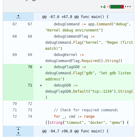
+4
-1
@@ -67,6 +67,8 @@ func main() {
debugCommand
:=
app
.
Command
(
"debug"
,
"Kernel debug environment"
)
debugCommandFlag
:=
debugCommand
.
Flag
(
"kernel"
,
"Regex (first 
match)"
)
debugKernel
:=
debugCommandFlag
.
Required
(
)
.
String
(
)
debugFlagGDB
:=
debugCommand
.
Flag
(
"gdb"
,
"Set gdb listen 
address"
)
debugGDB
:=
debugFlagGDB
.
Default
(
"tcp::1234"
)
.
String
(
)
// Check for required commands
for
_
,
cmd
:=
range
[
]
string
{
"timeout"
,
"docker"
,
"qemu"
}
{
@@ -94,7 +96,8 @@ func main() {