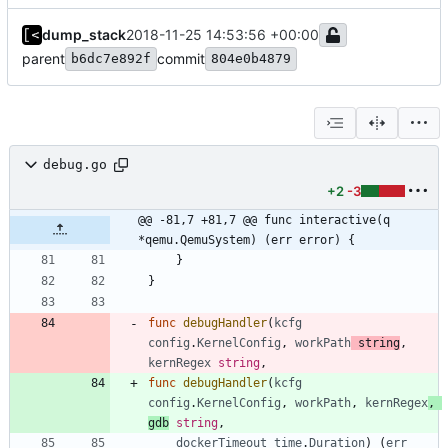
dump_stack
2018-11-25 14:53:56 +00:00
parent
commit
b6dc7e892f
804e0b4879
debug.go
+2
-3
@@ -81,7 +81,7 @@ func interactive(q 
*qemu.QemuSystem) (err error) {
}
}
func
debugHandler
(
kcfg
config
.
KernelConfig
,
workPath
string
,
kernRegex
string
,
func
debugHandler
(
kcfg
config
.
KernelConfig
,
workPath
,
kernRegex
,
gdb
string
,
dockerTimeout
time
.
Duration
)
(
err