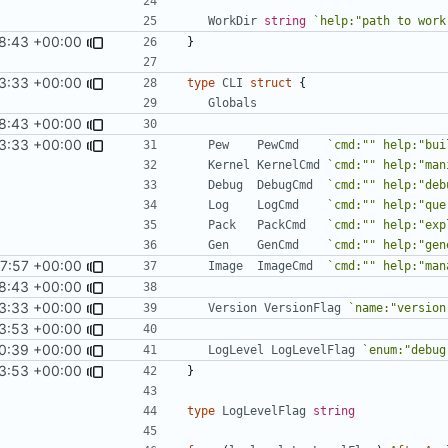
WorkDir
string
`help:"path to work
18:43 +00:00
}
3:33 +00:00
type
CLI
struct
{
Globals
18:43 +00:00
3:33 +00:00
Pew
PewCmd
`cmd:"" help:"bui
Kernel
KernelCmd
`cmd:"" help:"man
Debug
DebugCmd
`cmd:"" help:"deb
Log
LogCmd
`cmd:"" help:"que
Pack
PackCmd
`cmd:"" help:"exp
Gen
GenCmd
`cmd:"" help:"gen
17:57 +00:00
Image
ImageCmd
`cmd:"" help:"man
18:43 +00:00
3:33 +00:00
Version
VersionFlag
`name:"version
3:53 +00:00
0:39 +00:00
LogLevel
LogLevelFlag
`enum:"debug
3:53 +00:00
}
type
LogLevelFlag
string