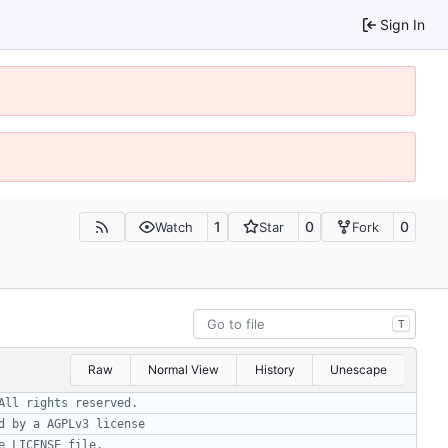
Sign In
1
0
0
Watch
Star
Fork
T
Raw
Normal View
History
Unescape
All rights reserved.
d by a AGPLv3 license
e LICENSE file.