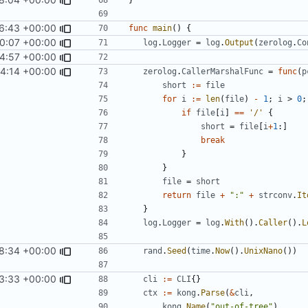
6:43 +00:00
func
main
()
{
0:07 +00:00
log
.
Logger
=
log
.
Output
(
zerolog
.
Co
4:57 +00:00
14:14 +00:00
zerolog
.
CallerMarshalFunc
=
func
(
p
short
:=
file
for
i
:=
len
(
file
)
-
1
;
i
>
0
;
if
file
[
i
]
==
'/'
{
short
=
file
[
i
+
1
:]
break
}
}
file
=
short
return
file
+
":"
+
strconv
.
It
}
log
.
Logger
=
log
.
With
().
Caller
().
L
8:34 +00:00
rand
.
Seed
(
time
.
Now
().
UnixNano
())
3:33 +00:00
cli
:=
CLI
{}
ctx
:=
kong
.
Parse
(
&
cli
,
kong
.
Name
(
"out-of-tree"
),