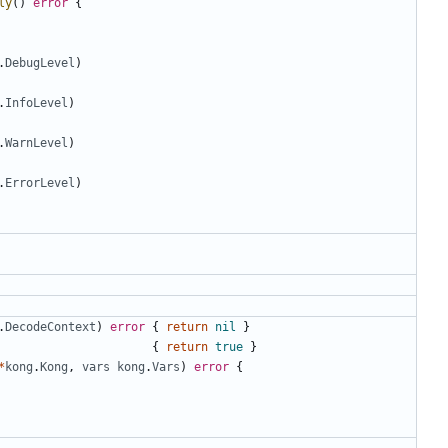
ly
()
error
{
.
DebugLevel
)
.
InfoLevel
)
.
WarnLevel
)
.
ErrorLevel
)
.
DecodeContext
)
error
{
return
nil
}
{
return
true
}
*
kong
.
Kong
,
vars
kong
.
Vars
)
error
{