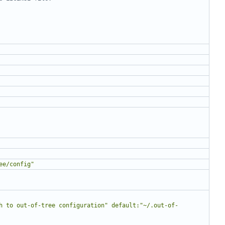
ee/config"
h to out-of-tree configuration" default:"~/.out-of-