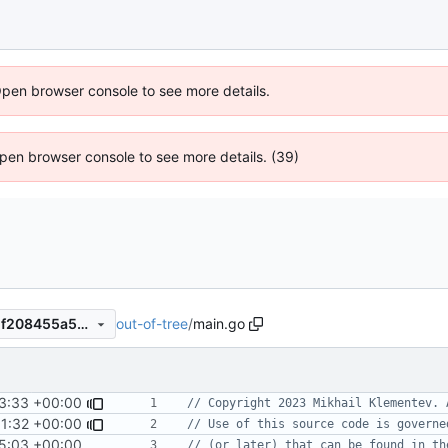
Open browser console to see more details.
 Open browser console to see more details. (39)
out-of-tree
/
main.go
d6c678b0cd0ca632e3e3e81f208455a546414582
3:33 +00:00
// Copyright 2023 Mikhail Klementev. 
1:32 +00:00
// Use of this source code is governe
5:03 +00:00
// (or later) that can be found in th