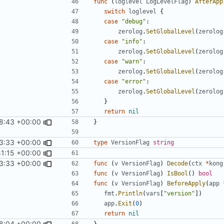
func
(
loglevel
LogLevelFlag
)
AfterApp
switch
loglevel
{
case
"debug"
:
zerolog
.
SetGlobalLevel
(
zerolog
case
"info"
:
zerolog
.
SetGlobalLevel
(
zerolog
case
"warn"
:
zerolog
.
SetGlobalLevel
(
zerolog
case
"error"
:
zerolog
.
SetGlobalLevel
(
zerolog
}
return
nil
18:43 +00:00
}
3:33 +00:00
type
VersionFlag
string
51:15 +00:00
3:33 +00:00
func
(
v
VersionFlag
)
Decode
(
ctx
*
kong
func
(
v
VersionFlag
)
IsBool
()
bool
func
(
v
VersionFlag
)
BeforeApply
(
app
fmt
.
Println
(
vars
[
"version"
])
app
.
Exit
(
0
)
return
nil
8:04 +00:00
}