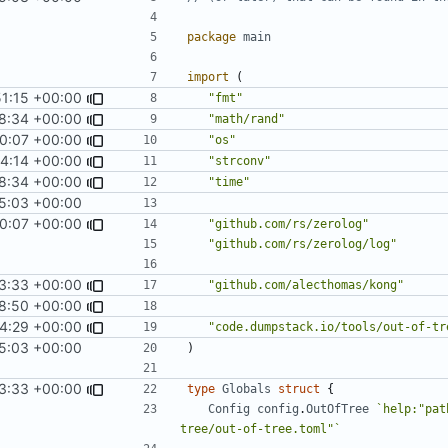
package
main
import
(
51:15 +00:00
"fmt"
8:34 +00:00
"math/rand"
0:07 +00:00
"os"
14:14 +00:00
"strconv"
8:34 +00:00
"time"
5:03 +00:00
0:07 +00:00
"github.com/rs/zerolog"
"github.com/rs/zerolog/log"
3:33 +00:00
"github.com/alecthomas/kong"
18:50 +00:00
24:29 +00:00
"code.dumpstack.io/tools/out-of-tr
5:03 +00:00
)
3:33 +00:00
type
Globals
struct
{
Config
config
.
OutOfTree
`help:"pat
tree/out-of-tree.toml"`