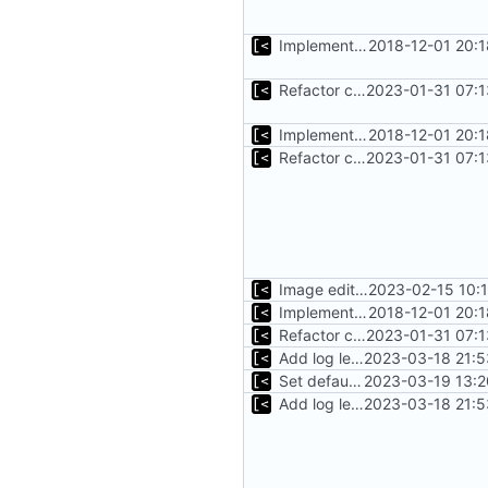
Implements fallback if rootfs image not found
2018-12-01 20:
Refactor command line interface
2023-01-31 07:1
Implements fallback if rootfs image not found
2018-12-01 20:
Refactor command line interface
2023-01-31 07:1
Image editing command
2023-02-15 10:
Implements fallback if rootfs image not found
2018-12-01 20:
Refactor command line interface
2023-01-31 07:1
Add log level parameter
2023-03-18 21:5
Set default log level to info
2023-03-19 13:2
Add log level parameter
2023-03-18 21:5