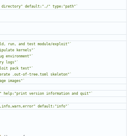
 directory" default:"./" type:"path"`
ld, run, and test module/exploit"`
ipulate kernels"`
ug environment"`
ry logs"`
loit pack test"`
erate .out-of-tree.toml skeleton"`
age images"`
" help:"print version information and quit"`
,info,warn,error" default:"info"`