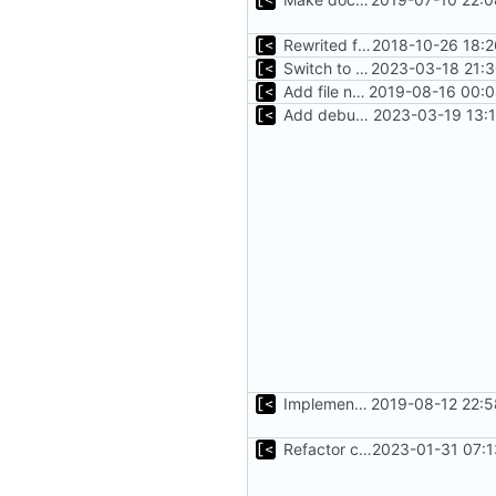
Rewrited for kingpin command line arguments parser
2018-10-26 18:2
Switch to zerolog
2023-03-18 21:3
Add file names to log output
2019-08-16 00:0
Add debug logs for exec.Command
2023-03-19 13:
Implements parameter "--max=X" for autogen
2019-08-12 22:5
Refactor command line interface
2023-01-31 07:1