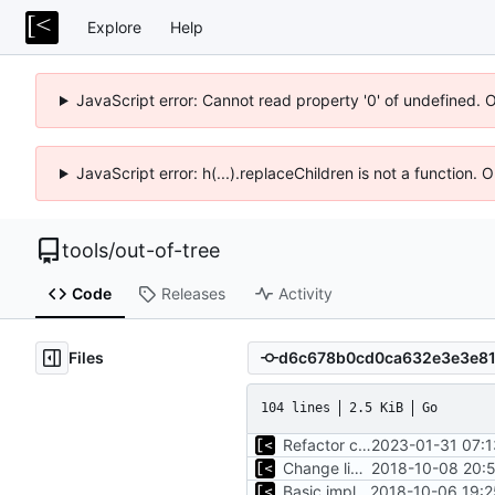
Explore
Help
JavaScript error: Cannot read property '0' of undefined. 
JavaScript error: h(...).replaceChildren is not a function.
tools
/
out-of-tree
Code
Releases
Activity
Files
104 lines
2.5 KiB
Go
Refactor command line interface
2023-01-31 07:1
Change license to GNU AGPLv3
2018-10-08 20:5
Basic implementation of out-of-tree util
2018-10-06 19:2