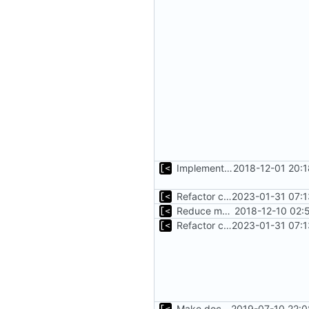
Implements fallback if rootfs image not found
2018-12-01 20:
Refactor command line interface
2023-01-31 07:1
Reduce main func complexity
2018-12-10 02:
Refactor command line interface
2023-01-31 07:1
Make docker permissions errors more obvious
2019-07-10 22:0