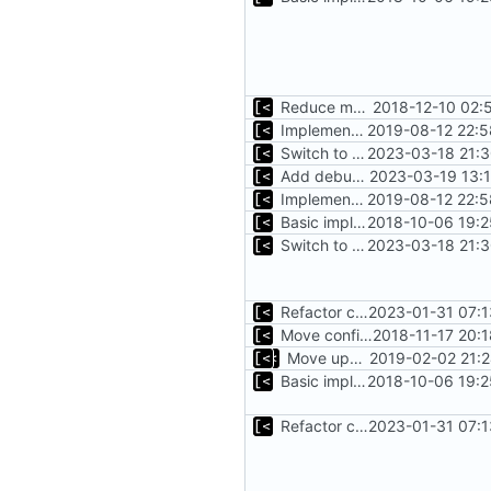
Reduce main func complexity
2018-12-10 02:
Implements parameter "--max=X" for autogen
2019-08-12 22:5
Switch to zerolog
2023-03-18 21:3
Add debug logs for exec.Command
2023-03-19 13:
Implements parameter "--max=X" for autogen
2019-08-12 22:5
Basic implementation of out-of-tree util
2018-10-06 19:2
Switch to zerolog
2023-03-18 21:3
Refactor command line interface
2023-01-31 07:1
Move config types to submodule
2018-11-17 20:
Move upstream to code.dumpstack.io
2019-02-02 21:
Basic implementation of out-of-tree util
2018-10-06 19:2
Refactor command line interface
2023-01-31 07:1