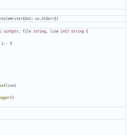
nsoleWriter
{
Out
:
os
.
Stderr
})
c
uintptr
,
file
string
,
line
int
)
string
{
i
--
{
oa
(
line
)
ogger
()