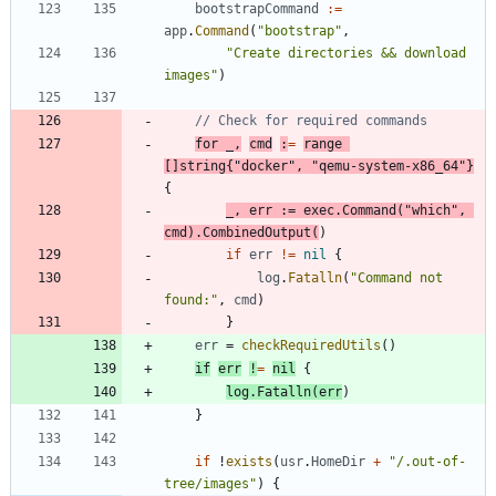
bootstrapCommand
:=
app
.
Command
(
"bootstrap"
,
"Create directories && download 
images"
)
// Check for required commands
for
_
,
cmd
:
=
range
[
]
string
{
"docker"
,
"qemu-system-x86_64"
}
{
_
,
err
:=
exec
.
Command
(
"which"
,
cmd
)
.
CombinedOutput
(
)
if
err
!=
nil
{
log
.
Fatalln
(
"Command not 
found:"
,
cmd
)
}
err
=
checkRequiredUtils
(
)
if
err
!
=
nil
{
log
.
Fatalln
(
err
)
}
if
!
exists
(
usr
.
HomeDir
+
"/.out-of-
tree/images"
)
{