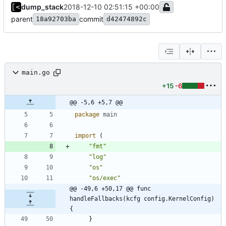
dump_stack
2018-12-10 02:51:15 +00:00
parent
commit
18a92703ba
d42474892c
main.go
+15
-6
@@ -5,6 +5,7 @@
package
main
import
(
"fmt"
"log"
"os"
"os/exec"
@@ -49,6 +50,17 @@ func 
handleFallbacks(kcfg config.KernelConfig) 
{
}