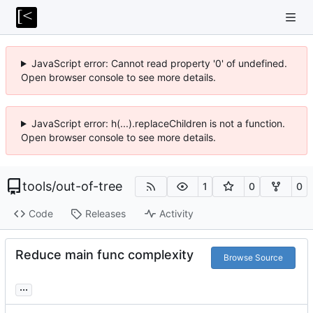
JavaScript error: Cannot read property '0' of undefined.
Open browser console to see more details.
JavaScript error: h(...).replaceChildren is not a function.
Open browser console to see more details.
tools
/
out-of-tree
1
0
0
Code
Releases
Activity
Reduce main func complexity
Browse Source
...