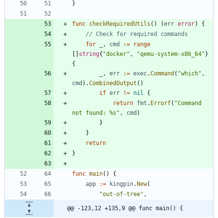
}
func
checkRequiredUtils
(
)
(
err
error
)
{
// Check for required commands
for
_
,
cmd
:=
range
[
]
string
{
"docker"
,
"qemu-system-x86_64"
}
{
_
,
err
:=
exec
.
Command
(
"which"
,
cmd
)
.
CombinedOutput
(
)
if
err
!=
nil
{
return
fmt
.
Errorf
(
"Command 
not found: %s"
,
cmd
)
}
}
return
}
func
main
(
)
{
app
:=
kingpin
.
New
(
"out-of-tree"
,
@@ -123,12 +135,9 @@ func main() {