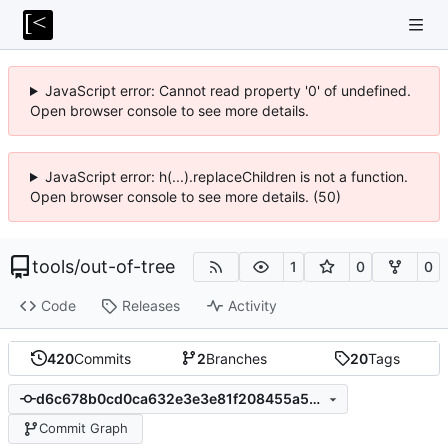
JavaScript error: Cannot read property '0' of undefined.
Open browser console to see more details.
JavaScript error: h(...).replaceChildren is not a function.
Open browser console to see more details. (50)
tools
/
out-of-tree
1
0
0
Code
Releases
Activity
420
Commits
2
Branches
20
Tags
d6c678b0cd0ca632e3e3e81f208455a546414582
Commit Graph