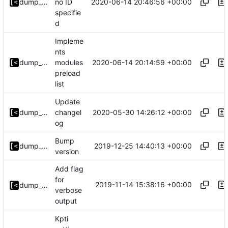
2020-06-14 20:46:56 +00:00
dump_stack
no ID
specifie
d
Impleme
nts
2020-06-14 20:14:59 +00:00
dump_stack
modules
preload
list
Update
2020-05-30 14:26:12 +00:00
dump_stack
changel
og
Bump
2019-12-25 14:40:13 +00:00
dump_stack
version
Add flag
for
2019-11-14 15:38:16 +00:00
dump_stack
verbose
output
Kpti