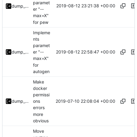
paramet
2019-08-12 23:21:38 +00:00
dump_stack
er "--
max=X"
for pew
Impleme
nts
paramet
2019-08-12 22:58:47 +00:00
dump_stack
er "--
max=X"
for
autogen
Make
docker
permissi
2019-07-10 22:08:04 +00:00
dump_stack
ons
errors
more
obvious
Move