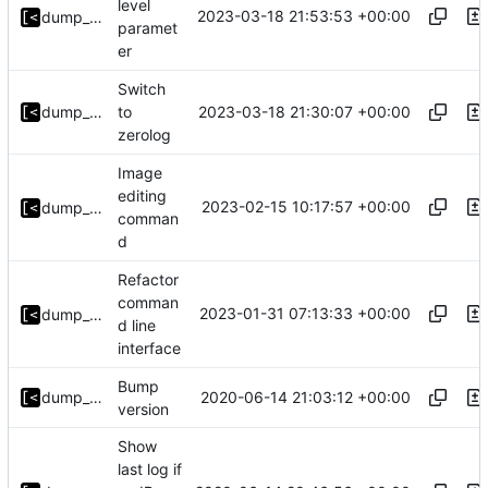
level
2023-03-18 21:53:53 +00:00
dump_stack
paramet
er
Switch
2023-03-18 21:30:07 +00:00
dump_stack
to
zerolog
Image
editing
2023-02-15 10:17:57 +00:00
dump_stack
comman
d
Refactor
comman
2023-01-31 07:13:33 +00:00
dump_stack
d line
interface
Bump
2020-06-14 21:03:12 +00:00
dump_stack
version
Show
last log if