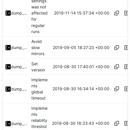
settings
was not
2019-11-14 15:37:34 +00:00
dump_stack
affected
for
regular
runs
Avoid
2019-09-05 18:27:23 +00:00
dump_stack
slow
mirrors
Set
2019-08-30 17:40:01 +00:00
dump_stack
version
Impleme
nts
2019-08-30 16:34:14 +00:00
dump_stack
global
timeout
Impleme
nts
reliablity
2019-08-30 16:33:43 +00:00
dump_stack
threshol