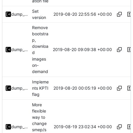
ation file
Set
2019-08-20 22:55:56 +00:00
dump_stack
version
Remove
bootstra
p,
downloa
2019-08-20 09:09:38 +00:00
dump_stack
d
images
on-
demand
Impleme
2019-08-20 00:05:19 +00:00
dump_stack
nts KPTI
flag
More
flexible
way to
change
2019-08-19 23:02:34 +00:00
dump_stack
smep/s