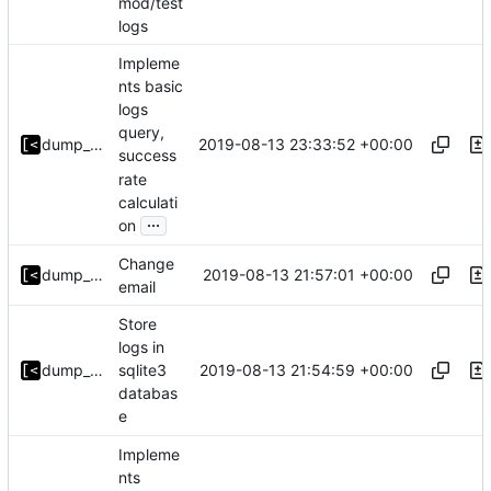
mod/test
logs
Impleme
nts basic
logs
query,
2019-08-13 23:33:52 +00:00
dump_stack
success
rate
calculati
...
on
Change
2019-08-13 21:57:01 +00:00
dump_stack
email
Store
logs in
2019-08-13 21:54:59 +00:00
dump_stack
sqlite3
databas
e
Impleme
nts