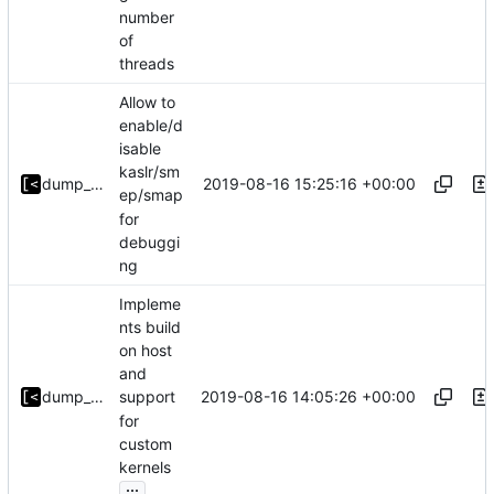
number
of
threads
Allow to
enable/d
isable
kaslr/sm
2019-08-16 15:25:16 +00:00
dump_stack
ep/smap
for
debuggi
ng
Impleme
nts build
on host
and
2019-08-16 14:05:26 +00:00
dump_stack
support
for
custom
kernels
...