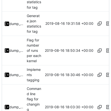
statistics
for tag
Generat
e json
2019-08-16 19:31:58 +00:00
dump_stack
statistics
for tag
Flag for
number
2019-08-16 18:50:34 +00:00
dump_stack
of runs
per each
kernel
Impleme
2019-08-16 18:30:46 +00:00
dump_stack
nts
tagging
Comman
d line
flag for
changin
2019-08-16 18:03:30 +00:00
dump_stack
g