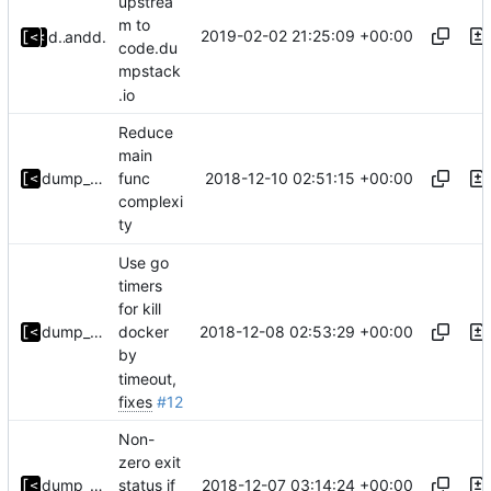
upstrea
m to
2019-02-02 21:25:09 +00:00
dump_stack
and
dump_stack
code.du
mpstack
.io
Reduce
main
2018-12-10 02:51:15 +00:00
dump_stack
func
complexi
ty
Use go
timers
for kill
2018-12-08 02:53:29 +00:00
dump_stack
docker
by
timeout,
fixes
#12
Non-
zero exit
2018-12-07 03:14:24 +00:00
dump_stack
status if