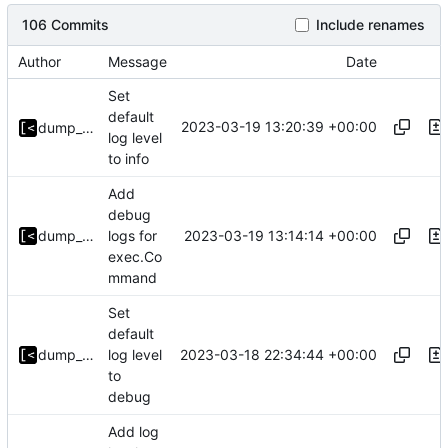
106 Commits
Include renames
Author
Message
Date
Set
default
2023-03-19 13:20:39 +00:00
dump_stack
log level
to info
Add
debug
2023-03-19 13:14:14 +00:00
dump_stack
logs for
exec.Co
mmand
Set
default
2023-03-18 22:34:44 +00:00
dump_stack
log level
to
debug
Add log