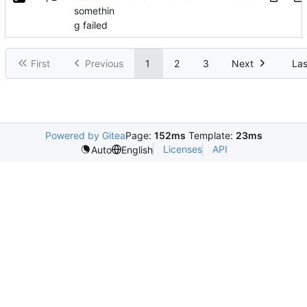
somethin
g failed
First
Previous
1
2
3
Next
Las
Powered by Gitea
Page:
152ms
Template:
23ms
Licenses
API
Auto
English