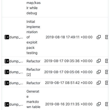
map/kas
lr while
debug
Initial
impleme
ntation
2019-08-18 17:49:11 +00:00
dump_stack
of
exploit
pack
testing
2019-08-17 09:35:36 +00:00
dump_stack
Refactor
Refactor
2019-08-17 09:05:06 +00:00
dump_stack
[2]
2019-08-17 08:51:42 +00:00
dump_stack
Refactor
Generat
e
markdo
2019-08-16 20:11:35 +00:00
dump_stack
wn table