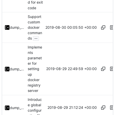
d for exit
code
Support
custom
2019-08-30 00:05:50 +00:00
dump_stack
docker
comman
...
ds
Impleme
nts
paramet
er for
2019-08-29 22:49:59 +00:00
setting
dump_stack
up
docker
registry
server
Introduc
e global
2019-08-29 21:12:24 +00:00
dump_stack
configur