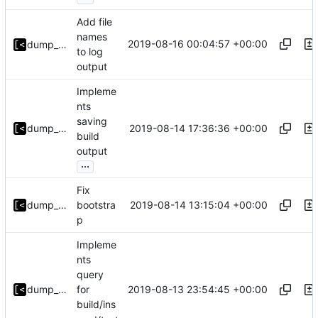
Add file
names
2019-08-16 00:04:57 +00:00
dump_stack
to log
output
Impleme
nts
saving
2019-08-14 17:36:36 +00:00
dump_stack
build
output
...
Fix
2019-08-14 13:15:04 +00:00
dump_stack
bootstra
p
Impleme
nts
query
2019-08-13 23:54:45 +00:00
dump_stack
for
build/ins