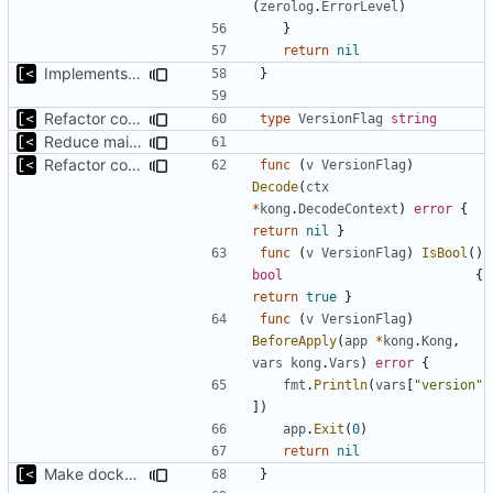
(
zerolog
.
ErrorLevel
)
}
return
nil
Implements fallback if rootfs image not found
}
Refactor command line interface
type
VersionFlag
string
Reduce main func complexity
Refactor command line interface
func
(
v
VersionFlag
)
Decode
(
ctx
*
kong
.
DecodeContext
)
error
{
return
nil
}
func
(
v
VersionFlag
)
IsBool
()
bool
{
return
true
}
func
(
v
VersionFlag
)
BeforeApply
(
app
*
kong
.
Kong
,
vars
kong
.
Vars
)
error
{
fmt
.
Println
(
vars
[
"version"
])
app
.
Exit
(
0
)
return
nil
Make docker permissions errors more obvious
}