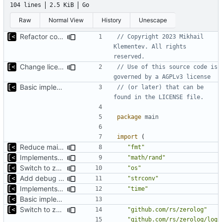
104 lines
2.5 KiB
Go
Raw
Normal View
History
Unescape
Refactor command line interface
// Copyright 2023 Mikhail 
Klementev. All rights 
reserved.
Change license to GNU AGPLv3
// Use of this source code is 
governed by a AGPLv3 license
Basic implementation of out-of-tree util
// (or later) that can be 
found in the LICENSE file.
package
main
import
(
Reduce main func complexity
"fmt"
Implements parameter "--max=X" for autogen
"math/rand"
Switch to zerolog
"os"
Add debug logs for exec.Command
"strconv"
Implements parameter "--max=X" for autogen
"time"
Basic implementation of out-of-tree util
Switch to zerolog
"github.com/rs/zerolog"
"github.com/rs/zerolog/log