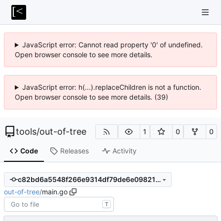
JavaScript error: Cannot read property '0' of undefined.
Open browser console to see more details.
JavaScript error: h(...).replaceChildren is not a function.
Open browser console to see more details. (39)
tools
/
out-of-tree
1
0
0
Code
Releases
Activity
c82bd6a5548f266e9314df79de6e0982111cd07e
out-of-tree
/
main.go
T