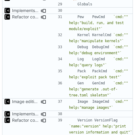
Globals
Implements fallback if rootfs image not found
Refactor command line interface
Pew
PewCmd
`cmd:"" 
help:"build, run, and test 
module/exploit"`
Kernel
KernelCmd
`cmd:"" 
help:"manipulate kernels"`
Debug
DebugCmd
`cmd:"" 
help:"debug environment"`
Log
LogCmd
`cmd:"" 
help:"query logs"`
Pack
PackCmd
`cmd:"" 
help:"exploit pack test"`
Gen
GenCmd
`cmd:"" 
help:"generate .out-of-
tree.toml skeleton"`
Image editing command
Image
ImageCmd
`cmd:"" 
help:"manage images"`
Implements fallback if rootfs image not found
Refactor command line interface
Version
VersionFlag
`name:"version" help:"print 
version information and quit"`