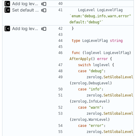
Add log level parameter
Set default log level to debug
LogLevel
LogLevelFlag
`enum:"debug,info,warn,error" 
default:"debug"`
Add log level parameter
}
type
LogLevelFlag
string
func
(
loglevel
LogLevelFlag
)
AfterApply
()
error
{
switch
loglevel
{
case
"debug"
:
zerolog
.
SetGlobalLevel
(
zerolog
.
DebugLevel
)
case
"info"
:
zerolog
.
SetGlobalLevel
(
zerolog
.
InfoLevel
)
case
"warn"
:
zerolog
.
SetGlobalLevel
(
zerolog
.
WarnLevel
)
case
"error"
:
zerolog
.
SetGlobalLevel