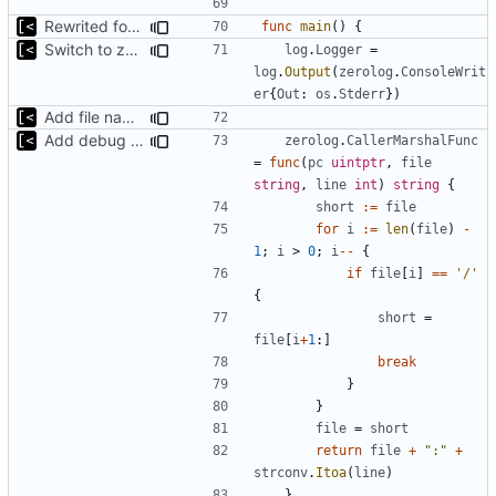
Rewrited for kingpin command line arguments parser
func
main
()
{
Switch to zerolog
log
.
Logger
=
log
.
Output
(
zerolog
.
ConsoleWrit
er
{
Out
:
os
.
Stderr
})
Add file names to log output
Add debug logs for exec.Command
zerolog
.
CallerMarshalFunc
=
func
(
pc
uintptr
,
file
string
,
line
int
)
string
{
short
:=
file
for
i
:=
len
(
file
)
-
1
;
i
>
0
;
i
--
{
if
file
[
i
]
==
'/'
{
short
=
file
[
i
+
1
:]
break
}
}
file
=
short
return
file
+
":"
+
strconv
.
Itoa
(
line
)
}