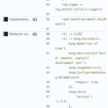
log
.
Logger
=
log
.
With
().
Caller
().
Logger
()
Implements parameter "--max=X" for autogen
rand
.
Seed
(
time
.
Now
().
UnixN
ano
())
Refactor command line interface
cli
:=
CLI
{}
ctx
:=
kong
.
Parse
(
&
cli
,
kong
.
Name
(
"out-of-
tree"
),
kong
.
Description
(
"kern
el {module, exploit} 
development tool"
),
kong
.
UsageOnError
(),
kong
.
ConfigureHelp
(
kon
g
.
HelpOptions
{
Compact
:
true
,
}),
kong
.
Vars
{
"version"
:
"1.4.0"
,
},