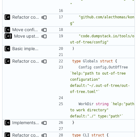
"
Refactor command line interface
"github.com/alecthomas/kon
g"
Move config types to submodule
Move upstream to code.dumpstack.io
"code.dumpstack.io/tools/o
ut-of-tree/config"
Basic implementation of out-of-tree util
)
Refactor command line interface
type
Globals
struct
{
Config
config
.
OutOfTree
`help:"path to out-of-tree 
configuration" 
default:"~/.out-of-tree/out-
of-tree.toml"`
WorkDir
string
`help:"path 
to work directory" 
default:"./" type:"path"`
Implements fallback if rootfs image not found
}
Refactor command line interface
type
CLI
struct
{