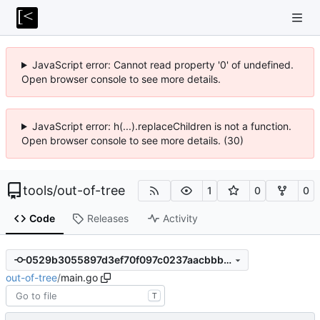
JavaScript error: Cannot read property '0' of undefined.
Open browser console to see more details.
JavaScript error: h(...).replaceChildren is not a function.
Open browser console to see more details. (30)
tools
/
out-of-tree
1
0
0
Code
Releases
Activity
0529b3055897d3ef70f097c0237aacbbb44c60ac
out-of-tree
/
main.go
T