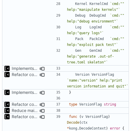
Kernel
KernelCmd
`cmd:"" 
help:"manipulate kernels"`
Debug
DebugCmd
`cmd:"" 
help:"debug environment"`
Log
LogCmd
`cmd:"" 
help:"query logs"`
Pack
PackCmd
`cmd:"" 
help:"exploit pack test"`
Gen
GenCmd
`cmd:"" 
help:"generate .out-of-
tree.toml skeleton"`
Implements fallback if rootfs image not found
Refactor command line interface
Version
VersionFlag
`name:"version" help:"print 
version information and quit"`
Implements fallback if rootfs image not found
}
Refactor command line interface
type
VersionFlag
string
Reduce main func complexity
Refactor command line interface
func
(
v
VersionFlag
)
Decode
(
ctx
*
kong
.
DecodeContext
)
error
{