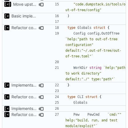
Move upstream to code.dumpstack.io
"code.dumpstack.io/tools/o
ut-of-tree/config"
Basic implementation of out-of-tree util
)
Refactor command line interface
type
Globals
struct
{
Config
config
.
OutOfTree
`help:"path to out-of-tree 
configuration" 
default:"~/.out-of-tree/out-
of-tree.toml"`
WorkDir
string
`help:"path 
to work directory" 
default:"./" type:"path"`
Implements fallback if rootfs image not found
}
Refactor command line interface
type
CLI
struct
{
Globals
Implements fallback if rootfs image not found
Refactor command line interface
Pew
PewCmd
`cmd:"" 
help:"build, run, and test 
module/exploit"`