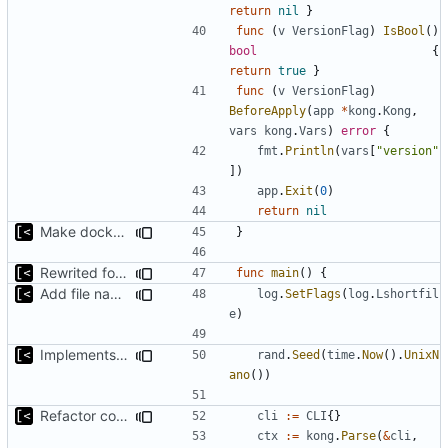
return
nil
}
func
(
v
VersionFlag
)
IsBool
()
bool
{
return
true
}
func
(
v
VersionFlag
)
BeforeApply
(
app
*
kong
.
Kong
,
vars
kong
.
Vars
)
error
{
fmt
.
Println
(
vars
[
"version"
])
app
.
Exit
(
0
)
return
nil
Make docker permissions errors more obvious
}
Rewrited for kingpin command line arguments parser
func
main
()
{
Add file names to log output
log
.
SetFlags
(
log
.
Lshortfil
e
)
Implements parameter "--max=X" for autogen
rand
.
Seed
(
time
.
Now
().
UnixN
ano
())
Refactor command line interface
cli
:=
CLI
{}
ctx
:=
kong
.
Parse
(
&
cli
,