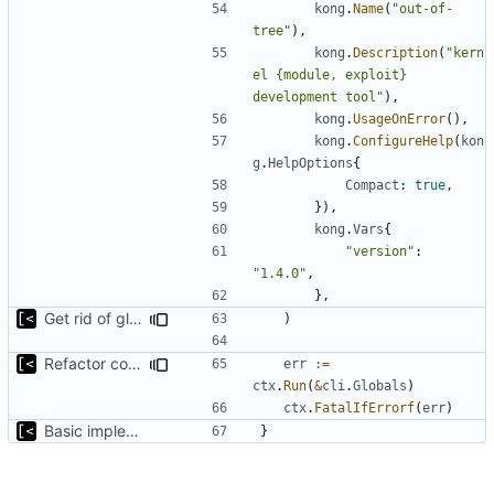
kong
.
Name
(
"out-of-
tree"
),
kong
.
Description
(
"kern
el {module, exploit} 
development tool"
),
kong
.
UsageOnError
(),
kong
.
ConfigureHelp
(
kon
g
.
HelpOptions
{
Compact
:
true
,
}),
kong
.
Vars
{
"version"
:
"1.4.0"
,
},
Get rid of global kingpin
)
Refactor command line interface
err
:=
ctx
.
Run
(
&
cli
.
Globals
)
ctx
.
FatalIfErrorf
(
err
)
Basic implementation of out-of-tree util
}