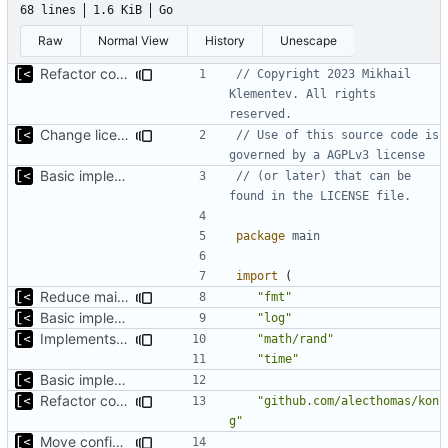
68 lines
1.6 KiB
Go
Raw
Normal View
History
Unescape
Refactor command line interface
// Copyright 2023 Mikhail 
Klementev. All rights 
reserved.
Change license to GNU AGPLv3
// Use of this source code is 
governed by a AGPLv3 license
Basic implementation of out-of-tree util
// (or later) that can be 
found in the LICENSE file.
package
main
import
(
Reduce main func complexity
"fmt"
Basic implementation of out-of-tree util
"log"
Implements parameter "--max=X" for autogen
"math/rand"
"time"
Basic implementation of out-of-tree util
Refactor command line interface
"github.com/alecthomas/kon
g"
Move config types to submodule