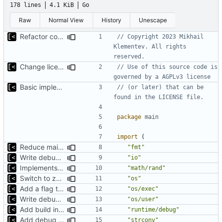
178 lines
4.1 KiB
Go
Raw
Normal View
History
Unescape
Refactor command line interface
// Copyright 2023 Mikhail 
Klementev. All rights 
reserved.
Change license to GNU AGPLv3
// Use of this source code is 
governed by a AGPLv3 license
Basic implementation of out-of-tree util
// (or later) that can be 
found in the LICENSE file.
package
main
import
(
Reduce main func complexity
"fmt"
Write debug log to file
"io"
Implements parameter "--max=X" for autogen
"math/rand"
Switch to zerolog
"os"
Add a flag to set the container runtime binary
"os/exec"
Write debug log to file
"os/user"
Add build info if run with debug
"runtime/debug"
Add debug logs for exec.Command
"strconv"