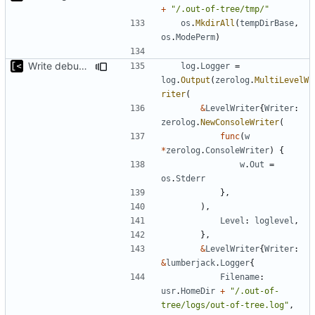
+
"/.out-of-tree/tmp/"
os
.
MkdirAll
(
tempDirBase
,
os
.
ModePerm
)
Write debug log to file
log
.
Logger
=
log
.
Output
(
zerolog
.
MultiLevelW
riter
(
&
LevelWriter
{
Writer
:
zerolog
.
NewConsoleWriter
(
func
(
w
*
zerolog
.
ConsoleWriter
)
{
w
.
Out
=
os
.
Stderr
},
),
Level
:
loglevel
,
},
&
LevelWriter
{
Writer
:
&
lumberjack
.
Logger
{
Filename
:
usr
.
HomeDir
+
"/.out-of-
tree/logs/out-of-tree.log"
,