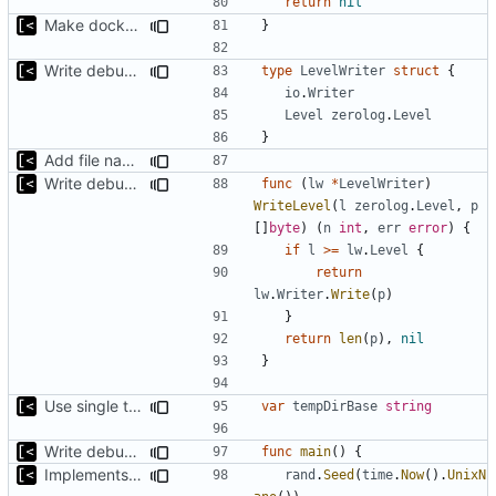
return
nil
Make docker permissions errors more obvious
}
Write debug log to file
type
LevelWriter
struct
{
io
.
Writer
Level
zerolog
.
Level
}
Add file names to log output
Write debug log to file
func
(
lw
*
LevelWriter
)
WriteLevel
(
l
zerolog
.
Level
,
p
[]
byte
)
(
n
int
,
err
error
)
{
if
l
>=
lw
.
Level
{
return
lw
.
Writer
.
Write
(
p
)
}
return
len
(
p
),
nil
}
Use single temp directory base
var
tempDirBase
string
Write debug log to file
func
main
()
{
Implements parameter "--max=X" for autogen
rand
.
Seed
(
time
.
Now
().
UnixN