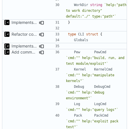
WorkDir
string
`help:"path 
to work directory" 
default:"./" type:"path"`
Implements fallback if rootfs image not found
}
Refactor command line interface
type
CLI
struct
{
Globals
Implements fallback if rootfs image not found
Add commands to manage containers
Pew
PewCmd
`cmd:"" help:"build, run, and 
test module/exploit"`
Kernel
KernelCmd
`cmd:"" help:"manipulate 
kernels"`
Debug
DebugCmd
`cmd:"" help:"debug 
environment"`
Log
LogCmd
`cmd:"" help:"query logs"`
Pack
PackCmd
`cmd:"" help:"exploit pack 
test"`