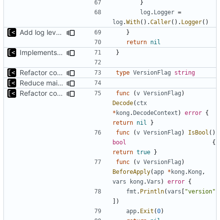
}
log
.
Logger
=
log
.
With
().
Caller
().
Logger
()
Add log level parameter
}
return
nil
Implements fallback if rootfs image not found
}
Refactor command line interface
type
VersionFlag
string
Reduce main func complexity
Refactor command line interface
func
(
v
VersionFlag
)
Decode
(
ctx
*
kong
.
DecodeContext
)
error
{
return
nil
}
func
(
v
VersionFlag
)
IsBool
()
bool
{
return
true
}
func
(
v
VersionFlag
)
BeforeApply
(
app
*
kong
.
Kong
,
vars
kong
.
Vars
)
error
{
fmt
.
Println
(
vars
[
"version"
])
app
.
Exit
(
0
)