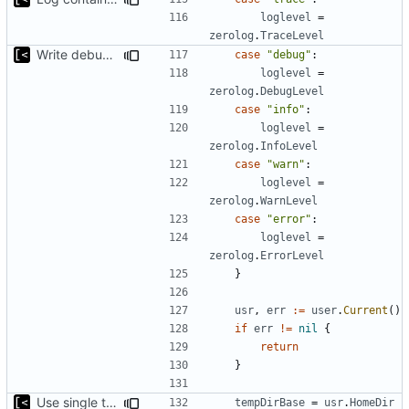
loglevel
=
zerolog
.
TraceLevel
Write debug log to file
case
"debug"
:
loglevel
=
zerolog
.
DebugLevel
case
"info"
:
loglevel
=
zerolog
.
InfoLevel
case
"warn"
:
loglevel
=
zerolog
.
WarnLevel
case
"error"
:
loglevel
=
zerolog
.
ErrorLevel
}
usr
,
err
:=
user
.
Current
()
if
err
!=
nil
{
return
}
Use single temp directory base
tempDirBase
=
usr
.
HomeDir