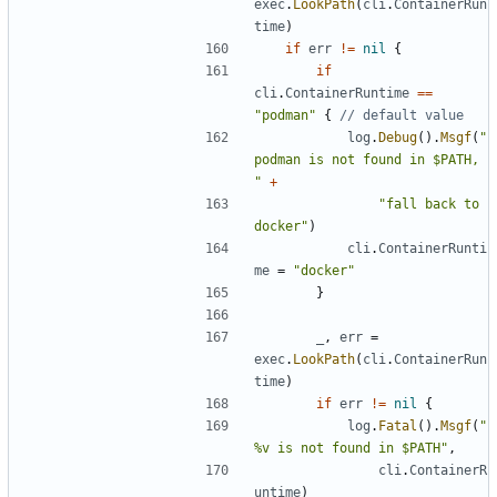
exec
.
LookPath
(
cli
.
ContainerRun
time
)
if
err
!=
nil
{
if
cli
.
ContainerRuntime
==
"podman"
{
// default value
log
.
Debug
().
Msgf
(
"
podman is not found in $PATH, 
"
+
"fall back to 
docker"
)
cli
.
ContainerRunti
me
=
"docker"
}
_
,
err
=
exec
.
LookPath
(
cli
.
ContainerRun
time
)
if
err
!=
nil
{
log
.
Fatal
().
Msgf
(
"
%v is not found in $PATH"
,
cli
.
ContainerR
untime
)