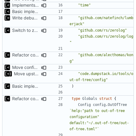
Implements parameter "--max=X" for autogen
"time"
Basic implementation of out-of-tree util
Write debug log to file
"github.com/natefinch/lumb
erjack"
Switch to zerolog
"github.com/rs/zerolog"
"github.com/rs/zerolog/log
"
Refactor command line interface
"github.com/alecthomas/kon
g"
Move config types to submodule
Move upstream to code.dumpstack.io
"code.dumpstack.io/tools/o
ut-of-tree/config"
Basic implementation of out-of-tree util
)
Refactor command line interface
type
Globals
struct
{
Config
config
.
OutOfTree
`help:"path to out-of-tree 
configuration" 
default:"~/.out-of-tree/out-
of-tree.toml"`