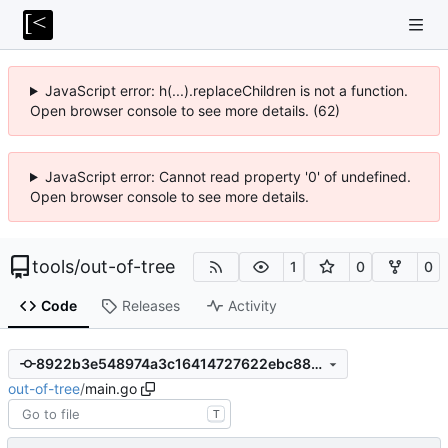
JavaScript error: h(...).replaceChildren is not a function.
Open browser console to see more details. (62)
JavaScript error: Cannot read property '0' of undefined.
Open browser console to see more details.
tools
/
out-of-tree
1
0
0
Code
Releases
Activity
8922b3e548974a3c16414727622ebc88124aed3e
out-of-tree
/
main.go
T