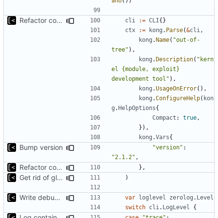
ano
())
Refactor command line interface
cli
:=
CLI
{}
ctx
:=
kong
.
Parse
(
&
cli
,
kong
.
Name
(
"out-of-
tree"
),
kong
.
Description
(
"kern
el {module, exploit} 
development tool"
),
kong
.
UsageOnError
(),
kong
.
ConfigureHelp
(
kon
g
.
HelpOptions
{
Compact
:
true
,
}),
kong
.
Vars
{
Bump version
"version"
:
"2.1.2"
,
Refactor command line interface
},
Get rid of global kingpin
)
Write debug log to file
var
loglevel
zerolog
.
Level
switch
cli
.
LogLevel
{
Log container stdout at trace level
case
"trace"
: