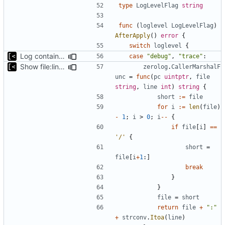
type
LogLevelFlag
string
func
(
loglevel
LogLevelFlag
)
AfterApply
()
error
{
switch
loglevel
{
Log container stdout at trace level
case
"debug"
,
"trace"
:
Show file:line only for debug log level
zerolog
.
CallerMarshalF
unc
=
func
(
pc
uintptr
,
file
string
,
line
int
)
string
{
short
:=
file
for
i
:=
len
(
file
)
-
1
;
i
>
0
;
i
--
{
if
file
[
i
]
==
'/'
{
short
=
file
[
i
+
1
:]
break
}
}
file
=
short
return
file
+
":"
+
strconv
.
Itoa
(
line
)