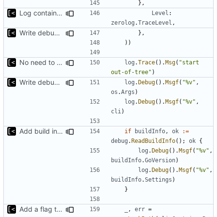
},
Log container stdout at trace level
Level
:
zerolog
.
TraceLevel
,
Write debug log to file
},
))
No need to have it at debug log level
log
.
Trace
().
Msg
(
"start 
out-of-tree"
)
Write debug log to file
log
.
Debug
().
Msgf
(
"%v"
,
os
.
Args
)
log
.
Debug
().
Msgf
(
"%v"
,
cli
)
Add build info if run with debug
if
buildInfo
,
ok
:=
debug
.
ReadBuildInfo
();
ok
{
log
.
Debug
().
Msgf
(
"%v"
,
buildInfo
.
GoVersion
)
log
.
Debug
().
Msgf
(
"%v"
,
buildInfo
.
Settings
)
}
Add a flag to set the container runtime binary
_
,
err
=