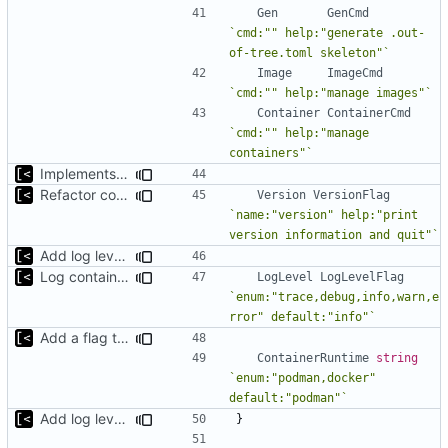
Gen
GenCmd
`cmd:"" help:"generate .out-
of-tree.toml skeleton"`
Image
ImageCmd
`cmd:"" help:"manage images"`
Container
ContainerCmd
`cmd:"" help:"manage 
containers"`
Implements fallback if rootfs image not found
Refactor command line interface
Version
VersionFlag
`name:"version" help:"print 
version information and quit"`
Add log level parameter
Log container stdout at trace level
LogLevel
LogLevelFlag
`enum:"trace,debug,info,warn,e
rror" default:"info"`
Add a flag to set the container runtime binary
ContainerRuntime
string
`enum:"podman,docker" 
default:"podman"`
Add log level parameter
}