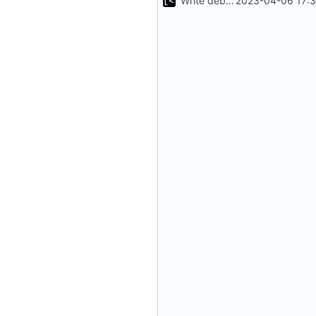
Write debug log to file
2023-04-06 17:3