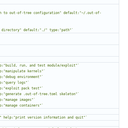
h to out-of-tree configuration" default:"~/.out-of-
 directory" default:"./" type:"path"`
p:"build, run, and test module/exploit"`
p:"manipulate kernels"`
p:"debug environment"`
p:"query logs"`
p:"exploit pack test"`
p:"generate .out-of-tree.toml skeleton"`
p:"manage images"`
p:"manage containers"`
" help:"print version information and quit"`