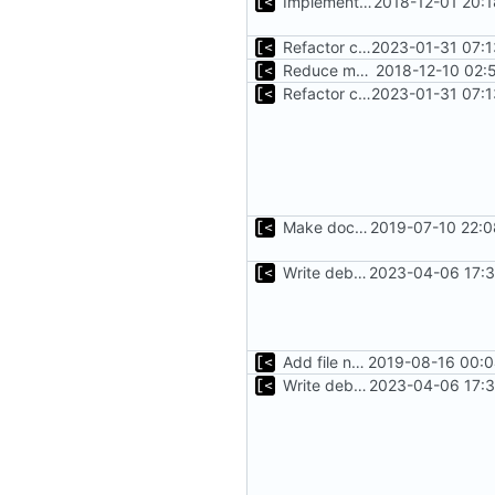
Implements fallback if rootfs image not found
2018-12-01 20:
Refactor command line interface
2023-01-31 07:1
Reduce main func complexity
2018-12-10 02:
Refactor command line interface
2023-01-31 07:1
Make docker permissions errors more obvious
2019-07-10 22:0
Write debug log to file
2023-04-06 17:3
Add file names to log output
2019-08-16 00:0
Write debug log to file
2023-04-06 17:3