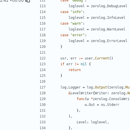
2:42 +00:00
case
"debug"
:
loglevel
=
zerolog
.
DebugLevel
case
"info"
:
loglevel
=
zerolog
.
InfoLevel
case
"warn"
:
loglevel
=
zerolog
.
WarnLevel
case
"error"
:
loglevel
=
zerolog
.
ErrorLevel
}
usr
,
err
:=
user
.
Current
()
if
err
!=
nil
{
return
}
log
.
Logger
=
log
.
Output
(
zerolog
.
Mu
&
LevelWriter
{
Writer
:
zerolog
.
N
func
(
w
*
zerolog
.
ConsoleWri
w
.
Out
=
os
.
Stderr
},
),
Level
:
loglevel
,
},