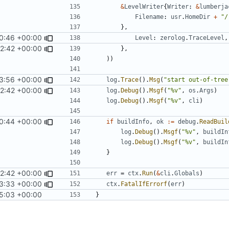
&
LevelWriter
{
Writer
:
&
lumberja
Filename
:
usr
.
HomeDir
+
"/
},
0:46 +00:00
Level
:
zerolog
.
TraceLevel
,
2:42 +00:00
},
))
3:56 +00:00
log
.
Trace
().
Msg
(
"start out-of-tree
2:42 +00:00
log
.
Debug
().
Msgf
(
"%v"
,
os
.
Args
)
log
.
Debug
().
Msgf
(
"%v"
,
cli
)
0:44 +00:00
if
buildInfo
,
ok
:=
debug
.
ReadBuil
log
.
Debug
().
Msgf
(
"%v"
,
buildIn
log
.
Debug
().
Msgf
(
"%v"
,
buildIn
}
2:42 +00:00
err
=
ctx
.
Run
(
&
cli
.
Globals
)
3:33 +00:00
ctx
.
FatalIfErrorf
(
err
)
5:03 +00:00
}