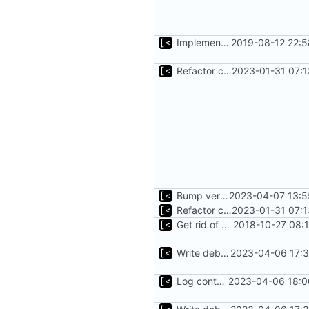
Implements parameter "--max=X" for autogen
2019-08-12 22:5
Refactor command line interface
2023-01-31 07:1
Bump version
2023-04-07 13:5
Refactor command line interface
2023-01-31 07:1
Get rid of global kingpin
2018-10-27 08:
Write debug log to file
2023-04-06 17:3
Log container stdout at trace level
2023-04-06 18:0