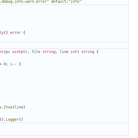
,debug,info,warn,error" default:"info"`
ly
()
error
{
nc
(
pc
uintptr
,
file
string
,
line
int
)
string
{
>
0
;
i
--
{
v
.
Itoa
(
line
)
().
Logger
()