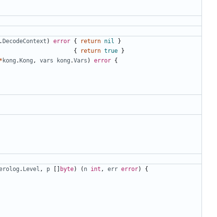
.
DecodeContext
)
error
{
return
nil
}
{
return
true
}
*
kong
.
Kong
,
vars
kong
.
Vars
)
error
{
erolog
.
Level
,
p
[]
byte
)
(
n
int
,
err
error
)
{