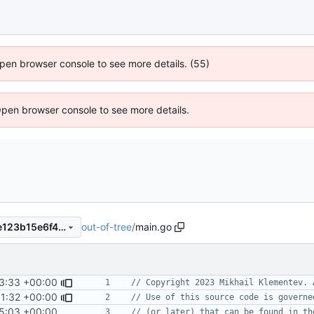
 Open browser console to see more details. (55)
Open browser console to see more details.
out-of-tree
/
main.go
32b692f752521e17b8cce41e123b15e6f4131963
3:33 +00:00
// Copyright 2023 Mikhail Klementev. 
1:32 +00:00
// Use of this source code is governe
5:03 +00:00
// (or later) that can be found in th