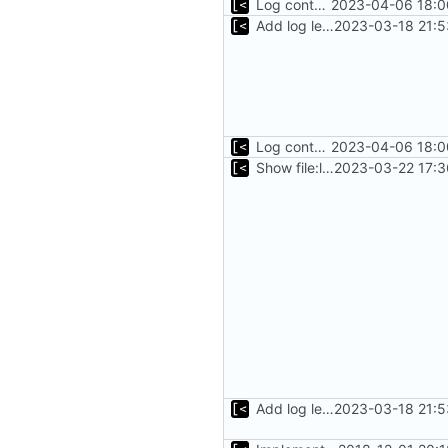
Log container stdout at trace level
2023-04-06 18:0
Add log level parameter
2023-03-18 21:5
Log container stdout at trace level
2023-04-06 18:0
Show file:line only for debug log level
2023-03-22 17:3
Add log level parameter
2023-03-18 21:5