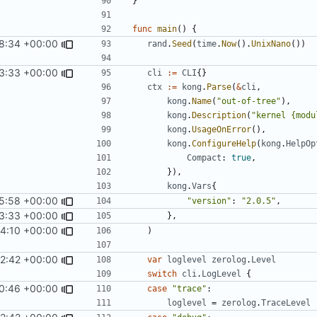
}
func
main
()
{
8:34 +00:00
rand
.
Seed
(
time
.
Now
().
UnixNano
())
3:33 +00:00
cli
:=
CLI
{}
ctx
:=
kong
.
Parse
(
&
cli
,
kong
.
Name
(
"out-of-tree"
),
kong
.
Description
(
"kernel {modu
kong
.
UsageOnError
(),
kong
.
ConfigureHelp
(
kong
.
HelpOp
Compact
:
true
,
}),
kong
.
Vars
{
5:58 +00:00
"version"
:
"2.0.5"
,
3:33 +00:00
},
14:10 +00:00
)
2:42 +00:00
var
loglevel
zerolog
.
Level
switch
cli
.
LogLevel
{
0:46 +00:00
case
"trace"
:
loglevel
=
zerolog
.
TraceLevel