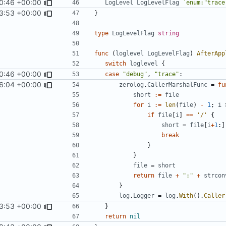
0:46 +00:00
LogLevel
LogLevelFlag
`enum:"trace
3:53 +00:00
}
type
LogLevelFlag
string
func
(
loglevel
LogLevelFlag
)
AfterApp
switch
loglevel
{
0:46 +00:00
case
"debug"
,
"trace"
:
6:04 +00:00
zerolog
.
CallerMarshalFunc
=
fu
short
:=
file
for
i
:=
len
(
file
)
-
1
;
i
if
file
[
i
]
==
'/'
{
short
=
file
[
i
+
1
:]
break
}
}
file
=
short
return
file
+
":"
+
strcon
}
log
.
Logger
=
log
.
With
().
Caller
3:53 +00:00
}
return
nil