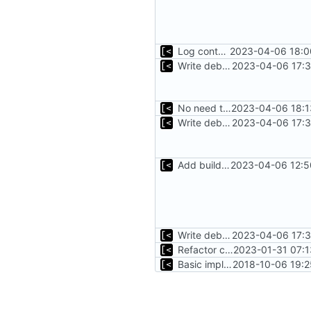
Log container stdout at trace level
2023-04-06 18:0
Write debug log to file
2023-04-06 17:3
No need to have it at debug log level
2023-04-06 18:1
Write debug log to file
2023-04-06 17:3
Add build info if run with debug
2023-04-06 12:5
Write debug log to file
2023-04-06 17:3
Refactor command line interface
2023-01-31 07:1
Basic implementation of out-of-tree util
2018-10-06 19:2