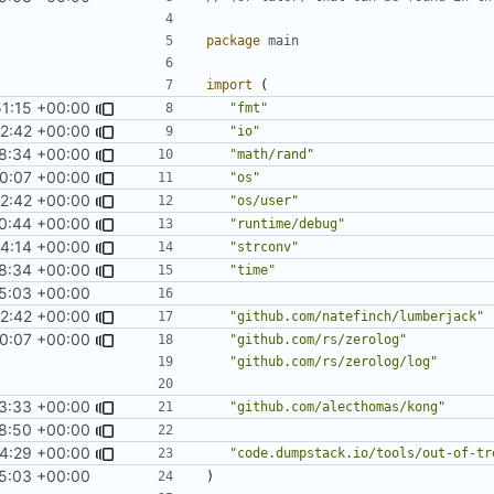
package
main
import
(
51:15 +00:00
"fmt"
2:42 +00:00
"io"
8:34 +00:00
"math/rand"
0:07 +00:00
"os"
2:42 +00:00
"os/user"
0:44 +00:00
"runtime/debug"
14:14 +00:00
"strconv"
8:34 +00:00
"time"
5:03 +00:00
2:42 +00:00
"github.com/natefinch/lumberjack"
0:07 +00:00
"github.com/rs/zerolog"
"github.com/rs/zerolog/log"
3:33 +00:00
"github.com/alecthomas/kong"
18:50 +00:00
24:29 +00:00
"code.dumpstack.io/tools/out-of-tr
5:03 +00:00
)