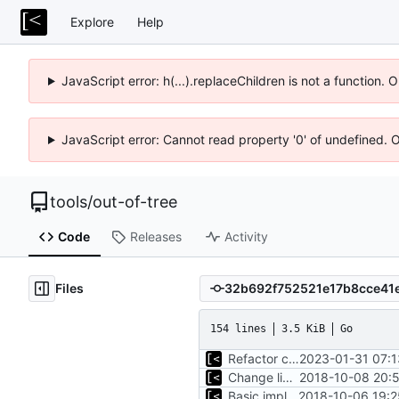
Explore
Help
JavaScript error: h(...).replaceChildren is not a function.
JavaScript error: Cannot read property '0' of undefined. 
tools
/
out-of-tree
Code
Releases
Activity
Files
154 lines
3.5 KiB
Go
Refactor command line interface
2023-01-31 07:1
Change license to GNU AGPLv3
2018-10-08 20:5
Basic implementation of out-of-tree util
2018-10-06 19:2