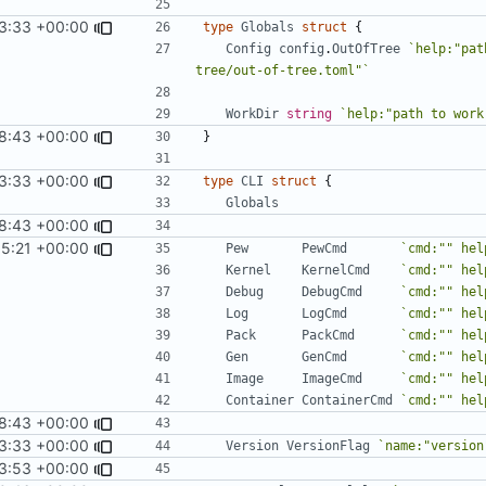
3:33 +00:00
type
Globals
struct
{
Config
config
.
OutOfTree
`help:"pat
tree/out-of-tree.toml"`
WorkDir
string
`help:"path to work
18:43 +00:00
}
3:33 +00:00
type
CLI
struct
{
Globals
18:43 +00:00
5:21 +00:00
Pew
PewCmd
`cmd:"" hel
Kernel
KernelCmd
`cmd:"" hel
Debug
DebugCmd
`cmd:"" hel
Log
LogCmd
`cmd:"" hel
Pack
PackCmd
`cmd:"" hel
Gen
GenCmd
`cmd:"" hel
Image
ImageCmd
`cmd:"" hel
Container
ContainerCmd
`cmd:"" hel
18:43 +00:00
3:33 +00:00
Version
VersionFlag
`name:"version
3:53 +00:00