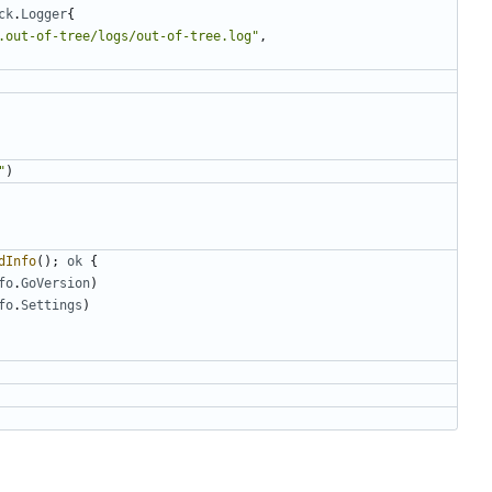
ck
.
Logger
{
.out-of-tree/logs/out-of-tree.log"
,
"
)
dInfo
();
ok
{
fo
.
GoVersion
)
fo
.
Settings
)