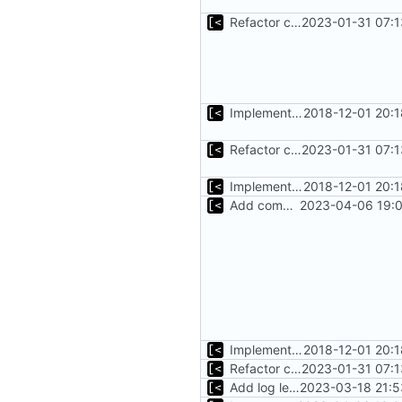
Refactor command line interface
2023-01-31 07:1
Implements fallback if rootfs image not found
2018-12-01 20:
Refactor command line interface
2023-01-31 07:1
Implements fallback if rootfs image not found
2018-12-01 20:
Add commands to manage containers
2023-04-06 19:0
Implements fallback if rootfs image not found
2018-12-01 20:
Refactor command line interface
2023-01-31 07:1
Add log level parameter
2023-03-18 21:5