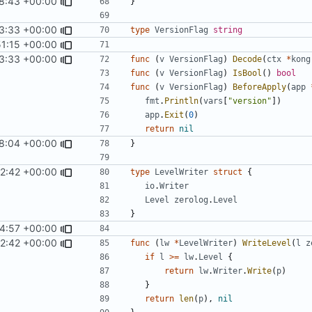
18:43 +00:00
}
3:33 +00:00
type
VersionFlag
string
51:15 +00:00
3:33 +00:00
func
(
v
VersionFlag
)
Decode
(
ctx
*
kong
func
(
v
VersionFlag
)
IsBool
()
bool
func
(
v
VersionFlag
)
BeforeApply
(
app
fmt
.
Println
(
vars
[
"version"
])
app
.
Exit
(
0
)
return
nil
8:04 +00:00
}
2:42 +00:00
type
LevelWriter
struct
{
io
.
Writer
Level
zerolog
.
Level
}
4:57 +00:00
2:42 +00:00
func
(
lw
*
LevelWriter
)
WriteLevel
(
l
z
if
l
>=
lw
.
Level
{
return
lw
.
Writer
.
Write
(
p
)
}
return
len
(
p
),
nil