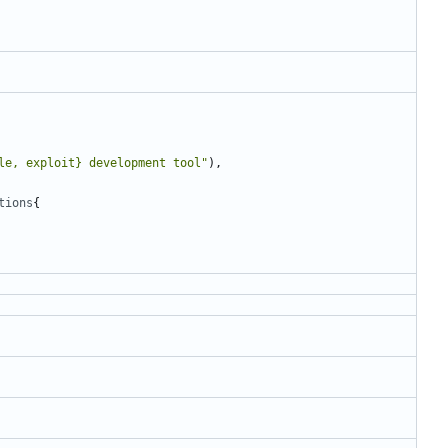
le, exploit} development tool"
),
tions
{