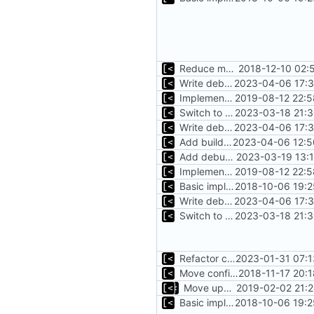
Reduce main func complexity
2018-12-10 02:
Write debug log to file
2023-04-06 17:3
Implements parameter "--max=X" for autogen
2019-08-12 22:5
Switch to zerolog
2023-03-18 21:3
Write debug log to file
2023-04-06 17:3
Add build info if run with debug
2023-04-06 12:5
Add debug logs for exec.Command
2023-03-19 13:
Implements parameter "--max=X" for autogen
2019-08-12 22:5
Basic implementation of out-of-tree util
2018-10-06 19:2
Write debug log to file
2023-04-06 17:3
Switch to zerolog
2023-03-18 21:3
Refactor command line interface
2023-01-31 07:1
Move config types to submodule
2018-11-17 20:
Move upstream to code.dumpstack.io
2019-02-02 21:
Basic implementation of out-of-tree util
2018-10-06 19:2