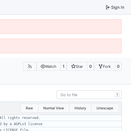
Sign In
1
0
0
Watch
Star
Fork
T
Raw
Normal View
History
Unescape
All rights reserved.
d by a AGPLv3 license
e LICENSE file.