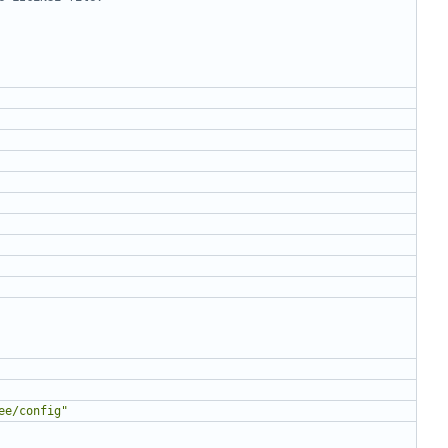
ee/config"